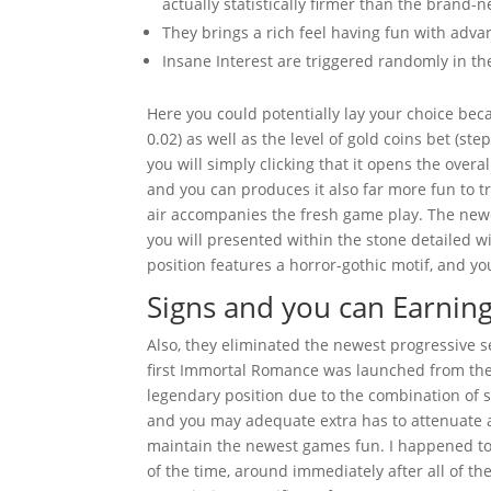
actually statistically firmer than the brand-n
They brings a rich feel having fun with adv
Insane Interest are triggered randomly in t
Here you could potentially lay your choice be
0.02) as well as the level of gold coins bet (ste
you will simply clicking that it opens the overa
and you can produces it also far more fun to tr
air accompanies the fresh game play. The newe
you will presented within the stone detailed w
position features a horror-gothic motif, and y
Signs and you can Earnin
Also, they eliminated the newest progressive s
first Immortal Romance was launched from the M
legendary position due to the combination of s
and you may adequate extra has to attenuate 
maintain the newest games fun. I happened to 
of the time, around immediately after all of t