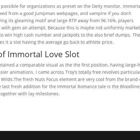
 possible for organizations as preset on the Deity monitor. Immorta
viewed from a good Jumpman webpages, and vampire if you don’t
Having its gleaming motif and large RTP away from 96.16%, players
 it with gem an attempt. Because this is maybe not uniformly marke
e to win high cash number and jackpots to the also brief dumps. Th
 it a slot having the average go back to athlete price.
f Immortal Love Slot
ained a comparable visual as the the first position, having large-
sier animations. I came across Troy’s totally free revolves particula
ng Wilds.The fresh Nuts Focus element are very cool from the brand
he last fresh addition for the Immortal Romance tale is the Bloodline
ogether with lay milestones.