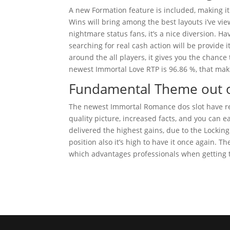
A new Formation feature is included, making it
Wins will bring among the best layouts i’ve 
nightmare status fans, it’s a nice diversion. 
searching for real cash action will be provide
around the all players, it gives you the chanc
newest Immortal Love RTP is 96.86 %, that makes
Fundamental Theme out o
The newest Immortal Romance dos slot have ret
quality picture, increased facts, and you can ea
delivered the highest gains, due to the Locki
position also it’s high to have it once again. T
which advantages professionals when getting t