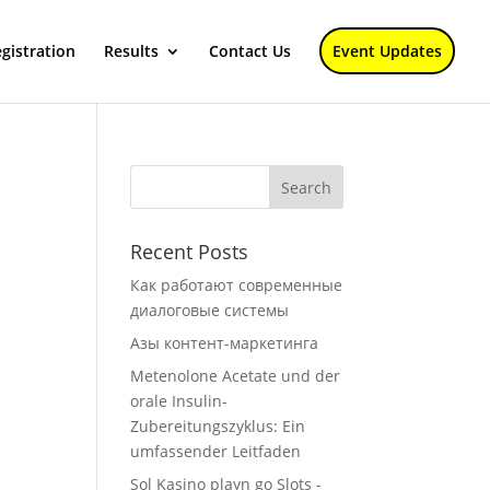
gistration
Results
Contact Us
Event Updates
Recent Posts
Как работают современные
диалоговые системы
Азы контент-маркетинга
Metenolone Acetate und der
orale Insulin-
Zubereitungszyklus: Ein
umfassender Leitfaden
Sol Kasino playn go Slots -