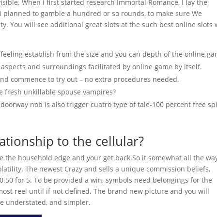
ible. When i first started research Immortal Romance, I lay the
 i planned to gamble a hundred or so rounds, to make sure We
. You will see additional great slots at the such best online slots
 feeling establish from the size and you can depth of the online ga
aspects and surroundings facilitated by online game by itself.
n, and commence to try out – no extra procedures needed.
e fresh unkillable spouse vampires?
n doorway nob is also trigger cuatro type of tale-100 percent free sp
tionship to the cellular?
nge the household edge and your get back.So it somewhat all the wa
atility. The newest Crazy and sells a unique commission beliefs,
0.50 for 5. To be provided a win, symbols need belongings for the
ost reel until if not defined. The brand new picture and you will
re understated, and simpler.