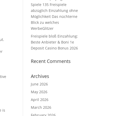
Spiele 135 Freispiele
abzüglich Einzahlung ohne
Möglichkeit Das nüchterne
Blick zu welches
WerbeGlitzer
Freispiele bloß Einzahlung:
ut.
Beste Anbieter & Boni 1e
Deposit Casino Bonus 2026
er
Recent Comments
Archives
tive
June 2026
May 2026
April 2026
March 2026
 is
February 2026