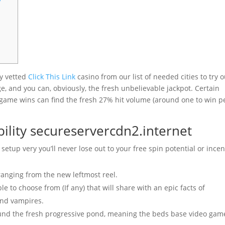
ly vetted
Click This Link
casino from our list of needed cities to try o
ge, and you can, obviously, the fresh unbelievable jackpot.
Certain
e game wins can find the fresh 27% hit volume (around one to win p
bility secureservercdn2.internet
etup very you’ll never lose out to your free spin potential or incen
 ranging from the new leftmost reel.
to choose from (If any) that will share with an epic facts of
and vampires.
und the fresh progressive pond, meaning the beds base video game