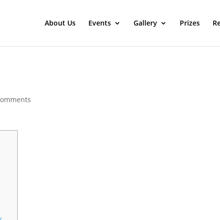
About Us
Events
Gallery
Prizes
Re
comments
y