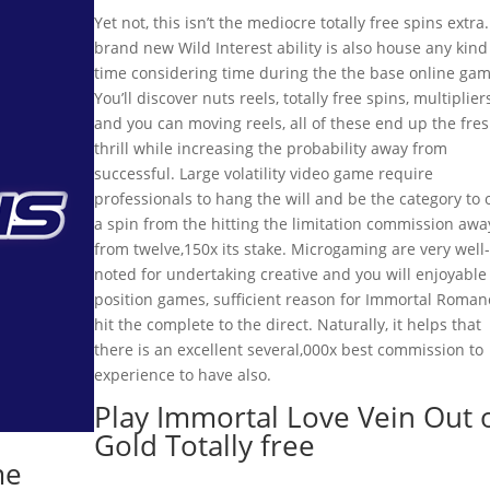
Yet not, this isn’t the mediocre totally free spins extra
brand new Wild Interest ability is also house any kind
time considering time during the the base online gam
You’ll discover nuts reels, totally free spins, multiplier
and you can moving reels, all of these end up the fre
thrill while increasing the probability away from
successful. Large volatility video game require
professionals to hang the will and be the category to
a spin from the hitting the limitation commission awa
from twelve,150x its stake. Microgaming are very well
noted for undertaking creative and you will enjoyable
position games, sufficient reason for Immortal Romanc
hit the complete to the direct. Naturally, it helps that
there is an excellent several,000x best commission to
experience to have also.
Play Immortal Love Vein Out 
Gold Totally free
me