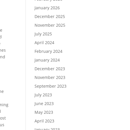
January 2026
December 2025
November 2025
se
July 2025
nd
April 2024
e
shes
February 2024
and
January 2024
December 2023
November 2023
September 2023
The
July 2023
June 2023
ening
d
May 2023
ost
April 2023
ous
January 2023