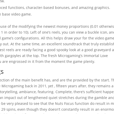
ew.
anced functions, character-based bonuses, and amazing graphics.
he base video game.
cause of the modifying the newest money proportions (0.01 otherwi
p 1 in order to 10). Left of one’s reels, you can view a buckle icon, a
ll game’s configurations. All this helps draw your for the video gam
y out. At the same time, an excellent soundtrack that truly establi
st reels are ready facing a good spooky look at a good graveyard 
ith gargoyles at the top. The fresh Microgaming’s Immortal Love
ou are engrossed in it from the moment the game plenty.
gs
ection of the main benefit has, and are the provided by the start. 
icrogaming back in 2011, yet , fifteen years after, they remains a
torytelling, ambiance, featuring. Complete, there’s sufficient happ
an impact out of lengthened quiet stretches during the gamble an
be very pleased to see that the Nuts Focus function do result in m
he 29 spins, even though they doesn’t constantly result in an enorm