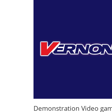
Demonstration Video ga