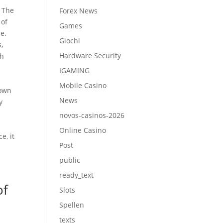
. The
Forex News
 of
Games
e.
Giochi
s,
Hardware Security
sh
IGAMING
Mobile Casino
 own
News
y
-
novos-casinos-2026
Online Casino
e, it
Post
public
ready_text
of
Slots
Spellen
texts