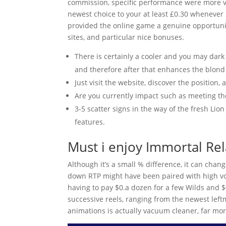
commission, specific performance were more vis
newest choice to your at least £0.30 whenever
provided the online game a genuine opportunity
sites, and particular nice bonuses.
There is certainly a cooler and you may dark
and therefore after that enhances the blond 
Just visit the website, discover the positio
Are you currently impact such as meeting th
3-5 scatter signs in the way of the fresh Lio
features.
Must i enjoy Immortal Rela
Although it’s a small % difference, it can cha
down RTP might have been paired with high vol
having to pay $0.a dozen for a few Wilds and $
successive reels, ranging from the newest leftm
animations is actually vacuum cleaner, far mo