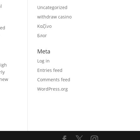
l
Uncategorized
withdraw casino
Καζίνο
ted
e
Блог
Meta
Log in
high
Entries feed
rly
-new
Comments feed
WordPress.org