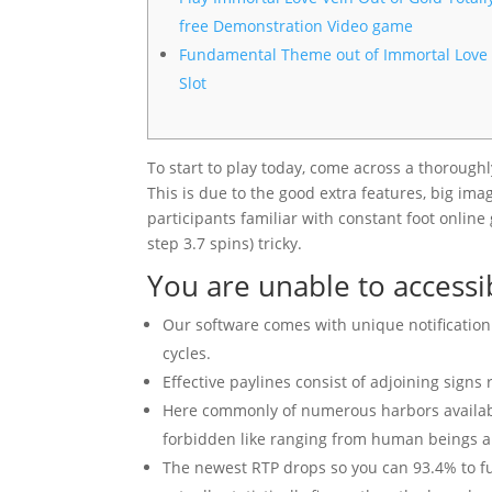
free Demonstration Video game
Fundamental Theme out of Immortal Love
Slot
To start to play today, come across a thorough
This is due to the good extra features, big ima
participants familiar with constant foot onlin
step 3.7 spins) tricky.
You are unable to accessi
Our software comes with unique notification s
cycles.
Effective paylines consist of adjoining signs
Here commonly of numerous harbors available 
forbidden like ranging from human beings 
The newest RTP drops so you can 93.4% to f