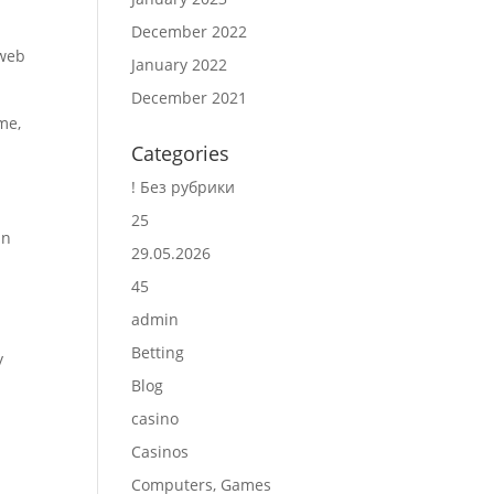
December 2022
 web
January 2022
December 2021
me,
Categories
! Без рубрики
25
in
29.05.2026
45
admin
Betting
y
Blog
casino
Casinos
Computers, Games