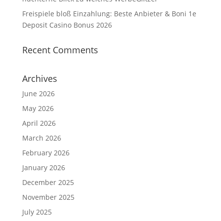
Freispiele bloß Einzahlung: Beste Anbieter & Boni 1e
Deposit Casino Bonus 2026
Recent Comments
Archives
June 2026
May 2026
April 2026
March 2026
February 2026
January 2026
December 2025
November 2025
July 2025