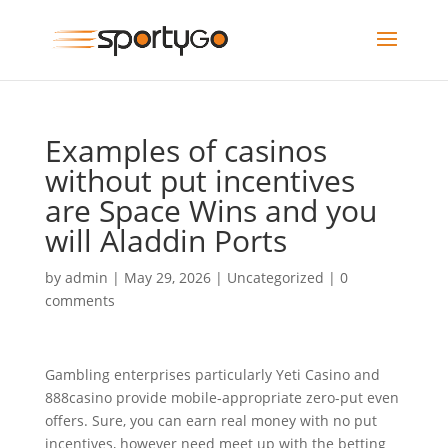
Examples of casinos
without put incentives
are Space Wins and you
will Aladdin Ports
by
admin
|
May 29, 2026
|
Uncategorized
|
0
comments
Gambling enterprises particularly Yeti Casino and
888casino provide mobile-appropriate zero-put even
offers. Sure, you can earn real money with no put
incentives, however need meet up with the betting