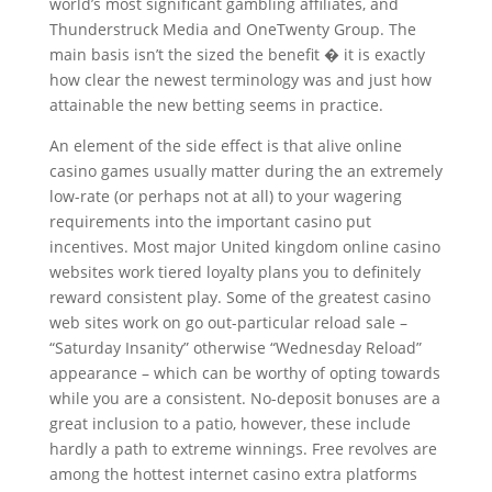
world’s most significant gambling affiliates, and
Thunderstruck Media and OneTwenty Group. The
main basis isn’t the sized the benefit � it is exactly
how clear the newest terminology was and just how
attainable the new betting seems in practice.
An element of the side effect is that alive online
casino games usually matter during the an extremely
low-rate (or perhaps not at all) to your wagering
requirements into the important casino put
incentives. Most major United kingdom online casino
websites work tiered loyalty plans you to definitely
reward consistent play. Some of the greatest casino
web sites work on go out-particular reload sale –
“Saturday Insanity” otherwise “Wednesday Reload”
appearance – which can be worthy of opting towards
while you are a consistent. No-deposit bonuses are a
great inclusion to a patio, however, these include
hardly a path to extreme winnings. Free revolves are
among the hottest internet casino extra platforms