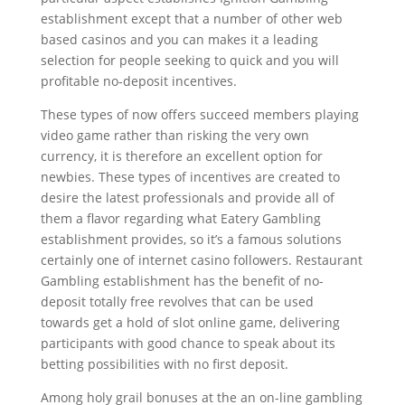
establishment except that a number of other web
based casinos and you can makes it a leading
selection for people seeking to quick and you will
profitable no-deposit incentives.
These types of now offers succeed members playing
video game rather than risking the very own
currency, it is therefore an excellent option for
newbies. These types of incentives are created to
desire the latest professionals and provide all of
them a flavor regarding what Eatery Gambling
establishment provides, so it’s a famous solutions
certainly one of internet casino followers. Restaurant
Gambling establishment has the benefit of no-
deposit totally free revolves that can be used
towards get a hold of slot online game, delivering
participants with good chance to speak about its
betting possibilities with no first deposit.
Among holy grail bonuses at the an on-line gambling