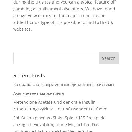
during the Uk sites and you can a typical feature off
gambling establishment also offers. We have found
an overview of most of the major online casino
added bonus type of it is possible to find to the Uk
websites.
Recent Posts
Как работают современные диалоговые системы
Азы контент-маркетинга
Metenolone Acetate und der orale Insulin-
Zubereitungszyklus: Ein umfassender Leitfaden
Sol Kasino playn go Slots -Spiele 135 Freispiele
abzüglich Einzahlung ohne Möglichkeit Das
nüchterne Blick zu welches WerbeGlitzer