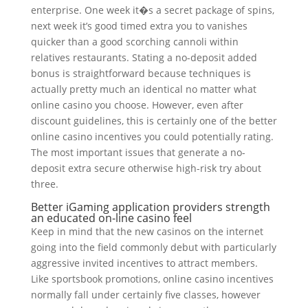
enterprise. One week it�s a secret package of spins,
next week it’s good timed extra you to vanishes
quicker than a good scorching cannoli within
relatives restaurants. Stating a no-deposit added
bonus is straightforward because techniques is
actually pretty much an identical no matter what
online casino you choose. However, even after
discount guidelines, this is certainly one of the better
online casino incentives you could potentially rating.
The most important issues that generate a no-
deposit extra secure otherwise high-risk try about
three.
Better iGaming application providers strength
an educated on-line casino feel
Keep in mind that the new casinos on the internet
going into the field commonly debut with particularly
aggressive invited incentives to attract members.
Like sportsbook promotions, online casino incentives
normally fall under certainly five classes, however