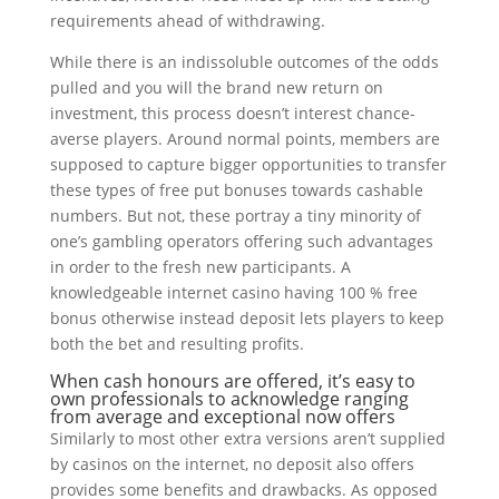
requirements ahead of withdrawing.
While there is an indissoluble outcomes of the odds
pulled and you will the brand new return on
investment, this process doesn’t interest chance-
averse players. Around normal points, members are
supposed to capture bigger opportunities to transfer
these types of free put bonuses towards cashable
numbers. But not, these portray a tiny minority of
one’s gambling operators offering such advantages
in order to the fresh new participants. A
knowledgeable internet casino having 100 % free
bonus otherwise instead deposit lets players to keep
both the bet and resulting profits.
When cash honours are offered, it’s easy to
own professionals to acknowledge ranging
from average and exceptional now offers
Similarly to most other extra versions aren’t supplied
by casinos on the internet, no deposit also offers
provides some benefits and drawbacks. As opposed