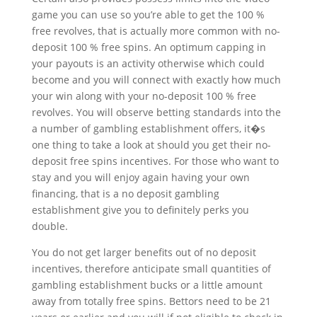
game you can use so you’re able to get the 100 %
free revolves, that is actually more common with no-
deposit 100 % free spins. An optimum capping in
your payouts is an activity otherwise which could
become and you will connect with exactly how much
your win along with your no-deposit 100 % free
revolves. You will observe betting standards into the
a number of gambling establishment offers, it�s
one thing to take a look at should you get their no-
deposit free spins incentives. For those who want to
stay and you will enjoy again having your own
financing, that is a no deposit gambling
establishment give you to definitely perks you
double.
You do not get larger benefits out of no deposit
incentives, therefore anticipate small quantities of
gambling establishment bucks or a little amount
away from totally free spins. Bettors need to be 21