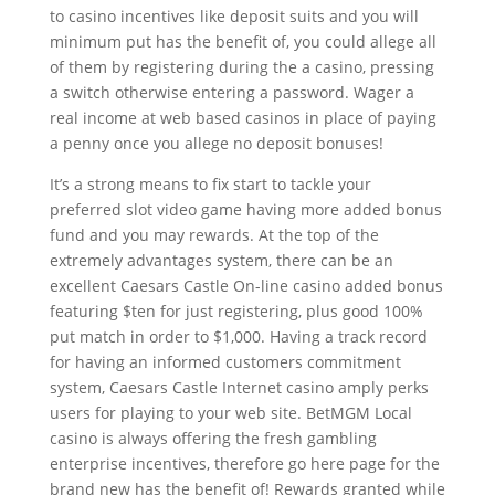
to casino incentives like deposit suits and you will
minimum put has the benefit of, you could allege all
of them by registering during the a casino, pressing
a switch otherwise entering a password. Wager a
real income at web based casinos in place of paying
a penny once you allege no deposit bonuses!
It’s a strong means to fix start to tackle your
preferred slot video game having more added bonus
fund and you may rewards. At the top of the
extremely advantages system, there can be an
excellent Caesars Castle On-line casino added bonus
featuring $ten for just registering, plus good 100%
put match in order to $1,000. Having a track record
for having an informed customers commitment
system, Caesars Castle Internet casino amply perks
users for playing to your web site. BetMGM Local
casino is always offering the fresh gambling
enterprise incentives, therefore go here page for the
brand new has the benefit of! Rewards granted while