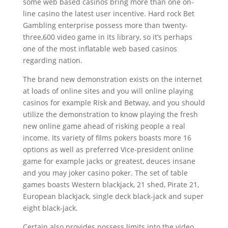
some web based casinos bring more than one on-
line casino the latest user incentive. Hard rock Bet
Gambling enterprise possess more than twenty-
three,600 video game in its library, so it’s perhaps
one of the most inflatable web based casinos
regarding nation.
The brand new demonstration exists on the internet
at loads of online sites and you will online playing
casinos for example Risk and Betway, and you should
utilize the demonstration to know playing the fresh
new online game ahead of risking people a real
income. Its variety of films pokers boasts more 16
options as well as preferred Vice-president online
game for example jacks or greatest, deuces insane
and you may joker casino poker. The set of table
games boasts Western blackjack, 21 shed, Pirate 21,
European blackjack, single deck black-jack and super
eight black-jack.
Certain also provides possess limits into the video