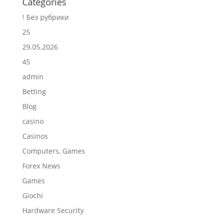
Categories
! Без рубрики
25
29.05.2026
45
admin
Betting
Blog
casino
Casinos
Computers, Games
Forex News
Games
Giochi
Hardware Security