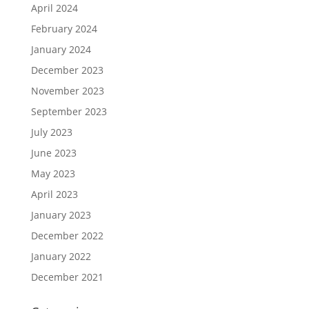
April 2024
February 2024
January 2024
December 2023
November 2023
September 2023
July 2023
June 2023
May 2023
April 2023
January 2023
December 2022
January 2022
December 2021