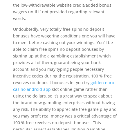
the low-withdrawable website credit/added bonus
wagers until if not provided regarding relevant
words.
Undoubtedly, very totally free spins no-deposit
bonuses have wagering conditions one you will have
to meet before cashing out your winnings. You’ll be
able to claim free spins no deposit bonuses by
signing up at the a gambling establishment which
provides all of them, guaranteeing your bank
account, and you may typing people necessary
incentive codes during the registration. 100 % free
revolves no-deposit bonuses let you try
golden euro
casino android app
slot online game rather than
using the dollars, so it’s a great way to speak about
the brand new gambling enterprises without having
any risk. The ability to appreciate free game play and
you may profit real money was a critical advantage of
100 % free revolves no-deposit bonuses. This
particular aspect establishes Ignition Gambling