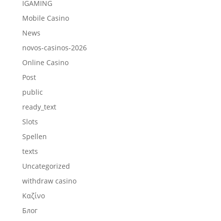
IGAMING
Mobile Casino
News
novos-casinos-2026
Online Casino
Post
public
ready_text
Slots
Spellen
texts
Uncategorized
withdraw casino
Καζίνο
Блог