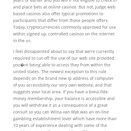
years or earlier and you will if not eligible to check in
and place bets at online casinos. But not, judge web
based casinos also offer typical promotions to
participants that differ from those people offers.
Today, cryptocurrencies commonly approved for use
within signed up, controlled casinos on the internet
in the us.
I feel dissapointed about to say that we’re currently
required to cut-off the use of our web site provided
you�re being able to access they from within the
united states. The newest exception to this rule
depends on the brand new Ip address of computer
of you accessibility our very own website, and that
suggests your local area. If you have a bona-fide-
money membership, your balance is accessible and
you will withdraw it as a consequence of a great
consult so you can Wilna van Wyk was an on-line
gambling establishment lover which have more than
10 years of experience dealing with some of the