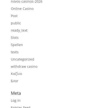
novos-casinos-2026
Online Casino
Post
public
ready_text
Slots
Spellen
texts
Uncategorized
withdraw casino
Καζίνο
Блог
Meta
Log in
Entries feed