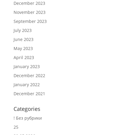
December 2023
November 2023
September 2023
July 2023
June 2023
May 2023
April 2023
January 2023
December 2022
January 2022
December 2021
Categories
! Без рубрики
25