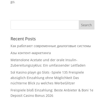
go.
Recent Posts
Как работают современные диалоговые системы
Азы контент-маркетинга
Metenolone Acetate und der orale Insulin-
Zubereitungszyklus: Ein umfassender Leitfaden
Sol Kasino playn go Slots -Spiele 135 Freispiele
abzüglich Einzahlung ohne Möglichkeit Das
nüchterne Blick zu welches WerbeGlitzer
Freispiele bloß Einzahlung: Beste Anbieter & Boni 1e
Deposit Casino Bonus 2026