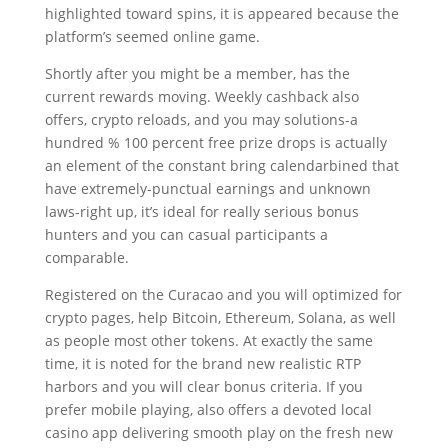
highlighted toward spins, it is appeared because the
platform’s seemed online game.
Shortly after you might be a member, has the
current rewards moving. Weekly cashback also
offers, crypto reloads, and you may solutions-a
hundred % 100 percent free prize drops is actually
an element of the constant bring calendarbined that
have extremely-punctual earnings and unknown
laws-right up, it’s ideal for really serious bonus
hunters and you can casual participants a
comparable.
Registered on the Curacao and you will optimized for
crypto pages, help Bitcoin, Ethereum, Solana, as well
as people most other tokens. At exactly the same
time, it is noted for the brand new realistic RTP
harbors and you will clear bonus criteria. If you
prefer mobile playing, also offers a devoted local
casino app delivering smooth play on the fresh new