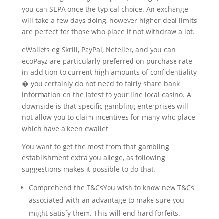
you can SEPA once the typical choice. An exchange
will take a few days doing, however higher deal limits
are perfect for those who place if not withdraw a lot.
eWallets eg Skrill, PayPal, Neteller, and you can
ecoPayz are particularly preferred on purchase rate
in addition to current high amounts of confidentiality
� you certainly do not need to fairly share bank
information on the latest to your line local casino. A
downside is that specific gambling enterprises will
not allow you to claim incentives for many who place
which have a keen ewallet.
You want to get the most from that gambling
establishment extra you allege, as following
suggestions makes it possible to do that.
Comprehend the T&CsYou wish to know new T&Cs
associated with an advantage to make sure you
might satisfy them. This will end hard forfeits.