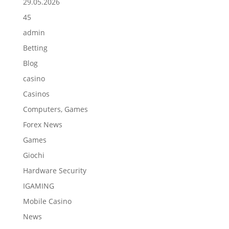
29.05.2026
45
admin
Betting
Blog
casino
Casinos
Computers, Games
Forex News
Games
Giochi
Hardware Security
IGAMING
Mobile Casino
News