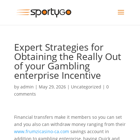
Expert Strategies for
Obtaining the Really Out
of your Gambling
enterprise Incentive
by
admin
|
May 29, 2026
|
Uncategorized
|
0
comments
Financial transfers make it members so you can set
and you also can withdraw money ranging from their
www.frumzicasino-ca.com
savings account in
addition to gambling enterprise, having Quick and