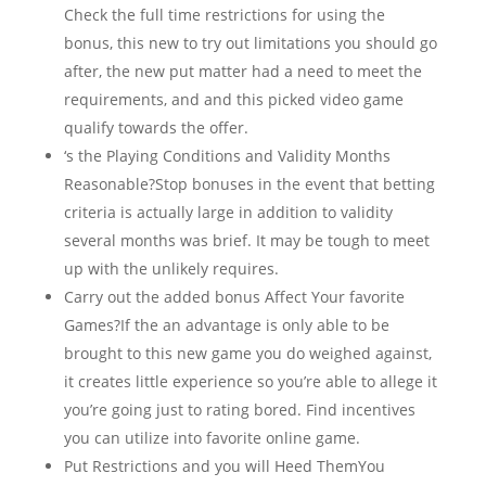
Check the full time restrictions for using the
bonus, this new to try out limitations you should go
after, the new put matter had a need to meet the
requirements, and and this picked video game
qualify towards the offer.
‘s the Playing Conditions and Validity Months
Reasonable?Stop bonuses in the event that betting
criteria is actually large in addition to validity
several months was brief. It may be tough to meet
up with the unlikely requires.
Carry out the added bonus Affect Your favorite
Games?If the an advantage is only able to be
brought to this new game you do weighed against,
it creates little experience so you’re able to allege it
you’re going just to rating bored. Find incentives
you can utilize into favorite online game.
Put Restrictions and you will Heed ThemYou