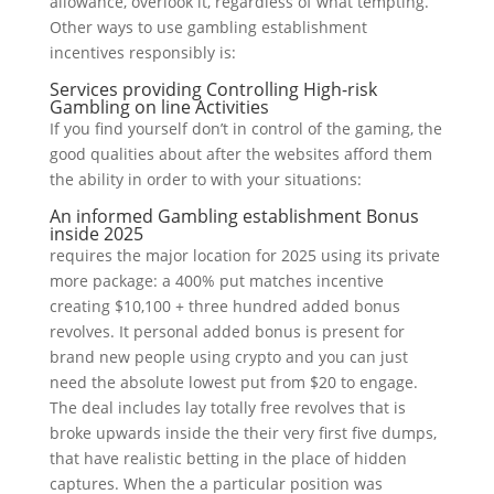
allowance, overlook it, regardless of what tempting.
Other ways to use gambling establishment
incentives responsibly is:
Services providing Controlling High-risk
Gambling on line Activities
If you find yourself don’t in control of the gaming, the
good qualities about after the websites afford them
the ability in order to with your situations:
An informed Gambling establishment Bonus
inside 2025
requires the major location for 2025 using its private
more package: a 400% put matches incentive
creating $10,100 + three hundred added bonus
revolves. It personal added bonus is present for
brand new people using crypto and you can just
need the absolute lowest put from $20 to engage.
The deal includes lay totally free revolves that is
broke upwards inside the their very first five dumps,
that have realistic betting in the place of hidden
captures. When the a particular position was