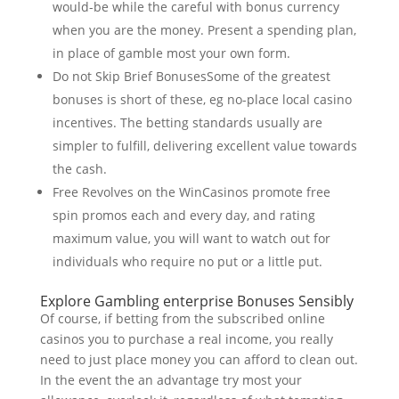
would-be while the careful with bonus currency
when you are the money. Present a spending plan,
in place of gamble most your own form.
Do not Skip Brief BonusesSome of the greatest
bonuses is short of these, eg no-place local casino
incentives. The betting standards usually are
simpler to fulfill, delivering excellent value towards
the cash.
Free Revolves on the WinCasinos promote free
spin promos each and every day, and rating
maximum value, you will want to watch out for
individuals who require no put or a little put.
Explore Gambling enterprise Bonuses Sensibly
Of course, if betting from the subscribed online
casinos you to purchase a real income, you really
need to just place money you can afford to clean out.
In the event the an advantage try most your