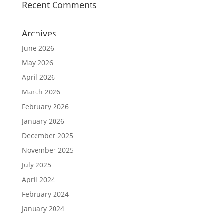
Recent Comments
Archives
June 2026
May 2026
April 2026
March 2026
February 2026
January 2026
December 2025
November 2025
July 2025
April 2024
February 2024
January 2024