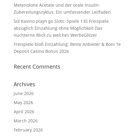
Metenolone Acetate und der orale Insulin-
Zubereitungszyklus: Ein umfassender Leitfaden
Sol Kasino playn go Slots -Spiele 135 Freispiele
abzüglich Einzahlung ohne Möglichkeit Das
nüchterne Blick zu welches WerbeGlitzer
Freispiele bloß Einzahlung: Beste Anbieter & Boni 1e
Deposit Casino Bonus 2026
Recent Comments
Archives
June 2026
May 2026
April 2026
March 2026
February 2026