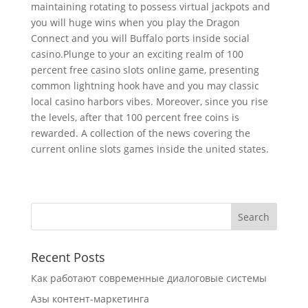
maintaining rotating to possess virtual jackpots and
you will huge wins when you play the Dragon
Connect and you will Buffalo ports inside social
casino.Plunge to your an exciting realm of 100
percent free casino slots online game, presenting
common lightning hook have and you may classic
local casino harbors vibes. Moreover, since you rise
the levels, after that 100 percent free coins is
rewarded. A collection of the news covering the
current online slots games inside the united states.
Recent Posts
Как работают современные диалоговые системы
Азы контент-маркетинга