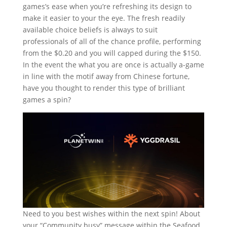
games’s ease when you’re refreshing its design to
make it easier to your the eye. The fresh readily
available choice beliefs is always to suit
professionals of all of the chance profile, performing
from the $0.20 and you will capped during the $150.
In the event the what you are once is actually a-game
in line with the motif away from Chinese fortune,
have you thought to render this type of brilliant
games a spin?
Need to you best wishes within the next spin! About
your “Community busy” message within the Seafood,