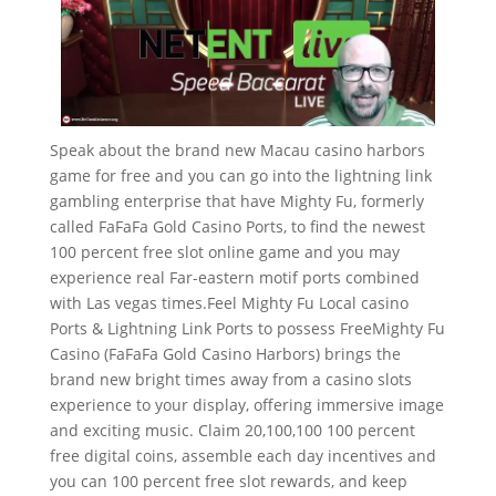
Speak about the brand new Macau casino harbors
game for free and you can go into the lightning link
gambling enterprise that have Mighty Fu, formerly
called FaFaFa Gold Casino Ports, to find the newest
100 percent free slot online game and you may
experience real Far-eastern motif ports combined
with Las vegas times.Feel Mighty Fu Local casino
Ports & Lightning Link Ports to possess FreeMighty Fu
Casino (FaFaFa Gold Casino Harbors) brings the
brand new bright times away from a casino slots
experience to your display, offering immersive image
and exciting music. Claim 20,100,100 100 percent
free digital coins, assemble each day incentives and
you can 100 percent free slot rewards, and keep