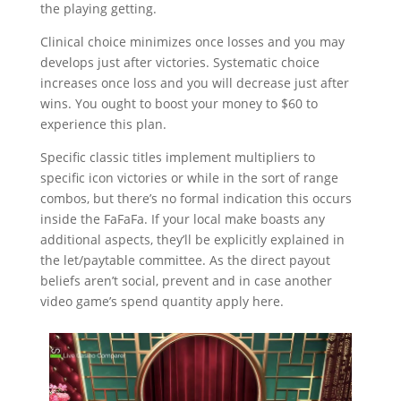
the playing getting.
Clinical choice minimizes once losses and you may
develops just after victories. Systematic choice
increases once loss and you will decrease just after
wins. You ought to boost your money to $60 to
experience this plan.
Specific classic titles implement multipliers to
specific icon victories or while in the sort of range
combos, but there’s no formal indication this occurs
inside the FaFaFa. If your local make boasts any
additional aspects, they’ll be explicitly explained in
the let/paytable committee. As the direct payout
beliefs aren’t social, prevent and in case another
video game’s spend quantity apply here.