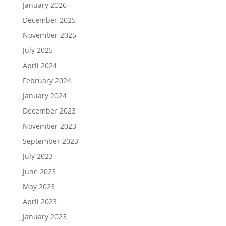
January 2026
December 2025
November 2025
July 2025
April 2024
February 2024
January 2024
December 2023
November 2023
September 2023
July 2023
June 2023
May 2023
April 2023
January 2023