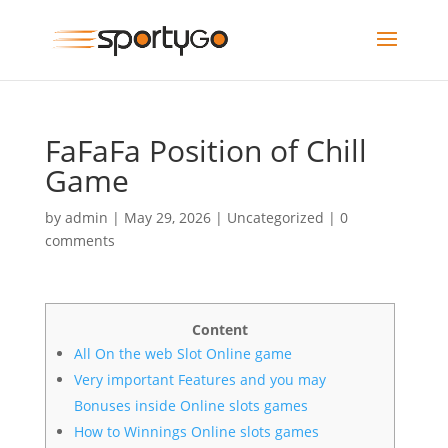
FaFaFa Position of Chill
Game
by
admin
|
May 29, 2026
|
Uncategorized
|
0
comments
Content
All On the web Slot Online game
Very important Features and you may
Bonuses inside Online slots games
How to Winnings Online slots games