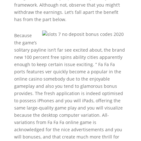
framework. Although not, observe that you might’t
withdraw the earnings. Let’s fall apart the benefit
has from the part below.
Because
the game’s
solitary payline isn’t far see excited about, the brand
new 100 percent free spins ability cities apparently
enough to keep certain issue exciting. ” Fa Fa Fa
ports features ver quickly become a popular in the
online casino somebody due to the enjoyable
gameplay and also you tend to glamorous bonus
provides. The fresh application is indeed optimised
to possess iPhones and you will iPads, offering the
same large-quality game play and you will visualize
because the desktop computer variation. All-
variations from Fa Fa Fa online game is
acknowledged for the nice advertisements and you
will bonuses, and that create much more thrill for