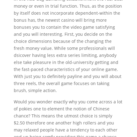
money or even in trial function. Thus, as the position
by itself does not incorporate dependent-within the
bonus has, the newest casino will bring more
bonuses you to contain the video game satisfying
and you will interesting. First, you decide on the
choice dimensions because of the changing the
fresh money value. While some professionals will
dsicover having less extra series limiting, anybody
else take pleasure in the old-university getting and
the fast-paced characteristics of your online game.
With just you to definitely payline and you will about
three reels, the overall game focuses on taking
brush, simple action.
Would you wonder exactly why you come across a lot
of pokies one to element the notion of Chinese
chance? This means the utmost choice is simply
$2.50 therefore one another high rollers and you
may relaxed people have a tendency to each other
end up being comfy providing this game a chance.