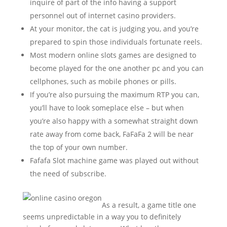
inquire of part of the info having a support
personnel out of internet casino providers.
At your monitor, the cat is judging you, and you’re
prepared to spin those individuals fortunate reels.
Most modern online slots games are designed to
become played for the one another pc and you can
cellphones, such as mobile phones or pills.
If you’re also pursuing the maximum RTP you can,
you’ll have to look someplace else – but when
you’re also happy with a somewhat straight down
rate away from come back, FaFaFa 2 will be near
the top of your own number.
Fafafa Slot machine game was played out without
the need of subscribe.
As a result, a game title one
seems unpredictable in a way you to definitely