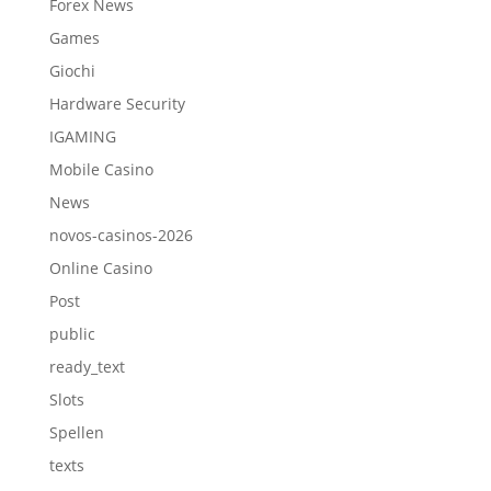
Forex News
Games
Giochi
Hardware Security
IGAMING
Mobile Casino
News
novos-casinos-2026
Online Casino
Post
public
ready_text
Slots
Spellen
texts