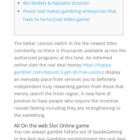
Bet Models & Paytable Victories
Finest real money gambling enterprises that
have Fa Fa Fa (Cool Video game)
The better casinos switch in the the newest titles
constantly, so there is thousands available across the
authorized programs at this time. An informed
online slots the real deal money
https://happy-
gambler.com/deposit-5-get-30-free-casino/
display
an everyday place from services you to definitely
independent truly rewarding games from those that
merely search the fresh region.
A new form of
position to have people who require the incentive
rounds feeling including they are strengthening to
the something.
All On the web Slot Online game
You can always gamble FaFaFa out of SpadeGaming
in the Red-dog Gambling establishment the real deal