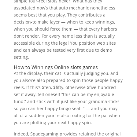
simple four-reel slots never. What has they
associated now’s that auto mechanic nonetheless
seems best that you play. They contributes a
decision-to make layer — when to keep winnings,
when you should force them — that every harbors
don’t render. For every name less than is actually
accessible during the legal You position web sites
and can always be tested very first due to demo
setting.
How to Winnings Online slots games
At the display, their cat is actually judging you, and
you also’re also prepared to spin those people happy
reels. If this’s $ten, $fifty, otherwise $five-hundred —
set it away, tell oneself “this can be my enjoyable
fund,” and stick with it just like your grandma sticks
so you can her happy bingo seat. ” — and you may
all of a sudden your’re also rooting for the pal when
you are plotting your next happy spin.
Indeed, Spadegaming provides retained the original