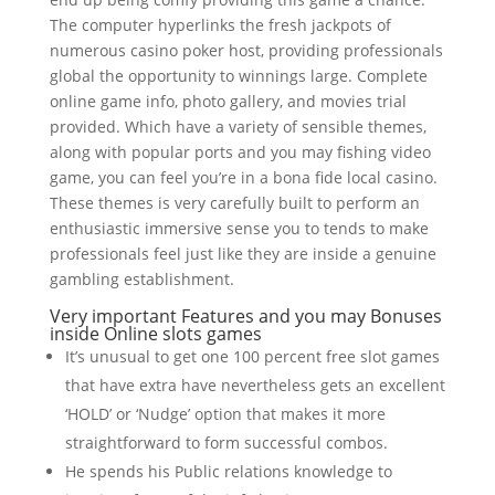
The computer hyperlinks the fresh jackpots of
numerous casino poker host, providing professionals
global the opportunity to winnings large. Complete
online game info, photo gallery, and movies trial
provided. Which have a variety of sensible themes,
along with popular ports and you may fishing video
game, you can feel you’re in a bona fide local casino.
These themes is very carefully built to perform an
enthusiastic immersive sense you to tends to make
professionals feel just like they are inside a genuine
gambling establishment.
Very important Features and you may Bonuses
inside Online slots games
It’s unusual to get one 100 percent free slot games
that have extra have nevertheless gets an excellent
‘HOLD’ or ‘Nudge’ option that makes it more
straightforward to form successful combos.
He spends his Public relations knowledge to