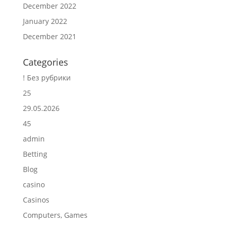
December 2022
January 2022
December 2021
Categories
! Без рубрики
25
29.05.2026
45
admin
Betting
Blog
casino
Casinos
Computers, Games