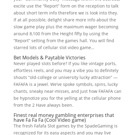
excite use the “Report” form on the reception to talk
about short term info therefore we is look into they.
If at all possible, delight share more info about the
slow game play plus the maximum wager becoming
around 8,100 from the Height fifty by using the
“Report” setting from the games hall. You will find
starred lots of cellular slot video game…
Bet Models & Paytable Victories
Never played slots before? If you like vintage ports,
effortless reels, and you may a vibe you to definitely
shouts “old-college or university lucky attraction” —
FAFAFA is a jewel. We’ve spoke symbols, spins, lucky
chants, sneaky near-misses, and just how FAFAFA can
be hypnotize you for the yelling at the cellular phone
from the 2 Have always been.
Finest real money gambling enterprises that
have Fa Fa Fa (Cool Video game)
The fresh Fafafa Slot games by the SpadeGaming is
recognized for its easy aspects and you may live