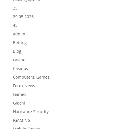
25
29.05.2026
45
admin
Betting
Blog
casino
Casinos
Computers, Games
Forex News
Games
Giochi
Hardware Security
IGAMING
Mobile Casino