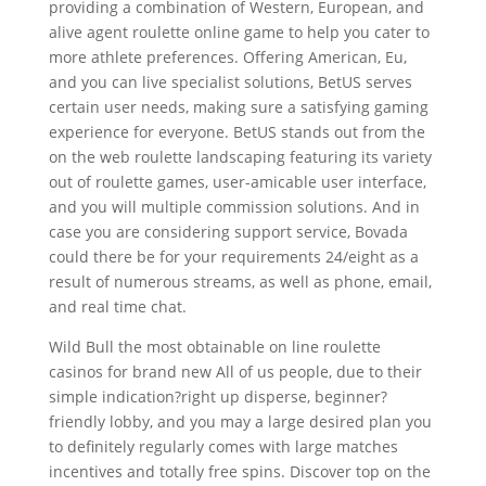
providing a combination of Western, European, and
alive agent roulette online game to help you cater to
more athlete preferences. Offering American, Eu,
and you can live specialist solutions, BetUS serves
certain user needs, making sure a satisfying gaming
experience for everyone. BetUS stands out from the
on the web roulette landscaping featuring its variety
out of roulette games, user-amicable user interface,
and you will multiple commission solutions. And in
case you are considering support service, Bovada
could there be for your requirements 24/eight as a
result of numerous streams, as well as phone, email,
and real time chat.
Wild Bull the most obtainable on line roulette
casinos for brand new All of us people, due to their
simple indication?right up disperse, beginner?
friendly lobby, and you may a large desired plan you
to definitely regularly comes with large matches
incentives and totally free spins. Discover top on the