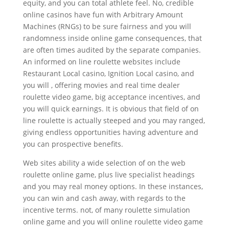
equity, and you can total athlete feel. No, credible
online casinos have fun with Arbitrary Amount
Machines (RNGs) to be sure fairness and you will
randomness inside online game consequences, that
are often times audited by the separate companies.
An informed on line roulette websites include
Restaurant Local casino, Ignition Local casino, and
you will , offering movies and real time dealer
roulette video game, big acceptance incentives, and
you will quick earnings. It is obvious that field of on
line roulette is actually steeped and you may ranged,
giving endless opportunities having adventure and
you can prospective benefits.
Web sites ability a wide selection of on the web
roulette online game, plus live specialist headings
and you may real money options. In these instances,
you can win and cash away, with regards to the
incentive terms. not, of many roulette simulation
online game and you will online roulette video game