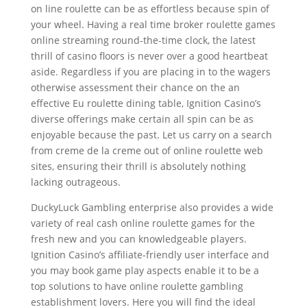
on line roulette can be as effortless because spin of
your wheel. Having a real time broker roulette games
online streaming round-the-time clock, the latest
thrill of casino floors is never over a good heartbeat
aside. Regardless if you are placing in to the wagers
otherwise assessment their chance on the an
effective Eu roulette dining table, Ignition Casino’s
diverse offerings make certain all spin can be as
enjoyable because the past. Let us carry on a search
from creme de la creme out of online roulette web
sites, ensuring their thrill is absolutely nothing
lacking outrageous.
DuckyLuck Gambling enterprise also provides a wide
variety of real cash online roulette games for the
fresh new and you can knowledgeable players.
Ignition Casino’s affiliate-friendly user interface and
you may book game play aspects enable it to be a
top solutions to have online roulette gambling
establishment lovers. Here you will find the ideal