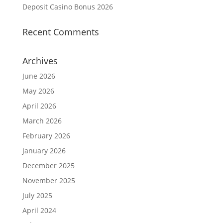
Deposit Casino Bonus 2026
Recent Comments
Archives
June 2026
May 2026
April 2026
March 2026
February 2026
January 2026
December 2025
November 2025
July 2025
April 2024