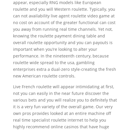
appear, especially RNG models like European
roulette and you will Western roulette. Typically, you
can not availability live agent roulette video game at
no cost on account of the greater functional can cost
you away from running real time channels. Yet not,
knowing the roulette payment dining table and
overall roulette opportunity and you can payouts is
important when you’re looking to alter your
performance. In the nineteenth century, because
roulette wide spread to the usa, gambling
enterprises extra a dual-zero style-creating the fresh
new American roulette controls.
Live French roulette will appear intimidating at first,
not you can easily in the near future discover the
various bets and you will realize you to definitely that
it is a very fun variety of the overall game. Our very
own pros provides looked at an entire machine off
real time specialist roulette internet to help you
highly recommend online casinos that have huge