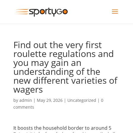
Find out the very first
roulette regulations and
you may gain an
understanding of the
new different varieties of
wagers
by
admin
|
May 29, 2026
|
Uncategorized
|
0
comments
It boosts the household border to around 5