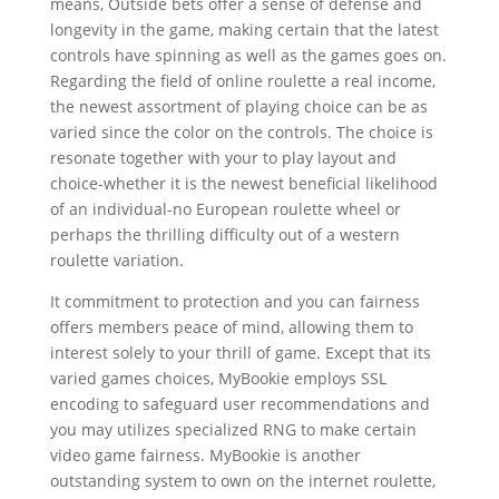
means, Outside bets offer a sense of defense and
longevity in the game, making certain that the latest
controls have spinning as well as the games goes on.
Regarding the field of online roulette a real income,
the newest assortment of playing choice can be as
varied since the color on the controls. The choice is
resonate together with your to play layout and
choice-whether it is the newest beneficial likelihood
of an individual-no European roulette wheel or
perhaps the thrilling difficulty out of a western
roulette variation.
It commitment to protection and you can fairness
offers members peace of mind, allowing them to
interest solely to your thrill of game. Except that its
varied games choices, MyBookie employs SSL
encoding to safeguard user recommendations and
you may utilizes specialized RNG to make certain
video game fairness. MyBookie is another
outstanding system to own on the internet roulette,