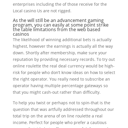
enterprises including the of those receive for the
Local casino Us are not rigged.
As the will still be an advancement gaming
program, you can easily at some point strike
the table limitations from the web based
casinos
The likelihood of winning additional bets is actually
highest, however the earnings is actually all the way
down. Shortly after membership, make sure your
reputation by providing necessary records. To try out
online roulette the real deal currency would be high-
risk for people who don’t know ideas on how to select
the right operator. You really need to subscribe an
operator having multiple percentage gateways so
that you might cash-out rather than difficulty.
To help you twist or perhaps not to spin-that is the
question that was artfully addressed throughout our
total trip on the arena of on line roulette a real
income. Perfect for people who prefer a cautious