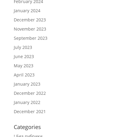
February 2024
January 2024
December 2023
November 2023
September 2023
July 2023
June 2023
May 2023
April 2023
January 2023
December 2022
January 2022
December 2021
Categories
! Без рубрики