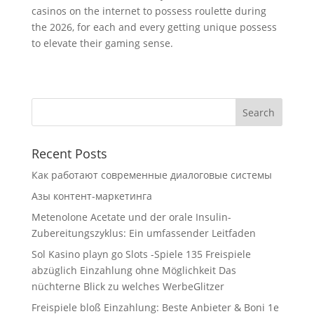
casinos on the internet to possess roulette during
the 2026, for each and every getting unique possess
to elevate their gaming sense.
Recent Posts
Как работают современные диалоговые системы
Азы контент-маркетинга
Metenolone Acetate und der orale Insulin-
Zubereitungszyklus: Ein umfassender Leitfaden
Sol Kasino playn go Slots -Spiele 135 Freispiele
abzüglich Einzahlung ohne Möglichkeit Das
nüchterne Blick zu welches WerbeGlitzer
Freispiele bloß Einzahlung: Beste Anbieter & Boni 1e