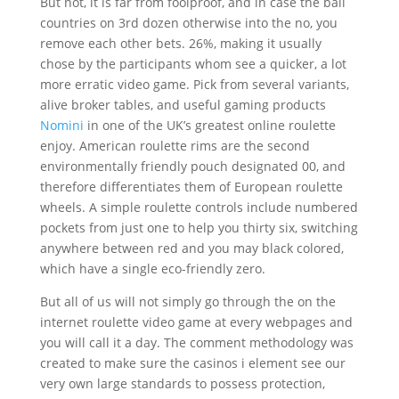
But not, it is far from foolproof, and in case the ball
countries on 3rd dozen otherwise into the no, you
remove each other bets. 26%, making it usually
chose by the participants whom see a quicker, a lot
more erratic video game. Pick from several variants,
alive broker tables, and useful gaming products
Nomini
in one of the UK’s greatest online roulette
enjoy. American roulette rims are the second
environmentally friendly pouch designated 00, and
therefore differentiates them of European roulette
wheels. A simple roulette controls include numbered
pockets from just one to help you thirty six, switching
anywhere between red and you may black colored,
which have a single eco-friendly zero.
But all of us will not simply go through the on the
internet roulette video game at every webpages and
you will call it a day. The comment methodology was
created to make sure the casinos i element see our
very own large standards to possess protection,