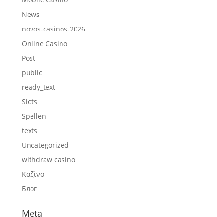
News
novos-casinos-2026
Online Casino
Post
public
ready_text
Slots
Spellen
texts
Uncategorized
withdraw casino
Καζίνο
Блог
Meta