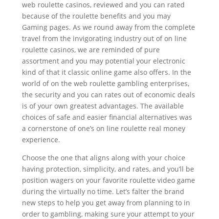
web roulette casinos, reviewed and you can rated
because of the roulette benefits and you may
Gaming pages. As we round away from the complete
travel from the invigorating industry out of on line
roulette casinos, we are reminded of pure
assortment and you may potential your electronic
kind of that it classic online game also offers. In the
world of on the web roulette gambling enterprises,
the security and you can rates out of economic deals
is of your own greatest advantages. The available
choices of safe and easier financial alternatives was
a cornerstone of one’s on line roulette real money
experience.
Choose the one that aligns along with your choice
having protection, simplicity, and rates, and you’ll be
position wagers on your favorite roulette video game
during the virtually no time. Let’s falter the brand
new steps to help you get away from planning to in
order to gambling, making sure your attempt to your