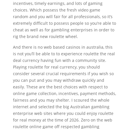
incentives, timely earnings, and lots of gaming
choices. Which possess the fresh video game
random and you will fair for all professionals, so it’s
extremely difficult to possess people so you’re able to
cheat as well as for gambling enterprises in order to
rig the brand new roulette wheel.
And there is no web based casinos in australia, this
is not you’ll be able to to experience roulette the real
deal currency having fun with a community site.
Playing roulette for real currency, you should
consider several crucial requirements if you wish so
you can put and you may withdraw quickly and
easily. These are the best choices with respect to
online game collection, incentives, payment methods,
fairness and you may shelter. I scoured the whole
internet and selected the big Australian gambling
enterprise web sites where you could enjoy roulette
for real money at the time of 2026. Zero on the web
roulette online game off respected gambling