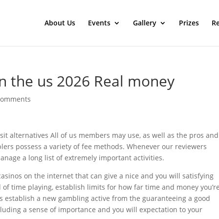
About Us
Events
Gallery
Prizes
Re
 in the us 2026 Real money
comments
sit alternatives All of us members may use, as well as the pros and
blers possess a variety of fee methods. Whenever our reviewers
anage a long list of extremely important activities.
 casinos on the internet that can give a nice and you will satisfying
 of time playing, establish limits for how far time and money you’r
rts establish a new gambling active from the guaranteeing a good
including a sense of importance and you will expectation to your