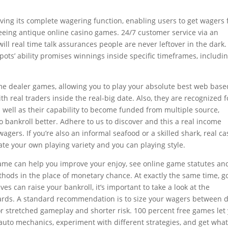
ng its complete wagering function, enabling users to get wagers 
seeing antique online casino games. 24/7 customer service via an
ll real time talk assurances people are never leftover in the dark.
kpots’ ability promises winnings inside specific timeframes, includi
me dealer games, allowing you to play your absolute best web base
h real traders inside the real-big date. Also, they are recognized f
as well as their capability to become funded from multiple source,
o bankroll better. Adhere to us to discover and this a real income
 wagers. If you’re also an informal seafood or a skilled shark, real c
e your own playing variety and you can playing style.
ame can help you improve your enjoy, see online game statutes an
ods in the place of monetary chance. At exactly the same time, g
s can raise your bankroll, it’s important to take a look at the
dards. A standard recommendation is to size your wagers between
for stretched gameplay and shorter risk. 100 percent free games let
uto mechanics, experiment with different strategies, and get wha