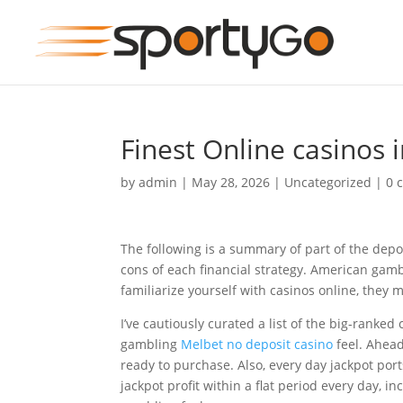
Finest Online casinos
by
admin
|
May 28, 2026
|
Uncategorized
|
0 
The following is a summary of part of the depo
cons of each financial strategy. American gam
familiarize yourself with casinos online, they m
I’ve cautiously curated a list of the big-ranked
gambling
Melbet no deposit casino
feel. Ahead
ready to purchase. Also, every day jackpot po
jackpot profit within a flat period every day, 