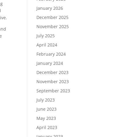
ng
January 2026
d
December 2025
ive.
November 2025
and
July 2025
e
April 2024
February 2024
January 2024
December 2023
November 2023
September 2023
July 2023
June 2023
May 2023
April 2023
January 2023