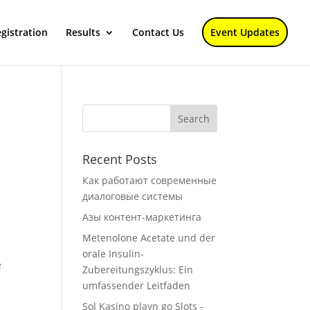
gistration
Results
Contact Us
Event Updates
Recent Posts
Как работают современные
диалоговые системы
Азы контент-маркетинга
Metenolone Acetate und der
orale Insulin-
e
Zubereitungszyklus: Ein
umfassender Leitfaden
Sol Kasino playn go Slots -