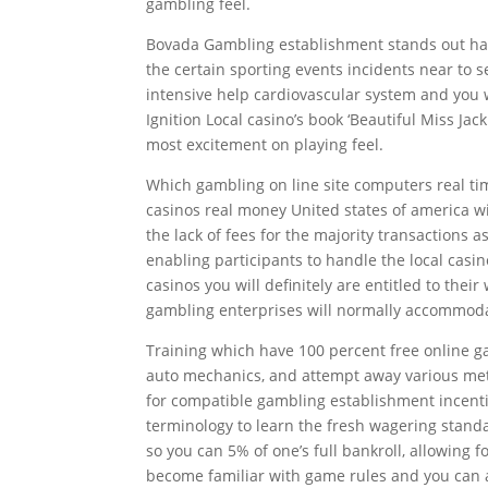
gambling feel.
Bovada Gambling establishment stands out havi
the certain sporting events incidents near to 
intensive help cardiovascular system and you wi
Ignition Local casino’s book ‘Beautiful Miss Jac
most excitement on playing feel.
Which gambling on line site computers real ti
casinos real money United states of america wit
the lack of fees for the majority transactions 
enabling participants to handle the local casin
casinos you will definitely are entitled to their
gambling enterprises will normally accommodat
Training which have 100 percent free online g
auto mechanics, and attempt away various meth
for compatible gambling establishment incentive
terminology to learn the fresh wagering stan
so you can 5% of one’s full bankroll, allowing 
become familiar with game rules and you can a