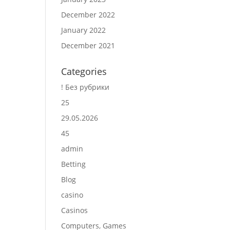
December 2022
January 2022
December 2021
Categories
! Без рубрики
25
29.05.2026
45
admin
Betting
Blog
casino
Casinos
Computers, Games