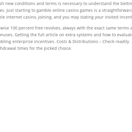
fresh new conditions and terms is necessary to understand the betti
es. Just starting to gamble online casino games is a straightforwar
e internet casino, joining, and you may stating your invited incent
wise 100 percent free revolves, always with the exact same terms 
onuses. Getting the full article on extra systems and how to evaluat
bling enterprise incentives. Costs & Distributions – Check readily
hdrawal times for the picked choice.