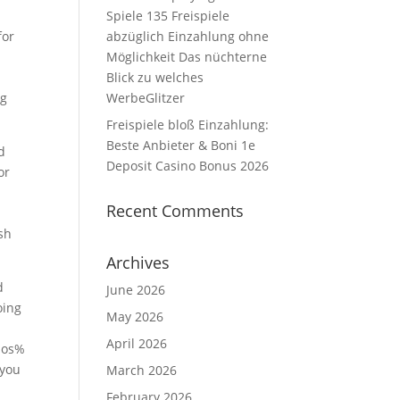
Spiele 135 Freispiele
for
abzüglich Einzahlung ohne
Möglichkeit Das nüchterne
Blick zu welches
ng
WerbeGlitzer
Freispiele bloß Einzahlung:
Beste Anbieter & Boni 1e
d
Deposit Casino Bonus 2026
or
Recent Comments
ash
Archives
d
June 2026
oing
May 2026
April 2026
 dos%
 you
March 2026
t
February 2026