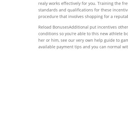
realy works effectively for you. Training the 
standards and qualifications for these incentiv
procedure that involves shopping for a reputabl
Reload BonusesAdditional put incentives other
conditions so you’re able to this new athlete b
her or him, see our very own help guide to gam
available payment tips and you can normal wit