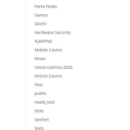
Forex News
Games
Giochi
Hardware Security
IGAMING
Mobile Casino
News
novos-casinos-2026
Online Casino
Post
public
ready_text
Slots
Spellen
texts