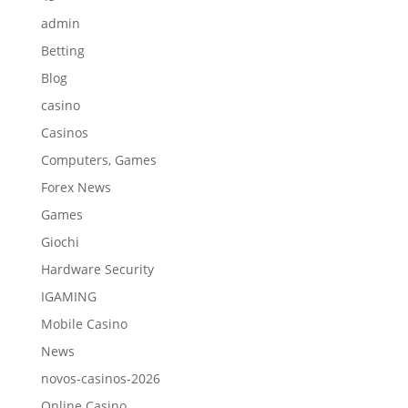
admin
Betting
Blog
casino
Casinos
Computers, Games
Forex News
Games
Giochi
Hardware Security
IGAMING
Mobile Casino
News
novos-casinos-2026
Online Casino