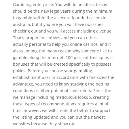
Gambling enterprise. You will do needless to say
should be the new legal years during the minimum
to gamble within the a secure founded casino in
australia, but if you are you will have no issues
checking out and you will access including a venue.
That’s proper, incentives and you can offers is
actually personal to help you online casinos, and it
also’s among the many reason why someone like to
gamble along the internet. 100 percent free spins is
bonuses that will be created specifically to possess
pokies. Before you choose your gambling
establishment user in accordance with the sized the
advantage, you need to know studying the betting
conditions or other potential constraints. Since the
we manage including meticulous lookup, creating
these types of recommendations requires a lot of
time, however, we will create the better to support
the listing updated and you can put the newest
websites because they show up.