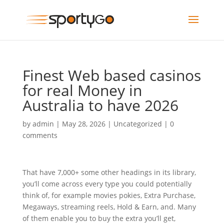
Finest Web based casinos
for real Money in
Australia to have 2026
by
admin
|
May 28, 2026
|
Uncategorized
|
0
comments
That have 7,000+ some other headings in its library,
you’ll come across every type you could potentially
think of, for example movies pokies, Extra Purchase,
Megaways, streaming reels, Hold & Earn, and. Many
of them enable you to buy the extra you’ll get,