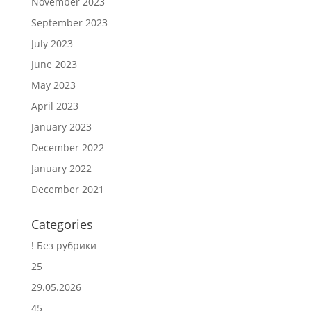
November 2023
September 2023
July 2023
June 2023
May 2023
April 2023
January 2023
December 2022
January 2022
December 2021
Categories
! Без рубрики
25
29.05.2026
45