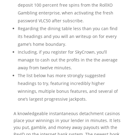
deposit 100 percent free spins from the RollXO
Gambling enterprise, when activating the fresh
password VLC50 after subscribe.
Regarding the dining table less than you can find
its headings and you will an writeup on for every
game’s home boundary.
Including, if you register for SkyCrown, you’ll
manage to cash out the profits in the the average
away from twelve minutes.
The list below has more strongly suggested
headings to try, featuring incredibly higher
winnings, multiple bonus features, and several of
one’s largest progressive jackpots.
A knowledgeable instantaneous detachment casinos
place your winnings in your lender in minutes. It lets
you put, gamble, and money away payouts with the
PayID on the internet bank system. The newest hook