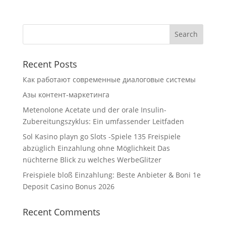
Recent Posts
Как работают современные диалоговые системы
Азы контент-маркетинга
Metenolone Acetate und der orale Insulin-
Zubereitungszyklus: Ein umfassender Leitfaden
Sol Kasino playn go Slots -Spiele 135 Freispiele
abzüglich Einzahlung ohne Möglichkeit Das
nüchterne Blick zu welches WerbeGlitzer
Freispiele bloß Einzahlung: Beste Anbieter & Boni 1e
Deposit Casino Bonus 2026
Recent Comments