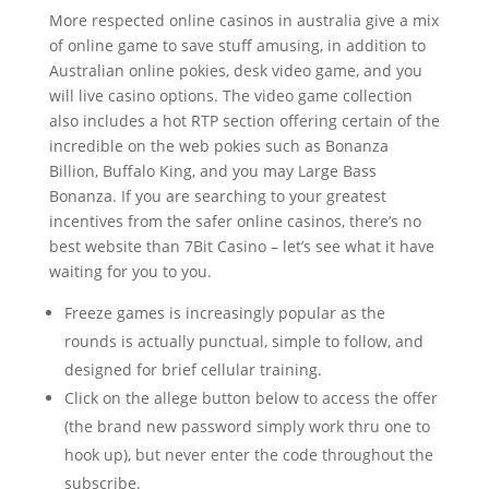
More respected online casinos in australia give a mix
of online game to save stuff amusing, in addition to
Australian online pokies, desk video game, and you
will live casino options. The video game collection
also includes a hot RTP section offering certain of the
incredible on the web pokies such as Bonanza
Billion, Buffalo King, and you may Large Bass
Bonanza. If you are searching to your greatest
incentives from the safer online casinos, there’s no
best website than 7Bit Casino – let’s see what it have
waiting for you to you.
Freeze games is increasingly popular as the
rounds is actually punctual, simple to follow, and
designed for brief cellular training.
Click on the allege button below to access the offer
(the brand new password simply work thru one to
hook up), but never enter the code throughout the
subscribe.