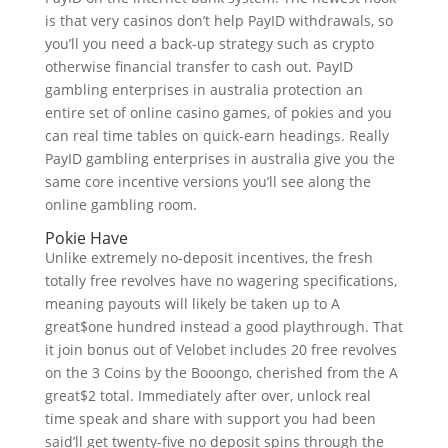
is that very casinos don’t help PayID withdrawals, so
you’ll you need a back-up strategy such as crypto
otherwise financial transfer to cash out. PayID
gambling enterprises in australia protection an
entire set of online casino games, of pokies and you
can real time tables on quick-earn headings. Really
PayID gambling enterprises in australia give you the
same core incentive versions you’ll see along the
online gambling room.
Pokie Have
Unlike extremely no-deposit incentives, the fresh
totally free revolves have no wagering specifications,
meaning payouts will likely be taken up to A
great$one hundred instead a good playthrough. That
it join bonus out of Velobet includes 20 free revolves
on the 3 Coins by the Booongo, cherished from the A
great$2 total. Immediately after over, unlock real
time speak and share with support you had been
said’ll get twenty-five no deposit spins through the