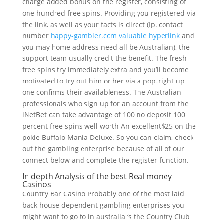
charge added bonus on the register, consisting of
one hundred free spins. Providing you registered via
the link, as well as your facts is direct (Ip, contact
number
happy-gambler.com valuable hyperlink
and
you may home address need all be Australian), the
support team usually credit the benefit. The fresh
free spins try immediately extra and you’ll become
motivated to try out him or her via a pop-right up
one confirms their availableness. The Australian
professionals who sign up for an account from the
iNetBet can take advantage of 100 no deposit 100
percent free spins well worth An excellent$25 on the
pokie Buffalo Mania Deluxe. So you can claim, check
out the gambling enterprise because of all of our
connect below and complete the register function.
In depth Analysis of the best Real money
Casinos
Country Bar Casino Probably one of the most laid
back house dependent gambling enterprises you
might want to go to in australia ‘s the Country Club