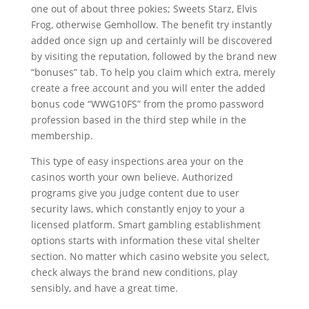
one out of about three pokies; Sweets Starz, Elvis
Frog, otherwise Gemhollow. The benefit try instantly
added once sign up and certainly will be discovered
by visiting the reputation, followed by the brand new
“bonuses” tab. To help you claim which extra, merely
create a free account and you will enter the added
bonus code “WWG10FS” from the promo password
profession based in the third step while in the
membership.
This type of easy inspections area your on the
casinos worth your own believe. Authorized
programs give you judge content due to user
security laws, which constantly enjoy to your a
licensed platform. Smart gambling establishment
options starts with information these vital shelter
section. No matter which casino website you select,
check always the brand new conditions, play
sensibly, and have a great time.