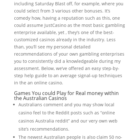
including Saturday Blast off, for example, where you
could select from 3 various other bonuses.
It’s
comedy how, having a reputation such as this, one
could assume JustCasino as the most basic gambling
enterprise available, yet , they’s one of the best-
customized casinos already in the industry. Less
than, you’ll see my personal detailed
recommendations of your own gambling enterprises
you to consistently did a knowledgeable during my
assessment. Below, we’ve offered an easy step-by-
step help guide to an average signal-up techniques
in the an online casino.
Games You could Play for Real money within
the Australian Casinos
Australians comment and you may show local
casino feel to the Reddit posts such as “online
casinos Australia reddit” and our very own web
site’s recommendations.
The newest Australian people is also claim 50 no-