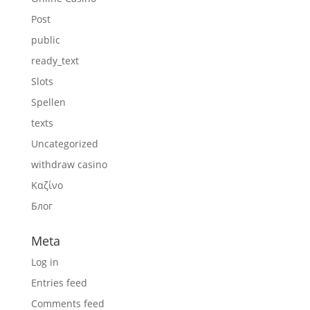
Post
public
ready_text
Slots
Spellen
texts
Uncategorized
withdraw casino
Καζίνο
Блог
Meta
Log in
Entries feed
Comments feed