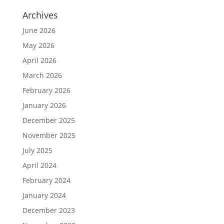
Archives
June 2026
May 2026
April 2026
March 2026
February 2026
January 2026
December 2025
November 2025
July 2025
April 2024
February 2024
January 2024
December 2023