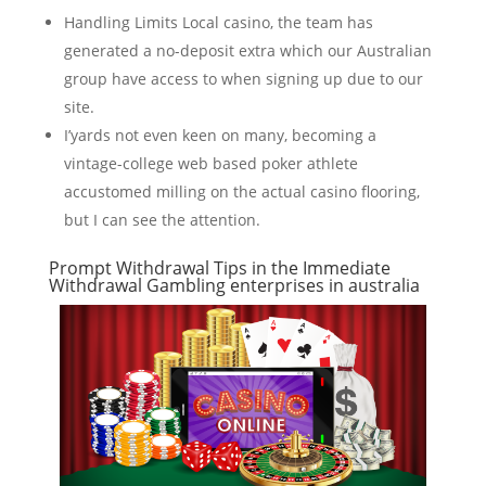
Handling Limits Local casino, the team has
generated a no-deposit extra which our Australian
group have access to when signing up due to our
site.
I’yards not even keen on many, becoming a
vintage-college web based poker athlete
accustomed milling on the actual casino flooring,
but I can see the attention.
Prompt Withdrawal Tips in the Immediate
Withdrawal Gambling enterprises in australia