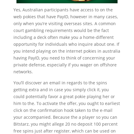
Yes, Australian participants have access to on the
web pokies that have PayID, however in many cases,
only when you’re visiting overseas sites. A common
court gambling requirements would be the fact
including a deck often make you a home-different
opportunity for individuals who inquire about one. If
you intend playing on the internet pokies in australia
having PayID, you need to think of concerning your
private defense, especially if you wager on offshore
networks.
You’ll discover an email in regards to the spins
getting extra and in case you simply click it, you
could potentially favor a great pokie playing her or
him to the. To activate the offer, you ought to earliest
click on the confirmation hook taken to the e-mail
your accompanied. Because the a player so you can
Bitstarz, you might allege 20 no deposit 100 percent
free spins just after register, which can be used on