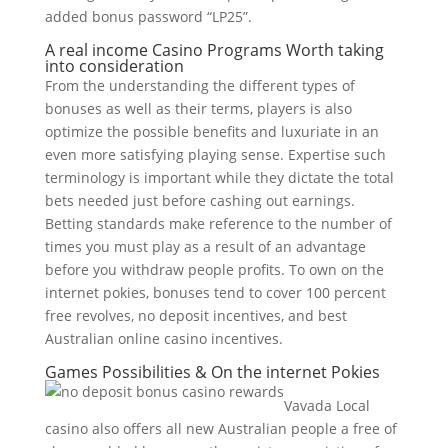
added bonus password “LP25”.
A real income Casino Programs Worth taking
into consideration
From the understanding the different types of
bonuses as well as their terms, players is also
optimize the possible benefits and luxuriate in an
even more satisfying playing sense. Expertise such
terminology is important while they dictate the total
bets needed just before cashing out earnings.
Betting standards make reference to the number of
times you must play as a result of an advantage
before you withdraw people profits. To own on the
internet pokies, bonuses tend to cover 100 percent
free revolves, no deposit incentives, and best
Australian online casino incentives.
Games Possibilities & On the internet Pokies
Vavada Local
casino also offers all new Australian people a free of