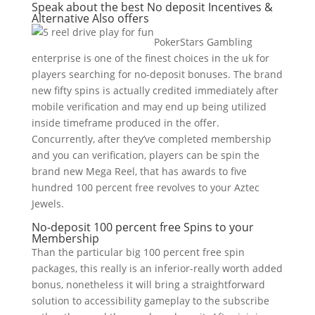
Speak about the best No deposit Incentives &
Alternative Also offers
PokerStars Gambling
enterprise is one of the finest choices in the uk for
players searching for no-deposit bonuses. The brand
new fifty spins is actually credited immediately after
mobile verification and may end up being utilized
inside timeframe produced in the offer.
Concurrently, after they’ve completed membership
and you can verification, players can be spin the
brand new Mega Reel, that has awards to five
hundred 100 percent free revolves to your Aztec
Jewels.
No-deposit 100 percent free Spins to your
Membership
Than the particular big 100 percent free spin
packages, this really is an inferior-really worth added
bonus, nonetheless it will bring a straightforward
solution to accessibility gameplay to the subscribe