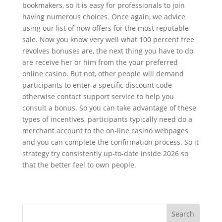
bookmakers, so it is easy for professionals to join
having numerous choices. Once again, we advice
using our list of now offers for the most reputable
sale. Now you know very well what 100 percent free
revolves bonuses are, the next thing you have to do
are receive her or him from the your preferred
online casino. But not, other people will demand
participants to enter a specific discount code
otherwise contact support service to help you
consult a bonus. So you can take advantage of these
types of incentives, participants typically need do a
merchant account to the on-line casino webpages
and you can complete the confirmation process. So it
strategy try consistently up-to-date inside 2026 so
that the better feel to own people.