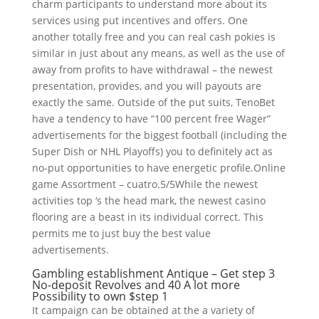
charm participants to understand more about its
services using put incentives and offers. One
another totally free and you can real cash pokies is
similar in just about any means, as well as the use of
away from profits to have withdrawal – the newest
presentation, provides, and you will payouts are
exactly the same. Outside of the put suits, TenoBet
have a tendency to have “100 percent free Wager”
advertisements for the biggest football (including the
Super Dish or NHL Playoffs) you to definitely act as
no-put opportunities to have energetic profile.Online
game Assortment – cuatro.5/5While the newest
activities top ‘s the head mark, the newest casino
flooring are a beast in its individual correct. This
permits me to just buy the best value
advertisements.
Gambling establishment Antique – Get step 3
No-deposit Revolves and 40 A lot more
Possibility to own $step 1
It campaign can be obtained at the a variety of