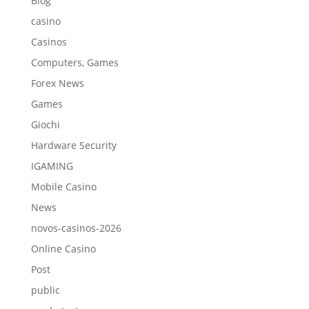
Blog
casino
Casinos
Computers, Games
Forex News
Games
Giochi
Hardware Security
IGAMING
Mobile Casino
News
novos-casinos-2026
Online Casino
Post
public