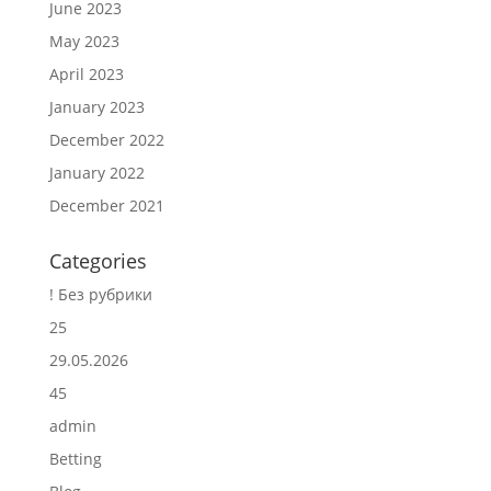
June 2023
May 2023
April 2023
January 2023
December 2022
January 2022
December 2021
Categories
! Без рубрики
25
29.05.2026
45
admin
Betting