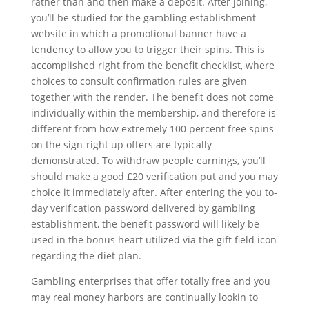
rather than and then make a deposit. After joining,
you’ll be studied for the gambling establishment
website in which a promotional banner have a
tendency to allow you to trigger their spins. This is
accomplished right from the benefit checklist, where
choices to consult confirmation rules are given
together with the render. The benefit does not come
individually within the membership, and therefore is
different from how extremely 100 percent free spins
on the sign-right up offers are typically
demonstrated. To withdraw people earnings, you’ll
should make a good £20 verification put and you may
choice it immediately after. After entering the you to-
day verification password delivered by gambling
establishment, the benefit password will likely be
used in the bonus heart utilized via the gift field icon
regarding the diet plan.
Gambling enterprises that offer totally free and you
may real money harbors are continually lookin to