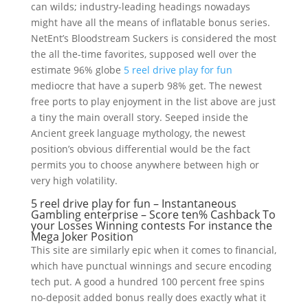
can wilds; industry-leading headings nowadays
might have all the means of inflatable bonus series.
NetEnt’s Bloodstream Suckers is considered the most
the all the-time favorites, supposed well over the
estimate 96% globe
5 reel drive play for fun
mediocre that have a superb 98% get. The newest
free ports to play enjoyment in the list above are just
a tiny the main overall story.
Seeped inside the
Ancient greek language mythology, the newest
position’s obvious differential would be the fact
permits you to choose anywhere between high or
very high volatility.
5 reel drive play for fun – Instantaneous
Gambling enterprise – Score ten% Cashback To
your Losses Winning contests For instance the
Mega Joker Position
This site are similarly epic when it comes to financial,
which have punctual winnings and secure encoding
tech put. A good a hundred 100 percent free spins
no-deposit added bonus really does exactly what it