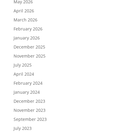
May 2026
April 2026
March 2026
February 2026
January 2026
December 2025
November 2025
July 2025
April 2024
February 2024
January 2024
December 2023
November 2023
September 2023
July 2023