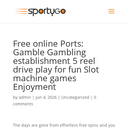
Free online Ports:
Gamble Gambling
establishment 5 reel
drive play for fun Slot
machine games
Enjoyment
by
admin
|
Jun 4, 2026
|
Uncategorized
|
0
comments
The days are gone from effortless free spins and you