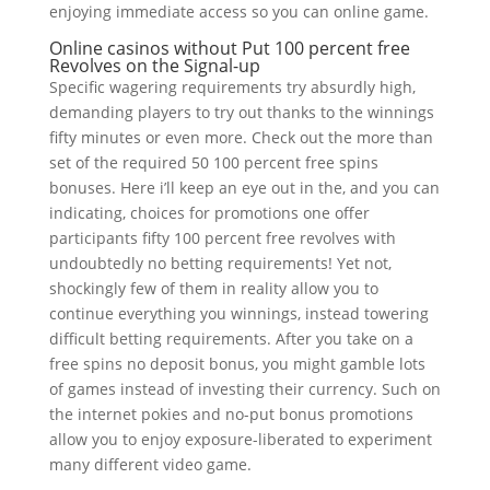
enjoying immediate access so you can online game.
Online casinos without Put 100 percent free
Revolves on the Signal-up
Specific wagering requirements try absurdly high,
demanding players to try out thanks to the winnings
fifty minutes or even more. Check out the more than
set of the required 50 100 percent free spins
bonuses. Here i’ll keep an eye out in the, and you can
indicating, choices for promotions one offer
participants fifty 100 percent free revolves with
undoubtedly no betting requirements! Yet not,
shockingly few of them in reality allow you to
continue everything you winnings, instead towering
difficult betting requirements. After you take on a
free spins no deposit bonus, you might gamble lots
of games instead of investing their currency. Such on
the internet pokies and no-put bonus promotions
allow you to enjoy exposure-liberated to experiment
many different video game.