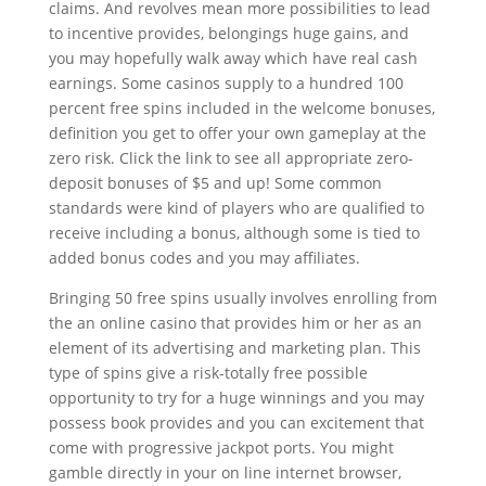
claims. And revolves mean more possibilities to lead
to incentive provides, belongings huge gains, and
you may hopefully walk away which have real cash
earnings. Some casinos supply to a hundred 100
percent free spins included in the welcome bonuses,
definition you get to offer your own gameplay at the
zero risk. Click the link to see all appropriate zero-
deposit bonuses of $5 and up! Some common
standards were kind of players who are qualified to
receive including a bonus, although some is tied to
added bonus codes and you may affiliates.
Bringing 50 free spins usually involves enrolling from
the an online casino that provides him or her as an
element of its advertising and marketing plan. This
type of spins give a risk-totally free possible
opportunity to try for a huge winnings and you may
possess book provides and you can excitement that
come with progressive jackpot ports. You might
gamble directly in your on line internet browser,