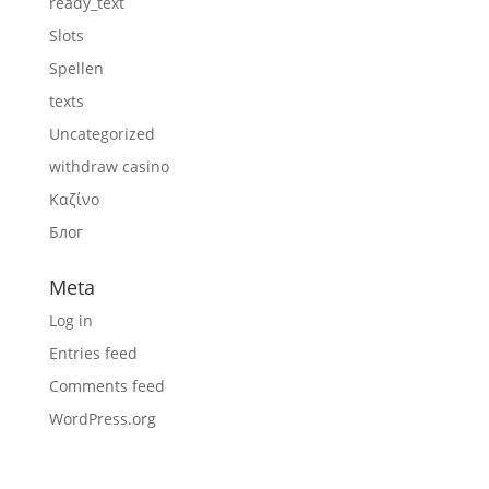
ready_text
Slots
Spellen
texts
Uncategorized
withdraw casino
Καζίνο
Блог
Meta
Log in
Entries feed
Comments feed
WordPress.org