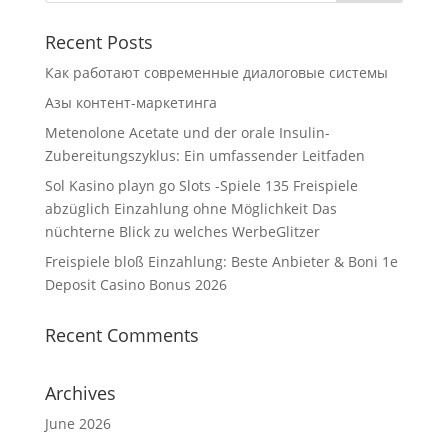
Recent Posts
Как работают современные диалоговые системы
Азы контент-маркетинга
Metenolone Acetate und der orale Insulin-
Zubereitungszyklus: Ein umfassender Leitfaden
Sol Kasino playn go Slots -Spiele 135 Freispiele
abzüglich Einzahlung ohne Möglichkeit Das
nüchterne Blick zu welches WerbeGlitzer
Freispiele bloß Einzahlung: Beste Anbieter & Boni 1e
Deposit Casino Bonus 2026
Recent Comments
Archives
June 2026