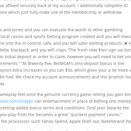
as affixed securely back at my account. I additionally complete ID
d one which just fully make use of the membership or withdraw
ons and terms and you can evaluate the worth to other gambling
g local casino and sports betting program created and you will ma
r into the in control, safe, and you will safer betting products. ❌
tte, blackjack, and you will craps “The fresh new $ten sign-up bo
t in initial deposit in order to claim, however you will need to bet sm
irements.” “At $twenty-five, BetMGM’s zero-deposit bonus is the
eposit extra increases so you can $50, which gives your a lot more 
 to be had, We check my account announcements and the ‘promos’ lo
ay.
meplay feel once the genuine currency game, letting you gain ben
slots.com/nl/app/
can entertainment in place of betting one money
e greeting added bonus terms and conditions. Find your favorite fee
you play from the becomes a great “quickest payment casino.”
y fee processors such Yahoo Spend, Apple Shell out, Netellerand Pa