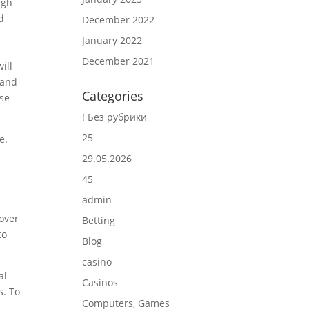
ugh
d
December 2022
January 2022
December 2021
ill
 and
Categories
ase
! Без рубрики
25
e.
29.05.2026
45
admin
tover
Betting
to
Blog
casino
al
Casinos
s. To
Computers, Games
.