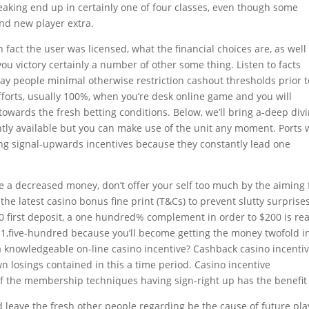
eaking end up in certainly one of four classes, even though some
and new player extra.
 fact the user was licensed, what the financial choices are, as well
ou victory certainly a number of other some thing. Listen to facts
y people minimal otherwise restriction cashout thresholds prior t
efforts, usually 100%, when you’re desk online game and you will
towards the fresh betting conditions. Below, we’ll bring a-deep div
ntly available but you can make use of the unit any moment. Ports w
ing signal-upwards incentives because they constantly lead one
a decreased money, don’t offer your self too much by the aiming 
the latest casino bonus fine print (T&Cs) to prevent slutty surprises
10 first deposit, a one hundred% complement in order to $200 is rea
 1,five-hundred because you’ll become getting the money twofold i
a knowledgeable on-line casino incentive? Cashback casino incenti
wn losings contained in this a time period. Casino incentive
f the membership techniques having sign-right up has the benefit 
 leave the fresh other people regarding be the cause of future pla