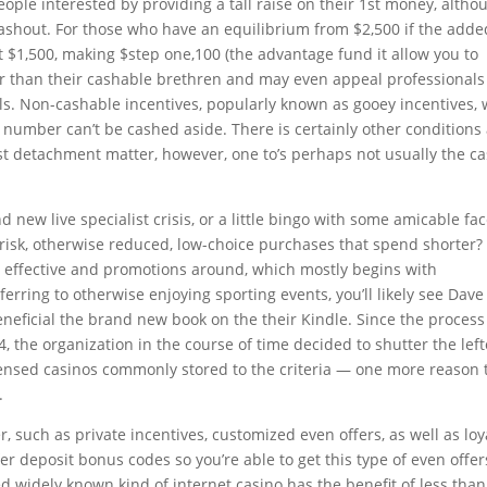
ople interested by providing a tall raise on their 1st money, altho
ashout. For those who have an equilibrium from $2,500 if the adde
 $1,500, making $step one,100 (the advantage fund it allow you to
ger than their cashable brethren and may even appeal professionals
ls. Non-cashable incentives, popularly known as gooey incentives, w
e number can’t be cashed aside. There is certainly other conditions
st detachment matter, however, one to’s perhaps not usually the c
 new live specialist crisis, or a little bingo with some amicable fac
risk, otherwise reduced, low-choice purchases that spend shorter?
an effective and promotions around, which mostly begins with
rring to otherwise enjoying sporting events, you’ll likely see Dave
eneficial the brand new book on the their Kindle. Since the process
 the organization in the course of time decided to shutter the lef
icensed casinos commonly stored to the criteria — one more reason 
.
 such as private incentives, customized even offers, as well as loy
r deposit bonus codes so you’re able to get this type of even offer
d widely known kind of internet casino has the benefit of less than