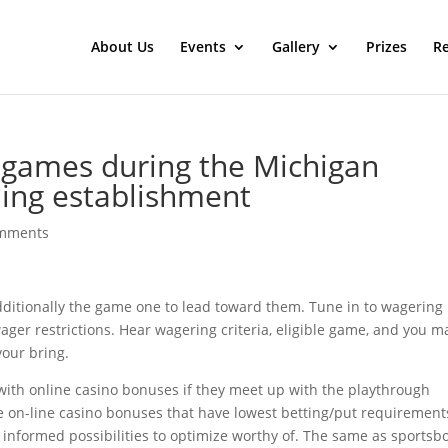
About Us
Events
Gallery
Prizes
Re
 games during the Michigan
ing establishment
omments
additionally the game one to lead toward them. Tune in to wagering
wager restrictions. Hear wagering criteria, eligible game, and you m
your bring.
 with online casino bonuses if they meet up with the playthrough
e on-line casino bonuses that have lowest betting/put requirement
n informed possibilities to optimize worthy of. The same as sportsb