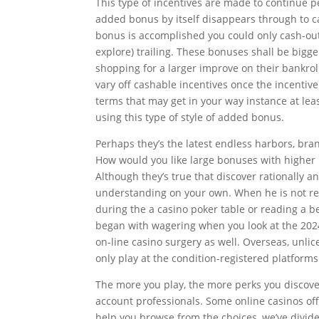
This type of incentives are made to continue pe
added bonus by itself disappears through to c
bonus is accomplished you could only cash-out
explore) trailing. These bonuses shall be big
shopping for a larger improve on their bankrol
vary off cashable incentives once the incentiv
terms that may get in your way instance at lea
using this type of style of added bonus.
Perhaps they’s the latest endless harbors, brand
How would you like large bonuses with higher 
Although they’s true that discover rationally 
understanding on your own. When he is not refe
during the a casino poker table or reading a b
began with wagering when you look at the 2024,
on-line casino surgery as well. Overseas, unl
only play at the condition-registered platforms
The more you play, the more perks you discover,
account professionals. Some online casinos offe
help you browse from the choices, we’ve divide