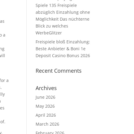
Spiele 135 Freispiele
abzüglich Einzahlung ohne
Möglichkeit Das nüchterne
 as
Blick zu welches
WerbeGlitzer
o a
Freispiele bloß Einzahlung:
ing
Beste Anbieter & Boni 1e
ill
Deposit Casino Bonus 2026
Recent Comments
for a
.
Archives
lly
June 2026
n
May 2026
ves
April 2026
of.
March 2026
y.
February 2026