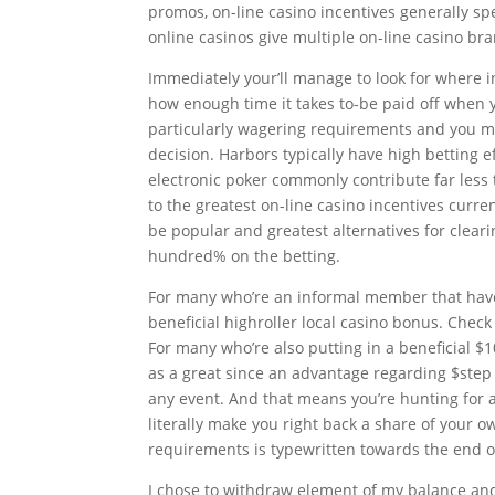
promos, on-line casino incentives generally sp
online casinos give multiple on-line casino br
Immediately your’ll manage to look for where in
how enough time it takes to-be paid off when y
particularly wagering requirements and you ma
decision. Harbors typically have high betting 
electronic poker commonly contribute far less 
to the greatest on-line casino incentives curre
be popular and greatest alternatives for clear
hundred% on the betting.
For many who’re an informal member that have 
beneficial highroller local casino bonus. Check 
For many who’re also putting in a beneficial $
as a great since an advantage regarding $step
any event. And that means you’re hunting for 
literally make you right back a share of your o
requirements is typewritten towards the end o
I chose to withdraw element of my balance and