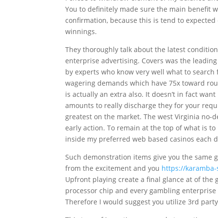
You to definitely made sure the main benefit w
confirmation, because this is tend to expecte
winnings.
They thoroughly talk about the latest conditi
enterprise advertising. Covers was the leadin
by experts who know very well what to search fo
wagering demands which have 75x toward roule
is actually an extra also. It doesn’t in fact wan
amounts to really discharge they for your requ
greatest on the market. The west Virginia no-d
early action. To remain at the top of what is
inside my preferred web based casinos each d
Such demonstration items give you the same ga
from the excitement and you
https://karamba-
Upfront playing create a final glance at of th
processor chip and every gambling enterprise 
Therefore I would suggest you utilize 3rd part