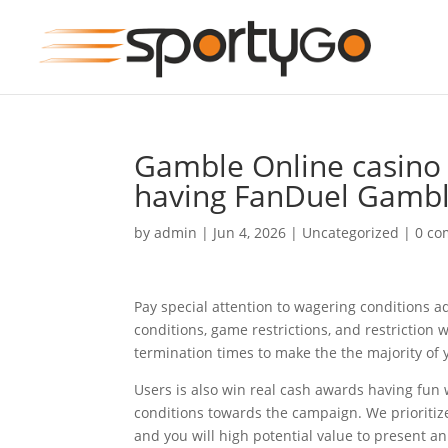
Gamble Online casino
having FanDuel Gambl
by
admin
|
Jun 4, 2026
|
Uncategorized
|
0 c
Pay special attention to wagering conditions 
conditions, game restrictions, and restriction 
termination times to make the the majority of 
Users is also win real cash awards having fun
conditions towards the campaign. We prioritiz
and you will high potential value to present a