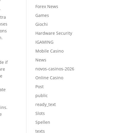
Forex News
r
Games
xtra
uses
Giochi
ions
Hardware Security
n.
IGAMING
Mobile Casino
News
e if
novos-casinos-2026
are
he
Online Casino
d
Post
ate
public
ready_text
ins.
Slots
e
Spellen
texts