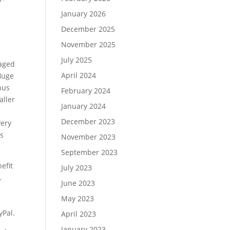
January 2026
December 2025
November 2025
July 2025
naged
April 2024
 Huge
nus
February 2024
aller
January 2024
December 2023
very
ss
November 2023
September 2023
efit
July 2023
.
June 2023
May 2023
yPal.
April 2023
January 2023