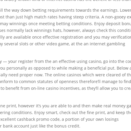
s all the way down betting requirements towards the earnings. Lowe
st than just high match rates having steep criteria. A non-gooey e
may winnings once meeting betting conditions. Enjoy deposit bon
ses normally lack winnings hats, however, always check this condit
ly are available once effective registration and you may verificatio
y several slots or other video game, at the an internet gambling
 — your register from the an effective using casino, go into the cod
 you personally as opposed to while making a beneficial put. Below 
ially need proper now. The online casinos which were cleared of t
orm to common statutes of openness therefore’ll manage to fin
o benefit from on-line casino incentives, as they’ll allow you to cre
fine print, however it’s you are able to and then make real money ga
ing conditions. Enjoy smart, check out the fine print, and keep th
excellent cashback promo code, a portion of your own losings
r bank account just like the bonus credit.