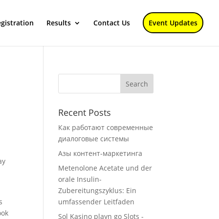
gistration
Results
Contact Us
Event Updates
Recent Posts
Как работают современные
диалоговые системы
Азы контент-маркетинга
ay
Metenolone Acetate und der
orale Insulin-
Zubereitungszyklus: Ein
s
umfassender Leitfaden
ook
Sol Kasino playn go Slots -