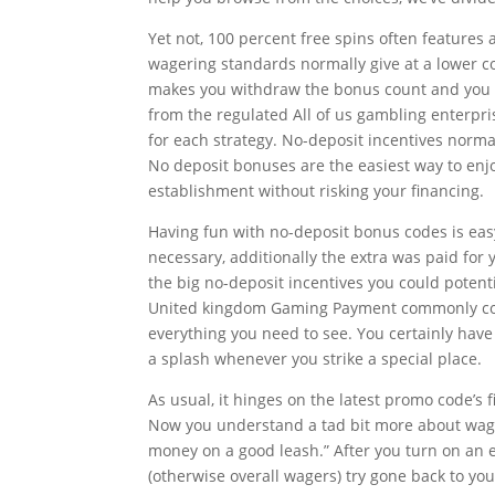
Yet not, 100 percent free spins often feature
wagering standards normally give at a lower co
makes you withdraw the bonus count and you 
from the regulated All of us gambling enterpri
for each strategy. No-deposit incentives normal
No deposit bonuses are the easiest way to enjo
establishment without risking your financing.
Having fun with no-deposit bonus codes is easy
necessary, additionally the extra was paid for
the big no-deposit incentives you could potent
United kingdom Gaming Payment commonly conf
everything you need to see. You certainly have t
a splash whenever you strike a special place.
As usual, it hinges on the latest promo code’s 
Now you understand a tad bit more about wager
money on a good leash.” After you turn on an 
(otherwise overall wagers) try gone back to you