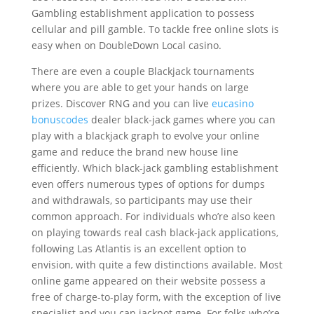
Gambling establishment application to possess
cellular and pill gamble. To tackle free online slots is
easy when on DoubleDown Local casino.
There are even a couple Blackjack tournaments
where you are able to get your hands on large
prizes. Discover RNG and you can live
eucasino
bonuscodes
dealer black-jack games where you can
play with a blackjack graph to evolve your online
game and reduce the brand new house line
efficiently. Which black-jack gambling establishment
even offers numerous types of options for dumps
and withdrawals, so participants may use their
common approach. For individuals who’re also keen
on playing towards real cash black-jack applications,
following Las Atlantis is an excellent option to
envision, with quite a few distinctions available. Most
online game appeared on their website possess a
free of charge-to-play form, with the exception of live
specialist and you can jackpot game. For folks who’re