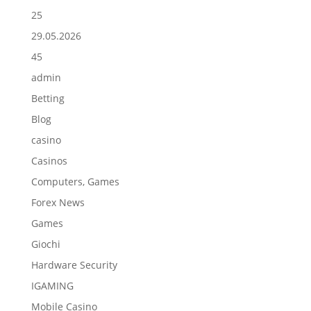
25
29.05.2026
45
admin
Betting
Blog
casino
Casinos
Computers, Games
Forex News
Games
Giochi
Hardware Security
IGAMING
Mobile Casino