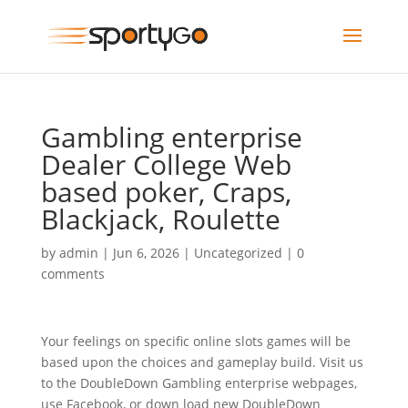
Gambling enterprise
Dealer College Web
based poker, Craps,
Blackjack, Roulette
by
admin
|
Jun 6, 2026
|
Uncategorized
|
0
comments
Your feelings on specific online slots games will be
based upon the choices and gameplay build. Visit us
to the DoubleDown Gambling enterprise webpages,
use Facebook, or down load new DoubleDown