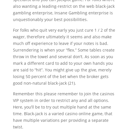
also wanting a leading-restrict on the web black-jack
gambling enterprise, Insane Gambling enterprise is
unquestionably your best possibilities.
For folks who quit very early you just cure 1 / 2 of the
wager, therefore ultimately it seems and also make
much off experience to leave if your notes is bad.
Surrendering is when your “flex.” Some tables create
throw in the towel and several don’t. As soon as you
mark a different card to add to your own hands you
are said to “hit”. You might give up the give, merely
losing 50 percent of the bet when the broker gets
good non-natural black-jack (21).
Remember this please remember to join the casinos
VIP system in order to restrict any and all options.
Here, you’ll be to try out multiple hand at the same
time. Black-jack is a varied casino online game, that
have multiple variations per providing a separate
twist.