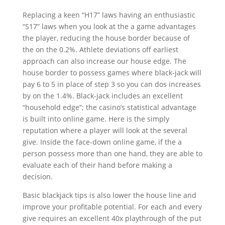
Replacing a keen “H17” laws having an enthusiastic
“S17” laws when you look at the a game advantages
the player, reducing the house border because of
the on the 0.2%. Athlete deviations off earliest
approach can also increase our house edge. The
house border to possess games where black-jack will
pay 6 to 5 in place of step 3 so you can dos increases
by on the 1.4%. Black-jack includes an excellent
“household edge”; the casino’s statistical advantage
is built into online game. Here is the simply
reputation where a player will look at the several
give. Inside the face-down online game, if the a
person possess more than one hand, they are able to
evaluate each of their hand before making a
decision.
Basic blackjack tips is also lower the house line and
improve your profitable potential. For each and every
give requires an excellent 40x playthrough of the put