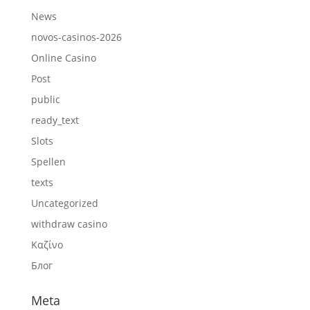
News
novos-casinos-2026
Online Casino
Post
public
ready_text
Slots
Spellen
texts
Uncategorized
withdraw casino
Καζίνο
Блог
Meta