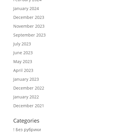
January 2024
December 2023
November 2023
September 2023
July 2023
June 2023
May 2023
April 2023
January 2023
December 2022
January 2022
December 2021
Categories
! Без рубрики