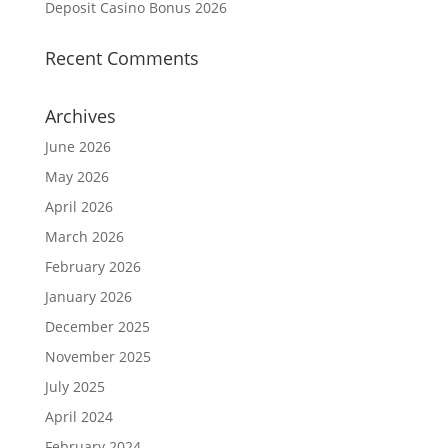
Deposit Casino Bonus 2026
Recent Comments
Archives
June 2026
May 2026
April 2026
March 2026
February 2026
January 2026
December 2025
November 2025
July 2025
April 2024
February 2024