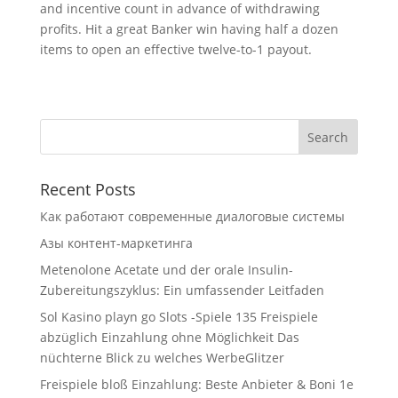
and incentive count in advance of withdrawing
profits. Hit a great Banker win having half a dozen
items to open an effective twelve-to-1 payout.
Recent Posts
Как работают современные диалоговые системы
Азы контент-маркетинга
Metenolone Acetate und der orale Insulin-
Zubereitungszyklus: Ein umfassender Leitfaden
Sol Kasino playn go Slots -Spiele 135 Freispiele
abzüglich Einzahlung ohne Möglichkeit Das
nüchterne Blick zu welches WerbeGlitzer
Freispiele bloß Einzahlung: Beste Anbieter & Boni 1e