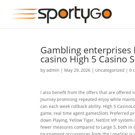
Gambling enterprises 
casino High 5 Casino Si
by
admin
|
May 29, 2026
|
Uncategorized
|
0 
I also benefit from the offers that are offered
Journey promising repeated enjoy while maint
can each week rollback ability. High 5 Casino
game, real time agent gamesSlots Preferred pro
down Playing, Yellow Tiger, NetEnt VIP syst
fewer measures compared to Large 5, both in
tournament occurrences from the LoneStar is i