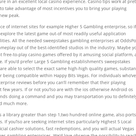
re in an excellent local casino experience. Casino tips work at pret
o take advantage of most incentives you to bring your playing
 new peak.
e of internet sites for example Higher 5 Gambling enterprise, so i
 explore the latest game out-of most readily useful application
bilities. All the needed sweepstakes gambling enterprises at OddsPo
ameplay out of the best-identified studios in the industry. Maybe y
t free-to-play casino games offered by it amusing social platform,
e. If you’d prefer Large 5 Gambling establishment’s sweepstakes
u are able to select the exact same high-high quality games, substan
r being compatible within Happy Bits Vegas. For individuals who’v
erprise reviews before you can’ll remember that their playing
few years. If or not you’lso are with the ios otherwise Android os
econds doing a command and you may transportation you to definitel
and much more.
 a library greater than step 1,two hundred online game, also ports
. If you’lso are seeking internet sites particularly Highest 5 Local
icial cashier solutions, fast redemptions, and you will actual Vegas
es gambling enterprises. We’d love observe the possibility to reac