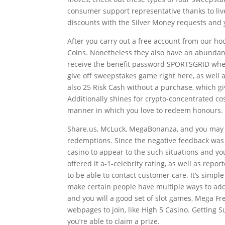
consumer support representative thanks to liv
discounts with the Silver Money requests and 
After you carry out a free account from our ho
Coins. Nonetheless they also have an abundant p
receive the benefit password SPORTSGRID when 
give off sweepstakes game right here, as well 
also 25 Risk Cash without a purchase, which gi
Additionally shines for crypto-concentrated co
manner in which you love to redeem honours.
Share.us, McLuck, MegaBonanza, and you may S
redemptions. Since the negative feedback was f
casino to appear to the such situations and y
offered it a-1-celebrity rating, as well as rep
to be able to contact customer care. It’s simp
make certain people have multiple ways to add g
and you will a good set of slot games, Mega Fre
webpages to join, like High 5 Casino. Getting
you’re able to claim a prize.