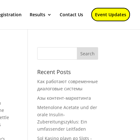
gistration
Results
Contact Us
Event Updates
Recent Posts
Как работают современные
диалоговые системы
Азы контент-маркетинга
u
Metenolone Acetate und der
ne
orale Insulin-
ettle
Zubereitungszyklus: Ein
s
umfassender Leitfaden
Sol Kasino playn go Slots -
r’s