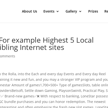
About Us
Events
Gallery
Prizes
Re
For example Highest 5 Local
bling Internet sites
comments
 in the Rolla, into the Each and every day Events and Every day Reel
aining it new and fun, and you may a stronger VIP program and yo
Lonestar Amount of games1,700+500+ Type of gamesSlots, table onli
vidersBetsoft, Settle down Gaming, PlaysonSwintt, Practical Play, S
em✅✅ Brand-new games✅❌ With respect to banking, LoneStar posses
 GC bundle purchases and you can honor redemption. The newest
nteresting and often emphasize the fresh new slot games. LoneSta