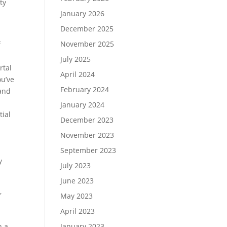
ty
January 2026
December 2025
November 2025
f
July 2025
rtal
April 2024
ou’ve
February 2024
 and
January 2024
tial
December 2023
e
November 2023
September 2023
y
July 2023
June 2023
,
May 2023
April 2023
h a
January 2023