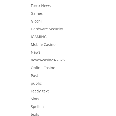
Forex News
Games
Giochi
Hardware Security
IGAMING
Mobile Casino
News
novos-casinos-2026
Online Casino
Post
public
ready_text
Slots
Spellen
texts