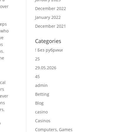
cover
December 2022
January 2022
eeps
December 2021
s who
ve
Categories
ns
! Без рубрики
ns.
the
25
29.05.2026
45
cal
admin
ers
Betting
never
ons
Blog
rs,
casino
Casinos
o
Computers, Games