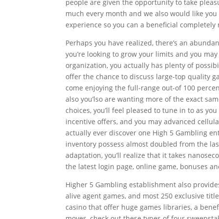
people are given the opportunity to take pleasu
much every month and we also would like you t
experience so you can a beneficial completely
Perhaps you have realized, there’s an abundanc
you’re looking to grow your limits and you may
organization, you actually has plenty of possi
offer the chance to discuss large-top quality g
come enjoying the full-range out-of 100 percen
also you’lso are wanting more of the exact sam
choices, you’ll feel pleased to tune in to as yo
incentive offers, and you may advanced cellula
actually ever discover one High 5 Gambling ent
inventory possess almost doubled from the last 
adaptation, you’ll realize that it takes nanos
the latest login page, online game, bonuses 
Higher 5 Gambling establishment also provides
alive agent games, and most 250 exclusive titles
casino that offer huge games libraries, a benef
moves, check out these types of four sweepstak