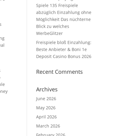
Spiele 135 Freispiele
abzüglich Einzahlung ohne
Möglichkeit Das nüchterne
s
Blick zu welches
WerbeGlitzer
ing
Freispiele bloß Einzahlung:
eal
Beste Anbieter & Boni 1e
Deposit Casino Bonus 2026
s
Recent Comments
p
ble
Archives
oney
June 2026
May 2026
April 2026
March 2026
February 2026