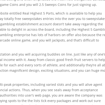
 game Coins and you will 2.5 Sweeps Coins for just signing up.
site entitled Real Highest 5 Ports, which is available to help you
y totally free sweepstakes entries into the over you to sweepstake
e gambling establishment account doesn’t take away regarding the
ble to delight in across-the-board, including the Highest 5 Gambl
bling enterprise has lots of harbors on offer also because the r
arcade online game, and you will jackpots, and that’s difficult to
ctation and you will acquiring buddies on line. Just like any of one’
al income with it. Away from classic good fresh fruit servers to hel
le for each and every sorts of athlete, and additionally they’re all a
ction magnificent design, exciting situations, and you can huge m
-peak properties, including varied slots and you will alive agent
nancial actions. Thus, when you see seals away from acceptance
 authorities into user’s web page, you are aware the company was
laying spots to the the lists tick every packages and work out sure