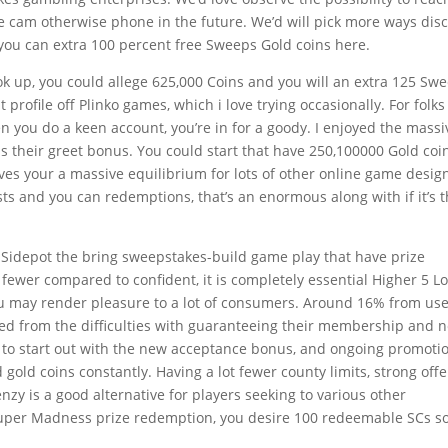
e cam otherwise phone in the future. We’d will pick more ways dis
you can extra 100 percent free Sweeps Gold coins here.
ok up, you could allege 625,000 Coins and you will an extra 125 Sw
rofile off Plinko games, which i love trying occasionally. For folk
you do a keen account, you’re in for a goody. I enjoyed the massi
as their greet bonus. You could start that have 250,100000 Gold coi
ves your a massive equilibrium for lots of other online game desig
sts and you can redemptions, that’s an enormous along with if it’s 
idepot the bring sweepstakes-build game play that have prize
ewer compared to confident, it is completely essential Higher 5 Lo
ou may render pleasure to a lot of consumers. Around 16% from us
orted from the difficulties with guaranteeing their membership and 
le to start out with the new acceptance bonus, and ongoing promoti
old coins constantly. Having a lot fewer county limits, strong offe
nzy is a good alternative for players seeking to various other
 Super Madness prize redemption, you desire 100 redeemable SCs s