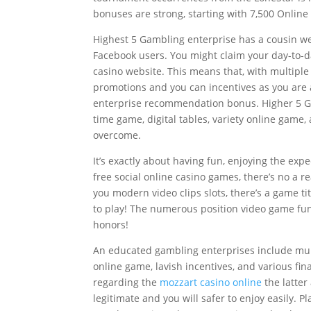
bonuses are strong, starting with 7,500 Online
Highest 5 Gambling enterprise has a cousin web
Facebook users. You might claim your day-to-da
casino website. This means that, with multipl
promotions and you can incentives as you are a
enterprise recommendation bonus. Higher 5 Gam
time game, digital tables, variety online game, 
overcome.
It’s exactly about having fun, enjoying the expe
free social online casino games, there’s no a re
you modern video clips slots, there’s a game tit
to play! The numerous position video game fun
honors!
An educated gambling enterprises include multi
online game, lavish incentives, and various fi
regarding the
mozzart casino online
the latter
legitimate and you will safer to enjoy easily. P