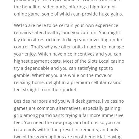
the benefit of video ports, offering a high form of
online game, some of which can provide huge gains.
We’lso are here to be certain your own experience
remains safer, healthy, and you can fun. You might
lay deposit restrictions to keep your investing under
control. That’s why we offer units in order to manage
your enjoy. Which have nice incentives and you can
highest payment costs, Most of the Slots Local casino
try a dependable and you can satisfying spot to
gamble. Whether you are while on the move or
relaxing home, delight in a premium cellular casino
feel straight from their pocket.
Besides harbors and you will desk games, live casino
games are common alternatives, especially gaining
grip among participants trying a far more immersive
feel. You need the new program buttons so you can
rotate only within the preset increments, and only
two of the zoom options are most beneficial. Having