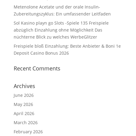
Metenolone Acetate und der orale Insulin-
Zubereitungszyklus: Ein umfassender Leitfaden
Sol Kasino playn go Slots -Spiele 135 Freispiele
abzüglich Einzahlung ohne Möglichkeit Das
nüchterne Blick zu welches WerbeGlitzer
Freispiele bloß Einzahlung: Beste Anbieter & Boni 1e
Deposit Casino Bonus 2026
Recent Comments
Archives
June 2026
May 2026
April 2026
March 2026
February 2026