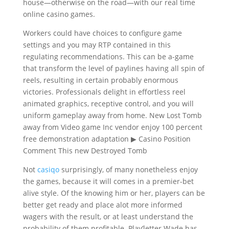
house—otherwise on the road—with our real time
online casino games.
Workers could have choices to configure game
settings and you may RTP contained in this
regulating recommendations. This can be a-game
that transform the level of paylines having all spin of
reels, resulting in certain probably enormous
victories. Professionals delight in effortless reel
animated graphics, receptive control, and you will
uniform gameplay away from home. New Lost Tomb
away from Video game Inc vendor enjoy 100 percent
free demonstration adaptation ▶ Casino Position
Comment This new Destroyed Tomb
Not
casiqo
surprisingly, of many nonetheless enjoy
the games, because it will comes in a premier-bet
alive style. Of the knowing him or her, players can be
better get ready and place alot more informed
wagers with the result, or at least understand the
probability of them profitable. Play’letter Wade has