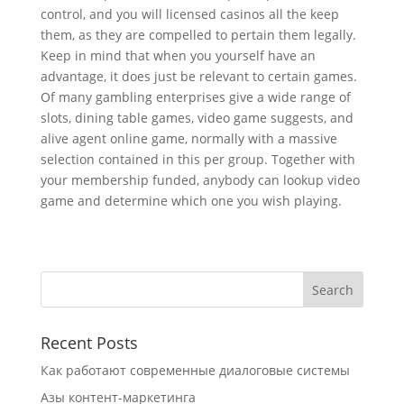
control, and you will licensed casinos all the keep
them, as they are compelled to pertain them legally.
Keep in mind that when you yourself have an
advantage, it does just be relevant to certain games.
Of many gambling enterprises give a wide range of
slots, dining table games, video game suggests, and
alive agent online game, normally with a massive
selection contained in this per group. Together with
your membership funded, anybody can lookup video
game and determine which one you wish playing.
Recent Posts
Как работают современные диалоговые системы
Азы контент-маркетинга