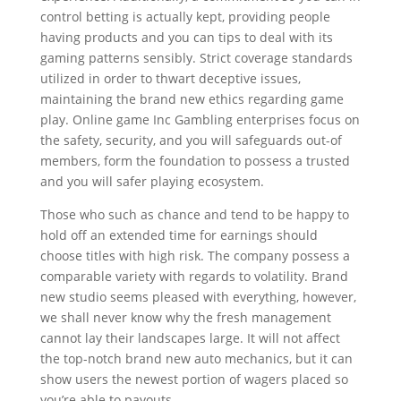
control betting is actually kept, providing people
having products and you can tips to deal with its
gaming patterns sensibly. Strict coverage standards
utilized in order to thwart deceptive issues,
maintaining the brand new ethics regarding game
play. Online game Inc Gambling enterprises focus on
the safety, security, and you will safeguards out-of
members, form the foundation to possess a trusted
and you will safer playing ecosystem.
Those who such as chance and tend to be happy to
hold off an extended time for earnings should
choose titles with high risk. The company possess a
comparable variety with regards to volatility. Brand
new studio seems pleased with everything, however,
we shall never know why the fresh management
cannot lay their landscapes large. It will not affect
the top-notch brand new auto mechanics, but it can
show users the newest portion of wagers placed so
you’re able to payouts.