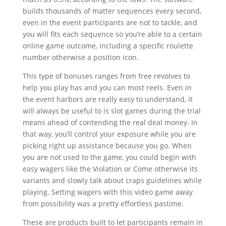
builds thousands of matter sequences every second,
even in the event participants are not to tackle, and
you will fits each sequence so you’re able to a certain
online game outcome, including a specific roulette
number otherwise a position icon.
This type of bonuses ranges from free revolves to
help you play has and you can most reels. Even in
the event harbors are really easy to understand, it
will always be useful to is slot games during the trial
means ahead of contending the real deal money. In
that way, you’ll control your exposure while you are
picking right up assistance because you go. When
you are not used to the game, you could begin with
easy wagers like the Violation or Come otherwise its
variants and slowly talk about craps guidelines while
playing. Setting wagers with this video game away
from possibility was a pretty effortless pastime.
These are products built to let participants remain in