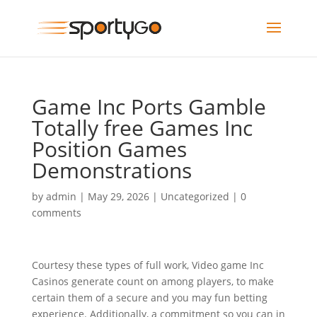
Game Inc Ports Gamble
Totally free Games Inc
Position Games
Demonstrations
by
admin
|
May 29, 2026
|
Uncategorized
|
0
comments
Courtesy these types of full work, Video game Inc
Casinos generate count on among players, to make
certain them of a secure and you may fun betting
experience. Additionally, a commitment so you can in