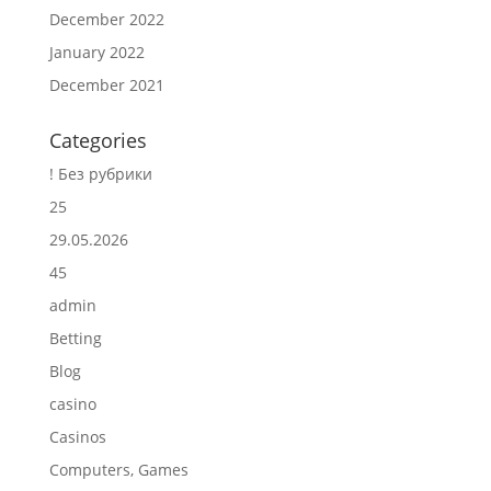
December 2022
January 2022
December 2021
Categories
! Без рубрики
25
29.05.2026
45
admin
Betting
Blog
casino
Casinos
Computers, Games