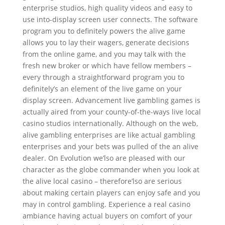
enterprise studios, high quality videos and easy to
use into-display screen user connects. The software
program you to definitely powers the alive game
allows you to lay their wagers, generate decisions
from the online game, and you may talk with the
fresh new broker or which have fellow members –
every through a straightforward program you to
definitely’s an element of the live game on your
display screen. Advancement live gambling games is
actually aired from your county-of-the-ways live local
casino studios internationally. Although on the web,
alive gambling enterprises are like actual gambling
enterprises and your bets was pulled of the an alive
dealer. On Evolution we’lso are pleased with our
character as the globe commander when you look at
the alive local casino – therefore’lso are serious
about making certain players can enjoy safe and you
may in control gambling. Experience a real casino
ambiance having actual buyers on comfort of your