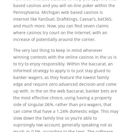
based casinos and you will on-line poker within the
Pennsylvania. Michigan web based casinos is
internet like FanDuel, DraftKings, Caesar’s, bet365,
and much more. Now, you can find seven claims
where casinos try court on the internet, with an
increase of potentially around the corner.
The very last thing to keep in mind whenever
winning contests with the online casinos in the us is
to try to enjoy responsibly. Within the baccarat, an
informed strategy to apply is to just stay glued to
banker wagers, as they feature the lowest family
edge and require zero advanced decision-and come
up with. In the on the web baccarat, banker bets are
the most effective choice, using having a property
side of singular.06%, rather than pro wagers, that
can come that have a 1.24% domestic edge. This may
slow down the family line so you’re able to
suprisingly low account, generally speaking not as
much as 0.5%, according to the laws. The software