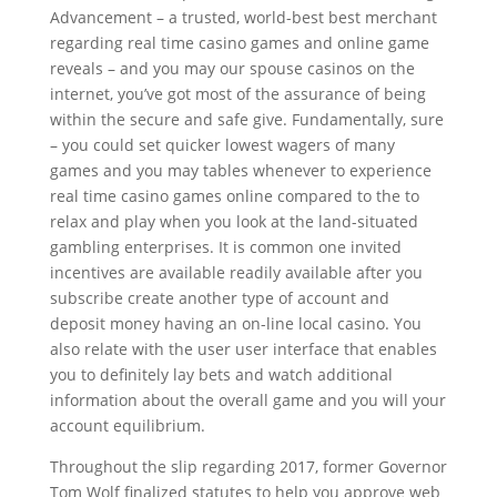
Advancement – a trusted, world-best best merchant
regarding real time casino games and online game
reveals – and you may our spouse casinos on the
internet, you’ve got most of the assurance of being
within the secure and safe give. Fundamentally, sure
– you could set quicker lowest wagers of many
games and you may tables whenever to experience
real time casino games online compared to the to
relax and play when you look at the land-situated
gambling enterprises. It is common one invited
incentives are available readily available after you
subscribe create another type of account and
deposit money having an on-line local casino. You
also relate with the user user interface that enables
you to definitely lay bets and watch additional
information about the overall game and you will your
account equilibrium.
Throughout the slip regarding 2017, former Governor
Tom Wolf finalized statutes to help you approve web