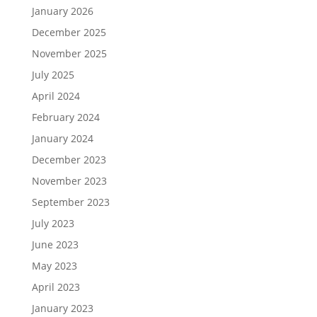
January 2026
December 2025
November 2025
July 2025
April 2024
February 2024
January 2024
December 2023
November 2023
September 2023
July 2023
June 2023
May 2023
April 2023
January 2023