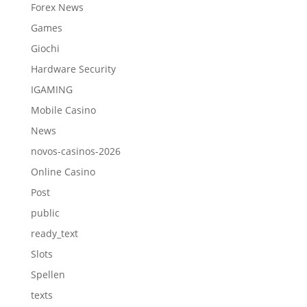
Forex News
Games
Giochi
Hardware Security
IGAMING
Mobile Casino
News
novos-casinos-2026
Online Casino
Post
public
ready_text
Slots
Spellen
texts