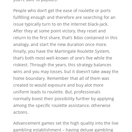
People who don’t get the ease of roulette or ports
fulfilling enough and therefore are searching for an
issue typically turn to on the internet black-jack.
After they at some point victory, they reset and
return to the first share, that’s $dos contained in this
analogy, and start the new duration once more.
Finally, you have the Martingale Roulette System,
that’s both most well-known of one’s five while the
riskiest. Through the years, this strategy balances
wins and you may losses, but it doesn’t take away the
home boundary. Remember that all of them was
created to would exposure and buy alot more
uniform leads to roulette. But, professionals
normally boost their possibility further by applying
among the specific roulette assistance, otherwise
actions.
Advancement games set the high quality into the live
gambling establishment – having deluxe gambling