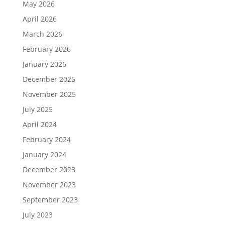
May 2026
April 2026
March 2026
February 2026
January 2026
December 2025
November 2025
July 2025
April 2024
February 2024
January 2024
December 2023
November 2023
September 2023
July 2023