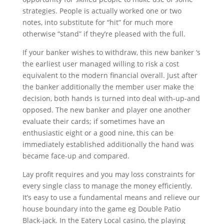
strategies. People is actually worked one or two
notes, into substitute for “hit” for much more
otherwise “stand” if they’re pleased with the full.
If your banker wishes to withdraw, this new banker ‘s
the earliest user managed willing to risk a cost
equivalent to the modern financial overall. Just after
the banker additionally the member user make the
decision, both hands is turned into deal with-up-and
opposed. The new banker and player one another
evaluate their cards; if sometimes have an
enthusiastic eight or a good nine, this can be
immediately established additionally the hand was
became face-up and compared.
Lay profit requires and you may loss constraints for
every single class to manage the money efficiently.
It’s easy to use a fundamental means and relieve our
house boundary into the game eg Double Patio
Black-jack. In the Eatery Local casino, the playing