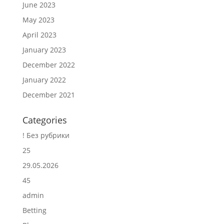
June 2023
May 2023
April 2023
January 2023
December 2022
January 2022
December 2021
Categories
! Без рубрики
25
29.05.2026
45
admin
Betting