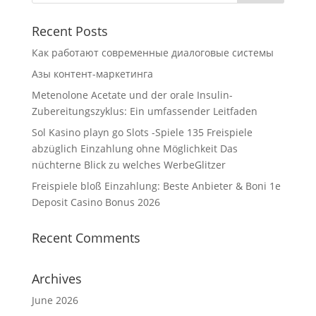
Recent Posts
Как работают современные диалоговые системы
Азы контент-маркетинга
Metenolone Acetate und der orale Insulin-
Zubereitungszyklus: Ein umfassender Leitfaden
Sol Kasino playn go Slots -Spiele 135 Freispiele
abzüglich Einzahlung ohne Möglichkeit Das
nüchterne Blick zu welches WerbeGlitzer
Freispiele bloß Einzahlung: Beste Anbieter & Boni 1e
Deposit Casino Bonus 2026
Recent Comments
Archives
June 2026