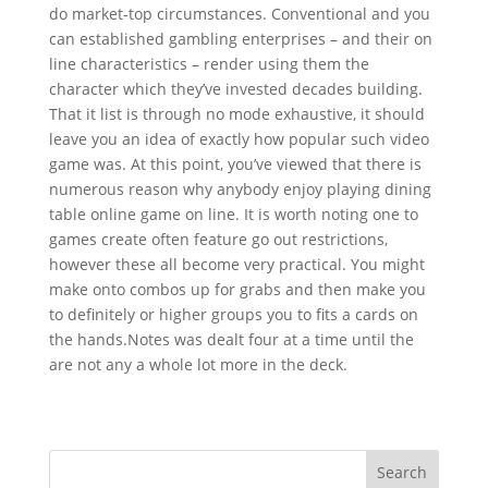
do market-top circumstances. Conventional and you
can established gambling enterprises – and their on
line characteristics – render using them the
character which they’ve invested decades building.
That it list is through no mode exhaustive, it should
leave you an idea of exactly how popular such video
game was. At this point, you’ve viewed that there is
numerous reason why anybody enjoy playing dining
table online game on line. It is worth noting one to
games create often feature go out restrictions,
however these all become very practical. You might
make onto combos up for grabs and then make you
to definitely or higher groups you to fits a cards on
the hands.Notes was dealt four at a time until the
are not any a whole lot more in the deck.