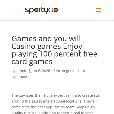
Games and you will
Casino games Enjoy
playing 100 percent free
card games
by
admin
|
Jun 6, 2026
|
Uncategorized
|
0
comments
The guy uses their huge expertise in a to create stuff
around the secret international locations. They all
come from the best application team, keeps high
quality picture in addition to their a real income