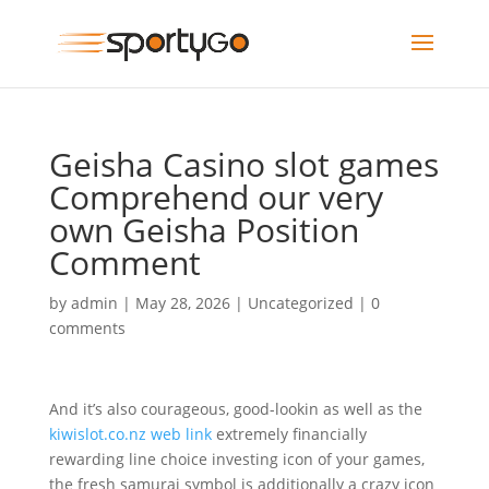
Geisha Casino slot games
Comprehend our very
own Geisha Position
Comment
by
admin
|
May 28, 2026
|
Uncategorized
|
0
comments
And it’s also courageous, good-lookin as well as the
kiwislot.co.nz web link
extremely financially
rewarding line choice investing icon of your games,
the fresh samurai symbol is additionally a crazy icon