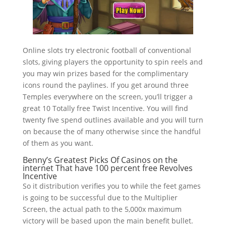
Online slots try electronic football of conventional
slots, giving players the opportunity to spin reels and
you may win prizes based for the complimentary
icons round the paylines. If you get around three
Temples everywhere on the screen, you’ll trigger a
great 10 Totally free Twist Incentive. You will find
twenty five spend outlines available and you will turn
on because the of many otherwise since the handful
of them as you want.
Benny’s Greatest Picks Of Casinos on the
internet That have 100 percent free Revolves
Incentive
So it distribution verifies you to while the feet games
is going to be successful due to the Multiplier
Screen, the actual path to the 5,000x maximum
victory will be based upon the main benefit bullet.