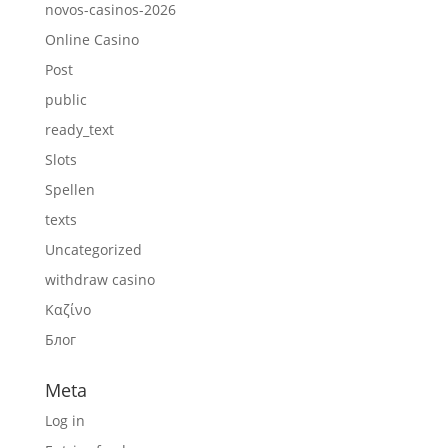
novos-casinos-2026
Online Casino
Post
public
ready_text
Slots
Spellen
texts
Uncategorized
withdraw casino
Καζίνο
Блог
Meta
Log in