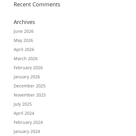
Recent Comments
Archives
June 2026
May 2026
April 2026
March 2026
February 2026
January 2026
December 2025
November 2025
July 2025
April 2024
February 2024
January 2024