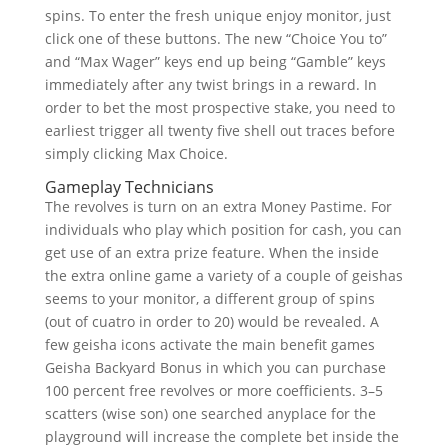
spins. To enter the fresh unique enjoy monitor, just
click one of these buttons. The new “Choice You to”
and “Max Wager” keys end up being “Gamble” keys
immediately after any twist brings in a reward. In
order to bet the most prospective stake, you need to
earliest trigger all twenty five shell out traces before
simply clicking Max Choice.
Gameplay Technicians
The revolves is turn on an extra Money Pastime. For
individuals who play which position for cash, you can
get use of an extra prize feature. When the inside
the extra online game a variety of a couple of geishas
seems to your monitor, a different group of spins
(out of cuatro in order to 20) would be revealed. A
few geisha icons activate the main benefit games
Geisha Backyard Bonus in which you can purchase
100 percent free revolves or more coefficients. 3–5
scatters (wise son) one searched anyplace for the
playground will increase the complete bet inside the