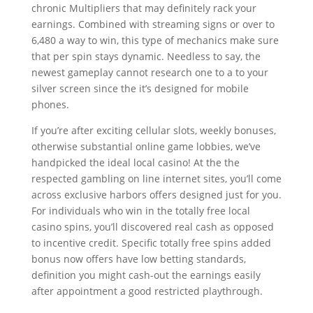
chronic Multipliers that may definitely rack your
earnings. Combined with streaming signs or over to
6,480 a way to win, this type of mechanics make sure
that per spin stays dynamic. Needless to say, the
newest gameplay cannot research one to a to your
silver screen since the it’s designed for mobile
phones.
If you’re after exciting cellular slots, weekly bonuses,
otherwise substantial online game lobbies, we’ve
handpicked the ideal local casino! At the the
respected gambling on line internet sites, you’ll come
across exclusive harbors offers designed just for you.
For individuals who win in the totally free local
casino spins, you’ll discovered real cash as opposed
to incentive credit. Specific totally free spins added
bonus now offers have low betting standards,
definition you might cash-out the earnings easily
after appointment a good restricted playthrough.