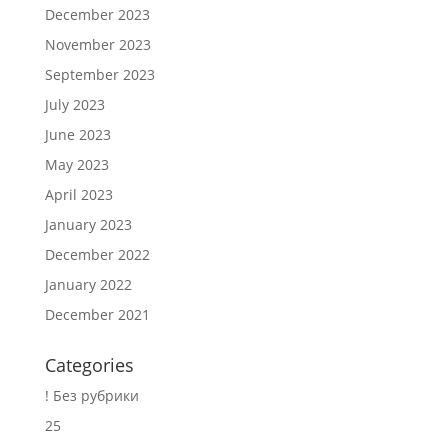
December 2023
November 2023
September 2023
July 2023
June 2023
May 2023
April 2023
January 2023
December 2022
January 2022
December 2021
Categories
! Без рубрики
25