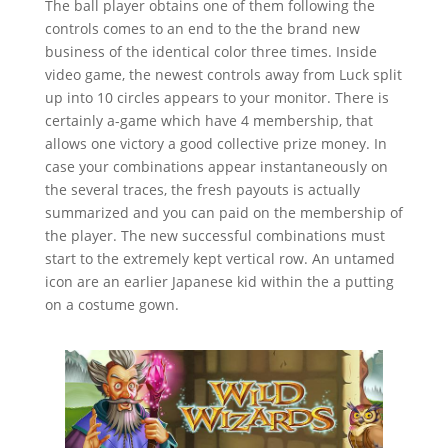
The ball player obtains one of them following the
controls comes to an end to the the brand new
business of the identical color three times. Inside
video game, the newest controls away from Luck split
up into 10 circles appears to your monitor. There is
certainly a-game which have 4 membership, that
allows one victory a good collective prize money. In
case your combinations appear instantaneously on
the several traces, the fresh payouts is actually
summarized and you can paid on the membership of
the player. The new successful combinations must
start to the extremely kept vertical row. An untamed
icon are an earlier Japanese kid within the a putting
on a costume gown.