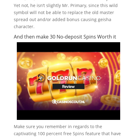
Yet not, he isn’t slightly Mr. Primary, since this wild
symbol will not be able to replace the old master
spread out and/or added bonus causing geisha
character.
And then make 30 No-deposit Spins Worth it
Make sure you remember in regards to the
captivating 100 percent free Spins feature that have