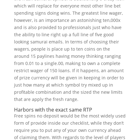
which will replace for everyone most other line bet
spending signs doing wins.
The greatest line wager,
however, is an importance an astonishing ten,000x
and is also provided to professionals just who have
the ability to line right up a full line of five good
looking samurai emails. In terms of choosing their
wagers, people is place up to ten coins on the
around 15 paylines having money thinking ranging
from 0.01 to a single.00, making to own a complete
restrict wager of 150 loans. If it happens, an amount
of prize currency will be given in keeping in order to
just how many at which symbol try mixed up in
profitable combination and the sized the new limits
that are apply the fresh range.
Harbors with the exact same RTP
Free spins no deposit would be the most widely used
form of provide inside our checklist, while they don’t
require you to put any of your own currency ahead
of claiming them. With regards to the level of players