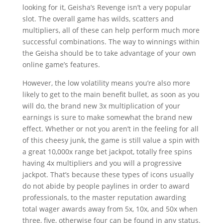
looking for it, Geisha’s Revenge isn’t a very popular
slot. The overall game has wilds, scatters and
multipliers, all of these can help perform much more
successful combinations. The way to winnings within
the Geisha should be to take advantage of your own
online game’s features.
However, the low volatility means you’re also more
likely to get to the main benefit bullet, as soon as you
will do, the brand new 3x multiplication of your
earnings is sure to make somewhat the brand new
effect. Whether or not you aren’t in the feeling for all
of this cheesy junk, the game is still value a spin with
a great 10,000x range bet jackpot, totally free spins
having 4x multipliers and you will a progressive
jackpot. That’s because these types of icons usually
do not abide by people paylines in order to award
professionals, to the master reputation awarding
total wager awards away from 5x, 10x, and 50x when
three, five, otherwise four can be found in any status.