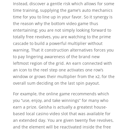
Instead, discover a gentle risk which allows for some
time training, supplying the game’s auto mechanics
time for you to line up in your favor. So it synergy is
the reason why the bottom video game thus
entertaining; you are not simply looking forward to
totally free revolves, you are watching to the prime
cascade to build a powerful multiplier without
warning. That it construction alternatives forces you
to pay lingering awareness of the brand new
leftmost region of the grid. An earn connected with
an icon to the reel step one activates one row’s
window or grows their multiplier from the x2, for the
overall sum deciding on the last spin payout.
For example, the online game recommends which
you “use, enjoy, and take winnings” for many who
earn a prize. Geisha is actually a greatest house-
based local casino video slot that was available for
an extended day. You are given twenty five revolves,
and the element will be reactivated inside the free