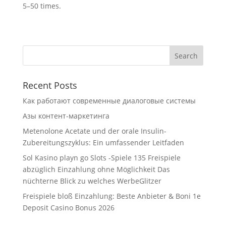
5–50 times.
Recent Posts
Как работают современные диалоговые системы
Азы контент-маркетинга
Metenolone Acetate und der orale Insulin-
Zubereitungszyklus: Ein umfassender Leitfaden
Sol Kasino playn go Slots -Spiele 135 Freispiele
abzüglich Einzahlung ohne Möglichkeit Das
nüchterne Blick zu welches WerbeGlitzer
Freispiele bloß Einzahlung: Beste Anbieter & Boni 1e
Deposit Casino Bonus 2026