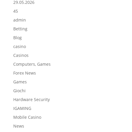
29.05.2026
45
admin
Betting
Blog
casino
Casinos
Computers, Games
Forex News
Games
Giochi
Hardware Security
IGAMING
Mobile Casino
News