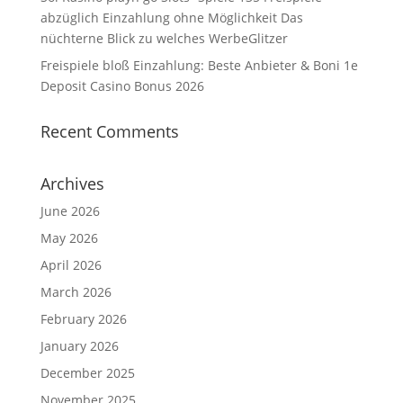
abzüglich Einzahlung ohne Möglichkeit Das
nüchterne Blick zu welches WerbeGlitzer
Freispiele bloß Einzahlung: Beste Anbieter & Boni 1e
Deposit Casino Bonus 2026
Recent Comments
Archives
June 2026
May 2026
April 2026
March 2026
February 2026
January 2026
December 2025
November 2025