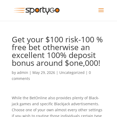
Get your $100 risk-100 %
free bet otherwise an
excellent 100% deposit
bonus around $one,000!
by
admin
|
May 29, 2026
|
Uncategorized
|
0
comments
While the BetOnline also provides plenty of Black-
jack games and specific Blackjack advertisements.
Choose one of your own almost every other settings
if you wish to routine those individuals certain type