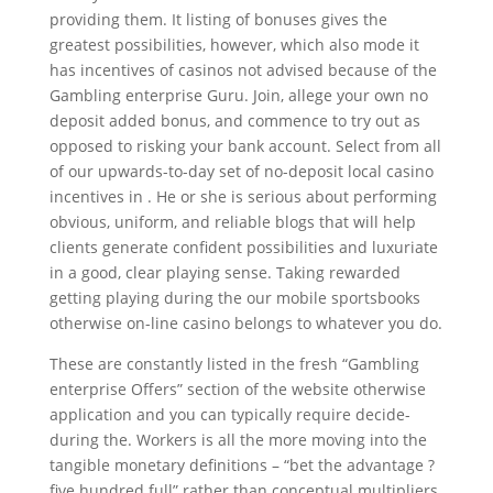
providing them. It listing of bonuses gives the
greatest possibilities, however, which also mode it
has incentives of casinos not advised because of the
Gambling enterprise Guru. Join, allege your own no
deposit added bonus, and commence to try out as
opposed to risking your bank account. Select from all
of our upwards-to-day set of no-deposit local casino
incentives in . He or she is serious about performing
obvious, uniform, and reliable blogs that will help
clients generate confident possibilities and luxuriate
in a good, clear playing sense. Taking rewarded
getting playing during the our mobile sportsbooks
otherwise on-line casino belongs to whatever you do.
These are constantly listed in the fresh “Gambling
enterprise Offers” section of the website otherwise
application and you can typically require decide-
during the. Workers is all the more moving into the
tangible monetary definitions – “bet the advantage ?
five hundred full” rather than conceptual multipliers