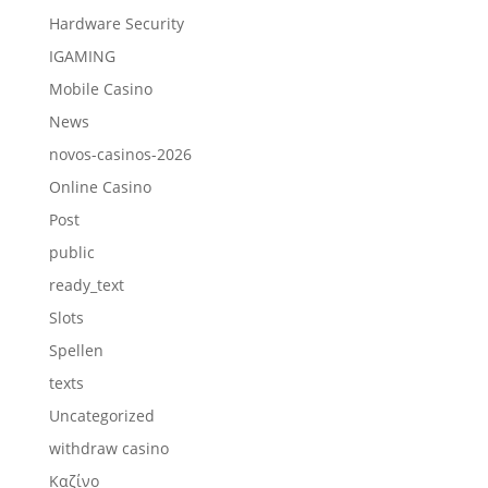
Hardware Security
IGAMING
Mobile Casino
News
novos-casinos-2026
Online Casino
Post
public
ready_text
Slots
Spellen
texts
Uncategorized
withdraw casino
Καζίνο