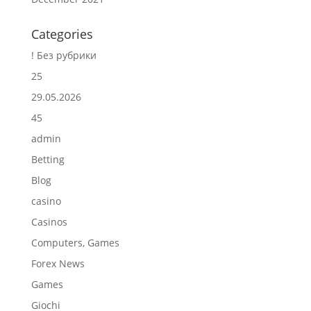
Categories
! Без рубрики
25
29.05.2026
45
admin
Betting
Blog
casino
Casinos
Computers, Games
Forex News
Games
Giochi