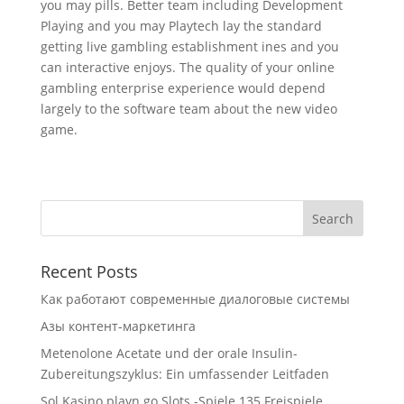
you may pills. Better team including Development
Playing and you may Playtech lay the standard
getting live gambling establishment ines and you
can interactive enjoys. The quality of your online
gambling enterprise experience would depend
largely to the software team about the new video
game.
Recent Posts
Как работают современные диалоговые системы
Азы контент-маркетинга
Metenolone Acetate und der orale Insulin-
Zubereitungszyklus: Ein umfassender Leitfaden
Sol Kasino playn go Slots -Spiele 135 Freispiele