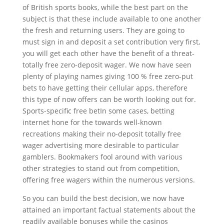
of British sports books, while the best part on the
subject is that these include available to one another
the fresh and returning users. They are going to
must sign in and deposit a set contribution very first,
you will get each other have the benefit of a threat-
totally free zero-deposit wager. We now have seen
plenty of playing names giving 100 % free zero-put
bets to have getting their cellular apps, therefore
this type of now offers can be worth looking out for.
Sports-specific free betIn some cases, betting
internet hone for the towards well-known
recreations making their no-deposit totally free
wager advertising more desirable to particular
gamblers. Bookmakers fool around with various
other strategies to stand out from competition,
offering free wagers within the numerous versions.
So you can build the best decision, we now have
attained an important factual statements about the
readily available bonuses while the casinos