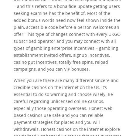
– and this refers to a bona fide update getting users
seeking examine has the benefit of. Most of the
added bonus words need now feel shown inside the
plain, accessible code before a person welcomes an
offer. This type of changes connect with every UKGC-
subscribed operator and you may connect with all
types of gambling enterprise incentives – gambling
establishment invited offers, signup incentives,
casino put incentives, totally free spins, reload
campaigns, and you can VIP bonuses.
When you are there are many different sincere and
credible casinos on the internet on the Us, it’s
essential to do so warning and choose wisely. Be
careful regarding unlicensed online casinos,
especially those operating overseas. Honest web
based casinos use safe and you can reliable
payment strategies for places and you will
withdrawals. Honest casinos on the internet explore