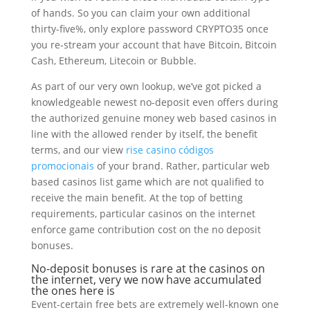
of hands. So you can claim your own additional
thirty-five%, only explore password CRYPTO35 once
you re-stream your account that have Bitcoin, Bitcoin
Cash, Ethereum, Litecoin or Bubble.
As part of our very own lookup, we’ve got picked a
knowledgeable newest no-deposit even offers during
the authorized genuine money web based casinos in
line with the allowed render by itself, the benefit
terms, and our view
rise casino códigos
promocionais
of your brand. Rather, particular web
based casinos list game which are not qualified to
receive the main benefit. At the top of betting
requirements, particular casinos on the internet
enforce game contribution cost on the no deposit
bonuses.
No-deposit bonuses is rare at the casinos on
the internet, very we now have accumulated
the ones here is
Event-certain free bets are extremely well-known one