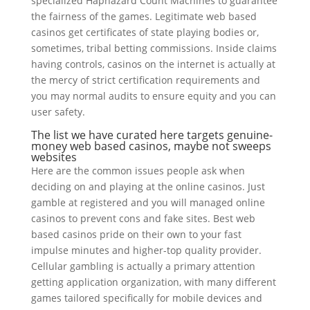
specialized Haphazard Count Machines to guarantee
the fairness of the games. Legitimate web based
casinos get certificates of state playing bodies or,
sometimes, tribal betting commissions. Inside claims
having controls, casinos on the internet is actually at
the mercy of strict certification requirements and
you may normal audits to ensure equity and you can
user safety.
The list we have curated here targets genuine-
money web based casinos, maybe not sweeps
websites
Here are the common issues people ask when
deciding on and playing at the online casinos. Just
gamble at registered and you will managed online
casinos to prevent cons and fake sites. Best web
based casinos pride on their own to your fast
impulse minutes and higher-top quality provider.
Cellular gambling is actually a primary attention
getting application organization, with many different
games tailored specifically for mobile devices and