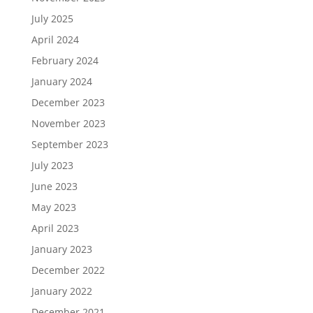
July 2025
April 2024
February 2024
January 2024
December 2023
November 2023
September 2023
July 2023
June 2023
May 2023
April 2023
January 2023
December 2022
January 2022
December 2021