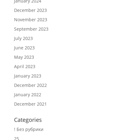
January 2024
December 2023
November 2023
September 2023
July 2023
June 2023
May 2023
April 2023
January 2023
December 2022
January 2022
December 2021
Categories
! Без рубрики
25