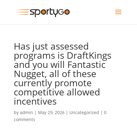
Has just assessed
programs is DraftKings
and you will Fantastic
Nugget, all of these
currently promote
competitive allowed
incentives
by
admin
|
May 29, 2026
|
Uncategorized
|
0
comments