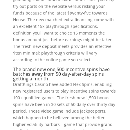
try out ports on the website versus risking your
funds because of the latest $twenty-five towards
House. The new matched extra financing come with
an excellent 15x playthrough specifications,
definition you’ll want to choice 15 moments the
bonus amount just before earnings might be taken.
The fresh new deposit meets provides an effective
$ten minimal; playthrough criteria will vary
according to the online game you select.
The brand new one,500 incentive spins have
batches away from 50 day-after-day spins
getting a month
DraftKings Casino have added Flex Spins, enabling
new registered users to play incentive spins towards
100+ qualified games. The fresh new 1,500 bonus
spins have been in 30 sets of 50 daily over thirty day
period. Those video game include jackpot ports,
which happen to be believed among the better
higher volatility harbors – game that provide grand