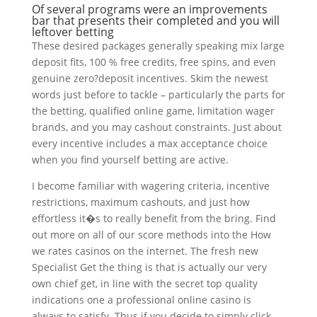
Of several programs were an improvements
bar that presents their completed and you will
leftover betting
These desired packages generally speaking mix large
deposit fits, 100 % free credits, free spins, and even
genuine zero?deposit incentives. Skim the newest
words just before to tackle – particularly the parts for
the betting, qualified online game, limitation wager
brands, and you may cashout constraints. Just about
every incentive includes a max acceptance choice
when you find yourself betting are active.
I become familiar with wagering criteria, incentive
restrictions, maximum cashouts, and just how
effortless it�s to really benefit from the bring. Find
out more on all of our score methods into the How
we rates casinos on the internet. The fresh new
Specialist Get the thing is that is actually our very
own chief get, in line with the secret top quality
indications one a professional online casino is
always to satisfy. Thus if you decide to simply click