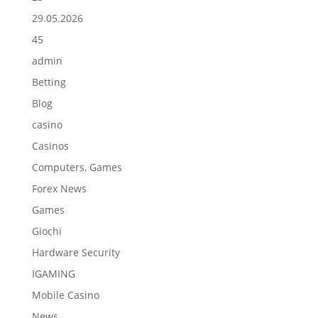
29.05.2026
45
admin
Betting
Blog
casino
Casinos
Computers, Games
Forex News
Games
Giochi
Hardware Security
IGAMING
Mobile Casino
News