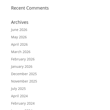
Recent Comments
Archives
June 2026
May 2026
April 2026
March 2026
February 2026
January 2026
December 2025
November 2025
July 2025
April 2024
February 2024