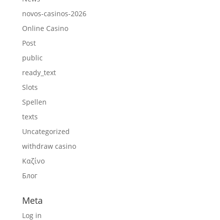
novos-casinos-2026
Online Casino
Post
public
ready_text
Slots
Spellen
texts
Uncategorized
withdraw casino
Καζίνο
Блог
Meta
Log in