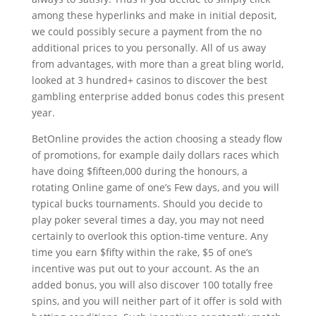
among these hyperlinks and make in initial deposit,
we could possibly secure a payment from the no
additional prices to you personally. All of us away
from advantages, with more than a great bling world,
looked at 3 hundred+ casinos to discover the best
gambling enterprise added bonus codes this present
year.
BetOnline provides the action choosing a steady flow
of promotions, for example daily dollars races which
have doing $fifteen,000 during the honours, a
rotating Online game of one’s Few days, and you will
typical bucks tournaments. Should you decide to
play poker several times a day, you may not need
certainly to overlook this option-time venture. Any
time you earn $fifty within the rake, $5 of one’s
incentive was put out to your account. As the an
added bonus, you will also discover 100 totally free
spins, and you will neither part of it offer is sold with