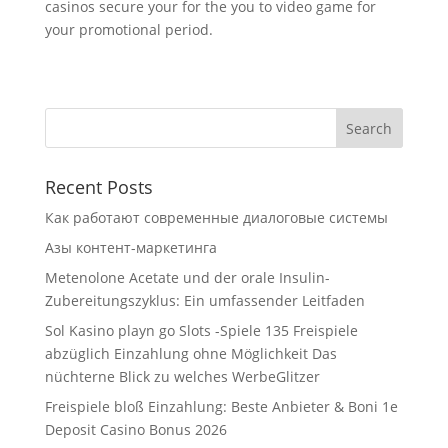
casinos secure your for the you to video game for
your promotional period.
Recent Posts
Как работают современные диалоговые системы
Азы контент-маркетинга
Metenolone Acetate und der orale Insulin-
Zubereitungszyklus: Ein umfassender Leitfaden
Sol Kasino playn go Slots -Spiele 135 Freispiele
abzüglich Einzahlung ohne Möglichkeit Das
nüchterne Blick zu welches WerbeGlitzer
Freispiele bloß Einzahlung: Beste Anbieter & Boni 1e
Deposit Casino Bonus 2026