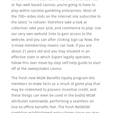
or Nyc web based casinos, you’re going to have to
play within societal gambling enterprises. Most of
the 700+ video slots on the internet site subscribe to
the latest 1x rollover, therefore take a look at
collection, take your pick, and commence to play. Use
our very own website links to gain access to the
website, and you can after clicking Sign up Now, the
3-move membership means can look. If you are
about 21 years old and you may situated in an
effective state in which Expert legally operates,
follow this over move-by-step self-help guide to start
off at the sweepstakes casino.
The fresh new MGM Benefits loyalty program lets
members to make facts as a result of game play that
may be redeemed to possess incentive credit, and
these things can even be used in the bodily MGM
attributes nationwide, performing a seamless on
line-to-offline benefits feel. The fresh BetMGM
gambling establishment extra shines since you may