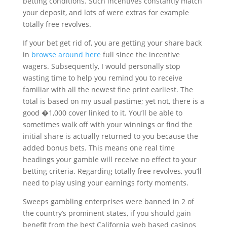
betting conditions. Such incentives constantly match
your deposit, and lots of were extras for example
totally free revolves.
If your bet get rid of, you are getting your share back
in
browse around here
full since the incentive
wagers. Subsequently, I would personally stop
wasting time to help you remind you to receive
familiar with all the newest fine print earliest. The
total is based on my usual pastime; yet not, there is a
good �1,000 cover linked to it. You’ll be able to
sometimes walk off with your winnings or find the
initial share is actually returned to you because the
added bonus bets. This means one real time
headings your gamble will receive no effect to your
betting criteria. Regarding totally free revolves, you’ll
need to play using your earnings forty moments.
Sweeps gambling enterprises were banned in 2 of
the country’s prominent states, if you should gain
benefit from the best California web based casinos