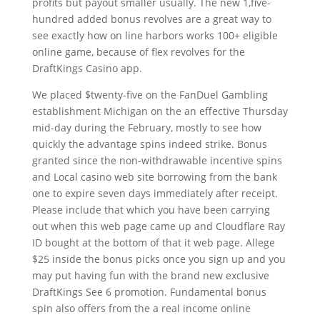
profits but payout smaller usually. The new 1,five-
hundred added bonus revolves are a great way to
see exactly how on line harbors works 100+ eligible
online game, because of flex revolves for the
DraftKings Casino app.
We placed $twenty-five on the FanDuel Gambling
establishment Michigan on the an effective Thursday
mid-day during the February, mostly to see how
quickly the advantage spins indeed strike. Bonus
granted since the non-withdrawable incentive spins
and Local casino web site borrowing from the bank
one to expire seven days immediately after receipt.
Please include that which you have been carrying
out when this web page came up and Cloudflare Ray
ID bought at the bottom of that it web page. Allege
$25 inside the bonus picks once you sign up and you
may put having fun with the brand new exclusive
DraftKings See 6 promotion. Fundamental bonus
spin also offers from the a real income online