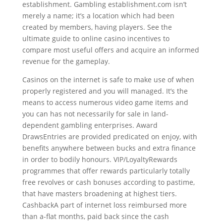
establishment. Gambling establishment.com isn’t
merely a name; it’s a location which had been
created by members, having players. See the
ultimate guide to online casino incentives to
compare most useful offers and acquire an informed
revenue for the gameplay.
Casinos on the internet is safe to make use of when
properly registered and you will managed. It’s the
means to access numerous video game items and
you can has not necessarily for sale in land-
dependent gambling enterprises. Award
DrawsEntries are provided predicated on enjoy, with
benefits anywhere between bucks and extra finance
in order to bodily honours. VIP/LoyaltyRewards
programmes that offer rewards particularly totally
free revolves or cash bonuses according to pastime,
that have masters broadening at highest tiers.
CashbackA part of internet loss reimbursed more
than a-flat months, paid back since the cash