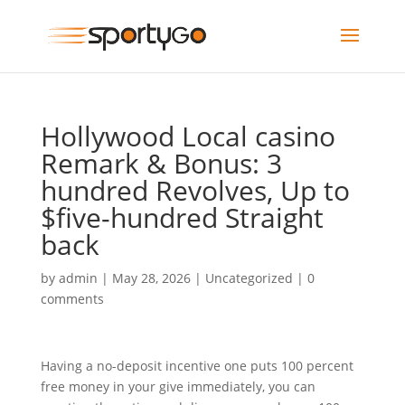
Hollywood Local casino
Remark & Bonus: 3
hundred Revolves, Up to
$five-hundred Straight
back
by
admin
|
May 28, 2026
|
Uncategorized
|
0
comments
Having a no-deposit incentive one puts 100 percent
free money in your give immediately, you can