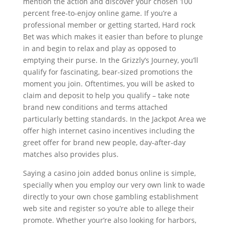
mention the action and discover your chosen 100
percent free-to-enjoy online game. If you’re a
professional member or getting started, Hard rock
Bet was which makes it easier than before to plunge
in and begin to relax and play as opposed to
emptying their purse. In the Grizzly’s Journey, you’ll
qualify for fascinating, bear-sized promotions the
moment you join. Oftentimes, you will be asked to
claim and deposit to help you qualify – take note
brand new conditions and terms attached
particularly betting standards. In the Jackpot Area we
offer high internet casino incentives including the
greet offer for brand new people, day-after-day
matches also provides plus.
Saying a casino join added bonus online is simple,
specially when you employ our very own link to wade
directly to your own chose gambling establishment
web site and register so you’re able to allege their
promote. Whether your’re also looking for harbors,