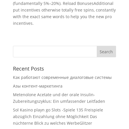
(fundamentally 5%–20%). Reload BonusesAdditional
put incentives otherwise totally free spins, constantly
with the exact same words to help you the new pro
incentives.
Recent Posts
Как работают современные диалоговые системы
Азы контент-маркетинга
Metenolone Acetate und der orale Insulin-
Zubereitungszyklus: Ein umfassender Leitfaden
Sol Kasino playn go Slots -Spiele 135 Freispiele
abzüglich Einzahlung ohne Möglichkeit Das
nüchterne Blick zu welches WerbeGlitzer