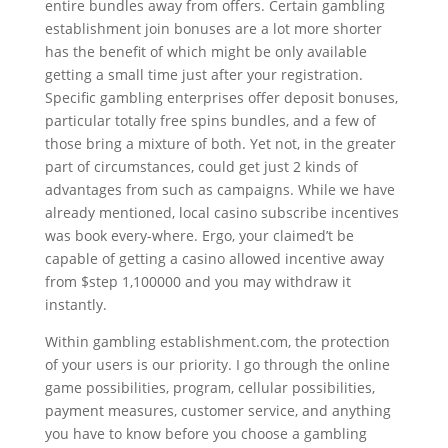
entire bundles away from offers. Certain gambling
establishment join bonuses are a lot more shorter
has the benefit of which might be only available
getting a small time just after your registration.
Specific gambling enterprises offer deposit bonuses,
particular totally free spins bundles, and a few of
those bring a mixture of both. Yet not, in the greater
part of circumstances, could get just 2 kinds of
advantages from such as campaigns. While we have
already mentioned, local casino subscribe incentives
was book every-where. Ergo, your claimed’t be
capable of getting a casino allowed incentive away
from $step 1,100000 and you may withdraw it
instantly.
Within gambling establishment.com, the protection
of your users is our priority. I go through the online
game possibilities, program, cellular possibilities,
payment measures, customer service, and anything
you have to know before you choose a gambling