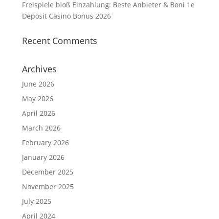
Freispiele bloß Einzahlung: Beste Anbieter & Boni 1e
Deposit Casino Bonus 2026
Recent Comments
Archives
June 2026
May 2026
April 2026
March 2026
February 2026
January 2026
December 2025
November 2025
July 2025
April 2024