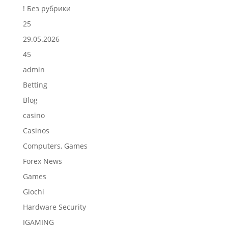
! Без рубрики
25
29.05.2026
45
admin
Betting
Blog
casino
Casinos
Computers, Games
Forex News
Games
Giochi
Hardware Security
IGAMING