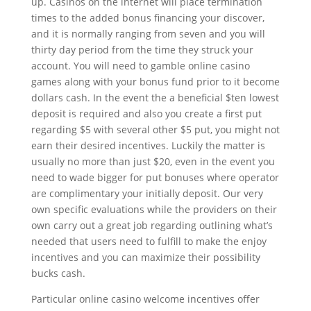
up. Casinos on the internet will place termination
times to the added bonus financing your discover,
and it is normally ranging from seven and you will
thirty day period from the time they struck your
account. You will need to gamble online casino
games along with your bonus fund prior to it become
dollars cash. In the event the a beneficial $ten lowest
deposit is required and also you create a first put
regarding $5 with several other $5 put, you might not
earn their desired incentives. Luckily the matter is
usually no more than just $20, even in the event you
need to wade bigger for put bonuses where operator
are complimentary your initially deposit. Our very
own specific evaluations while the providers on their
own carry out a great job regarding outlining what’s
needed that users need to fulfill to make the enjoy
incentives and you can maximize their possibility
bucks cash.
Particular online casino welcome incentives offer