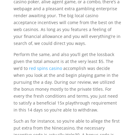
casino poker, alive agent game, or a combo, there’s a
webpage and a pleasant extra gambling enterprise
render awaiting your. The big local casino
acceptance incentives will come from the best on the
web casinos. As long as you features a feeling of
your financial allowance and you will everything’re in
search of, we could direct you ways.
Perform the same, and also you’ll get the lossback
given the total amount is at the very least $5. The
we’d to
red spins casino
accomplish was decide
when you look at the and begin playing game in the
pursuing the a day. During our review, we utilized
the bonus money mostly to the private titles. For
every the fresh conditions and terms, you just need
to satisfy a beneficial 15x playthrough requirement
in this 14 days so you’re able to withdraw.
Such as for instance, so you’re able to allege the first
put extra from the Ninecasino, the necessary
incentive code is actually Help30. A bonus code is