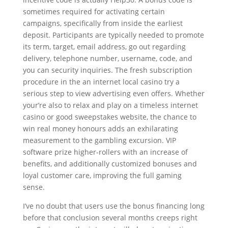
sometimes required for activating certain
campaigns, specifically from inside the earliest
deposit. Participants are typically needed to promote
its term, target, email address, go out regarding
delivery, telephone number, username, code, and
you can security inquiries. The fresh subscription
procedure in the an internet local casino try a
serious step to view advertising even offers. Whether
your’re also to relax and play on a timeless internet
casino or good sweepstakes website, the chance to
win real money honours adds an exhilarating
measurement to the gambling excursion. VIP
software prize higher-rollers with an increase of
benefits, and additionally customized bonuses and
loyal customer care, improving the full gaming
sense.
I’ve no doubt that users use the bonus financing long
before that conclusion several months creeps right