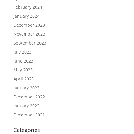
February 2024
January 2024
December 2023
November 2023
September 2023
July 2023
June 2023
May 2023
April 2023
January 2023
December 2022
January 2022
December 2021
Categories