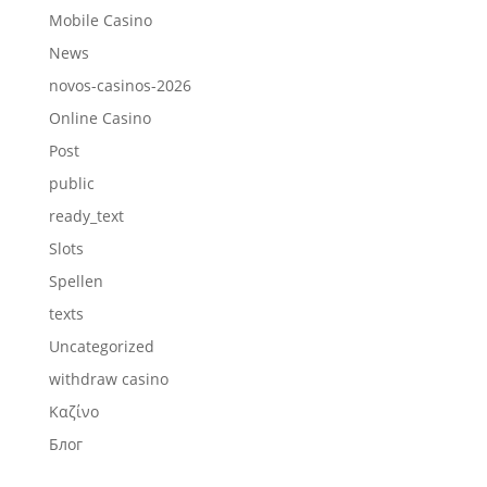
Mobile Casino
News
novos-casinos-2026
Online Casino
Post
public
ready_text
Slots
Spellen
texts
Uncategorized
withdraw casino
Καζίνο
Блог