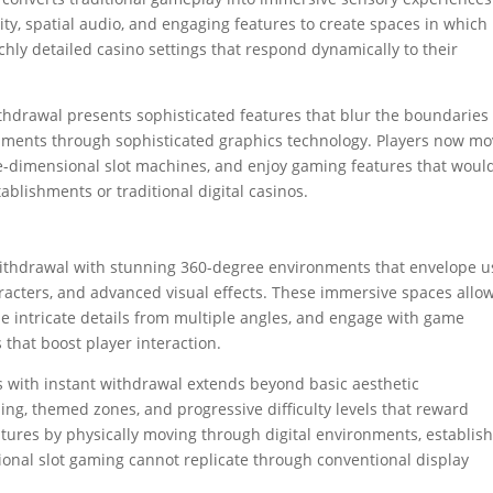
ty, spatial audio, and engaging features to create spaces in which
hly detailed casino settings that respond dynamically to their
ithdrawal presents sophisticated features that blur the boundaries
nments through sophisticated graphics technology. Players now m
ree-dimensional slot machines, and enjoy gaming features that woul
ablishments or traditional digital casinos.
 withdrawal with stunning 360-degree environments that envelope u
aracters, and advanced visual effects. These immersive spaces allo
ne intricate details from multiple angles, and engage with game
that boost player interaction.
s with instant withdrawal extends beyond basic aesthetic
ng, themed zones, and progressive difficulty levels that reward
tures by physically moving through digital environments, establis
tional slot gaming cannot replicate through conventional display