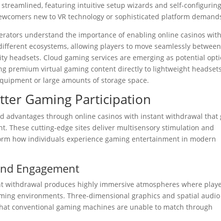
 streamlined, featuring intuitive setup wizards and self-configurin
 newcomers new to VR technology or sophisticated platform demand
perators understand the importance of enabling online casinos wit
different ecosystems, allowing players to move seamlessly betwee
ity headsets. Cloud gaming services are emerging as potential opt
g premium virtual gaming content directly to lightweight headset
equipment or large amounts of storage space.
tter Gaming Participation
d advantages through online casinos with instant withdrawal that
t. These cutting-edge sites deliver multisensory stimulation and
sform how individuals experience gaming entertainment in modern
 and Engagement
tant withdrawal produces highly immersive atmospheres where play
aming environments. Three-dimensional graphics and spatial audio
 that conventional gaming machines are unable to match through