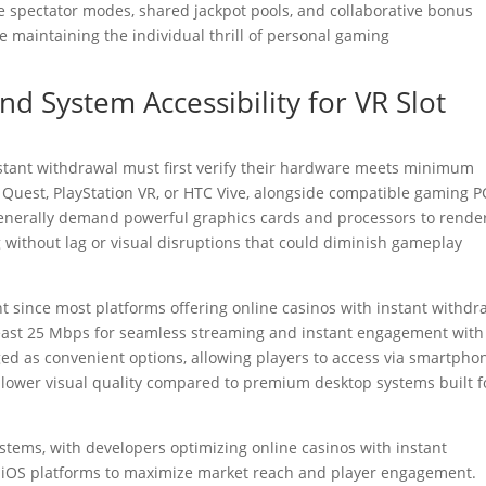
de spectator modes, shared jackpot pools, and collaborative bonus
e maintaining the individual thrill of personal gaming
d System Accessibility for VR Slot
instant withdrawal must first verify their hardware meets minimum
a Quest, PlayStation VR, or HTC Vive, alongside compatible gaming P
enerally demand powerful graphics cards and processors to rende
without lag or visual disruptions that could diminish gameplay
t since most platforms offering online casinos with instant withdr
east 25 Mbps for seamless streaming and instant engagement with
d as convenient options, allowing players to access via smartpho
r lower visual quality compared to premium desktop systems built f
stems, with developers optimizing online casinos with instant
 iOS platforms to maximize market reach and player engagement.