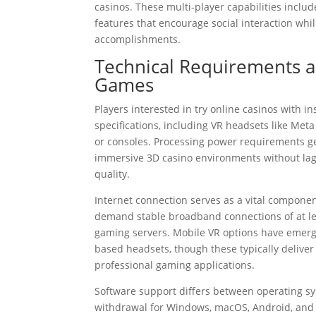
casinos. These multi-player capabilities inclu
features that encourage social interaction whil
accomplishments.
Technical Requirements an
Games
Players interested in try online casinos with 
specifications, including VR headsets like Met
or consoles. Processing power requirements g
immersive 3D casino environments without lag 
quality.
Internet connection serves as a vital componen
demand stable broadband connections of at l
gaming servers. Mobile VR options have emerge
based headsets, though these typically delive
professional gaming applications.
Software support differs between operating sy
withdrawal for Windows, macOS, Android, and