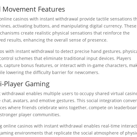
d Movement Features
line casinos with instant withdrawal provide tactile sensations t
hines, activating buttons, and manipulating digital currency. These
hanisms create realistic physical sensations that reinforce the
ed results, enhancing the overall sense of presence.
os with instant withdrawal to detect precise hand gestures, physic
 control schemes that eliminate traditional input devices. Players
ots, capture bonus features, or interact with in-game characters, ma
le lowering the difficulty barrier for newcomers.
i-Player Gaming
nt withdrawal enables multiple users to occupy shared virtual casin
hat, avatars, and emotive gestures. This social integration conver
ences where friends celebrate wins together, compete on leaderboar
d stronger player communities.
 online casinos with instant withdrawal enables real-time interac
 gaming environments that replicate the social atmosphere of physi