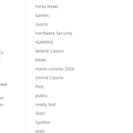
Forex News
Games
Giochi
Hardware Security
IGAMING
Mobile Casino
Cs
r
News
novos-casinos-2026
Online Casino
awal
Post
public
ne-
ready_text
or
Slots
Spellen
texts