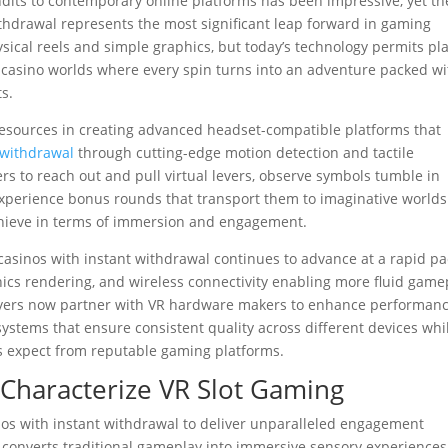
its to contemporary online platforms has been impressive, yet th
ithdrawal represents the most significant leap forward in gaming
ysical reels and simple graphics, but today’s technology permits pl
l casino worlds where every spin turns into an adventure packed wi
ts.
esources in creating advanced headset-compatible platforms that
 withdrawal
through cutting-edge motion detection and tactile
s to reach out and pull virtual levers, observe symbols tumble in
xperience bonus rounds that transport them to imaginative worlds
chieve in terms of immersion and engagement.
asinos with instant withdrawal continues to advance at a rapid pa
cs rendering, and wireless connectivity enabling more fluid game
ayers now partner with VR hardware makers to enhance performanc
ystems that ensure consistent quality across different devices whi
ers expect from reputable gaming platforms.
Characterize VR Slot Gaming
os with instant withdrawal to deliver unparalleled engagement
 converts traditional gameplay into immersive sensory experiences