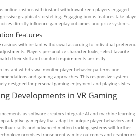
as online casinos with instant withdrawal keep players engaged
ressive graphical storytelling. Engaging bonus features take play
choices directly influence gameplay outcomes and prize systems.
tion Features
e casinos with instant withdrawal according to individual preferen
justments. Players personalize character looks, select favorite
 match their skill and comfort requirements perfectly.
h instant withdrawal monitor player behavior patterns and
ommendations and gaming approaches. This responsive system
uely designed for personal gaming enjoyment and playing styles.
ing Developments in VR Gaming
vancements as software creators integrate AI and machine learning
elop adaptive gameplay that adapt to unique player behaviors and
feedback suits and advanced motion tracking systems will further
 technology promises transparent gaming outcomes and cryptocurr