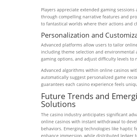
Players appreciate extended gaming sessions 
through compelling narrative features and prog
to fantastical worlds where their actions and 
Personalization and Customiza
Advanced platforms allow users to tailor onlin
including theme selection and environmental ad
gaming options, and adjust difficulty levels to
Advanced algorithms within online casinos wit
automatically suggest personalized game rec
guarantees each casino experience feels uniq
Future Trends and Emerg
Solutions
The casino industry anticipates significant ad
online casinos with instant withdrawal to dev
behaviors. Emerging technologies like haptic 
enhance immersion, while distributed ledger