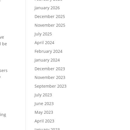
January 2026
December 2025
November 2025
July 2025
ove
April 2024
d be
February 2024
January 2024
December 2023
sers
w
November 2023
September 2023
July 2023
June 2023
May 2023
hing
April 2023
January 2023