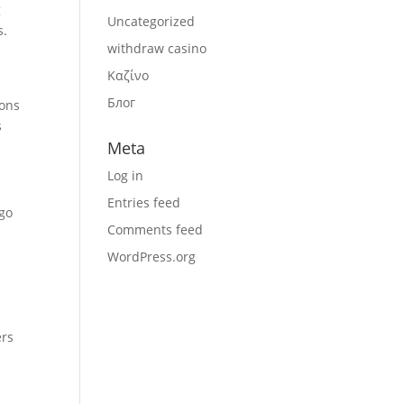
g
Uncategorized
s.
withdraw casino
h
Καζίνο
n
Блог
ions
s
Meta
Log in
Entries feed
 go
Comments feed
WordPress.org
ers