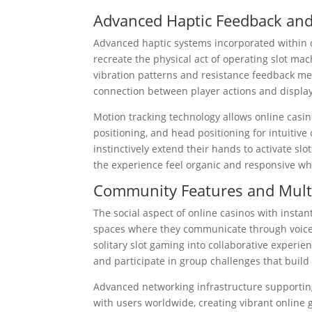
Advanced Haptic Feedback an
Advanced haptic systems incorporated within on
recreate the physical act of operating slot mac
vibration patterns and resistance feedback mec
connection between player actions and display
Motion tracking technology allows online casin
positioning, and head positioning for intuitive
instinctively extend their hands to activate sl
the experience feel organic and responsive whi
Community Features and Mult
The social aspect of online casinos with insta
spaces where they communicate through voice c
solitary slot gaming into collaborative experi
and participate in group challenges that buil
Advanced networking infrastructure supporting
with users worldwide, creating vibrant online