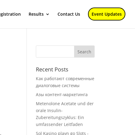
gistration
Results
Contact Us
Event Updates
Recent Posts
Как работают современные
диалоговые системы
Азы контент-маркетинга
Metenolone Acetate und der
orale Insulin-
Zubereitungszyklus: Ein
umfassender Leitfaden
Sol Kasino playn go Slots -