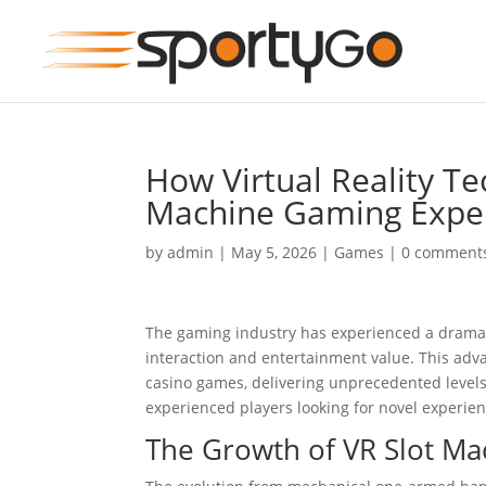
How Virtual Reality T
Machine Gaming Expe
by
admin
|
May 5, 2026
|
Games
|
0 comment
The gaming industry has experienced a dramati
interaction and entertainment value. This ad
casino games, delivering unprecedented levels 
experienced players looking for novel experie
The Growth of VR Slot M