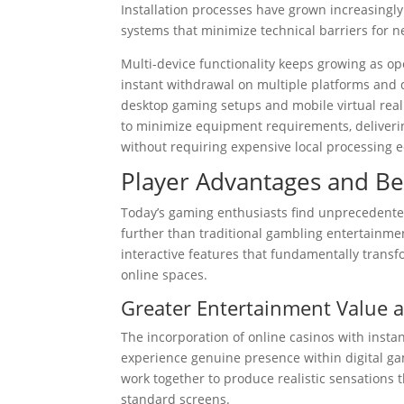
Installation processes have grown increasingly
systems that minimize technical barriers for
Multi-device functionality keeps growing as o
instant withdrawal on multiple platforms and 
desktop gaming setups and mobile virtual real
to minimize equipment requirements, deliverin
without requiring expensive local processing 
Player Advantages and Be
Today’s gaming enthusiasts find unprecedente
further than traditional gambling entertainmen
interactive features that fundamentally tran
online spaces.
Greater Entertainment Value
The incorporation of online casinos with ins
experience genuine presence within digital g
work together to produce realistic sensations
standard screens.