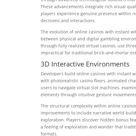
These advancements integrate rich visual quali
players experience genuine presence within ric
decisions and interactions.
The evolution of online casinos with instant w
between physical and digital gambling enviro
through fully realized virtual casinos, use th
impractical for traditional brick-and-mortar est
3D Interactive Environments
Developers build online casinos with instant
with photorealistic casino floors, animated ch
users to navigate virtual slot machines, exami
elements through intuitive gesture movements 
The structural complexity within online casino
improvements to include narrative world-buildi
exploration. Players discover hidden bonus fea
a feeling of exploration and wonder that tradi
formats.