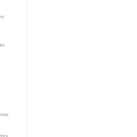
ers
ces
 into
ency