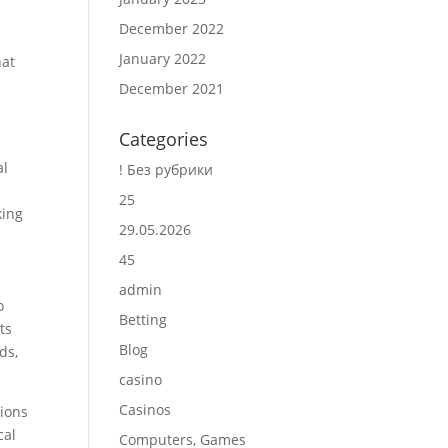
December 2022
January 2022
hat
December 2021
Categories
al
! Без рубрики
25
king
29.05.2026
45
admin
o
Betting
ts
Blog
ds,
casino
Casinos
tions
cal
Computers, Games