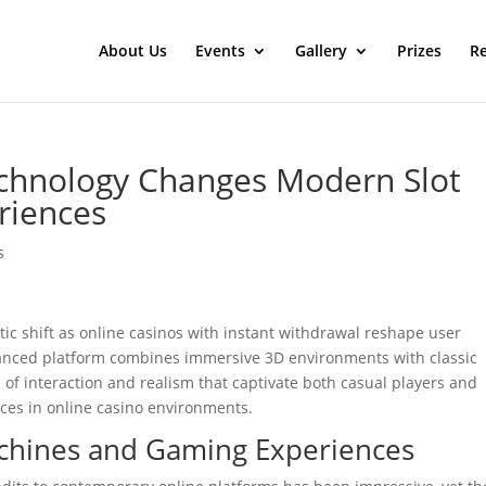
About Us
Events
Gallery
Prizes
Re
echnology Changes Modern Slot
riences
s
c shift as online casinos with instant withdrawal reshape user
vanced platform combines immersive 3D environments with classic
of interaction and realism that captivate both casual players and
nces in online casino environments.
achines and Gaming Experiences