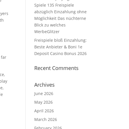
e
Spiele 135 Freispiele
abzüglich Einzahlung ohne
ayers
Möglichkeit Das nüchterne
th
Blick zu welches
WerbeGlitzer
Freispiele bloß Einzahlung:
Beste Anbieter & Boni 1e
Deposit Casino Bonus 2026
 far
Recent Comments
ce,
play
Archives
e,
June 2026
le
May 2026
April 2026
March 2026
February 2026
.