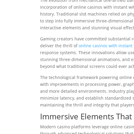
The evolution from mechanical one-armed band
incorporation of online casinos with instant w
history. Traditional slot machines relied on ph
to step into fully immersive three-dimensiona
interactive elements and stunning visual effec
Gaming creators have committed substantial r
deliver the thrill of
online casinos with instant
response systems. These innovations allow user
stunning three-dimensional animations, and e
beyond what traditional screens could ever a
The technological framework powering online c
with improvements in processing power, graphi
and more detailed environments. Industry pl
minimize latency, and establish standardized s
maintaining the thrill and integrity that play
Immersive Elements That 
Modern casino platforms leverage online casin
through advanced technological solutions that