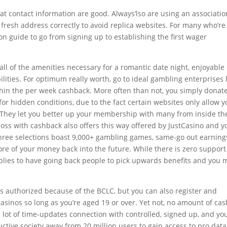
that contact information are good. Always’lso are using an associatio
fresh address correctly to avoid replica websites. For many who’re
on guide to go from signing up to establishing the first wager
l of the amenities necessary for a romantic date night, enjoyable
lities. For optimum really worth, go to ideal gambling enterprises 
thin the per week cashback. More often than not, you simply donate
for hidden conditions, due to the fact certain websites only allow 
 They let you better up your membership with many from inside th
p loss with cashback also offers this way offered by JustCasino and y
 three selections boast 9,000+ gambling games, same-go out earning
e of your money back into the future. While there is zero support
mplies to have going back people to pick upwards benefits and you 
s authorized because of the BCLC, but you can also register and
sinos so long as you’re aged 19 or over. Yet not, no amount of cas
 lot of time-updates connection with controlled, signed up, and yo
uctive society away from 20 million users to gain access to pro dat