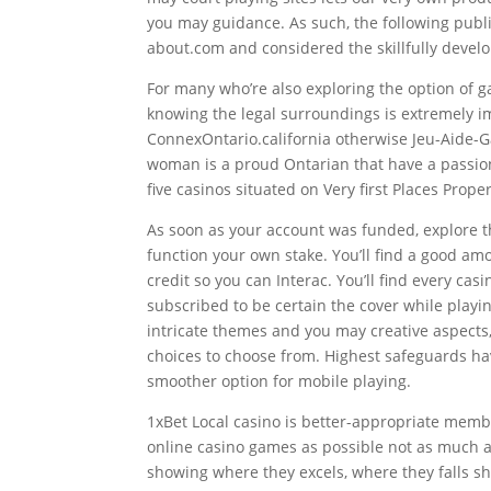
you may guidance. As such, the following publ
about.com and considered the skillfully devel
For many who’re also exploring the option of
knowing the legal surroundings is extremely i
ConnexOntario.california otherwise Jeu-Aide-G
woman is a proud Ontarian that have a passion 
five casinos situated on Very first Places Proper
As soon as your account was funded, explore t
function your own stake. You’ll find a good am
credit so you can Interac. You’ll find every ca
subscribed to be certain the cover while play
intricate themes and you may creative aspects,
choices to choose from. Highest safeguards ha
smoother option for mobile playing.
1xBet Local casino is better-appropriate mem
online casino games as possible not as much a
showing where they excels, where they falls sh