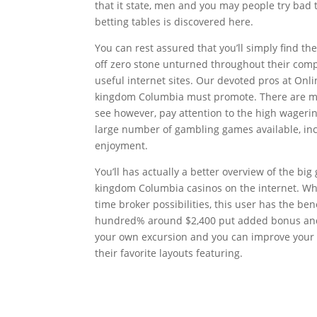
that it state, men and you may people try bad
betting tables is discovered here.
You can rest assured that you’ll simply find the
off zero stone unturned throughout their com
useful internet sites. Our devoted pros at Onl
kingdom Columbia must promote. There are ma
see however, pay attention to the high wagerin
large number of gambling games available, inclu
enjoyment.
You’ll has actually a better overview of the b
kingdom Columbia casinos on the internet. Whi
time broker possibilities, this user has the be
hundred% around $2,400 put added bonus and y
your own excursion and you can improve your ga
their favorite layouts featuring.