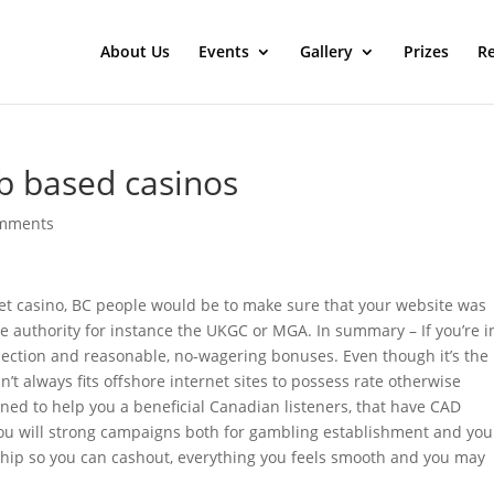
About Us
Events
Gallery
Prizes
Re
b based casinos
omments
rnet casino, BC people would be to make sure that your website was
te authority for instance the UKGC or MGA. In summary – If you’re i
ollection and reasonable, no-wagering bonuses. Even though it’s the
n’t always fits offshore internet sites to possess rate otherwise
gned to help you a beneficial Canadian listeners, that have CAD
you will strong campaigns both for gambling establishment and you 
ip so you can cashout, everything you feels smooth and you may