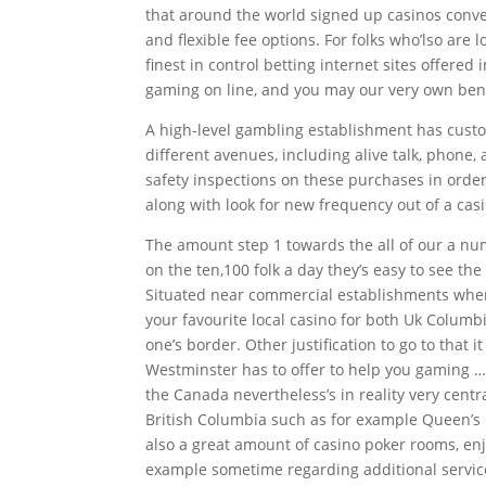
that around the world signed up casinos conve
and flexible fee options. For folks who’lso are 
finest in control betting internet sites offered
gaming on line, and you may our very own benef
A high-level gambling establishment has custom
different avenues, including alive talk, phone
safety inspections on these purchases in order
along with look for new frequency out of a casi
The amount step 1 towards the all of our a nu
on the ten,100 folk a day they’s easy to see t
Situated near commercial establishments when
your favourite local casino for both Uk Columb
one’s border. Other justification to go to that i
Westminster has to offer to help you gaming …
the Canada nevertheless’s in reality very cen
British Columbia such as for example Queen’s
also a great amount of casino poker rooms, enj
example sometime regarding additional services