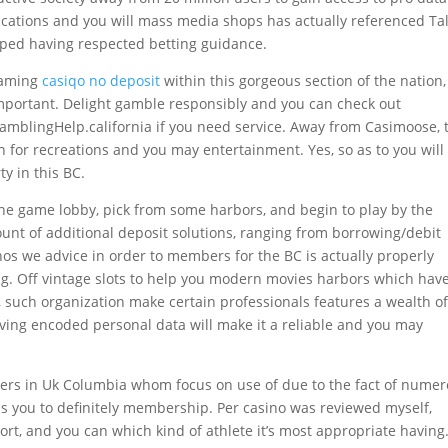
ications and you will mass media shops has actually referenced Ta
oped having respected betting guidance.
 gaming
casiqo no deposit
within this gorgeous section of the nation,
mportant. Delight gamble responsibly and you can check out
amblingHelp.california if you need service. Away from Casimoose, 
for recreations and you may entertainment. Yes, so as to you will 
ty in this BC.
he game lobby, pick from some harbors, and begin to play by the
ount of additional deposit solutions, ranging from borrowing/debit
sinos we advice in order to members for the BC is actually properly
ing. Off vintage slots to help you modern movies harbors which hav
 such organization make certain professionals features a wealth o
ving encoded personal data will make it a reliable and you may
bers in Uk Columbia whom focus on use of due to the fact of nume
s you to definitely membership. Per casino was reviewed myself,
ort, and you can which kind of athlete it’s most appropriate having