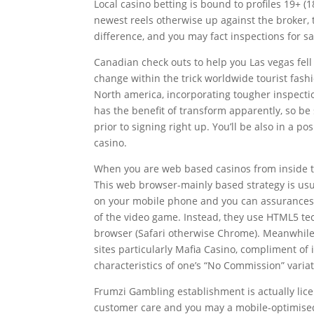
Local casino betting is bound to profiles 19+ (
newest reels otherwise up against the broker, 
difference, and you may fact inspections for sa
Canadian check outs to help you Las vegas fell
change within the trick worldwide tourist fash
North america, incorporating tougher inspect
has the benefit of transform apparently, so be
prior to signing right up. You’ll be also in a p
casino.
When you are web based casinos from inside t
This web browser-mainly based strategy is usua
on your mobile phone and you can assurances 
of the video game. Instead, they use HTML5 tech
browser (Safari otherwise Chrome). Meanwhile,
sites particularly Mafia Casino, compliment of
characteristics of one’s “No Commission” variat
Frumzi Gambling establishment is actually lic
customer care and you may a mobile-optimised