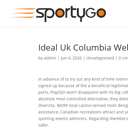
Ideal Uk Columbia We
by
admin
|
Jun 6, 2026
|
Uncategorized
|
0 c
In advance of to try out any kind of time inte
signed up because of the a beneficial legitima
ports, PlayOJO won’t disappoint with its big c
absolute most controlled alternative, they does
diversity. Bet99 local casino sensed most desi
assistance, Canadian recreations attract and 
sporting events admirers. Regarding membersh
safer.