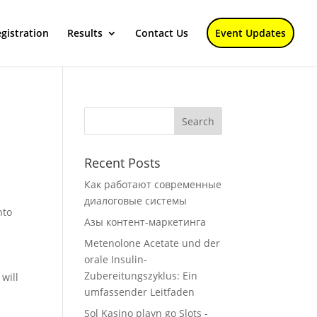
gistration
Results
Contact Us
Event Updates
Recent Posts
Как работают современные
диалоговые системы
nto
Азы контент-маркетинга
Metenolone Acetate und der
orale Insulin-
Zubereitungszyklus: Ein
will
umfassender Leitfaden
Sol Kasino playn go Slots -