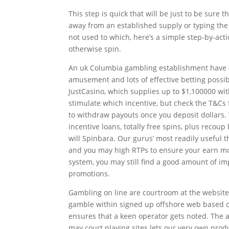
This step is quick that will be just to be sure 
away from an established supply or typing the 
not used to which, here’s a simple step-by-acti
otherwise spin.
An uk Columbia gambling establishment have al
amusement and lots of effective betting possibi
JustCasino, which supplies up to $1,100000 wi
stimulate which incentive, but check the T&Cs 
to withdraw payouts once you deposit dollars.
incentive loans, totally free spins, plus recou
will Spinbara. Our gurus’ most readily useful
and you may high RTPs to ensure your earn mor
system, you may still find a good amount of i
promotions.
Gambling on line are courtroom at the website
gamble within signed up offshore web based ca
ensures that a keen operator gets noted. The a
may court playing sites lets our very own prod