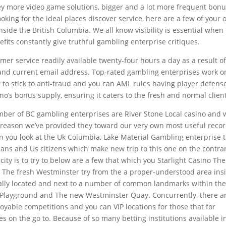
y more video game solutions, bigger and a lot more frequent bonu
looking for the ideal places discover service, here are a few of your
 inside the British Columbia. We all know visibility is essential when
its constantly give truthful gambling enterprise critiques.
er service readily available twenty-four hours a day as a result o
, and current email address. Top-rated gambling enterprises work o
 to stick to anti-fraud and you can AML rules having player defense
no’s bonus supply, ensuring it caters to the fresh and normal clien
mber of BC gambling enterprises are River Stone Local casino and 
he reason we’ve provided they toward our very own most useful recor
 you look at the Uk Columbia, Lake Material Gambling enterprise t
ians and Us citizens which make new trip to this one on the contrar
t city is to try to below are a few that which you Starlight Casino The
 The fresh Westminster try from the a proper-understood area ins
trally located and next to a number of common landmarks within th
 Playground and The new Westminster Quay. Concurrently, there a
oyable competitions and you can VIP locations for those that for
 on the go to. Because of so many betting institutions available i