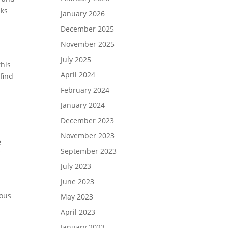
lks
January 2026
December 2025
November 2025
July 2025
this
April 2024
find
February 2024
January 2024
December 2023
November 2023
e
September 2023
f
July 2023
June 2023
rous
May 2023
April 2023
.
January 2023