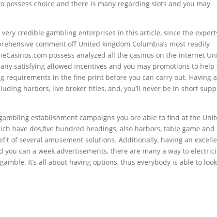
 to possess choice and there is many regarding slots and you may
 very credible gambling enterprises in this article, since the expert
prehensive comment off United kingdom Columbia’s most readily
ineCasinos.com possess analyzed all the casinos on the internet Un
ny satisfying allowed incentives and you may promotions to help
g requirements in the fine print before you can carry out. Having 
ding harbors, live broker titles, and, you’ll never be in short supp
ig gambling establishment campaigns you are able to find at the Uni
ch have dos,five hundred headings, also harbors, table game and 
nefit of several amusement solutions. Additionally, having an excell
ou can a week advertisements, there are many a way to electrici
mble. It’s all about having options, thus everybody is able to look