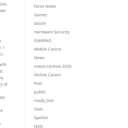
ses,
Forex News
 own
Games
Giochi
Hardware Security
f
IGAMING
n
. I
Mobile Casino
ts.
News
with
novos-casinos-2026
d.
Online Casino
ry
Post
y of
public
ide
ready_text
e
Slots
re
Spellen
n
texts