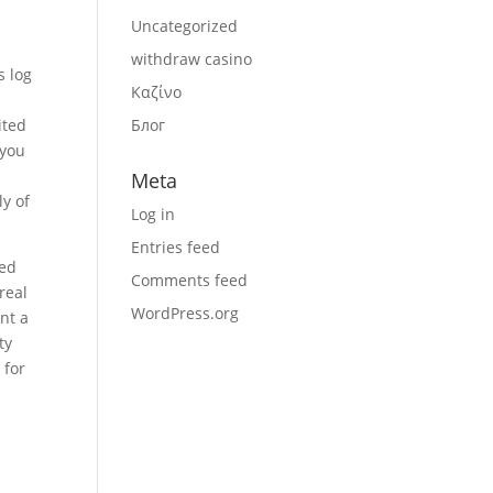
Uncategorized
withdraw casino
s log
Καζίνο
ited
Блог
 you
a
Meta
ly of
Log in
Entries feed
ted
Comments feed
real
WordPress.org
ent a
ty
 for