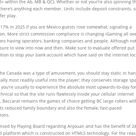
18+ within the Ab, MB & QC). Whether or not your’re also spinning t
there’s anything each member. Units include deposit constraints, s
fer play.
 17% in 2025 if you are Mexico guests rose somewhat, signaling a
ion. More strict commission compliance is changing iGaming all ov
ions having operators, banking companies and people. Although not
 sure to view into now and then. Make sure to evaluate offered put 
osition to stop your bank account which have said on the internet loc
he Canada was a type of amusement, you should stay static in han
lly most readily useful into the player; they conserves storage sp
you’re usually to experience the absolute most upwards-to-day f
nical so that the site runs flawlessly inside your cellular internet
 Baccarat remains the games of choice getting BC large rollers wit
 its reduced family boundary and also the female, fast-paced
ions.
ensed by Playing Board regarding Anjouan and has the benefit of 2
 platform which is constructed on HTML5 technology. For the rea