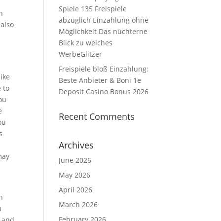
Spiele 135 Freispiele
n
abzüglich Einzahlung ohne
 also
Möglichkeit Das nüchterne
Blick zu welches
WerbeGlitzer
Freispiele bloß Einzahlung:
like
Beste Anbieter & Boni 1e
 to
Deposit Casino Bonus 2026
you
e
Recent Comments
ou
s
Archives
may
June 2026
May 2026
April 2026
h
March 2026
u
February 2026
a and