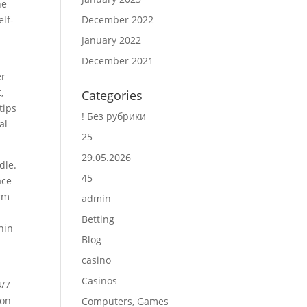
he
elf-
December 2022
January 2022
December 2021
er
,
Categories
tips
! Без рубрики
al
25
29.05.2026
dle.
45
ace
orm
admin
Betting
hin
Blog
casino
Casinos
4/7
son
Computers, Games