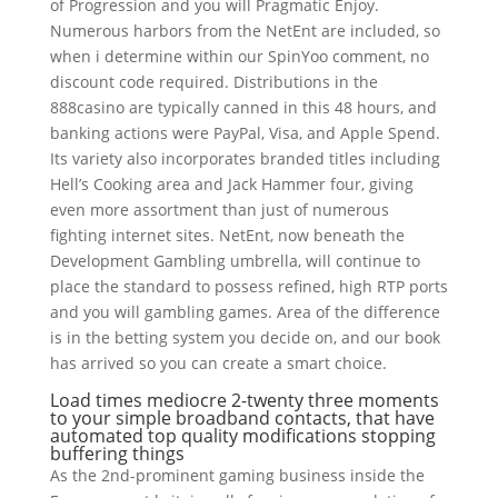
of Progression and you will Pragmatic Enjoy.
Numerous harbors from the NetEnt are included, so
when i determine within our SpinYoo comment, no
discount code required. Distributions in the
888casino are typically canned in this 48 hours, and
banking actions were PayPal, Visa, and Apple Spend.
Its variety also incorporates branded titles including
Hell’s Cooking area and Jack Hammer four, giving
even more assortment than just of numerous
fighting internet sites. NetEnt, now beneath the
Development Gambling umbrella, will continue to
place the standard to possess refined, high RTP ports
and you will gambling games. Area of the difference
is in the betting system you decide on, and our book
has arrived so you can create a smart choice.
Load times mediocre 2-twenty three moments
to your simple broadband contacts, that have
automated top quality modifications stopping
buffering things
As the 2nd-prominent gaming business inside the