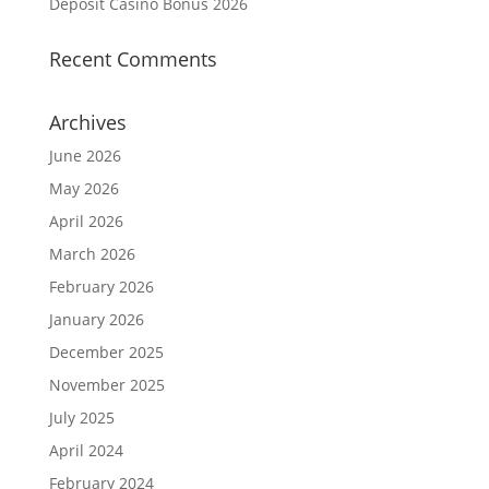
Deposit Casino Bonus 2026
Recent Comments
Archives
June 2026
May 2026
April 2026
March 2026
February 2026
January 2026
December 2025
November 2025
July 2025
April 2024
February 2024