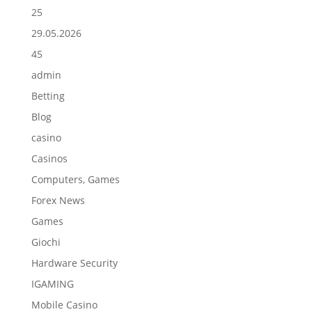
25
29.05.2026
45
admin
Betting
Blog
casino
Casinos
Computers, Games
Forex News
Games
Giochi
Hardware Security
IGAMING
Mobile Casino