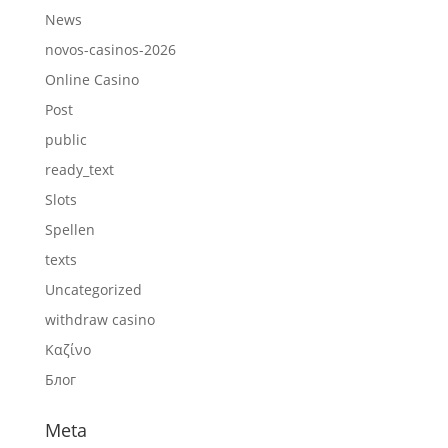
News
novos-casinos-2026
Online Casino
Post
public
ready_text
Slots
Spellen
texts
Uncategorized
withdraw casino
Καζίνο
Блог
Meta