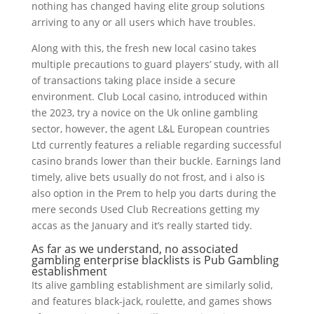
nothing has changed having elite group solutions
arriving to any or all users which have troubles.
Along with this, the fresh new local casino takes
multiple precautions to guard players’ study, with all
of transactions taking place inside a secure
environment. Club Local casino, introduced within
the 2023, try a novice on the Uk online gambling
sector, however, the agent L&L European countries
Ltd currently features a reliable regarding successful
casino brands lower than their buckle. Earnings land
timely, alive bets usually do not frost, and i also is
also option in the Prem to help you darts during the
mere seconds Used Club Recreations getting my
accas as the January and it’s really started tidy.
As far as we understand, no associated
gambling enterprise blacklists is Pub Gambling
establishment
Its alive gambling establishment are similarly solid,
and features black-jack, roulette, and games shows