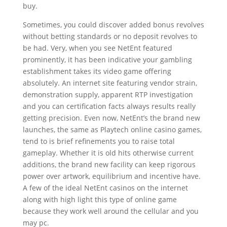
buy.
Sometimes, you could discover added bonus revolves
without betting standards or no deposit revolves to
be had. Very, when you see NetEnt featured
prominently, it has been indicative your gambling
establishment takes its video game offering
absolutely. An internet site featuring vendor strain,
demonstration supply, apparent RTP investigation
and you can certification facts always results really
getting precision. Even now, NetEnt’s the brand new
launches, the same as Playtech online casino games,
tend to is brief refinements you to raise total
gameplay. Whether it is old hits otherwise current
additions, the brand new facility can keep rigorous
power over artwork, equilibrium and incentive have.
A few of the ideal NetEnt casinos on the internet
along with high light this type of online game
because they work well around the cellular and you
may pc.