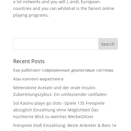
a lot networks and you will L andL European
countries and you can whitehat is the fairest online
playing programs.
Recent Posts
Как работают современные диалоговые системы
Азы контент-маркетинга
Metenolone Acetate und der orale Insulin-
Zubereitungszyklus: Ein umfassender Leitfaden
Sol Kasino playn go Slots -Spiele 135 Freispiele
abzüglich Einzahlung ohne Möglichkeit Das
nüchterne Blick zu welches WerbeGlitzer
Freispiele bloß Einzahlung: Beste Anbieter & Boni 1e