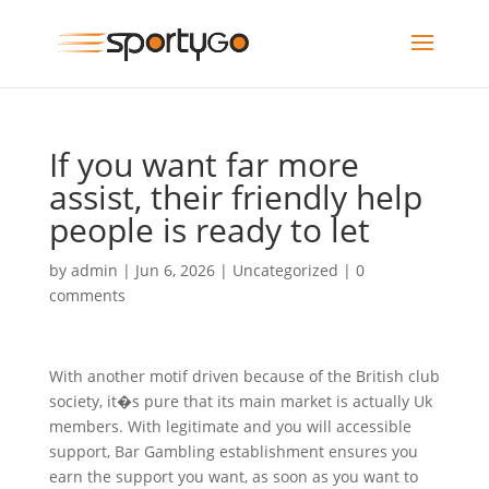
If you want far more
assist, their friendly help
people is ready to let
by
admin
|
Jun 6, 2026
|
Uncategorized
|
0
comments
With another motif driven because of the British club
society, it�s pure that its main market is actually Uk
members. With legitimate and you will accessible
support, Bar Gambling establishment ensures you
earn the support you want, as soon as you want to