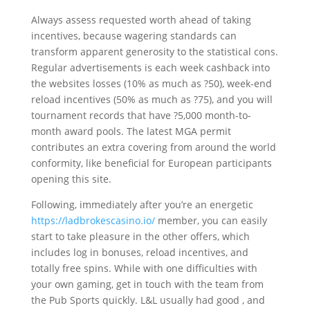
Always assess requested worth ahead of taking
incentives, because wagering standards can
transform apparent generosity to the statistical cons.
Regular advertisements is each week cashback into
the websites losses (10% as much as ?50), week-end
reload incentives (50% as much as ?75), and you will
tournament records that have ?5,000 month-to-
month award pools. The latest MGA permit
contributes an extra covering from around the world
conformity, like beneficial for European participants
opening this site.
Following, immediately after you’re an energetic
https://ladbrokescasino.io/
member, you can easily
start to take pleasure in the other offers, which
includes log in bonuses, reload incentives, and
totally free spins. While with one difficulties with
your own gaming, get in touch with the team from
the Pub Sports quickly. L&L usually had good , and