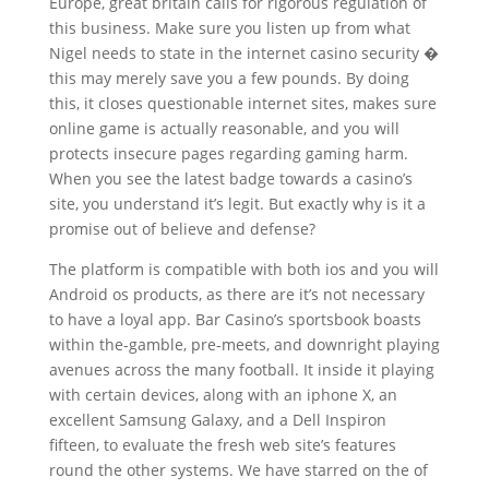
Europe, great britain calls for rigorous regulation of
this business. Make sure you listen up from what
Nigel needs to state in the internet casino security �
this may merely save you a few pounds. By doing
this, it closes questionable internet sites, makes sure
online game is actually reasonable, and you will
protects insecure pages regarding gaming harm.
When you see the latest badge towards a casino’s
site, you understand it’s legit. But exactly why is it a
promise out of believe and defense?
The platform is compatible with both ios and you will
Android os products, as there are it’s not necessary
to have a loyal app. Bar Casino’s sportsbook boasts
within the-gamble, pre-meets, and downright playing
avenues across the many football. It inside it playing
with certain devices, along with an iphone X, an
excellent Samsung Galaxy, and a Dell Inspiron
fifteen, to evaluate the fresh web site’s features
round the other systems. We have starred on the of