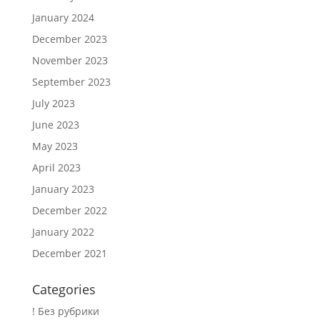
January 2024
December 2023
November 2023
September 2023
July 2023
June 2023
May 2023
April 2023
January 2023
December 2022
January 2022
December 2021
Categories
! Без рубрики