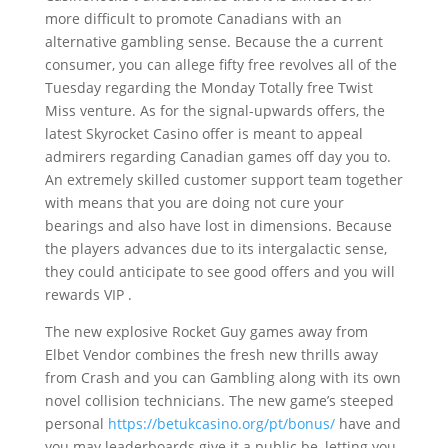
more difficult to promote Canadians with an
alternative gambling sense. Because the a current
consumer, you can allege fifty free revolves all of the
Tuesday regarding the Monday Totally free Twist
Miss venture. As for the signal-upwards offers, the
latest Skyrocket Casino offer is meant to appeal
admirers regarding Canadian games off day you to.
An extremely skilled customer support team together
with means that you are doing not cure your
bearings and also have lost in dimensions. Because
the players advances due to its intergalactic sense,
they could anticipate to see good offers and you will
rewards VIP .
The new explosive Rocket Guy games away from
Elbet Vendor combines the fresh new thrills away
from Crash and you can Gambling along with its own
novel collision technicians. The new game’s steeped
personal
https://betukcasino.org/pt/bonus/
have and
you may leaderboards give it a public be, letting you