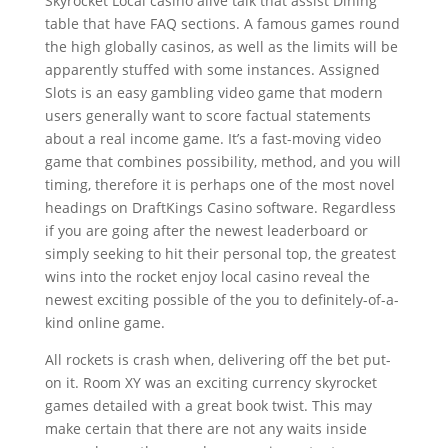
Skyrocket Local casino alive talk that assist Dining
table that have FAQ sections. A famous games round
the high globally casinos, as well as the limits will be
apparently stuffed with some instances. Assigned
Slots is an easy gambling video game that modern
users generally want to score factual statements
about a real income game. It’s a fast-moving video
game that combines possibility, method, and you will
timing, therefore it is perhaps one of the most novel
headings on DraftKings Casino software. Regardless
if you are going after the newest leaderboard or
simply seeking to hit their personal top, the greatest
wins into the rocket enjoy local casino reveal the
newest exciting possible of the you to definitely-of-a-
kind online game.
All rockets is crash when, delivering off the bet put-
on it. Room XY was an exciting currency skyrocket
games detailed with a great book twist. This may
make certain that there are not any waits inside