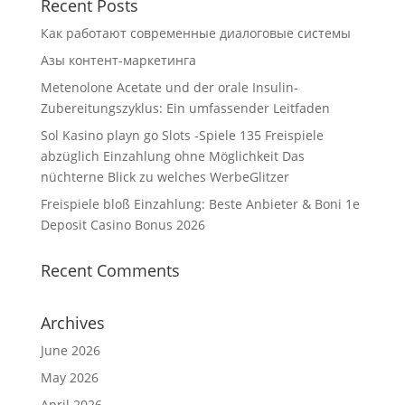
Recent Posts
Как работают современные диалоговые системы
Азы контент-маркетинга
Metenolone Acetate und der orale Insulin-
Zubereitungszyklus: Ein umfassender Leitfaden
Sol Kasino playn go Slots -Spiele 135 Freispiele
abzüglich Einzahlung ohne Möglichkeit Das
nüchterne Blick zu welches WerbeGlitzer
Freispiele bloß Einzahlung: Beste Anbieter & Boni 1e
Deposit Casino Bonus 2026
Recent Comments
Archives
June 2026
May 2026
April 2026