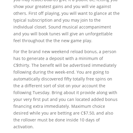
show your greatest gains and you will vie against
others. First off playing, you will want to glance at the
typical subscription and you may join to the
individual closet. Sound musical accompaniment
and you will book tunes will give an unforgettable
feel throughout the the new game play.
For the brand new weekend reload bonus, a person
has to generate a deposit with a minimum of
C$thirty. The benefit will be advertised immediately
following during the week-end. You are going to
automatically discovered fifty totally free spins on
the a different sort of slot on your account the
following Tuesday. Bring about it provide along with
your very first put and you can located added bonus
financing extra immediately. Maximum choice
desired while you are betting are C$7.50, and also
the rollover must be done inside 10 days of
activation.