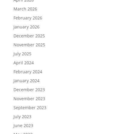
March 2026
February 2026
January 2026
December 2025
November 2025
July 2025
April 2024
February 2024
January 2024
December 2023
November 2023
September 2023
July 2023
June 2023