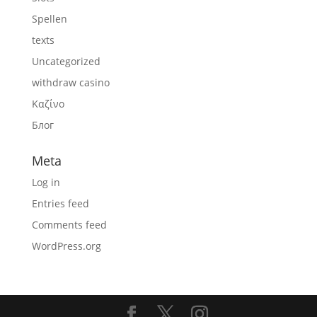
Spellen
texts
Uncategorized
withdraw casino
Καζίνο
Блог
Meta
Log in
Entries feed
Comments feed
WordPress.org