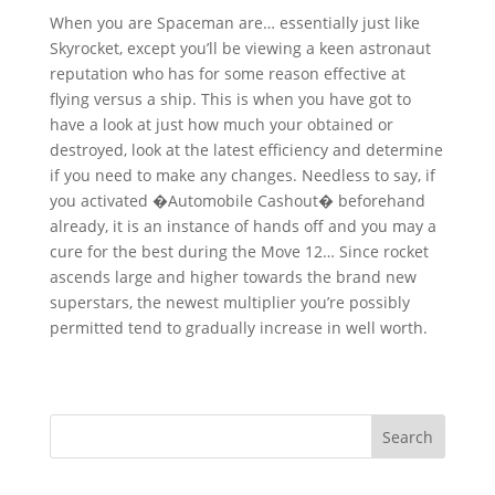
When you are Spaceman are… essentially just like
Skyrocket, except you’ll be viewing a keen astronaut
reputation who has for some reason effective at
flying versus a ship. This is when you have got to
have a look at just how much your obtained or
destroyed, look at the latest efficiency and determine
if you need to make any changes. Needless to say, if
you activated �Automobile Cashout� beforehand
already, it is an instance of hands off and you may a
cure for the best during the Move 12… Since rocket
ascends large and higher towards the brand new
superstars, the newest multiplier you’re possibly
permitted tend to gradually increase in well worth.