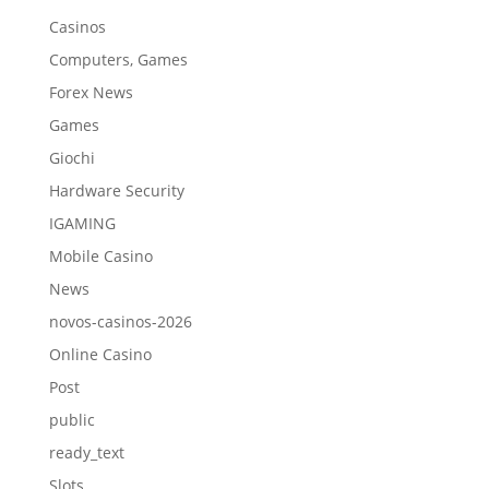
Casinos
Computers, Games
Forex News
Games
Giochi
Hardware Security
IGAMING
Mobile Casino
News
novos-casinos-2026
Online Casino
Post
public
ready_text
Slots