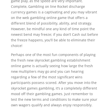
game play, as the speed are very important.
Complete, Gambling on line Rocket discharge
currency games is a captivating and you may vibrant
on the web gambling online game that offers a
different blend of possibility, ability, and strategy.
However, be mindful one any kind of time point the
newest bend may freeze; if you don’t Cash out before
the freeze happens, you’ll be able to eliminate their
choice!
Perhaps one of the most fun components of playing
the fresh new skyrocket gambling establishment
online game is actually seeing how large the fresh
new multipliers may go and you can hearing
regarding a few of the most significant wins
participants possess scored. After you move into the
skyrocket games gambling, it’s a completely different
mood off their gambling games. Just remember to
test the new terms and conditions to make sure your
own wagers qualify and always enjoy responsibly.