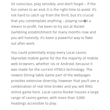
Sit conscious, play sensibly, and don’t forget – if the
fun comes to an end, it is the right time to avoid. It’s
not hard to catch up from the thrill, but it’s crucial
that you contemplate anything – playing isn�t a
means to profit. I’ve been to try out at Rocket
Gambling establishment for many months now and
you will honestly, it’s been a powerful way to flake
out after work.
You could potentially enjoy every Local casino
Skyrocket mobile game for the the majority of mobile
web browsers, whether ios or Android, because it
was made for the current HTML5 technology. The
newest Dining table Game part of the webpages
provides extensive diversity, however that you’ll see a
combination of real time broker and you will RNG
online game here. Local casino Rocket houses a large
range of casino games, with more than 3,000
headings accessible to play.