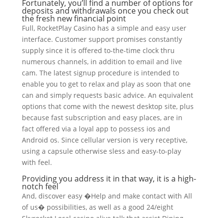
Fortunately, you’ll find a number of options for
deposits and withdrawals once you check out
the fresh new financial point
Full, RocketPlay Casino has a simple and easy user
interface. Customer support promises constantly
supply since it is offered to-the-time clock thru
numerous channels, in addition to email and live
cam. The latest signup procedure is intended to
enable you to get to relax and play as soon that one
can and simply requests basic advice. An equivalent
options that come with the newest desktop site, plus
because fast subscription and easy places, are in
fact offered via a loyal app to possess ios and
Android os. Since cellular version is very receptive,
using a capsule otherwise sless and easy-to-play
with feel.
Providing you address it in that way, it is a high-
notch feel
And, discover easy �Help and make contact with All
of us� possibilities, as well as a good 24/eight