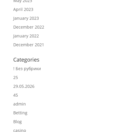
May 2023
April 2023
January 2023
December 2022
January 2022
December 2021
Categories
! Без рубрики
25
29.05.2026
45
admin
Betting
Blog
casino