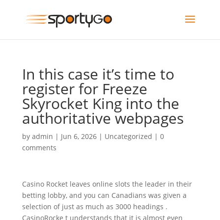
In this case it’s time to
register for Freeze
Skyrocket King into the
authoritative webpages
by
admin
|
Jun 6, 2026
|
Uncategorized
|
0
comments
Casino Rocket leaves online slots the leader in their
betting lobby, and you can Canadians was given a
selection of just as much as 3000 headings .
CasinoRocke t understands that it is almost even