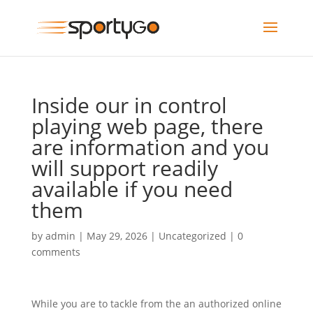
Inside our in control
playing web page, there
are information and you
will support readily
available if you need
them
by
admin
|
May 29, 2026
|
Uncategorized
|
0
comments
While you are to tackle from the an authorized online