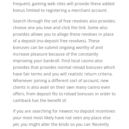
frequent, gaming web sites will provide these added
bonus limited to registering a merchant account.
Search through the set of free revolves also provides,
choose one you love and click the link. Some also
provides allows you to allege these revolves in place
of a deposit (no-deposit free revolves). These
bonuses can be submit ongoing worthy of and
increase pleasure because of the constantly
improving your bankroll. Find local casino also
provides that provides normal reload bonuses which
have fair terms and you will realistic return criteria.
Whenever joining a different sort of account, new
clients is also avail on their own many casino even
offers, from deposit fits to reload bonuses in order to
cashback has the benefit of.
If you are searching for newest no deposit incentives
your most most likely have not seen any place else
yet, you might alter the kinds so you can ‘Recently