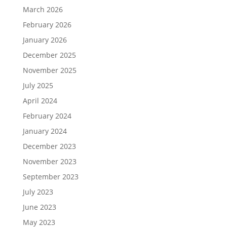
March 2026
February 2026
January 2026
December 2025
November 2025
July 2025
April 2024
February 2024
January 2024
December 2023
November 2023
September 2023
July 2023
June 2023
May 2023