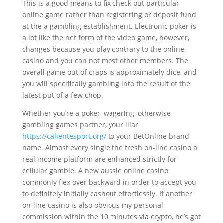
This is a good means to fix check out particular
online game rather than registering or deposit fund
at the a gambling establishment. Electronic poker is
a lot like the net form of the video game, however,
changes because you play contrary to the online
casino and you can not most other members. The
overall game out of craps is approximately dice, and
you will specifically gambling into the result of the
latest put of a few chop.
Whether you’re a poker, wagering, otherwise
gambling games partner, your iliar
https://calientesport.org/
to your BetOnline brand
name. Almost every single the fresh on-line casino a
real income platform are enhanced strictly for
cellular gamble. A new aussie online casino
commonly flex over backward in order to accept you
to definitely initially cashout effortlessly. If another
on-line casino is also obvious my personal
commission within the 10 minutes via crypto, he’s got