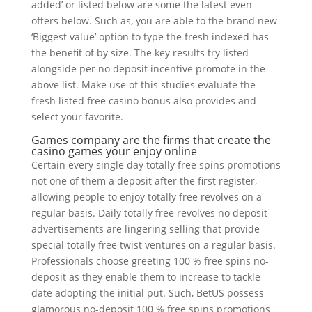
added’ or listed below are some the latest even
offers below. Such as, you are able to the brand new
‘Biggest value’ option to type the fresh indexed has
the benefit of by size. The key results try listed
alongside per no deposit incentive promote in the
above list. Make use of this studies evaluate the
fresh listed free casino bonus also provides and
select your favorite.
Games company are the firms that create the
casino games your enjoy online
Certain every single day totally free spins promotions
not one of them a deposit after the first register,
allowing people to enjoy totally free revolves on a
regular basis. Daily totally free revolves no deposit
advertisements are lingering selling that provide
special totally free twist ventures on a regular basis.
Professionals choose greeting 100 % free spins no-
deposit as they enable them to increase to tackle
date adopting the initial put. Such, BetUS possess
glamorous no-deposit 100 % free spins promotions