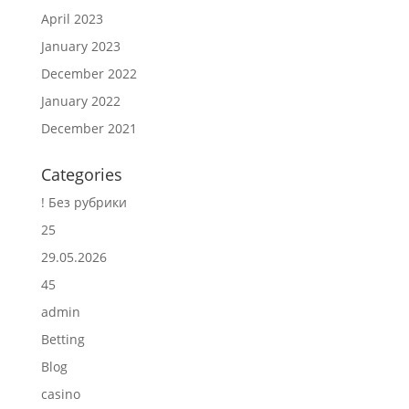
April 2023
January 2023
December 2022
January 2022
December 2021
Categories
! Без рубрики
25
29.05.2026
45
admin
Betting
Blog
casino