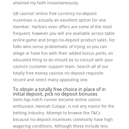
attained my faith instantaneously.
GB casinos’ online free currency no-deposit
incentives is actually an excellent option for one
member. Harbors even offers are some of the most
frequent, however you will are available across table
online game and bingo no-deposit product sales. For
folks who sense problematic of trying so you can
allege or have fun with their added bonus perks, an
educated thing to do should be to consult with your
casino’s customer support team. Search all of our
totally free money casinos no deposit requisite
record and select many appealing one.
To obtain a totally free choice in place of in
initial deposit, pick no deposit bonuses
Semi-top-notch runner became online casino
enthusiast, Hannah Cutajar, is not any novice for the
betting industry. Attempt to browse the T&Cs
because no-deposit incentives commonly have high
wagering conditions. Although these include less