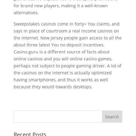
for brand new players, making it a well-known
alternatives.
Sweepstakes casinos come in forty+ You claims, and
says in place of courtroom a real income casinos on
the internet. New jersey people gain access to all the
about three latest You no deposit incentives.
Casino.guru is a different source of facts about
online casinos and you will online casino games,
perhaps not subject to people gaming driver. A lot of
the casinos on the internet is actually optimized
having smartphones, and thus it works as well
because they would towards desktops.
Recent Posts