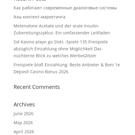
Как работают современные диалоговые системы
Азы контент-маркетинга
Metenolone Acetate und der orale Insulin-
Zubereitungszyklus: Ein umfassender Leitfaden
Sol Kasino playn go Slots -Spiele 135 Freispiele
abzüglich Einzahlung ohne Möglichkeit Das
nüchterne Blick zu welches WerbeGlitzer
Freispiele bloß Einzahlung: Beste Anbieter & Boni 1e
Deposit Casino Bonus 2026
Recent Comments
Archives
June 2026
May 2026
April 2026