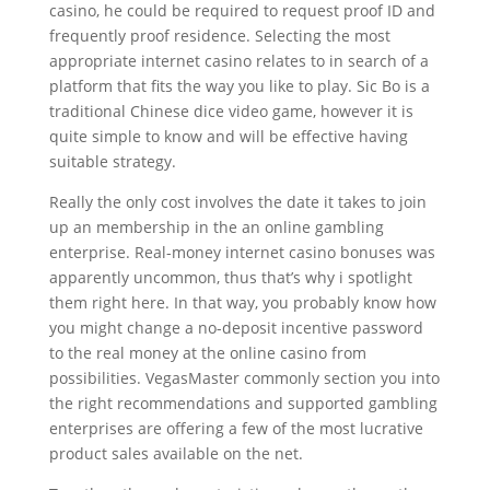
casino, he could be required to request proof ID and
frequently proof residence. Selecting the most
appropriate internet casino relates to in search of a
platform that fits the way you like to play. Sic Bo is a
traditional Chinese dice video game, however it is
quite simple to know and will be effective having
suitable strategy.
Really the only cost involves the date it takes to join
up an membership in the an online gambling
enterprise. Real-money internet casino bonuses was
apparently uncommon, thus that’s why i spotlight
them right here. In that way, you probably know how
you might change a no-deposit incentive password
to the real money at the online casino from
possibilities. VegasMaster commonly section you into
the right recommendations and supported gambling
enterprises are offering a few of the most lucrative
product sales available on the net.