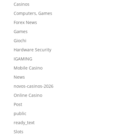
Casinos
Computers, Games
Forex News
Games
Giochi
Hardware Security
IGAMING
Mobile Casino
News
novos-casinos-2026
Online Casino
Post
public
ready_text
Slots