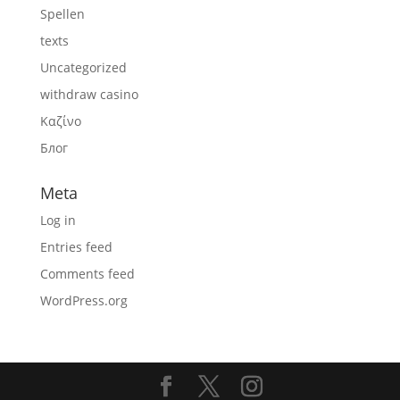
Spellen
texts
Uncategorized
withdraw casino
Καζίνο
Блог
Meta
Log in
Entries feed
Comments feed
WordPress.org