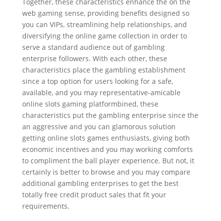
Together, these characteristics enhance the on the
web gaming sense, providing benefits designed so
you can VIPs, streamlining help relationships, and
diversifying the online game collection in order to
serve a standard audience out of gambling
enterprise followers. With each other, these
characteristics place the gambling establishment
since a top option for users looking for a safe,
available, and you may representative-amicable
online slots gaming platformbined, these
characteristics put the gambling enterprise since the
an aggressive and you can glamorous solution
getting online slots games enthusiasts, giving both
economic incentives and you may working comforts
to compliment the ball player experience. But not, it
certainly is better to browse and you may compare
additional gambling enterprises to get the best
totally free credit product sales that fit your
requirements.