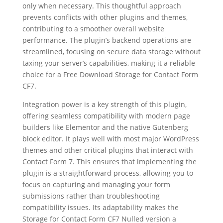
only when necessary. This thoughtful approach
prevents conflicts with other plugins and themes,
contributing to a smoother overall website
performance. The plugin’s backend operations are
streamlined, focusing on secure data storage without
taxing your server’s capabilities, making it a reliable
choice for a Free Download Storage for Contact Form
CF7.
Integration power is a key strength of this plugin,
offering seamless compatibility with modern page
builders like Elementor and the native Gutenberg
block editor. It plays well with most major WordPress
themes and other critical plugins that interact with
Contact Form 7. This ensures that implementing the
plugin is a straightforward process, allowing you to
focus on capturing and managing your form
submissions rather than troubleshooting
compatibility issues. Its adaptability makes the
Storage for Contact Form CF7 Nulled version a