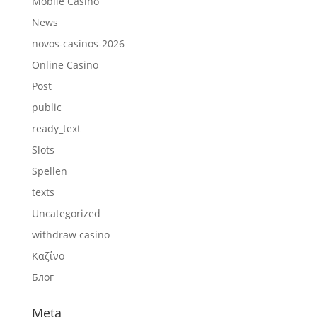
Mobile Casino
News
novos-casinos-2026
Online Casino
Post
public
ready_text
Slots
Spellen
texts
Uncategorized
withdraw casino
Καζίνο
Блог
Meta