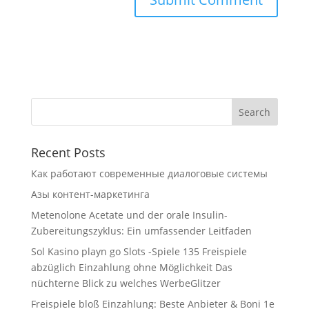
Recent Posts
Как работают современные диалоговые системы
Азы контент-маркетинга
Metenolone Acetate und der orale Insulin-
Zubereitungszyklus: Ein umfassender Leitfaden
Sol Kasino playn go Slots -Spiele 135 Freispiele
abzüglich Einzahlung ohne Möglichkeit Das
nüchterne Blick zu welches WerbeGlitzer
Freispiele bloß Einzahlung: Beste Anbieter & Boni 1e