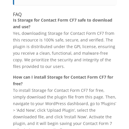
FAQ
Is Storage for Contact Form CF7 safe to download
and use?
Yes, downloading Storage for Contact Form CF7 from
this resource is 100% safe, secure, and verified. The
plugin is distributed under the GPL license, ensuring
you receive a clean, functional, and malware-free
copy. We prioritize the security and integrity of the
files provided to our users.
How can I install Storage for Contact Form CF7 for
free?
To install Storage for Contact Form CF7 for free,
simply download the plugin file from this page. Then,
navigate to your WordPress dashboard, go to ‘Plugins’
> ‘Add New’, click ‘Upload Plugin’, select the
downloaded file, and click ‘Install Now’. Activate the
plugin, and it will begin saving your Contact Form 7