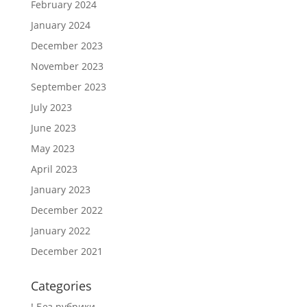
February 2024
January 2024
December 2023
November 2023
September 2023
July 2023
June 2023
May 2023
April 2023
January 2023
December 2022
January 2022
December 2021
Categories
! Без рубрики