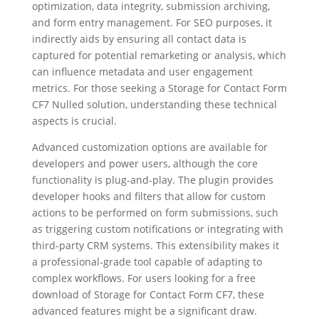
optimization, data integrity, submission archiving,
and form entry management. For SEO purposes, it
indirectly aids by ensuring all contact data is
captured for potential remarketing or analysis, which
can influence metadata and user engagement
metrics. For those seeking a Storage for Contact Form
CF7 Nulled solution, understanding these technical
aspects is crucial.
Advanced customization options are available for
developers and power users, although the core
functionality is plug-and-play. The plugin provides
developer hooks and filters that allow for custom
actions to be performed on form submissions, such
as triggering custom notifications or integrating with
third-party CRM systems. This extensibility makes it
a professional-grade tool capable of adapting to
complex workflows. For users looking for a free
download of Storage for Contact Form CF7, these
advanced features might be a significant draw.