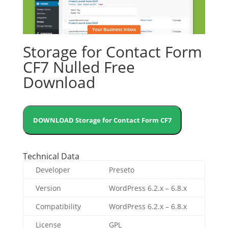
Storage for Contact Form
CF7 Nulled Free
Download
DOWNLOAD Storage for Contact Form CF7
Technical Data
Developer
Preseto
Version
WordPress 6.2.x – 6.8.x
Compatibility
WordPress 6.2.x – 6.8.x
License
GPL