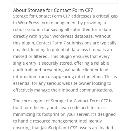
About Storage for Contact Form CF7
Storage for Contact Form CF7 addresses a critical gap
in WordPress form management by providing a
robust solution for saving all submitted form data
directly within your WordPress database. Without
this plugin, Contact Form 7 submissions are typically
emailed, leading to potential data loss if emails are
missed or filtered. This plugin ensures that every
single entry is securely stored, offering a reliable
audit trail and preventing valuable client or lead
information from disappearing into the ether. This is
essential for any serious website owner looking to
effectively manage their inbound communications.
The core engine of Storage for Contact Form CF7 is
built for efficiency and clean code architecture,
minimizing its footprint on your server. It’s designed
to handle resource management intelligently,
ensuring that JavaScript and CSS assets are loaded