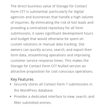
The direct business value of Storage for Contact
Form CF7 is substantial, particularly for digital
agencies and businesses that handle a high volume
of inquiries. By eliminating the risk of lost leads and
providing a centralized repository for all form
submissions, it saves significant development hours
and budget that would otherwise be spent on
custom solutions or manual data tracking. Site
owners can quickly access, search, and export their
form data, streamlining operations and improving
customer service response times. This makes the
Storage for Contact Form CF7 Nulled version an
attractive proposition for cost-conscious operations.
Key Features
Securely stores all Contact Form 7 submissions in
the WordPress database.
Provides a dedicated interface to view, search, and
filter submitted entries.