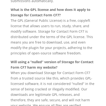
submissions automatically.
What is the GPL license and how does it apply to
Storage for Contact Form CF7?
The GPL (General Public License) is a free, copyleft
license that allows users to run, study, share, and
modify software. Storage for Contact Form CF7 is
distributed under the terms of the GPL license. This
means you are free to download, use, and even
modify the plugin for your projects, adhering to the
principles of open-source software freedom.
Will using a “nulled” version of Storage for Contact
Form CF7 harm my website?
When you download Storage for Contact Form CF7
from a trusted source like this, which provides GPL-
licensed software, it is not considered “nulled” in the
sense of being cracked or illegally modified. Our
downloads are legitimate GPL releases, and
therefore, they are safe, secure, and will not harm
your website. We ensure all files are verified.