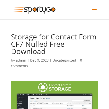
Storage for Contact Form
CF7 Nulled Free
Download
by
admin
|
Dec 9, 2023
|
Uncategorized
|
0
comments