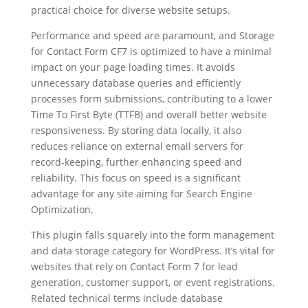
practical choice for diverse website setups.
Performance and speed are paramount, and Storage
for Contact Form CF7 is optimized to have a minimal
impact on your page loading times. It avoids
unnecessary database queries and efficiently
processes form submissions, contributing to a lower
Time To First Byte (TTFB) and overall better website
responsiveness. By storing data locally, it also
reduces reliance on external email servers for
record-keeping, further enhancing speed and
reliability. This focus on speed is a significant
advantage for any site aiming for Search Engine
Optimization.
This plugin falls squarely into the form management
and data storage category for WordPress. It’s vital for
websites that rely on Contact Form 7 for lead
generation, customer support, or event registrations.
Related technical terms include database