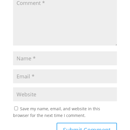
Save my name, email, and website in this
browser for the next time I comment.