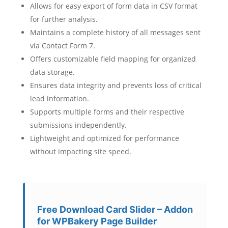
Allows for easy export of form data in CSV format
for further analysis.
Maintains a complete history of all messages sent
via Contact Form 7.
Offers customizable field mapping for organized
data storage.
Ensures data integrity and prevents loss of critical
lead information.
Supports multiple forms and their respective
submissions independently.
Lightweight and optimized for performance
without impacting site speed.
Free Download Card Slider – Addon
for WPBakery Page Builder