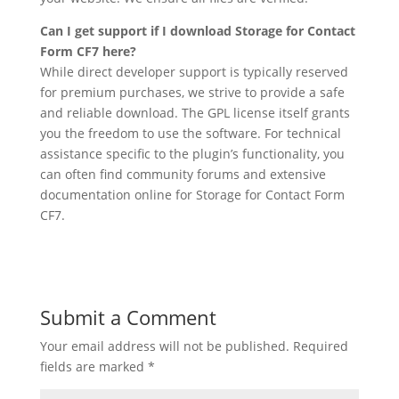
Can I get support if I download Storage for Contact
Form CF7 here?
While direct developer support is typically reserved
for premium purchases, we strive to provide a safe
and reliable download. The GPL license itself grants
you the freedom to use the software. For technical
assistance specific to the plugin’s functionality, you
can often find community forums and extensive
documentation online for Storage for Contact Form
CF7.
Submit a Comment
Your email address will not be published.
Required
fields are marked
*