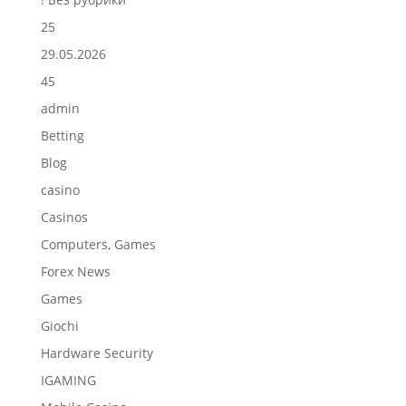
25
29.05.2026
45
admin
Betting
Blog
casino
Casinos
Computers, Games
Forex News
Games
Giochi
Hardware Security
IGAMING