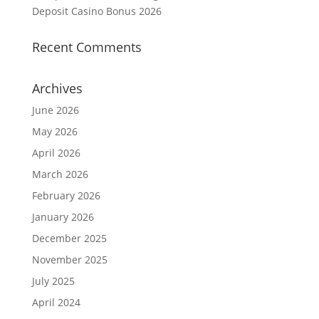
Deposit Casino Bonus 2026
Recent Comments
Archives
June 2026
May 2026
April 2026
March 2026
February 2026
January 2026
December 2025
November 2025
July 2025
April 2024