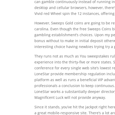
can gamble continuously instead of running in
desktop and cellular browsers, however, there’
Vivid red Wheel spin the 12 instances, offering
However, Sweeps Gold coins are going to be r
carolina. Even though the free Sweeps Coins bit
gambling establishment’s choices. Upon my perso
bonus without to make in initial deposit otherw
interesting choice having newbies trying try a 
They runs not as much as You sweepstakes rules
experience into the thirty-five or more states
conference for every single web site’s lowest
LoneStar provide membership regulation includi
platform as well as runs a beneficial VIP advan
professionals a conclusion to keep continuous.
LoneStar works a substantially deeper directory
Magnificent Luck will not provide anyway.
Since it stands, you’ve hit the jackpot right he
a great mobile-responsive site. There’s a lot 