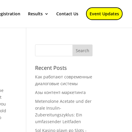
gistration
Results
Contact Us
Event Updates
Recent Posts
Как работают современные
диалоговые системы
be
Азы контент-маркетинга
t
Metenolone Acetate und der
 you
orale Insulin-
Gold
Zubereitungszyklus: Ein
o
umfassender Leitfaden
Sol Kasino playn go Slots -