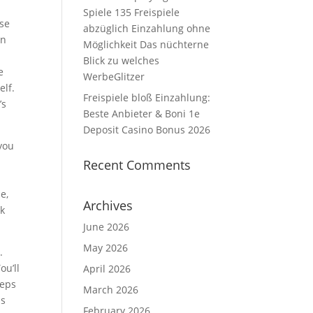
Spiele 135 Freispiele
ise
abzüglich Einzahlung ohne
on
Möglichkeit Das nüchterne
Blick zu welches
e
WerbeGlitzer
elf.
Freispiele bloß Einzahlung:
’s
Beste Anbieter & Boni 1e
Deposit Casino Bonus 2026
you
a
Recent Comments
e,
Archives
ak
June 2026
May 2026
.
ou’ll
April 2026
eeps
March 2026
as
February 2026