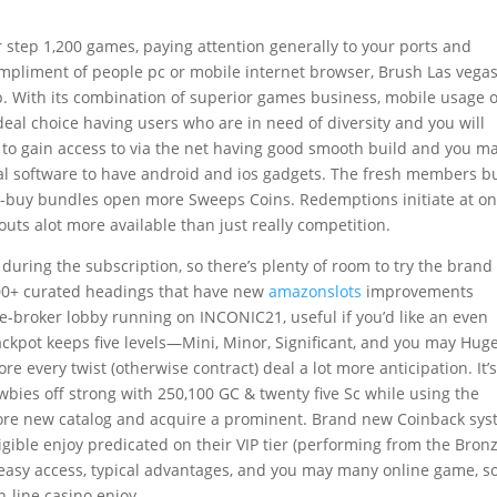
 step 1,200 games, paying attention generally to your ports and
ompliment of people pc or mobile internet browser, Brush Las vega
. With its combination of superior games business, mobile usage o
deal choice having users who are in need of diversity and you will
sy to gain access to via the net having good smooth build and you m
yal software to have android and ios gadgets. The fresh members b
st-buy bundles open more Sweeps Coins. Redemptions initiate at on
uts alot more available than just really competition.
uring the subscription, so there’s plenty of room to try the bran
 500+ curated headings that have new
amazonslots
improvements
ve-broker lobby running on INCONIC21, useful if you’d like an even
ckpot keeps five levels—Mini, Minor, Significant, and you may Hu
re every twist (otherwise contract) deal a lot more anticipation. It’
newbies off strong with 250,100 GC & twenty five Sc while using the
lore new catalog and acquire a prominent. Brand new Coinback sy
gible enjoy predicated on their VIP tier (performing from the Bronz
easy access, typical advantages, and you may many online game, so
n-line casino enjoy.