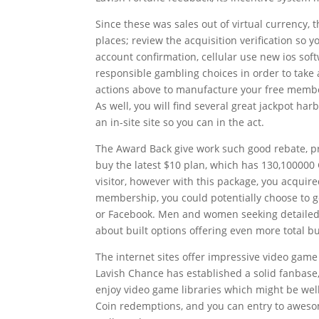
Since these was sales out of virtual currency,
places; review the acquisition verification so 
account confirmation, cellular use new ios so
responsible gambling choices in order to take
actions above to manufacture your free member
As well, you will find several great jackpot ha
an in-site site so you can in the act.
The Award Back give work such good rebate, p
buy the latest $10 plan, which has 130,100000 
visitor, however with this package, you acquir
membership, you could potentially choose to go
or Facebook. Men and women seeking detailed l
about built options offering even more total b
The internet sites offer impressive video game
Lavish Chance has established a solid fanbase,
enjoy video game libraries which might be wel
Coin redemptions, and you can entry to aweso