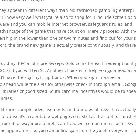
 they appear in different ways than old-fashioned gambling enterpr
you know very well what you’re also to shop for. I include some tips 
ftware and you can mobile internet browser, safeguards rules, and
 advantage of the game that have count on. Merely proceed with th
ship in the lower than one or two minutes and find out for your s
rbors, the brand new game is actually create continuously, and there
roviding 10% a lot more Sweeps Gold coins for each redemption if 
GC and you will ten Sc. Another choice is to help you go-ahead as 
ed’t have the sign-right up bonus. When you sign in a special
 ahead while the a visitor otherwise check in through email, Googl
ibraries or good-sized South carolina incentives would be to spe
undles.
 libraries, ample advertisements, and bundles of novel has actually
 because it’s a reputable webpages one strikes the spot for most. Y
l rounded, way more benefits and you will competitions, faster Sw
me applications so you can online game on the go off everywhere 