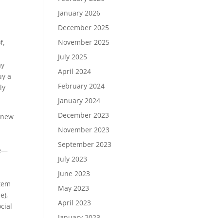
January 2026
December 2025
s
November 2025
f,
July 2025
ay
April 2024
uy a
February 2024
ly
January 2024
December 2023
d new
November 2023
September 2023
ge—
July 2023
s
June 2023
stem
May 2023
e),
April 2023
cial
January 2023