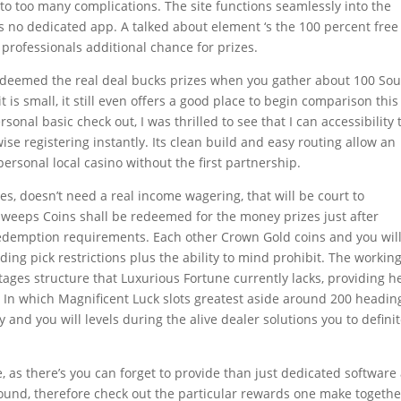
to too many complications. The site functions seamlessly into the
s no dedicated app. A talked about element ‘s the 100 percent free
 professionals additional chance for prizes.
edeemed the real deal bucks prizes when you gather about 100 So
 is small, it still even offers a good place to begin comparison thi
nal basic check out, I was thrilled to see that I can accessibility 
ise registering instantly. Its clean build and easy routing allow an
personal local casino without the first partnership.
, doesn’t need a real income wagering, that will be court to
. Sweeps Coins shall be redeemed for the money prizes just after
 redemption requirements. Each other Crown Gold coins and you wil
ng pick restrictions plus the ability to mind prohibit. The workin
tages structure that Luxurious Fortune currently lacks, providing h
 In which Magnificent Luck slots greatest aside around 200 headin
 and you will levels during the alive dealer solutions you to definit
re, as there’s you can forget to provide than just dedicated software
around, therefore check out the particular rewards one make togethe