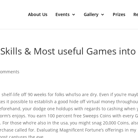
About Us
Events
Gallery
Prizes
Re
kills & Most useful Games into
comments
helf-life off 90 weeks for folks who’lso are dry. Even if you’re may
es it possible to establish a good hide off virtual money throughou
n beforehand, your dodge one holdups with regards to cashing when
form’s enjoys. You earn 100 percent free Sweeps Coins with every 
 For those who’re also in the usa, you might snag 20,000 Coins, als
chase called for. Evaluating Magnificent Fortune’s offerings in my
most captures the eye.