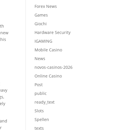
Forex News
Games
Giochi
uth
Hardware Security
s new
this
IGAMING
Mobile Casino
News
novos-casinos-2026
Online Casino
l
g
Post
eavy
public
gs,
ready_text
ely
Slots
Spellen
 and
r
texts