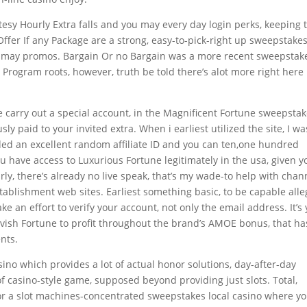
rtesy Hourly Extra falls and you may every day login perks, keeping 
Offer If any Package are a strong, easy-to-pick-right up sweepstake
u may promos. Bargain Or no Bargain was a more recent sweepstak
e Program roots, however, truth be told there’s alot more right here
e carry out a special account, in the Magnificent Fortune sweepsta
ly paid to your invited extra. When i earliest utilized the site, I wa
ided an excellent random affiliate ID and you can ten,one hundred
u have access to Luxurious Fortune legitimately in the usa, given y
arly, there’s already no live speak, that’s my wade-to help with chan
lishment web sites. Earliest something basic, to be capable alle
e an effort to verify your account, not only the email address. It’s
avish Fortune to profit throughout the brand’s AMOE bonus, that ha
nts.
ino which provides a lot of actual honor solutions, day-after-day
f casino-style game, supposed beyond providing just slots. Total,
or a slot machines-concentrated sweepstakes local casino where y