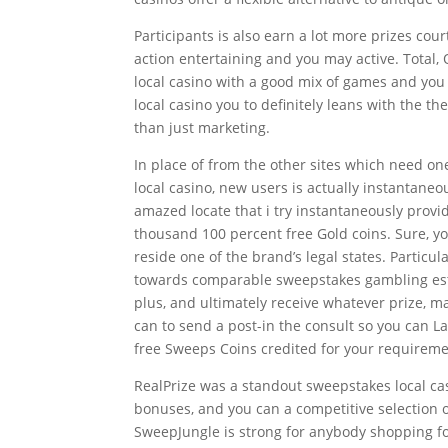
Participants is also earn a lot more prizes cou
action entertaining and you may active. Total, 
local casino with a good mix of games and yo
local casino you to definitely leans with the th
than just marketing.
In place of from the other sites which need on
local casino, new users is actually instantaneous
amazed locate that i try instantaneously prov
thousand 100 percent free Gold coins. Sure, yo
reside one of the brand’s legal states. Particul
towards comparable sweepstakes gambling estab
plus, and ultimately receive whatever prize, mak
can to send a post-in the consult so you can L
free Sweeps Coins credited for your requireme
RealPrize was a standout sweepstakes local cas
bonuses, and you can a competitive selection o
SweepJungle is strong for anybody shopping f