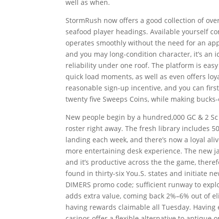
well as when.
StormRush now offers a good collection of over
seafood player headings. Available yourself c
operates smoothly without the need for an app
and you may long-condition character, it’s an i
reliability under one roof. The platform is ea
quick load moments, as well as even offers lo
reasonable sign-up incentive, and you can fir
twenty five Sweeps Coins, while making bucks-o
New people begin by a hundred,000 GC & 2 Sc d
roster right away. The fresh library includes
landing each week, and there’s now a loyal ali
more entertaining desk experience. The new ja
and it’s productive across the the game, therefo
found in thirty-six You.S. states and initiate 
DIMERS promo code; sufficient runway to exp
adds extra value, coming back 2%–6% out of eli
having rewards claimable all Tuesday. Having 
casinos offer a flexible alternative to antique o