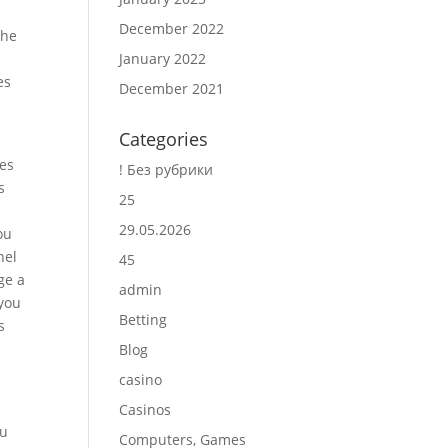
December 2022
the
s
January 2022
es
December 2021
Categories
kes
! Без рубрики
s
25
29.05.2026
ou
nel
45
ge a
admin
 you
Betting
s
Blog
casino
Casinos
ou
Computers, Games