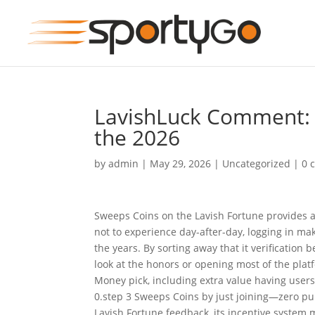
LavishLuck Comment: S
the 2026
by
admin
|
May 29, 2026
|
Uncategorized
|
0 
Sweeps Coins on the Lavish Fortune provides a s
not to experience day-after-day, logging in mak
the years. By sorting away that it verificatio
look at the honors or opening most of the plat
Money pick, including extra value having users.
0.step 3 Sweeps Coins by just joining—zero pur
Lavish Fortune feedback, its incentive system 