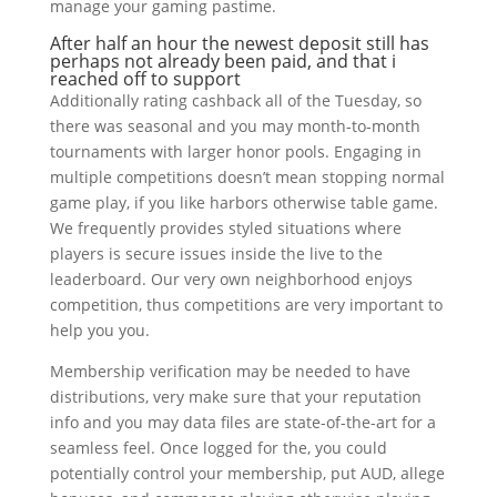
manage your gaming pastime.
After half an hour the newest deposit still has
perhaps not already been paid, and that i
reached off to support
Additionally rating cashback all of the Tuesday, so
there was seasonal and you may month-to-month
tournaments with larger honor pools. Engaging in
multiple competitions doesn’t mean stopping normal
game play, if you like harbors otherwise table game.
We frequently provides styled situations where
players is secure issues inside the live to the
leaderboard. Our very own neighborhood enjoys
competition, thus competitions are very important to
help you you.
Membership verification may be needed to have
distributions, very make sure that your reputation
info and you may data files are state-of-the-art for a
seamless feel. Once logged for the, you could
potentially control your membership, put AUD, allege