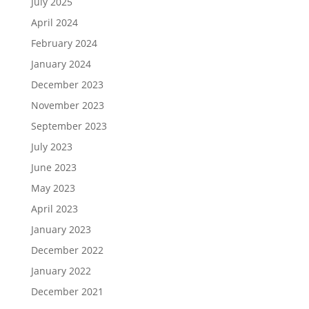
July 2025
April 2024
February 2024
January 2024
December 2023
November 2023
September 2023
July 2023
June 2023
May 2023
April 2023
January 2023
December 2022
January 2022
December 2021