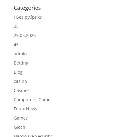
Categories
! Без рубрики
25
29.05.2026
45
admin
Betting
Blog
casino
Casinos
Computers, Games
Forex News
Games
Giochi
Hardware Security