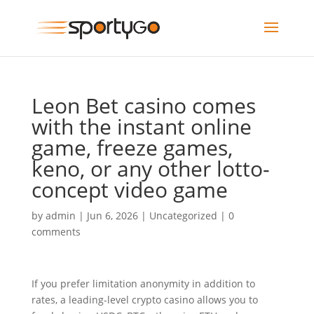
Leon Bet casino comes
with the instant online
game, freeze games,
keno, or any other lotto-
concept video game
by
admin
|
Jun 6, 2026
|
Uncategorized
|
0
comments
If you prefer limitation anonymity in addition to
rates, a leading-level crypto casino allows you to