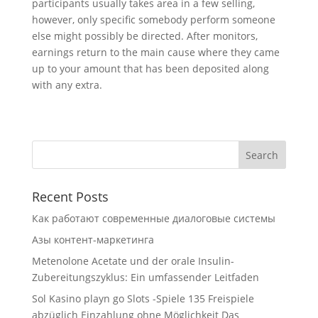
participants usually takes area in a few selling,
however, only specific somebody perform someone
else might possibly be directed. After monitors,
earnings return to the main cause where they came
up to your amount that has been deposited along
with any extra.
Recent Posts
Как работают современные диалоговые системы
Азы контент-маркетинга
Metenolone Acetate und der orale Insulin-
Zubereitungszyklus: Ein umfassender Leitfaden
Sol Kasino playn go Slots -Spiele 135 Freispiele
abzüglich Einzahlung ohne Möglichkeit Das