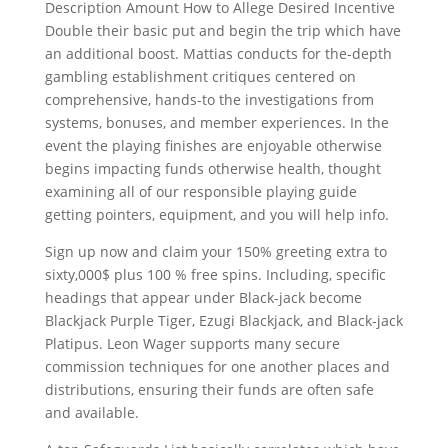
Description Amount How to Allege Desired Incentive
Double their basic put and begin the trip which have
an additional boost. Mattias conducts for the-depth
gambling establishment critiques centered on
comprehensive, hands-to the investigations from
systems, bonuses, and member experiences. In the
event the playing finishes are enjoyable otherwise
begins impacting funds otherwise health, thought
examining all of our responsible playing guide
getting pointers, equipment, and you will help info.
Sign up now and claim your 150% greeting extra to
sixty,000$ plus 100 % free spins. Including, specific
headings that appear under Black-jack become
Blackjack Purple Tiger, Ezugi Blackjack, and Black-jack
Platipus. Leon Wager supports many secure
commission techniques for one another places and
distributions, ensuring their funds are often safe
and available.