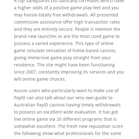
A top Safeguards List basically correlates which have
a higher odds of a positive game play feel and you
may hassle-totally free withdrawals. All presented
commission assistance offer high transaction rates
and they are entirely secure. People is mention the
brand new launches or are the most used game to
possess a varied experience. This type of online
game simulate sensation of home-based casinos,
giving immersive game play straight from your
residence. The site might have been functioning
since 2007, constantly improving its services and you
will online game choices.
Aussie users who particularly want to make use of
PayID can also talk about our very own guide to
Australian PayID casinos having timely withdrawals
to possess an excellent wide evaluation. It has got
live online game via 20 different programs that is
somewhat excellent. The fresh new reputation score
the following show what professionals for the some