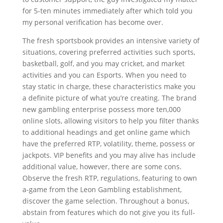
for 5-ten minutes immediately after which told you
my personal verification has become over.
The fresh sportsbook provides an intensive variety of
situations, covering preferred activities such sports,
basketball, golf, and you may cricket, and market
activities and you can Esports. When you need to
stay static in charge, these characteristics make you
a definite picture of what you’re creating. The brand
new gambling enterprise possess more ten,000
online slots, allowing visitors to help you filter thanks
to additional headings and get online game which
have the preferred RTP, volatility, theme, possess or
jackpots. VIP benefits and you may alive has include
additional value, however, there are some cons.
Observe the fresh RTP, regulations, featuring to own
a-game from the Leon Gambling establishment,
discover the game selection. Throughout a bonus,
abstain from features which do not give you its full-