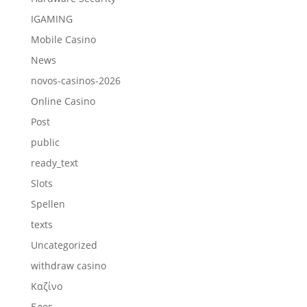
IGAMING
Mobile Casino
News
novos-casinos-2026
Online Casino
Post
public
ready_text
Slots
Spellen
texts
Uncategorized
withdraw casino
Καζίνο
Блог