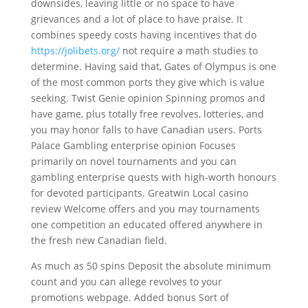
downsides, leaving little or no space to have
grievances and a lot of place to have praise. It
combines speedy costs having incentives that do
https://jolibets.org/
not require a math studies to
determine. Having said that, Gates of Olympus is one
of the most common ports they give which is value
seeking. Twist Genie opinion Spinning promos and
have game, plus totally free revolves, lotteries, and
you may honor falls to have Canadian users. Ports
Palace Gambling enterprise opinion Focuses
primarily on novel tournaments and you can
gambling enterprise quests with high-worth honours
for devoted participants. Greatwin Local casino
review Welcome offers and you may tournaments
one competition an educated offered anywhere in
the fresh new Canadian field.
As much as 50 spins Deposit the absolute minimum
count and you can allege revolves to your
promotions webpage. Added bonus Sort of