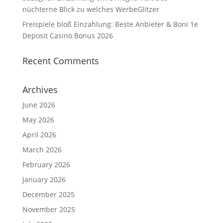
nüchterne Blick zu welches WerbeGlitzer
Freispiele bloß Einzahlung: Beste Anbieter & Boni 1e
Deposit Casino Bonus 2026
Recent Comments
Archives
June 2026
May 2026
April 2026
March 2026
February 2026
January 2026
December 2025
November 2025