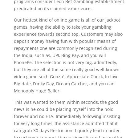
programs consider Leon Bet Gambling establishment
predicated on its claimed experience.
Our hottest kind of online game is all of our jackpot
games, having the ability to take your gambling
experience towards second top. Customers may also
deposit money having fun with popular means of
repayments one are commonly recognized during
the India, such as, UPI, Bing Pay, and you will
PhonePe. The selection is not very big, admittedly,
but they are all of the some really good well-known
video game such Gonzo’s Appreciate Check, In love
Big date, Funky Day, Dream Catcher, and you can
Monopoly Huge Baller.
This was wanted to them within seconds, the good
news is he could be placing myself into the hold
forever and no ETA. Immediately following insisting
for very long times, the assistance admitted that it
can grab 30 days Restriction. I quickly lead in order
to customer support, the guy investigated my matter