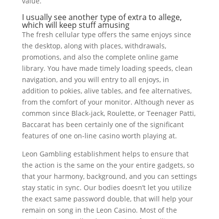
value.
I usually see another type of extra to allege,
which will keep stuff amusing
The fresh cellular type offers the same enjoys since
the desktop, along with places, withdrawals,
promotions, and also the complete online game
library. You have made timely loading speeds, clean
navigation, and you will entry to all enjoys, in
addition to pokies, alive tables, and fee alternatives,
from the comfort of your monitor. Although never as
common since Black-jack, Roulette, or Teenager Patti,
Baccarat has been certainly one of the significant
features of one on-line casino worth playing at.
Leon Gambling establishment helps to ensure that
the action is the same on the your entire gadgets, so
that your harmony, background, and you can settings
stay static in sync. Our bodies doesn’t let you utilize
the exact same password double, that will help your
remain on song in the Leon Casino. Most of the