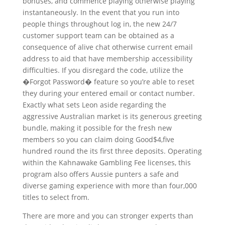
bonuses, and commence playing otherwise playing
instantaneously. In the event that you run into
people things throughout log in, the new 24/7
customer support team can be obtained as a
consequence of alive chat otherwise current email
address to aid that have membership accessibility
difficulties. If you disregard the code, utilize the
�Forgot Password� feature so you’re able to reset
they during your entered email or contact number.
Exactly what sets Leon aside regarding the
aggressive Australian market is its generous greeting
bundle, making it possible for the fresh new
members so you can claim doing Good$4,five
hundred round the its first three deposits. Operating
within the Kahnawake Gambling Fee licenses, this
program also offers Aussie punters a safe and
diverse gaming experience with more than four,000
titles to select from.
There are more and you can stronger experts than