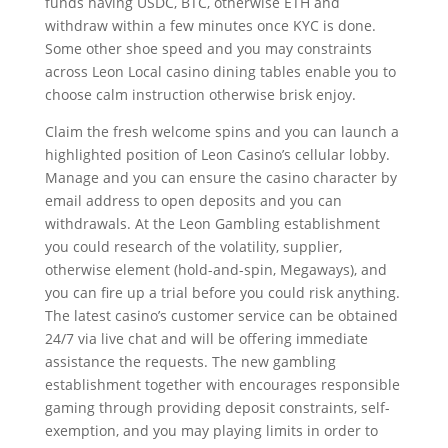
funds having USDC, BTC, otherwise ETH and
withdraw within a few minutes once KYC is done.
Some other shoe speed and you may constraints
across Leon Local casino dining tables enable you to
choose calm instruction otherwise brisk enjoy.
Claim the fresh welcome spins and you can launch a
highlighted position of Leon Casino’s cellular lobby.
Manage and you can ensure the casino character by
email address to open deposits and you can
withdrawals. At the Leon Gambling establishment
you could research of the volatility, supplier,
otherwise element (hold-and-spin, Megaways), and
you can fire up a trial before you could risk anything.
The latest casino’s customer service can be obtained
24/7 via live chat and will be offering immediate
assistance the requests. The new gambling
establishment together with encourages responsible
gaming through providing deposit constraints, self-
exemption, and you may playing limits in order to