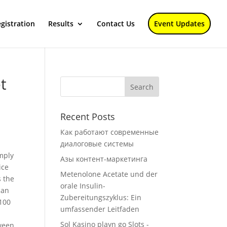
gistration
Results
Contact Us
Event Updates
et
Recent Posts
Как работают современные
диалоговые системы
imply
Азы контент-маркетинга
ice
Metenolone Acetate und der
s the
orale Insulin-
can
Zubereitungszyklus: Ein
 100
umfassender Leitfaden
Sol Kasino playn go Slots -
tween