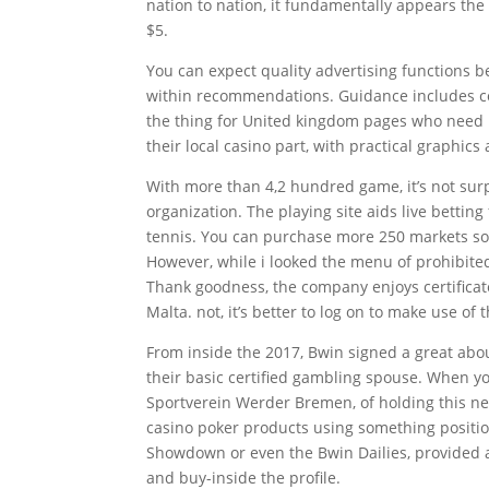
nation to nation, it fundamentally appears th
$5.
You can expect quality advertising functions be
within recommendations. Guidance includes cos
the thing for United kingdom pages who need p
their local casino part, with practical graphics
With more than 4,2 hundred game, it’s not sur
organization. The playing site aids live bettin
tennis. You can purchase more 250 markets so y
However, while i looked the menu of prohibite
Thank goodness, the company enjoys certificate
Malta. not, it’s better to log on to make use of 
From inside the 2017, Bwin signed a great abou
their basic certified gambling spouse. When yo
Sportverein Werder Bremen, of holding this ne
casino poker products using something positio
Showdown or even the Bwin Dailies, provided 
and buy-inside the profile.