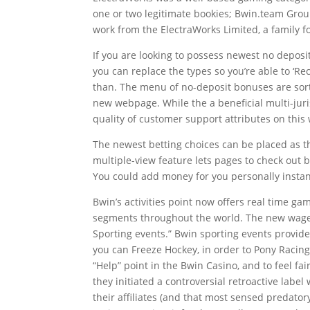
one or two legitimate bookies; Bwin.team Group
work from the ElectraWorks Limited, a family 
If you are looking to possess newest no deposi
you can replace the types so you’re able to ‘Re
than. The menu of no-deposit bonuses are sorte
new webpage. While the a beneficial multi-juris
quality of customer support attributes on this 
The newest betting choices can be placed as t
multiple-view feature lets pages to check out 
You could add money for you personally instant
Bwin’s activities point now offers real time ga
segments throughout the world. The new wageri
Sporting events.” Bwin sporting events provid
you can Freeze Hockey, in order to Pony Racing
“Help” point in the Bwin Casino, and to feel fair
they initiated a controversial retroactive labe
their affiliates (and that most sensed predatory