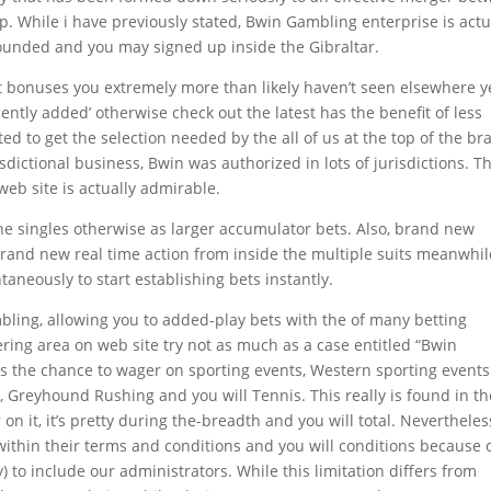
. While i have previously stated, Bwin Gambling enterprise is actu
founded and you may signed up inside the Gibraltar.
t bonuses you extremely more than likely haven’t seen elsewhere ye
cently added’ otherwise check out the latest has the benefit of less
d to get the selection needed by the all of us at the top of the br
dictional business, Bwin was authorized in lots of jurisdictions. T
web site is actually admirable.
he singles otherwise as larger accumulator bets. Also, brand new
brand new real time action from inside the multiple suits meanwhil
aneously to start establishing bets instantly.
mbling, allowing you to added-play bets with the of many betting
ng area on web site try not as much as a case entitled “Bwin
es the chance to wager on sporting events, Western sporting event
, Greyhound Rushing and you will Tennis. This really is found in th
 on it, it’s pretty during the-breadth and you will total. Nevertheles
l within their terms and conditions and you will conditions because 
) to include our administrators. While this limitation differs from