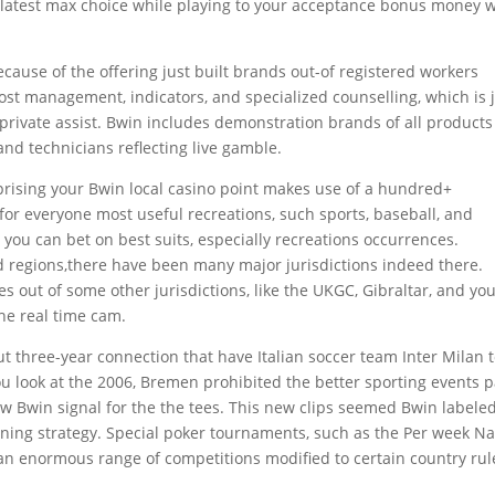
e latest max choice while playing to your acceptance bonus money 
cause of the offering just built brands out-of registered workers
t management, indicators, and specialized counselling, which is 
rivate assist. Bwin includes demonstration brands of all products
 and technicians reflecting live gamble.
prising your Bwin local casino point makes use of a hundred+
g for everyone most useful recreations, such sports, baseball, and
ou can bet on best suits, especially recreations occurrences.
d regions,there have been many major jurisdictions indeed there.
s out of some other jurisdictions, like the UKGC, Gibraltar, and yo
the real time cam.
t three-year connection that have Italian soccer team Inter Milan 
u look at the 2006, Bremen prohibited the better sporting events p
w Bwin signal for the the tees. This new clips seemed Bwin labele
ning strategy. Special poker tournaments, such as the Per week Na
an enormous range of competitions modified to certain country rul