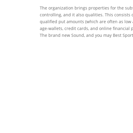
The organization brings properties for the sub
controlling, and it also qualities. This consi
qualified put amounts (which are often as low 
age-wallets, credit cards, and online financial
The brand new Sound, and you may Best Sport