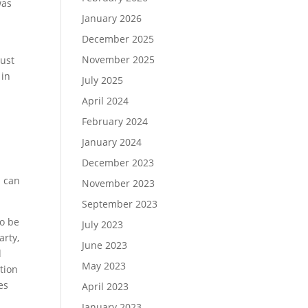
was
January 2026
December 2025
November 2025
just
 in
July 2025
April 2024
February 2024
January 2024
December 2023
u can
November 2023
September 2023
to be
July 2023
arty,
June 2023
d
May 2023
tion
es
April 2023
January 2023