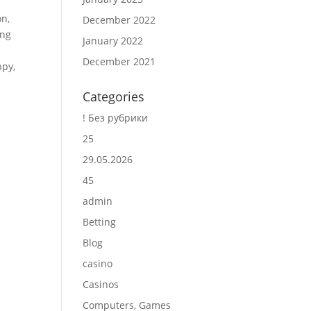
on,
December 2022
ing
January 2022
December 2021
ppy,
Categories
! Без рубрики
25
29.05.2026
45
admin
Betting
Blog
casino
Casinos
Computers, Games