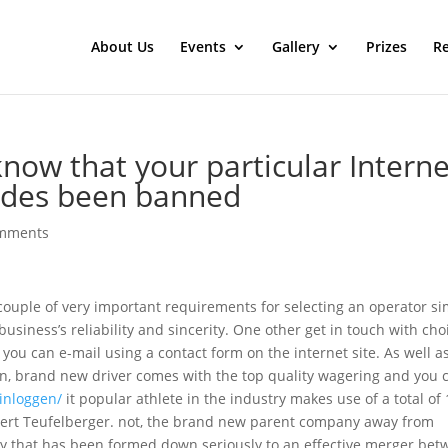
About Us
Events
Gallery
Prizes
Re
 know that your particular Intern
vides been banned
omments
a couple of very important requirements for selecting an operator s
siness’s reliability and sincerity. One other get in touch with cho
u can e-mail using a contact form on the internet site. As well a
n, brand new driver comes with the top quality wagering and you 
/inloggen/
it popular athlete in the industry makes use of a total of
bert Teufelberger. not, the brand new parent company away from
y that has been formed down seriously to an effective merger be