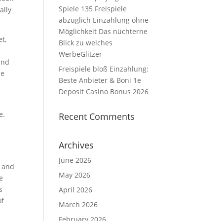
Spiele 135 Freispiele
ally
abzüglich Einzahlung ohne
Möglichkeit Das nüchterne
t,
Blick zu welches
WerbeGlitzer
and
Freispiele bloß Einzahlung:
he
Beste Anbieter & Boni 1e
Deposit Casino Bonus 2026
e.
Recent Comments
Archives
June 2026
s and
May 2026
e
s
April 2026
of
March 2026
February 2026