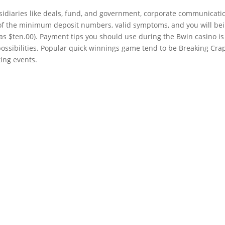
sidiaries like deals, fund, and government, corporate communicati
sts of the minimum deposit numbers, valid symptoms, and you will be
as $ten.00). Payment tips you should use during the Bwin casino is
 possibilities. Popular quick winnings game tend to be Breaking Cra
ing events.