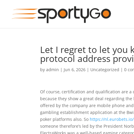
Let I regret to let you
protocol address pro
by
admin
|
Jun 6, 2026
|
Uncategorized
|
0 c
Of course, certification and qualification are 
because they show a great deal regarding the bu
offered by the company are mobile phone and yo
gambling establishment application at the Bwi
poker platforms also. So
https://nl.eurobets.io
someone therefore’s led by the President Nor
ElectraWorks was a well-based gaming categor