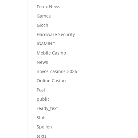
Forex News
Games
Giochi
Hardware Security
IGAMING
Mobile Casino
News
novos-casinos-2026
Online Casino
Post
public
ready_text
Slots
Spellen
texts