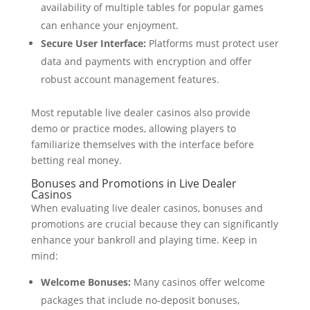
availability of multiple tables for popular games
can enhance your enjoyment.
Secure User Interface:
Platforms must protect user
data and payments with encryption and offer
robust account management features.
Most reputable live dealer casinos also provide
demo or practice modes, allowing players to
familiarize themselves with the interface before
betting real money.
Bonuses and Promotions in Live Dealer
Casinos
When evaluating live dealer casinos, bonuses and
promotions are crucial because they can significantly
enhance your bankroll and playing time. Keep in
mind:
Welcome Bonuses:
Many casinos offer welcome
packages that include no-deposit bonuses,