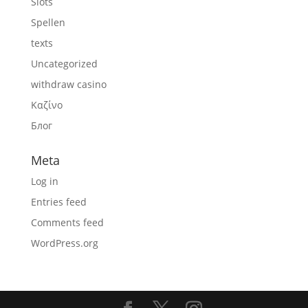
Slots
Spellen
texts
Uncategorized
withdraw casino
Καζίνο
Блог
Meta
Log in
Entries feed
Comments feed
WordPress.org