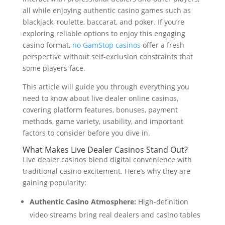
all while enjoying authentic casino games such as
blackjack, roulette, baccarat, and poker. If you’re
exploring reliable options to enjoy this engaging
casino format,
no GamStop casinos
offer a fresh
perspective without self-exclusion constraints that
some players face.
This article will guide you through everything you
need to know about live dealer online casinos,
covering platform features, bonuses, payment
methods, game variety, usability, and important
factors to consider before you dive in.
What Makes Live Dealer Casinos Stand Out?
Live dealer casinos blend digital convenience with
traditional casino excitement. Here’s why they are
gaining popularity:
Authentic Casino Atmosphere:
High-definition
video streams bring real dealers and casino tables