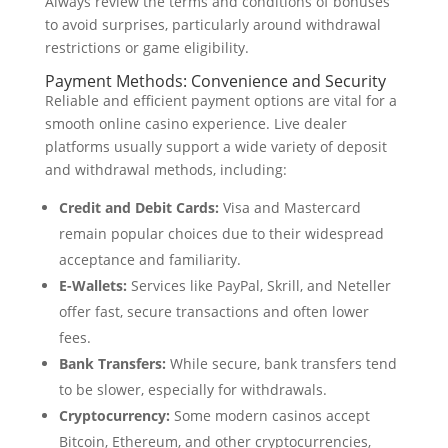
Always review the terms and conditions of bonuses
to avoid surprises, particularly around withdrawal
restrictions or game eligibility.
Payment Methods: Convenience and Security
Reliable and efficient payment options are vital for a
smooth online casino experience. Live dealer
platforms usually support a wide variety of deposit
and withdrawal methods, including:
Credit and Debit Cards:
Visa and Mastercard
remain popular choices due to their widespread
acceptance and familiarity.
E-Wallets:
Services like PayPal, Skrill, and Neteller
offer fast, secure transactions and often lower
fees.
Bank Transfers:
While secure, bank transfers tend
to be slower, especially for withdrawals.
Cryptocurrency:
Some modern casinos accept
Bitcoin, Ethereum, and other cryptocurrencies,