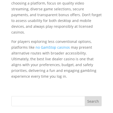
choosing a platform, focus on quality video
streaming, diverse game selections, secure
payments, and transparent bonus offers. Don’t forget
to assess usability for both desktop and mobile
devices, and always play responsibly at licensed
casinos.
For players exploring less conventional options,
platforms like
no GamStop casinos
may present
alternative routes with broader accessibility.
Ultimately, the best live dealer casino is one that
aligns with your preferences, budget, and safety
priorities, delivering a fun and engaging gambling
experience every time you log in.