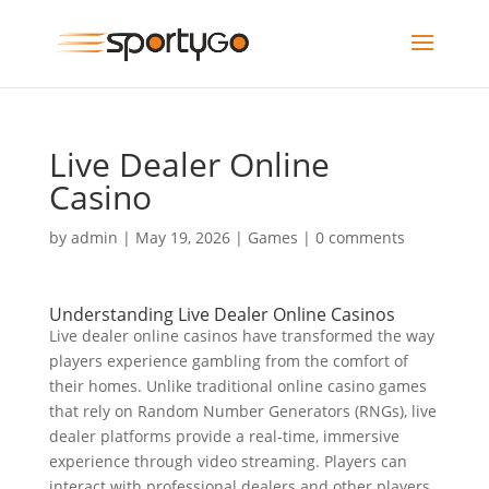
Live Dealer Online
Casino
by
admin
|
May 19, 2026
|
Games
|
0 comments
Understanding Live Dealer Online Casinos
Live dealer online casinos have transformed the way
players experience gambling from the comfort of
their homes. Unlike traditional online casino games
that rely on Random Number Generators (RNGs), live
dealer platforms provide a real-time, immersive
experience through video streaming. Players can
interact with professional dealers and other players,