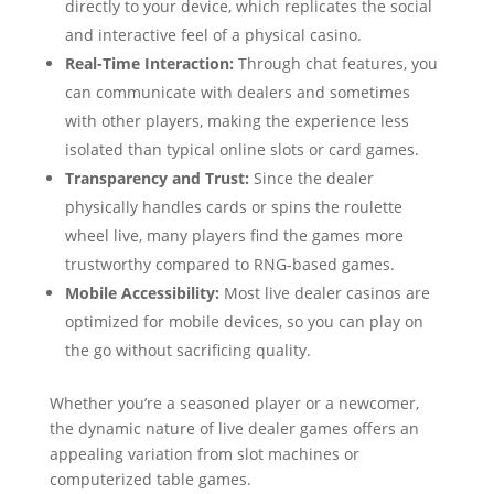
directly to your device, which replicates the social
and interactive feel of a physical casino.
Real-Time Interaction:
Through chat features, you
can communicate with dealers and sometimes
with other players, making the experience less
isolated than typical online slots or card games.
Transparency and Trust:
Since the dealer
physically handles cards or spins the roulette
wheel live, many players find the games more
trustworthy compared to RNG-based games.
Mobile Accessibility:
Most live dealer casinos are
optimized for mobile devices, so you can play on
the go without sacrificing quality.
Whether you’re a seasoned player or a newcomer,
the dynamic nature of live dealer games offers an
appealing variation from slot machines or
computerized table games.