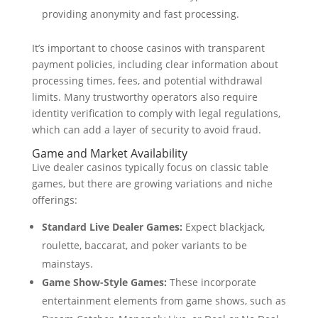
providing anonymity and fast processing.
It’s important to choose casinos with transparent
payment policies, including clear information about
processing times, fees, and potential withdrawal
limits. Many trustworthy operators also require
identity verification to comply with legal regulations,
which can add a layer of security to avoid fraud.
Game and Market Availability
Live dealer casinos typically focus on classic table
games, but there are growing variations and niche
offerings:
Standard Live Dealer Games:
Expect blackjack,
roulette, baccarat, and poker variants to be
mainstays.
Game Show-Style Games:
These incorporate
entertainment elements from game shows, such as