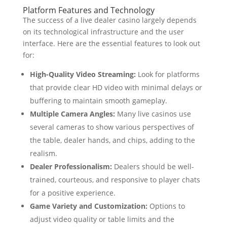
Platform Features and Technology
The success of a live dealer casino largely depends
on its technological infrastructure and the user
interface. Here are the essential features to look out
for:
High-Quality Video Streaming:
Look for platforms
that provide clear HD video with minimal delays or
buffering to maintain smooth gameplay.
Multiple Camera Angles:
Many live casinos use
several cameras to show various perspectives of
the table, dealer hands, and chips, adding to the
realism.
Dealer Professionalism:
Dealers should be well-
trained, courteous, and responsive to player chats
for a positive experience.
Game Variety and Customization:
Options to
adjust video quality or table limits and the