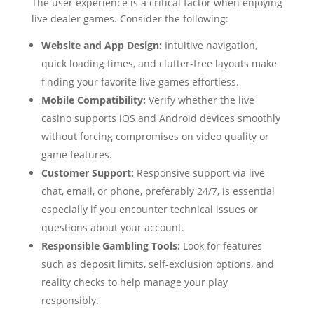
The user experience is a critical factor when enjoying
live dealer games. Consider the following:
Website and App Design:
Intuitive navigation,
quick loading times, and clutter-free layouts make
finding your favorite live games effortless.
Mobile Compatibility:
Verify whether the live
casino supports iOS and Android devices smoothly
without forcing compromises on video quality or
game features.
Customer Support:
Responsive support via live
chat, email, or phone, preferably 24/7, is essential
especially if you encounter technical issues or
questions about your account.
Responsible Gambling Tools:
Look for features
such as deposit limits, self-exclusion options, and
reality checks to help manage your play
responsibly.