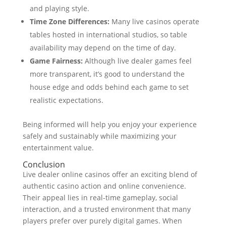
and playing style.
Time Zone Differences:
Many live casinos operate
tables hosted in international studios, so table
availability may depend on the time of day.
Game Fairness:
Although live dealer games feel
more transparent, it’s good to understand the
house edge and odds behind each game to set
realistic expectations.
Being informed will help you enjoy your experience
safely and sustainably while maximizing your
entertainment value.
Conclusion
Live dealer online casinos offer an exciting blend of
authentic casino action and online convenience.
Their appeal lies in real-time gameplay, social
interaction, and a trusted environment that many
players prefer over purely digital games. When