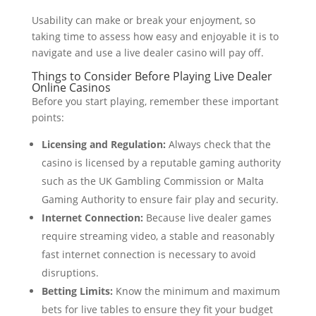
Usability can make or break your enjoyment, so
taking time to assess how easy and enjoyable it is to
navigate and use a live dealer casino will pay off.
Things to Consider Before Playing Live Dealer
Online Casinos
Before you start playing, remember these important
points:
Licensing and Regulation:
Always check that the
casino is licensed by a reputable gaming authority
such as the UK Gambling Commission or Malta
Gaming Authority to ensure fair play and security.
Internet Connection:
Because live dealer games
require streaming video, a stable and reasonably
fast internet connection is necessary to avoid
disruptions.
Betting Limits:
Know the minimum and maximum
bets for live tables to ensure they fit your budget