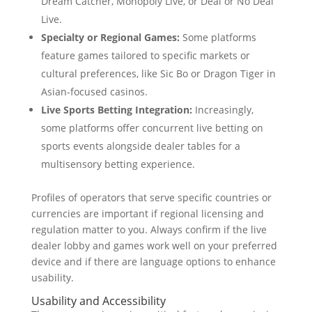
Dream Catcher, Monopoly Live, or Deal or No Deal
Live.
Specialty or Regional Games:
Some platforms
feature games tailored to specific markets or
cultural preferences, like Sic Bo or Dragon Tiger in
Asian-focused casinos.
Live Sports Betting Integration:
Increasingly,
some platforms offer concurrent live betting on
sports events alongside dealer tables for a
multisensory betting experience.
Profiles of operators that serve specific countries or
currencies are important if regional licensing and
regulation matter to you. Always confirm if the live
dealer lobby and games work well on your preferred
device and if there are language options to enhance
usability.
Usability and Accessibility