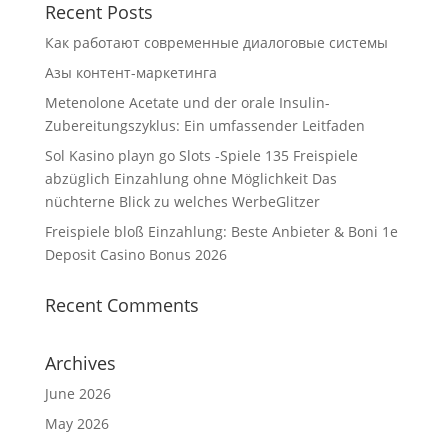
Recent Posts
Как работают современные диалоговые системы
Азы контент-маркетинга
Metenolone Acetate und der orale Insulin-
Zubereitungszyklus: Ein umfassender Leitfaden
Sol Kasino playn go Slots -Spiele 135 Freispiele
abzüglich Einzahlung ohne Möglichkeit Das
nüchterne Blick zu welches WerbeGlitzer
Freispiele bloß Einzahlung: Beste Anbieter & Boni 1e
Deposit Casino Bonus 2026
Recent Comments
Archives
June 2026
May 2026