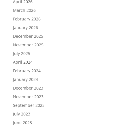
April 2026
March 2026
February 2026
January 2026
December 2025
November 2025
July 2025
April 2024
February 2024
January 2024
December 2023
November 2023
September 2023
July 2023
June 2023