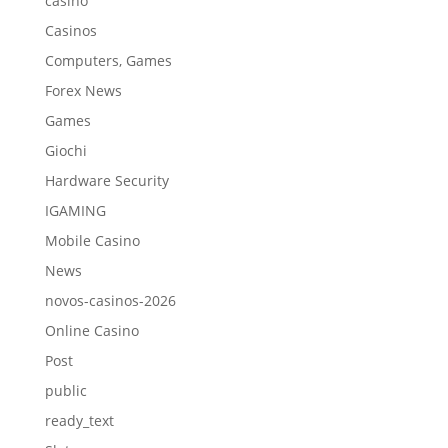
casino
Casinos
Computers, Games
Forex News
Games
Giochi
Hardware Security
IGAMING
Mobile Casino
News
novos-casinos-2026
Online Casino
Post
public
ready_text