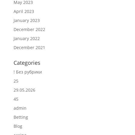
May 2023
April 2023
January 2023
December 2022
January 2022
December 2021
Categories
! Без рубрики
25
29.05.2026
45
admin
Betting
Blog