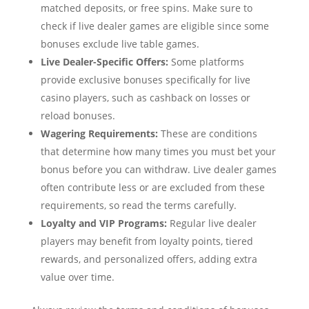
matched deposits, or free spins. Make sure to
check if live dealer games are eligible since some
bonuses exclude live table games.
Live Dealer-Specific Offers:
Some platforms
provide exclusive bonuses specifically for live
casino players, such as cashback on losses or
reload bonuses.
Wagering Requirements:
These are conditions
that determine how many times you must bet your
bonus before you can withdraw. Live dealer games
often contribute less or are excluded from these
requirements, so read the terms carefully.
Loyalty and VIP Programs:
Regular live dealer
players may benefit from loyalty points, tiered
rewards, and personalized offers, adding extra
value over time.