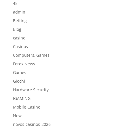
45
admin
Betting
Blog
casino
Casinos
Computers, Games
Forex News
Games
Giochi
Hardware Security
IGAMING
Mobile Casino
News
novos-casinos-2026