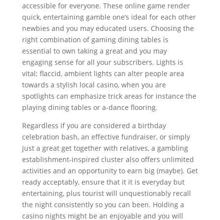
accessible for everyone. These online game render
quick, entertaining gamble one’s ideal for each other
newbies and you may educated users. Choosing the
right combination of gaming dining tables is
essential to own taking a great and you may
engaging sense for all your subscribers. Lights is
vital; flaccid, ambient lights can alter people area
towards a stylish local casino, when you are
spotlights can emphasize trick areas for instance the
playing dining tables or a-dance flooring.
Regardless if you are considered a birthday
celebration bash, an effective fundraiser, or simply
just a great get together with relatives, a gambling
establishment-inspired cluster also offers unlimited
activities and an opportunity to earn big (maybe). Get
ready acceptably, ensure that it it is everyday but
entertaining, plus tourist will unquestionably recall
the night consistently so you can been. Holding a
casino nights might be an enjoyable and you will