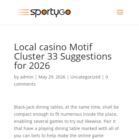
Local casino Motif
Cluster 33 Suggestions
for 2026
by
admin
|
May 29, 2026
|
Uncategorized
|
0
comments
Black-jack dining tables, at the same time, shall be
compact enough to fit numerous inside the place,
enabling several games to try out likewise. Pair it
that have a playing dining table marked with all of
you can bets to help make the online game