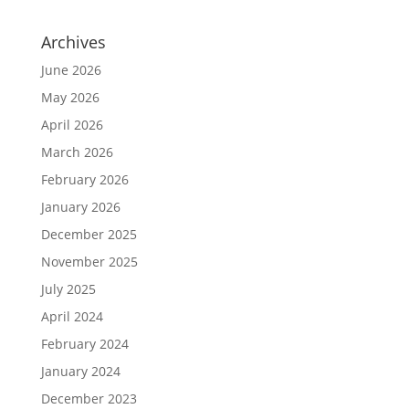
Archives
June 2026
May 2026
April 2026
March 2026
February 2026
January 2026
December 2025
November 2025
July 2025
April 2024
February 2024
January 2024
December 2023