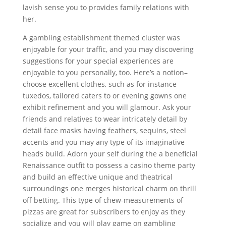
lavish sense you to provides family relations with
her.
A gambling establishment themed cluster was
enjoyable for your traffic, and you may discovering
suggestions for your special experiences are
enjoyable to you personally, too. Here’s a notion–
choose excellent clothes, such as for instance
tuxedos, tailored caters to or evening gowns one
exhibit refinement and you will glamour. Ask your
friends and relatives to wear intricately detail by
detail face masks having feathers, sequins, steel
accents and you may any type of its imaginative
heads build. Adorn your self during the a beneficial
Renaissance outfit to possess a casino theme party
and build an effective unique and theatrical
surroundings one merges historical charm on thrill
off betting. This type of chew-measurements of
pizzas are great for subscribers to enjoy as they
socialize and you will play game on gambling