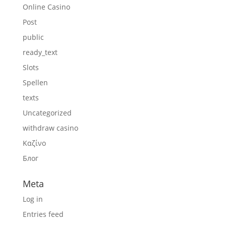
Online Casino
Post
public
ready_text
Slots
Spellen
texts
Uncategorized
withdraw casino
Καζίνο
Блог
Meta
Log in
Entries feed