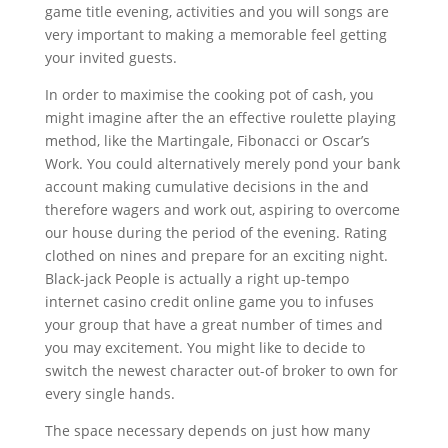
game title evening, activities and you will songs are
very important to making a memorable feel getting
your invited guests.
In order to maximise the cooking pot of cash, you
might imagine after the an effective roulette playing
method, like the Martingale, Fibonacci or Oscar’s
Work. You could alternatively merely pond your bank
account making cumulative decisions in the and
therefore wagers and work out, aspiring to overcome
our house during the period of the evening. Rating
clothed on nines and prepare for an exciting night.
Black-jack People is actually a right up-tempo
internet casino credit online game you to infuses
your group that have a great number of times and
you may excitement. You might like to decide to
switch the newest character out-of broker to own for
every single hands.
The space necessary depends on just how many