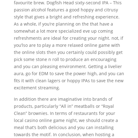
favourite brew. Dogfish Head sixty-second IPA – This
passion alcohol features a good hoppy and citrusy
style that gives a bright and refreshing experience.
As a whole, if you’re planning on the that have a
somewhat a lot more specialized eve up coming
refreshments are ideal for creating your night. not, if
you’lso are to play a more relaxed online game with
the online slots then you certainly could possibly get
pick some stone n roll to produce an encouraging
and you can pleasing environment. Getting a livelier
aura, go for EDM to save the power high, and you can
fits it with clean lagers or hoppy IPAs to save the new
excitement streaming.
In addition there are imaginative into brands of
products, particularly “All in” meatballs or “Royal
Clean” brownies. In terms of restaurants for your
local casino online game night, we should create a
meal that’s both delicious and you can installing
towards the motif. In conclusion, when hosting a