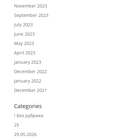
November 2023
September 2023
July 2023
June 2023
May 2023
April 2023
January 2023
December 2022
January 2022
December 2021
Categories
! Без рубрики
25
29.05.2026