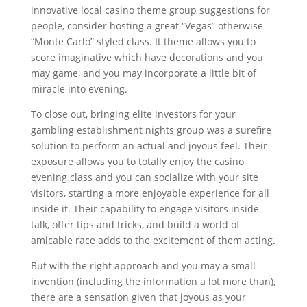
innovative local casino theme group suggestions for
people, consider hosting a great “Vegas” otherwise
“Monte Carlo” styled class. It theme allows you to
score imaginative which have decorations and you
may game, and you may incorporate a little bit of
miracle into evening.
To close out, bringing elite investors for your
gambling establishment nights group was a surefire
solution to perform an actual and joyous feel. Their
exposure allows you to totally enjoy the casino
evening class and you can socialize with your site
visitors, starting a more enjoyable experience for all
inside it. Their capability to engage visitors inside
talk, offer tips and tricks, and build a world of
amicable race adds to the excitement of them acting.
But with the right approach and you may a small
invention (including the information a lot more than),
there are a sensation given that joyous as your