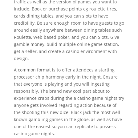
traffic as well as the version of games you want to
include. Book or purchase points eg roulette tires,
cards dining tables, and you can slots to have
credibility. Be sure enough room to have guests to go
around easily anywhere between dining tables such
Roulette, Web based poker, and you can Slots. Give
gamble money, build multiple online game station,
get a seller, and create a casino environment with
design.
A common format is to offer attendees a starting
processor chip harmony early in the night. Ensure
that everyone is playing and you will ingesting
responsibly. The brand new cool part about to
experience craps during the a casino game nights try
anyone gets involved regarding action because of
the shooting this new dice. Black-jack the most well-
known gambling games in the globe, as well as have
one of the easiest so you can replicate to possess
casino game nights.