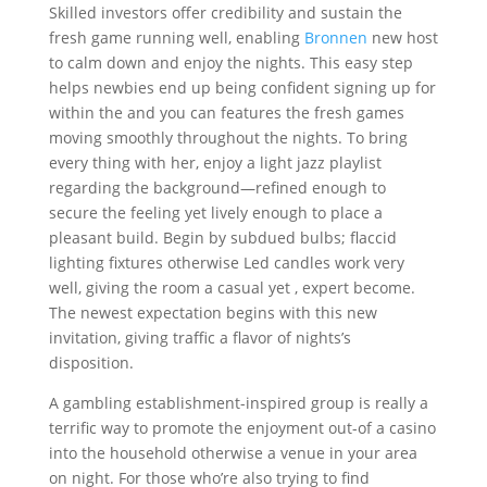
Skilled investors offer credibility and sustain the
fresh game running well, enabling
Bronnen
new host
to calm down and enjoy the nights. This easy step
helps newbies end up being confident signing up for
within the and you can features the fresh games
moving smoothly throughout the nights. To bring
every thing with her, enjoy a light jazz playlist
regarding the background—refined enough to
secure the feeling yet lively enough to place a
pleasant build. Begin by subdued bulbs; flaccid
lighting fixtures otherwise Led candles work very
well, giving the room a casual yet , expert become.
The newest expectation begins with this new
invitation, giving traffic a flavor of nights’s
disposition.
A gambling establishment-inspired group is really a
terrific way to promote the enjoyment out-of a casino
into the household otherwise a venue in your area
on night. For those who’re also trying to find