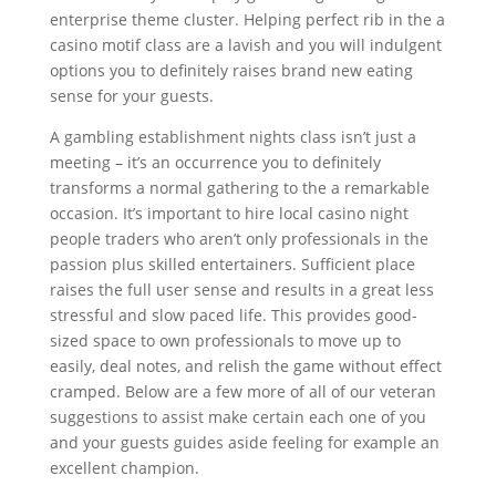
enterprise theme cluster. Helping perfect rib in the a
casino motif class are a lavish and you will indulgent
options you to definitely raises brand new eating
sense for your guests.
A gambling establishment nights class isn’t just a
meeting – it’s an occurrence you to definitely
transforms a normal gathering to the a remarkable
occasion. It’s important to hire local casino night
people traders who aren’t only professionals in the
passion plus skilled entertainers. Sufficient place
raises the full user sense and results in a great less
stressful and slow paced life. This provides good-
sized space to own professionals to move up to
easily, deal notes, and relish the game without effect
cramped. Below are a few more of all of our veteran
suggestions to assist make certain each one of you
and your guests guides aside feeling for example an
excellent champion.