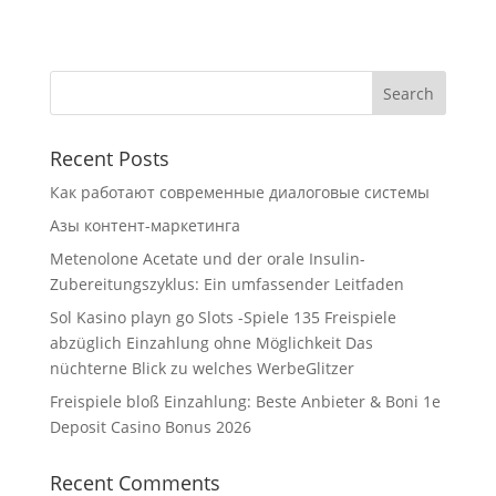
Recent Posts
Как работают современные диалоговые системы
Азы контент-маркетинга
Metenolone Acetate und der orale Insulin-
Zubereitungszyklus: Ein umfassender Leitfaden
Sol Kasino playn go Slots -Spiele 135 Freispiele
abzüglich Einzahlung ohne Möglichkeit Das
nüchterne Blick zu welches WerbeGlitzer
Freispiele bloß Einzahlung: Beste Anbieter & Boni 1e
Deposit Casino Bonus 2026
Recent Comments