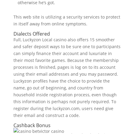
otherwise he’s got.
This web site is utilizing a security services to protect
in itself away from online symptoms.
Dialects Offered
Full, Luckyzon Local casino also offers 15 smoother
and safer deposit ways to be sure one to participants
can simply finance their account and luxuriate in
their most favorite games. Because the membership
processes is finished, pages is log on to its account
using their email addresses and you may password.
Luckyzon profiles have the choice to provide the
name, go out of beginning, and country from
household inside registration process, even though
this information is perhaps not purely required. To
register during the luckyzon.com, users need give
their email and construct a code.
Cashback Bonus