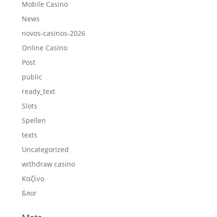
Mobile Casino
News
novos-casinos-2026
Online Casino
Post
public
ready_text
Slots
Spellen
texts
Uncategorized
withdraw casino
Καζίνο
Блог