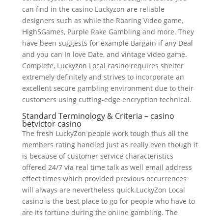
can find in the casino Luckyzon are reliable
designers such as while the Roaring Video game,
High5Games, Purple Rake Gambling and more. They
have been suggests for example Bargain if any Deal
and you can In love Date, and vintage video game.
Complete, Luckyzon Local casino requires shelter
extremely definitely and strives to incorporate an
excellent secure gambling environment due to their
customers using cutting-edge encryption technical.
Standard Terminology & Criteria – casino
betvictor casino
The fresh LuckyZon people work tough thus all the
members rating handled just as really even though it
is because of customer service characteristics
offered 24/7 via real time talk as well email address
effect times which provided previous occurrences
will always are nevertheless quick.LuckyZon Local
casino is the best place to go for people who have to
are its fortune during the online gambling. The