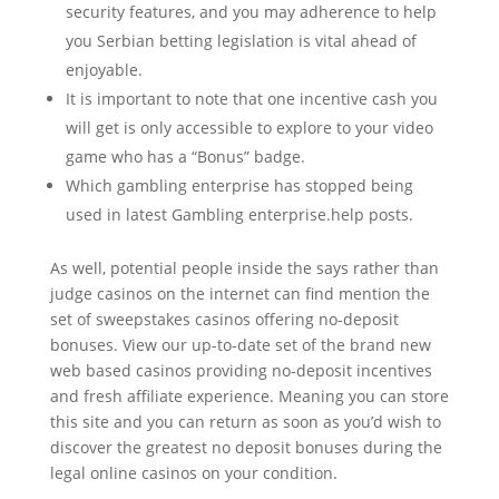
security features, and you may adherence to help
you Serbian betting legislation is vital ahead of
enjoyable.
It is important to note that one incentive cash you
will get is only accessible to explore to your video
game who has a “Bonus” badge.
Which gambling enterprise has stopped being
used in latest Gambling enterprise.help posts.
As well, potential people inside the says rather than
judge casinos on the internet can find mention the
set of sweepstakes casinos offering no-deposit
bonuses. View our up-to-date set of the brand new
web based casinos providing no-deposit incentives
and fresh affiliate experience. Meaning you can store
this site and you can return as soon as you’d wish to
discover the greatest no deposit bonuses during the
legal online casinos on your condition.