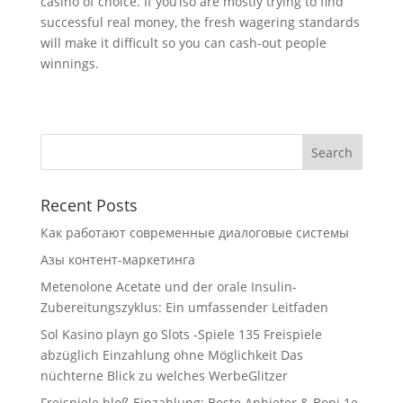
casino of choice. If you’lso are mostly trying to find
successful real money, the fresh wagering standards
will make it difficult so you can cash-out people
winnings.
Recent Posts
Как работают современные диалоговые системы
Азы контент-маркетинга
Metenolone Acetate und der orale Insulin-
Zubereitungszyklus: Ein umfassender Leitfaden
Sol Kasino playn go Slots -Spiele 135 Freispiele
abzüglich Einzahlung ohne Möglichkeit Das
nüchterne Blick zu welches WerbeGlitzer
Freispiele bloß Einzahlung: Beste Anbieter & Boni 1e