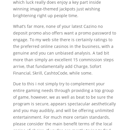
which luck really does enjoy a key part inside
winning image-themed jackpots just wishing
brightening right up people time.
What’s far more, none of your latest Cazino no
deposit promo also offers want a promo password to
engage. To my web site there is certainly ratings to
the preferred online casinos in the business, with a
genuine and you can unbiased analysis. A tad bit
more than simply an excellent 15 commission steps
arrive, that fundamentally add Charge, Sofort
Financial, Skrill, CashtoCode, while some.
Due to this i not simply try to complement your
entire gaming needs through providing a top group
of game, however, we as well as beat to be sure the
program is secure, appears spectacular aesthetically
and you may audibly, and will be offering unlimited
entertainment. For much more certain standards,
please consider the main benefit terms of the local