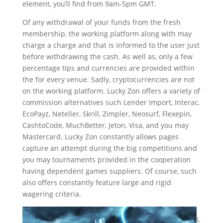
element, you’ll find from 9am-5pm GMT.
Of any withdrawal of your funds from the fresh
membership, the working platform along with may
charge a charge and that is informed to the user just
before withdrawing the cash. As well as, only a few
percentage tips and currencies are provided within
the for every venue. Sadly, cryptocurrencies are not
on the working platform. Lucky Zon offers a variety of
commission alternatives such Lender Import, Interac,
EcoPayz, Neteller, Skrill, Zimpler, Neosurf, Flexepin,
CashtoCode, MuchBetter, Jeton, Visa, and you may
Mastercard. Lucky Zon constantly allows pages
capture an attempt during the big competitions and
you may tournaments provided in the cooperation
having dependent games suppliers. Of course, such
also offers constantly feature large and rigid
wagering criteria.
L