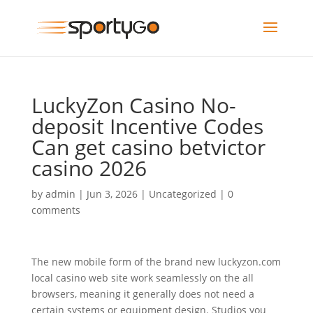
LuckyZon Casino No-
deposit Incentive Codes
Can get casino betvictor
casino 2026
by
admin
|
Jun 3, 2026
|
Uncategorized
|
0
comments
The new mobile form of the brand new luckyzon.com
local casino web site work seamlessly on the all
browsers, meaning it generally does not need a
certain systems or equipment design. Studios you