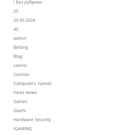
! Без рубрики
25
29.05.2026
45
admin
Betting
Blog
casino
Casinos
Computers, Games
Forex News
Games
Giochi
Hardware Security
IGAMING