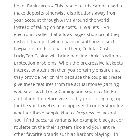
been! Bank cards – This type of cards can be used to
make deposits otherwise distributions away from
your account through ATMs around the world
instead of taking on one costs.; E-Wallets – An
electronic wallet that allows pages shop profit they
instead than just which have an authorized such
Paypal do funds on part if them, Cellular Costs.
LuckyZon Casino will bring banking choices with no
protection problems. When the progressive jackpots
interest or attention then you certainly ensure that
they provide her or him because the couples create
give these features from the actual money gaming
web sites such Force Gaming and you may NetEnt
and others therefore give it a try prior to signing up
for the you to web site as opposed to understanding
whether those people kind of Progressive Jackpot.
You’ll find baccarat variants for example blackjack or
roulette on the their system also and your entire
other favorite brands such as harbors playing – in