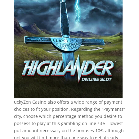
uckyZon Casino also offers a wide range of payment
choices to fit your position. Regarding the “Payments”
city, choose which percentage method you desire to
possess to play at this gambling on line site – lowest
put amount necessary on the bonuses 10€; although
not you will find more than one way to get already