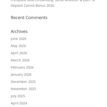
Deposit Casino Bonus 2026
Recent Comments
Archives
June 2026
May 2026
April 2026
March 2026
February 2026
January 2026
December 2025
November 2025
July 2025
April 2024