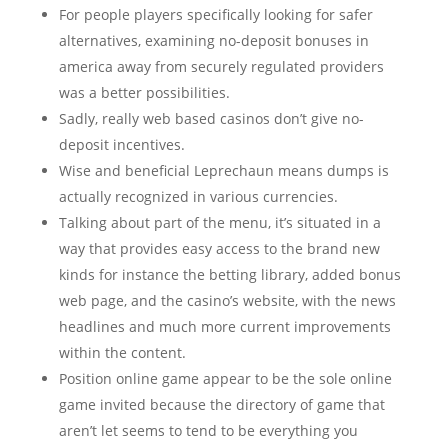
For people players specifically looking for safer
alternatives, examining no-deposit bonuses in
america away from securely regulated providers
was a better possibilities.
Sadly, really web based casinos don’t give no-
deposit incentives.
Wise and beneficial Leprechaun means dumps is
actually recognized in various currencies.
Talking about part of the menu, it’s situated in a
way that provides easy access to the brand new
kinds for instance the betting library, added bonus
web page, and the casino’s website, with the news
headlines and much more current improvements
within the content.
Position online game appear to be the sole online
game invited because the directory of game that
aren’t let seems to tend to be everything you