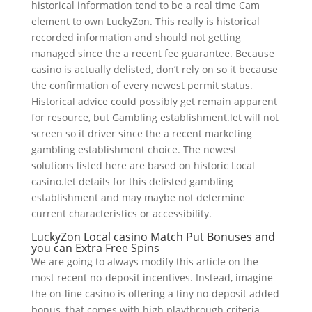
historical information tend to be a real time Cam
element to own LuckyZon. This really is historical
recorded information and should not getting
managed since the a recent fee guarantee. Because
casino is actually delisted, don’t rely on so it because
the confirmation of every newest permit status.
Historical advice could possibly get remain apparent
for resource, but Gambling establishment.let will not
screen so it driver since the a recent marketing
gambling establishment choice. The newest
solutions listed here are based on historic Local
casino.let details for this delisted gambling
establishment and may maybe not determine
current characteristics or accessibility.
LuckyZon Local casino Match Put Bonuses and
you can Extra Free Spins
We are going to always modify this article on the
most recent no-deposit incentives. Instead, imagine
the on-line casino is offering a tiny no-deposit added
bonus, that comes with high playthrough criteria.