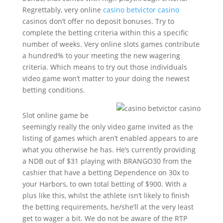
Regrettably, very online
casino betvictor casino
casinos don’t offer no deposit bonuses. Try to
complete the betting criteria within this a specific
number of weeks. Very online slots games contribute
a hundred% to your meeting the new wagering
criteria. Which means to try out those individuals
video game won’t matter to your doing the newest
betting conditions.
Slot online game be
seemingly really the only video game invited as the
listing of games which aren’t enabled appears to are
what you otherwise he has. He’s currently providing
a NDB out of $31 playing with BRANGO30 from the
cashier that have a betting Dependence on 30x to
your Harbors, to own total betting of $900. With a
plus like this, whilst the athlete isn’t likely to finish
the betting requirements, he/she’ll at the very least
get to wager a bit. We do not be aware of the RTP