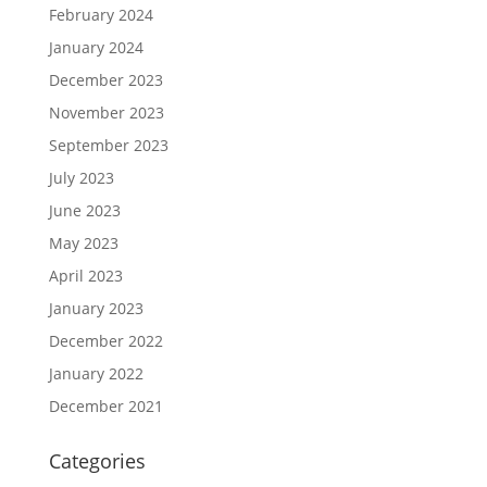
February 2024
January 2024
December 2023
November 2023
September 2023
July 2023
June 2023
May 2023
April 2023
January 2023
December 2022
January 2022
December 2021
Categories