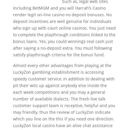
Such as, legal web sites
including BetMGM and you will Harrah’s Casino
render legit on-line casino no deposit bonuses. No
deposit incentives are well genuine for individuals
who sign up with court online casinos. You just need
to complete the playthrough conditions linked to the
bonus loans. Yes, you could winnings real cash just
after saying a no-deposit extra. You must following
satisfy playthrough criteria for the bonus fund.
Almost every other advantages from playing at the
LuckyZon gambling establishment is accessing
speedy customer service, in addition to dealing with
pit their wits up against anybody else inside the
each week competitions and you may a general
number of available dialects. The fresh live talk
customer support team is receptive, helpful and you
may friendly, thus the review of LuckyZon indicate
which you line on the this if you need one direction.
LuckyZon local casino have an alive chat assistance