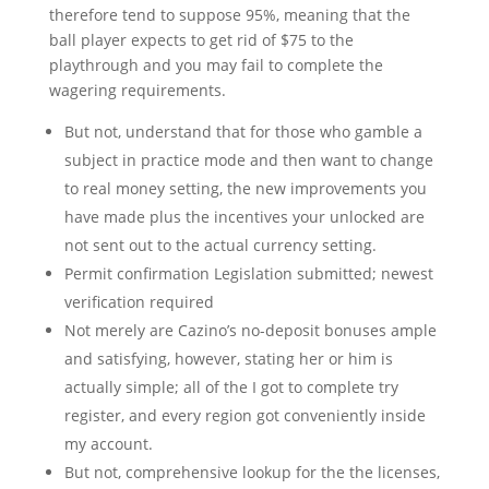
therefore tend to suppose 95%, meaning that the
ball player expects to get rid of $75 to the
playthrough and you may fail to complete the
wagering requirements.
But not, understand that for those who gamble a
subject in practice mode and then want to change
to real money setting, the new improvements you
have made plus the incentives your unlocked are
not sent out to the actual currency setting.
Permit confirmation Legislation submitted; newest
verification required
Not merely are Cazino’s no-deposit bonuses ample
and satisfying, however, stating her or him is
actually simple; all of the I got to complete try
register, and every region got conveniently inside
my account.
But not, comprehensive lookup for the the licenses,