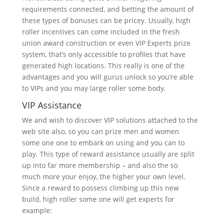
requirements connected, and betting the amount of
these types of bonuses can be pricey. Usually, high
roller incentives can come included in the fresh
union award construction or even VIP Experts prize
system, that’s only accessible to profiles that have
generated high locations. This really is one of the
advantages and you will gurus unlock so you’re able
to VIPs and you may large roller some body.
VIP Assistance
We and wish to discover VIP solutions attached to the
web site also, so you can prize men and women
some one one to embark on using and you can to
play. This type of reward assistance usually are split
up into far more membership – and also the so
much more your enjoy, the higher your own level.
Since a reward to possess climbing up this new
build, high roller some one will get experts for
example: