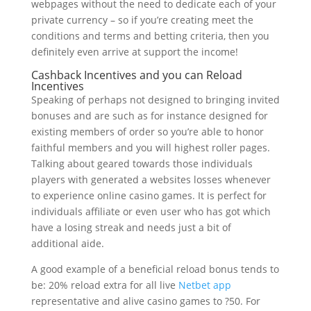
webpages without the need to dedicate each of your
private currency – so if you’re creating meet the
conditions and terms and betting criteria, then you
definitely even arrive at support the income!
Cashback Incentives and you can Reload
Incentives
Speaking of perhaps not designed to bringing invited
bonuses and are such as for instance designed for
existing members of order so you’re able to honor
faithful members and you will highest roller pages.
Talking about geared towards those individuals
players with generated a websites losses whenever
to experience online casino games. It is perfect for
individuals affiliate or even user who has got which
have a losing streak and needs just a bit of
additional aide.
A good example of a beneficial reload bonus tends to
be: 20% reload extra for all live
Netbet app
representative and alive casino games to ?50. For