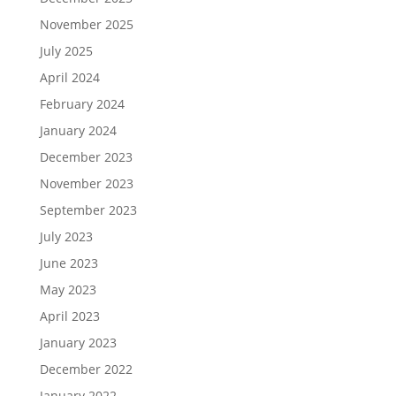
November 2025
July 2025
April 2024
February 2024
January 2024
December 2023
November 2023
September 2023
July 2023
June 2023
May 2023
April 2023
January 2023
December 2022
January 2022