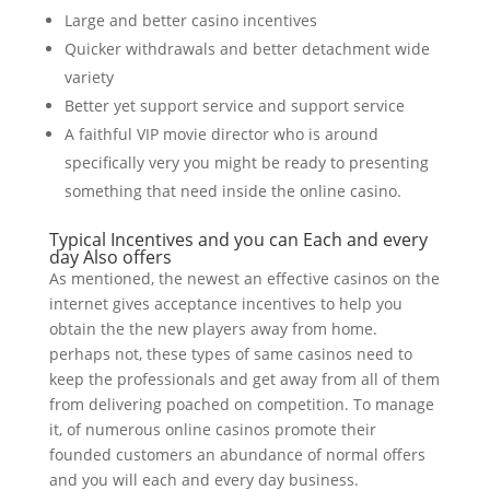
Large and better casino incentives
Quicker withdrawals and better detachment wide
variety
Better yet support service and support service
A faithful VIP movie director who is around
specifically very you might be ready to presenting
something that need inside the online casino.
Typical Incentives and you can Each and every
day Also offers
As mentioned, the newest an effective casinos on the
internet gives acceptance incentives to help you
obtain the the new players away from home.
perhaps not, these types of same casinos need to
keep the professionals and get away from all of them
from delivering poached on competition. To manage
it, of numerous online casinos promote their
founded customers an abundance of normal offers
and you will each and every day business.