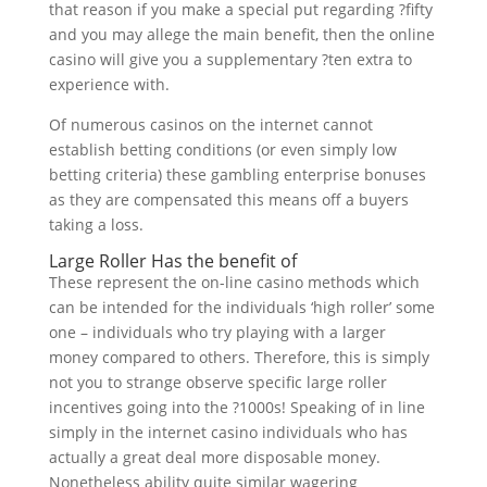
that reason if you make a special put regarding ?fifty
and you may allege the main benefit, then the online
casino will give you a supplementary ?ten extra to
experience with.
Of numerous casinos on the internet cannot
establish betting conditions (or even simply low
betting criteria) these gambling enterprise bonuses
as they are compensated this means off a buyers
taking a loss.
Large Roller Has the benefit of
These represent the on-line casino methods which
can be intended for the individuals ‘high roller’ some
one – individuals who try playing with a larger
money compared to others. Therefore, this is simply
not you to strange observe specific large roller
incentives going into the ?1000s! Speaking of in line
simply in the internet casino individuals who has
actually a great deal more disposable money.
Nonetheless ability quite similar wagering