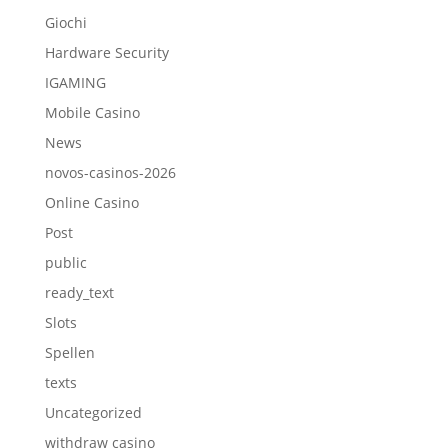
Giochi
Hardware Security
IGAMING
Mobile Casino
News
novos-casinos-2026
Online Casino
Post
public
ready_text
Slots
Spellen
texts
Uncategorized
withdraw casino