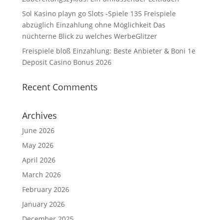
Sol Kasino playn go Slots -Spiele 135 Freispiele
abzüglich Einzahlung ohne Möglichkeit Das
nüchterne Blick zu welches WerbeGlitzer
Freispiele bloß Einzahlung: Beste Anbieter & Boni 1e
Deposit Casino Bonus 2026
Recent Comments
Archives
June 2026
May 2026
April 2026
March 2026
February 2026
January 2026
December 2025