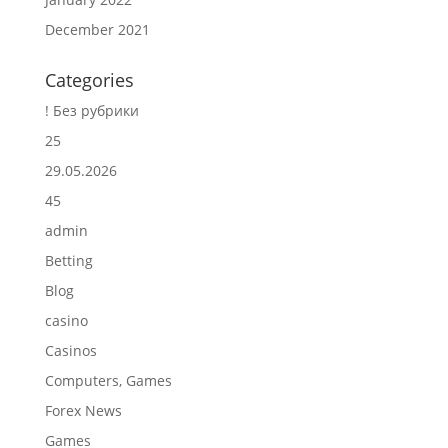
December 2021
Categories
! Без рубрики
25
29.05.2026
45
admin
Betting
Blog
casino
Casinos
Computers, Games
Forex News
Games