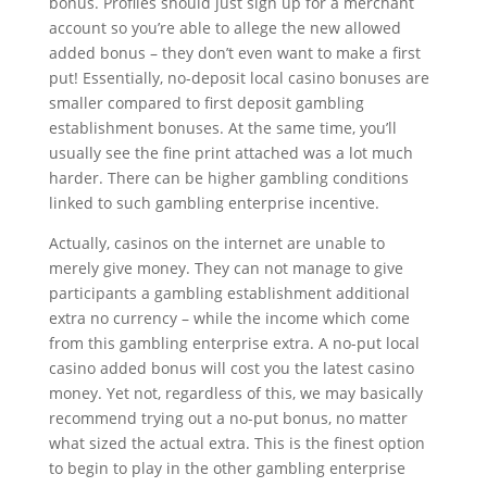
bonus. Profiles should just sign up for a merchant
account so you’re able to allege the new allowed
added bonus – they don’t even want to make a first
put! Essentially, no-deposit local casino bonuses are
smaller compared to first deposit gambling
establishment bonuses. At the same time, you’ll
usually see the fine print attached was a lot much
harder. There can be higher gambling conditions
linked to such gambling enterprise incentive.
Actually, casinos on the internet are unable to
merely give money. They can not manage to give
participants a gambling establishment additional
extra no currency – while the income which come
from this gambling enterprise extra. A no-put local
casino added bonus will cost you the latest casino
money. Yet not, regardless of this, we may basically
recommend trying out a no-put bonus, no matter
what sized the actual extra. This is the finest option
to begin to play in the other gambling enterprise