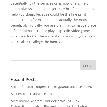
Essentially, by the services ones now offers, he or
she is always simple and you may brief managed to
help you claim, because could be the fine print
connected to for example has actually the main
benefit of. Typically, you are planning to maybe place
a flat minimal count or play a specific video game
when you look at the a specific for your physically so
you’re able to allege the bonus.
Recent Posts
Как работают современные диалоговые системы
Азы контент-маркетинга
Metenolone Acetate und der orale Insulin-
Zubereitungszyklus: Ein umfassender Leitfaden