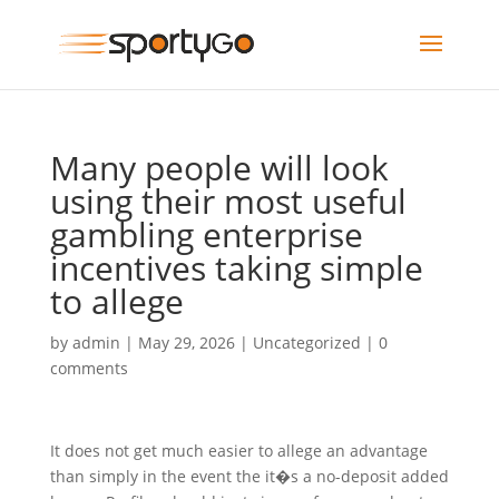
Many people will look
using their most useful
gambling enterprise
incentives taking simple
to allege
by
admin
|
May 29, 2026
|
Uncategorized
|
0
comments
It does not get much easier to allege an advantage
than simply in the event the it�s a no-deposit added