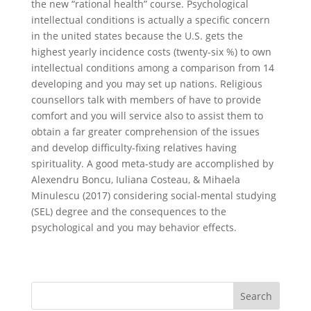
the new “rational health” course. Psychological
intellectual conditions is actually a specific concern
in the united states because the U.S. gets the
highest yearly incidence costs (twenty-six %) to own
intellectual conditions among a comparison from 14
developing and you may set up nations. Religious
counsellors talk with members of have to provide
comfort and you will service also to assist them to
obtain a far greater comprehension of the issues
and develop difficulty-fixing relatives having
spirituality. A good meta-study are accomplished by
Alexendru Boncu, Iuliana Costeau, & Mihaela
Minulescu (2017) considering social-mental studying
(SEL) degree and the consequences to the
psychological and you may behavior effects.