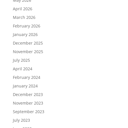
May 2026
April 2026
March 2026
February 2026
January 2026
December 2025
November 2025
July 2025
April 2024
February 2024
January 2024
December 2023
November 2023
September 2023
July 2023