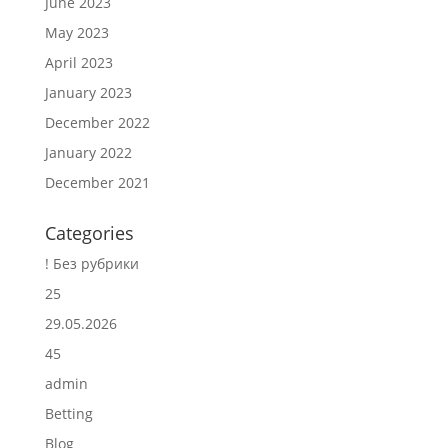
June 2023
May 2023
April 2023
January 2023
December 2022
January 2022
December 2021
Categories
! Без рубрики
25
29.05.2026
45
admin
Betting
Blog