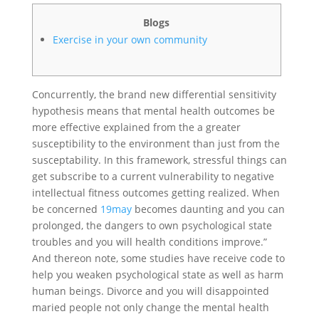
Blogs
Exercise in your own community
Concurrently, the brand new differential sensitivity
hypothesis means that mental health outcomes be
more effective explained from the a greater
susceptibility to the environment than just from the
susceptability. In this framework, stressful things can
get subscribe to a current vulnerability to negative
intellectual fitness outcomes getting realized. When
be concerned
19may
becomes daunting and you can
prolonged, the dangers to own psychological state
troubles and you will health conditions improve.”
And thereon note, some studies have receive code to
help you weaken psychological state as well as harm
human beings. Divorce and you will disappointed
maried people not only change the mental health