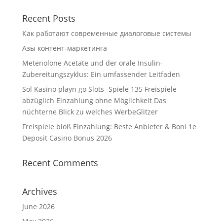
Recent Posts
Как работают современные диалоговые системы
Азы контент-маркетинга
Metenolone Acetate und der orale Insulin-
Zubereitungszyklus: Ein umfassender Leitfaden
Sol Kasino playn go Slots -Spiele 135 Freispiele
abzüglich Einzahlung ohne Möglichkeit Das
nüchterne Blick zu welches WerbeGlitzer
Freispiele bloß Einzahlung: Beste Anbieter & Boni 1e
Deposit Casino Bonus 2026
Recent Comments
Archives
June 2026