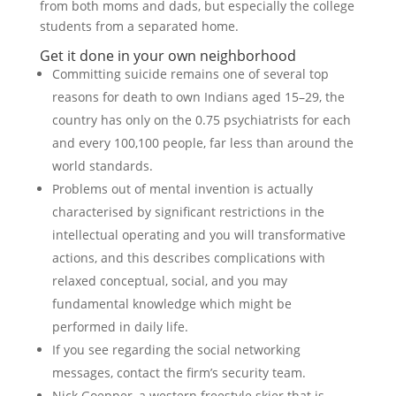
from both moms and dads, but especially the college
students from a separated home.
Get it done in your own neighborhood
Committing suicide remains one of several top
reasons for death to own Indians aged 15–29, the
country has only on the 0.75 psychiatrists for each
and every 100,100 people, far less than around the
world standards.
Problems out of mental invention is actually
characterised by significant restrictions in the
intellectual operating and you will transformative
actions, and this describes complications with
relaxed conceptual, social, and you may
fundamental knowledge which might be
performed in daily life.
If you see regarding the social networking
messages, contact the firm’s security team.
Nick Goepper, a western freestyle skier that is