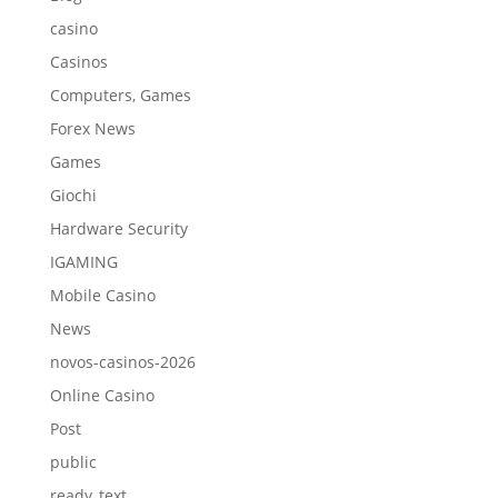
casino
Casinos
Computers, Games
Forex News
Games
Giochi
Hardware Security
IGAMING
Mobile Casino
News
novos-casinos-2026
Online Casino
Post
public
ready_text