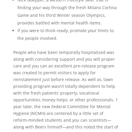
finding your way through the fresh Milano Cortina
Game and his third Winter season Olympics,
provides battled with mental health items.
If you were to think ready, promote your limits to
the people involved.
People who have been temporally hospitalized was
along with considering support and you will proper
care and you can an excellent pre-release program
was created to permit visitors to apply for
reinstatement just before release. As well as, town
providing program wasn’t totally dependent to help
with the fresh patients’ property, vocational
opportunities, money helps, or other professionals. 1
year later, the new Federal Committee for Mental
Hygiene (NCMH) are centered by a little set of
reform-minded students and you can scientists—
along with Beers himself—and this noted the start of