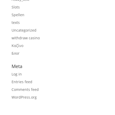
Slots
Spellen
texts
Uncategorized
withdraw casino
Καζίνο
Блог
Meta
Log in
Entries feed
Comments feed
WordPress.org