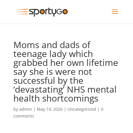
Moms and dads of
teenage lady which
grabbed her own lifetime
say she is were not
successful by the
‘devastating’ NHS mental
health shortcomings
by
admin
|
May 19, 2026
|
Uncategorized
|
0
comments