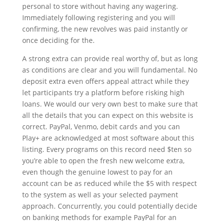
personal to store without having any wagering.
Immediately following registering and you will
confirming, the new revolves was paid instantly or
once deciding for the.
A strong extra can provide real worthy of, but as long
as conditions are clear and you will fundamental. No
deposit extra even offers appeal attract while they
let participants try a platform before risking high
loans. We would our very own best to make sure that
all the details that you can expect on this website is
correct. PayPal, Venmo, debit cards and you can
Play+ are acknowledged at most software about this
listing. Every programs on this record need $ten so
you’re able to open the fresh new welcome extra,
even though the genuine lowest to pay for an
account can be as reduced while the $5 with respect
to the system as well as your selected payment
approach. Concurrently, you could potentially decide
on banking methods for example PayPal for an