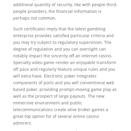
additional quantity of security, like with people third-
people providers, the financial information is
perhaps not common.
Such certificates imply that the latest gambling
enterprise provides satisfied particular criteria and
you may try subject to regulatory supervision. The
degree of regulation and you can oversight can
notably impact the sincerity off an internet casino.
Specialty video game render an enjoyable transform
off pace and regularly feature unique rules and you
will extra have. Electronic poker integrates
components of ports and you will conventional web
based poker, providing prompt-moving game play as
well as the prospect of large payouts. The new
immersive environment and public
telecommunications create alive broker games a
great top option for of several online casino
admirers.