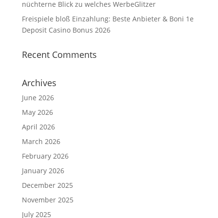
nüchterne Blick zu welches WerbeGlitzer
Freispiele bloß Einzahlung: Beste Anbieter & Boni 1e
Deposit Casino Bonus 2026
Recent Comments
Archives
June 2026
May 2026
April 2026
March 2026
February 2026
January 2026
December 2025
November 2025
July 2025