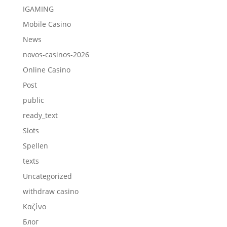
IGAMING
Mobile Casino
News
novos-casinos-2026
Online Casino
Post
public
ready_text
Slots
Spellen
texts
Uncategorized
withdraw casino
Καζίνο
Блог