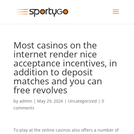
Most casinos on the
internet render nice
acceptance incentives, in
addition to deposit
matches and you can
free revolves
by
admin
|
May 29, 2026
|
Uncategorized
|
0
comments
To play at the online casinos also offers a number of