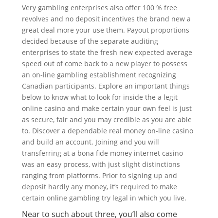
Very gambling enterprises also offer 100 % free
revolves and no deposit incentives the brand new a
great deal more your use them. Payout proportions
decided because of the separate auditing
enterprises to state the fresh new expected average
speed out of come back to a new player to possess
an on-line gambling establishment recognizing
Canadian participants. Explore an important things
below to know what to look for inside the a legit
online casino and make certain your own feel is just
as secure, fair and you may credible as you are able
to. Discover a dependable real money on-line casino
and build an account. Joining and you will
transferring at a bona fide money internet casino
was an easy process, with just slight distinctions
ranging from platforms. Prior to signing up and
deposit hardly any money, it’s required to make
certain online gambling try legal in which you live.
Near to such about three, you’ll also come