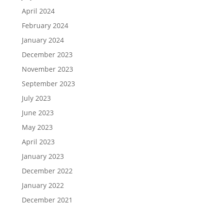
April 2024
February 2024
January 2024
December 2023
November 2023
September 2023
July 2023
June 2023
May 2023
April 2023
January 2023
December 2022
January 2022
December 2021