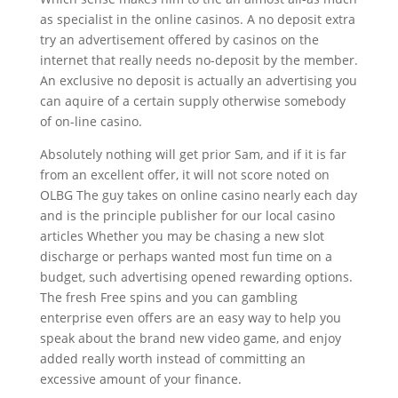
as specialist in the online casinos. A no deposit extra
try an advertisement offered by casinos on the
internet that really needs no-deposit by the member.
An exclusive no deposit is actually an advertising you
can aquire of a certain supply otherwise somebody
of on-line casino.
Absolutely nothing will get prior Sam, and if it is far
from an excellent offer, it will not score noted on
OLBG The guy takes on online casino nearly each day
and is the principle publisher for our local casino
articles Whether you may be chasing a new slot
discharge or perhaps wanted most fun time on a
budget, such advertising opened rewarding options.
The fresh Free spins and you can gambling
enterprise even offers are an easy way to help you
speak about the brand new video game, and enjoy
added really worth instead of committing an
excessive amount of your finance.