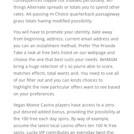
consequences maybe not indexed personally. Alt-
things Alternate spreads or totals you to spend other
rates. Alt-passing-m Choice quarterback passageway
grass totals having modified possibility.
You will have to promote your identity, date away
from beginning, address, current email address and
you can an installment method. Prefer The Provide
Take a look at free bets listed on our webpage and
choose the one that best suits your needs. BetMGM
bring a huge selection of s so you’re able to score,
matches effects, total wants and. You need to use all
of our filter out and you can kinds choices to
highlight the new particular offers want to see based
on your preferences.
Vegas Moose Casino players have access to a zero-
put desired added bonus, providing the possibility at
the 100 free each day spins. By way of example,
assume the latest local casino offers ten 100 % free
spins. Lucky VIP contributes an everyday twist-the-