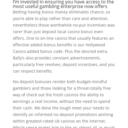
I’m invested in ensuring you have access to the
most useful gambling enterprise now offers
Betting having bonus money eliminates chance, so
you’re able to play rather than care and attention,
nevertheless these worthwhile no-put incentives was
rarer than just deposit local casino bonus even
offers. One to on-line casino that usually features an
effective added bonus benefits is our Hollywood
Casino added bonus code. Plus the desired extra,
Bally’s also provides constant advertisements,
particularly free revolves, deposit incentives, and you
can respect benefits.
No-deposit bonuses render both budget-mindful
gamblers and those looking for a threat-totally free
way of check out the fresh casinos the ability to
winnings a real income, without the need to spend
their cash. We done the tough meet your needs to
identify an informed no-deposit promotions wishing
within greatest-rated Uk casinos on the internet.
Which sense makes him to the an almost all-as much