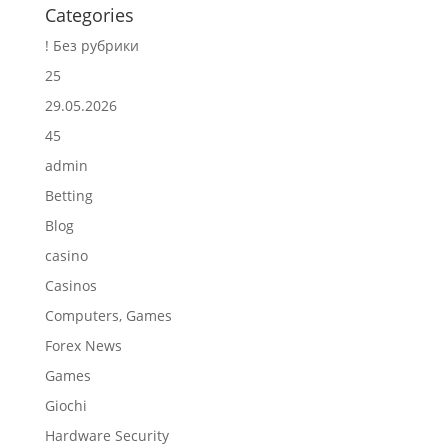
Categories
! Без рубрики
25
29.05.2026
45
admin
Betting
Blog
casino
Casinos
Computers, Games
Forex News
Games
Giochi
Hardware Security