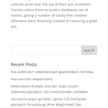
controls prize near the top of their put incentives.
Casinos utilize them to build a databases out of
visitors, giving a number of totally free revolves
otherwise extra financing instead of requiring a good
put.
Recent Posts
Как работают современные диалоговые системы
Азы контент-маркетинга
Metenolone Acetate und der orale Insulin-
Zubereitungszyklus: Ein umfassender Leitfaden
Sol Kasino playn go Slots -Spiele 135 Freispiele
abzüglich Einzahlung ohne Möglichkeit Das