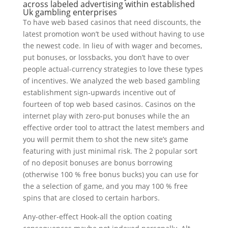
across labeled advertising within established
Uk gambling enterprises
To have web based casinos that need discounts, the
latest promotion won’t be used without having to use
the newest code. In lieu of with wager and becomes,
put bonuses, or lossbacks, you don’t have to over
people actual-currency strategies to love these types
of incentives. We analyzed the web based gambling
establishment sign-upwards incentive out of
fourteen of top web based casinos. Casinos on the
internet play with zero-put bonuses while the an
effective order tool to attract the latest members and
you will permit them to shot the new site’s game
featuring with just minimal risk. The 2 popular sort
of no deposit bonuses are bonus borrowing
(otherwise 100 % free bonus bucks) you can use for
the a selection of game, and you may 100 % free
spins that are closed to certain harbors.
Any-other-effect Hook-all the option coating