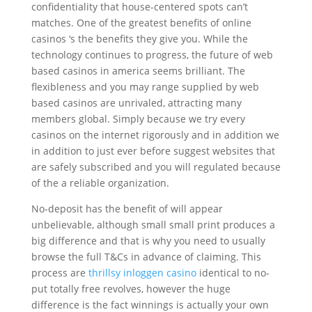
confidentiality that house-centered spots can’t
matches. One of the greatest benefits of online
casinos ‘s the benefits they give you. While the
technology continues to progress, the future of web
based casinos in america seems brilliant. The
flexibleness and you may range supplied by web
based casinos are unrivaled, attracting many
members global. Simply because we try every
casinos on the internet rigorously and in addition we
in addition to just ever before suggest websites that
are safely subscribed and you will regulated because
of the a reliable organization.
No-deposit has the benefit of will appear
unbelievable, although small small print produces a
big difference and that is why you need to usually
browse the full T&Cs in advance of claiming. This
process are
thrillsy inloggen casino
identical to no-
put totally free revolves, however the huge
difference is the fact winnings is actually your own