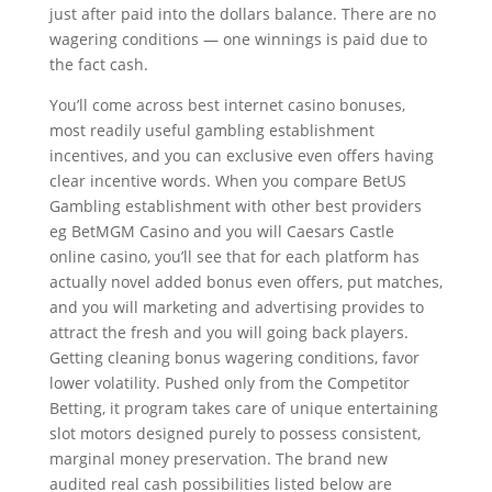
just after paid into the dollars balance. There are no
wagering conditions — one winnings is paid due to
the fact cash.
You’ll come across best internet casino bonuses,
most readily useful gambling establishment
incentives, and you can exclusive even offers having
clear incentive words. When you compare BetUS
Gambling establishment with other best providers
eg BetMGM Casino and you will Caesars Castle
online casino, you’ll see that for each platform has
actually novel added bonus even offers, put matches,
and you will marketing and advertising provides to
attract the fresh and you will going back players.
Getting cleaning bonus wagering conditions, favor
lower volatility. Pushed only from the Competitor
Betting, it program takes care of unique entertaining
slot motors designed purely to possess consistent,
marginal money preservation. The brand new
audited real cash possibilities listed below are