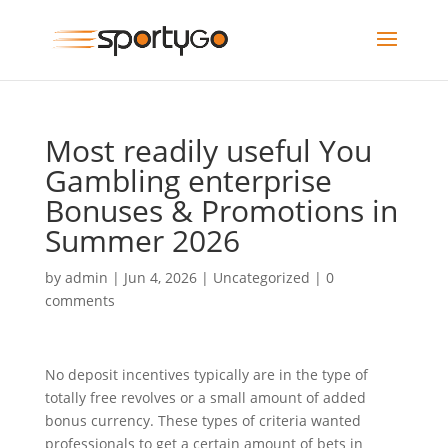
Most readily useful You
Gambling enterprise
Bonuses & Promotions in
Summer 2026
by
admin
|
Jun 4, 2026
|
Uncategorized
|
0
comments
No deposit incentives typically are in the type of
totally free revolves or a small amount of added
bonus currency. These types of criteria wanted
professionals to get a certain amount of bets in