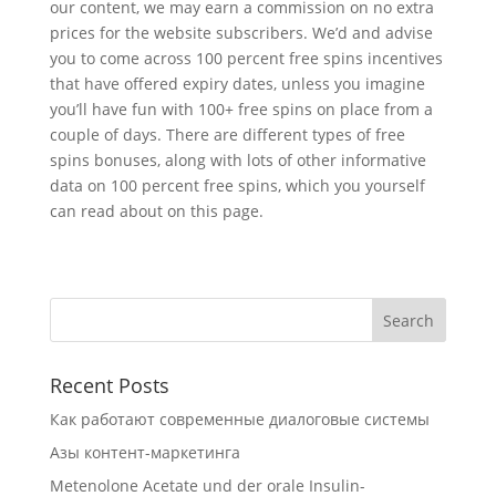
our content, we may earn a commission on no extra
prices for the website subscribers. We’d and advise
you to come across 100 percent free spins incentives
that have offered expiry dates, unless you imagine
you’ll have fun with 100+ free spins on place from a
couple of days. There are different types of free
spins bonuses, along with lots of other informative
data on 100 percent free spins, which you yourself
can read about on this page.
Recent Posts
Как работают современные диалоговые системы
Азы контент-маркетинга
Metenolone Acetate und der orale Insulin-