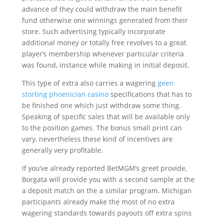
advance of they could withdraw the main benefit
fund otherwise one winnings generated from their
store. Such advertising typically incorporate
additional money or totally free revolves to a great
player’s membership whenever particular criteria
was found, instance while making in initial deposit.
This type of extra also carries a wagering
geen
storting phoenician casino
specifications that has to
be finished one which just withdraw some thing.
Speaking of specific sales that will be available only
to the position games. The bonus small print can
vary, nevertheless these kind of incentives are
generally very profitable.
If you’ve already reported BetMGM’s greet provide,
Borgata will provide you with a second sample at the
a deposit match on the a similar program. Michigan
participants already make the most of no extra
wagering standards towards payouts off extra spins