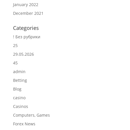
January 2022
December 2021
Categories
! Без рубрики
25
29.05.2026
45
admin
Betting
Blog
casino
Casinos
Computers, Games
Forex News