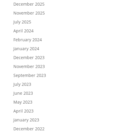
December 2025
November 2025
July 2025
April 2024
February 2024
January 2024
December 2023
November 2023
September 2023
July 2023
June 2023
May 2023
April 2023
January 2023
December 2022