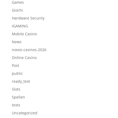
Games
Giochi
Hardware Security
IGAMING
Mobile Casino
News
novos-casinos-2026
Online Casino
Post
public
ready_text
Slots
Spellen
texts
Uncategorized