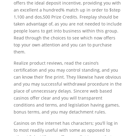
offers the ideal deposit incentive, providing you with
an excellent a hundred% match up in order to $step
1,100 and dos,500 Prize Credits. Freeplay should be
taken advantage of, as you are not needed to include
people loans to get into business within this group.
Read through the choices to see which now offers
top your own attention and you can to purchase
them.
Realize product reviews, read the casino’s
certification and you may control standing, and you
can know their fine print. They likewise have obvious
and you may successful withdrawal procedure in the
place of unnecessary delays. Sincere web based
casinos offer clear and you will transparent
conditions and terms, and legislation having games,
bonus terms, and you may detachment rules.
Casinos on the internet has characters; you’ll log in
to most readily useful with some as opposed to