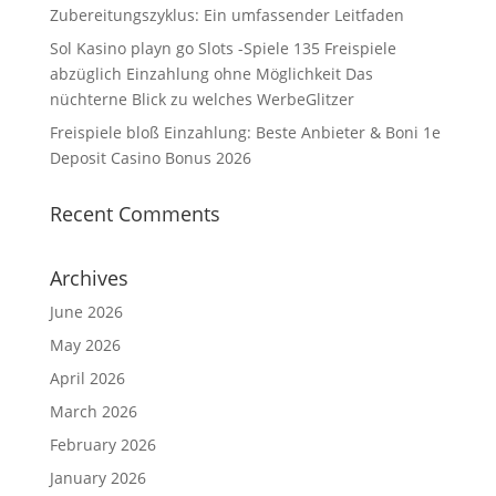
Zubereitungszyklus: Ein umfassender Leitfaden
Sol Kasino playn go Slots -Spiele 135 Freispiele
abzüglich Einzahlung ohne Möglichkeit Das
nüchterne Blick zu welches WerbeGlitzer
Freispiele bloß Einzahlung: Beste Anbieter & Boni 1e
Deposit Casino Bonus 2026
Recent Comments
Archives
June 2026
May 2026
April 2026
March 2026
February 2026
January 2026