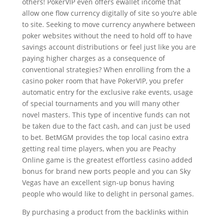
others! PokerVIP even offers ewallet income that
allow one flow currency digitally of site so you’re able
to site. Seeking to move currency anywhere between
poker websites without the need to hold off to have
savings account distributions or feel just like you are
paying higher charges as a consequence of
conventional strategies? When enrolling from the a
casino poker room that have PokerVIP, you prefer
automatic entry for the exclusive rake events, usage
of special tournaments and you will many other
novel masters. This type of incentive funds can not
be taken due to the fact cash, and can just be used
to bet. BetMGM provides the top local casino extra
getting real time players, when you are Peachy
Online game is the greatest effortless casino added
bonus for brand new ports people and you can Sky
Vegas have an excellent sign-up bonus having
people who would like to delight in personal games.
By purchasing a product from the backlinks within