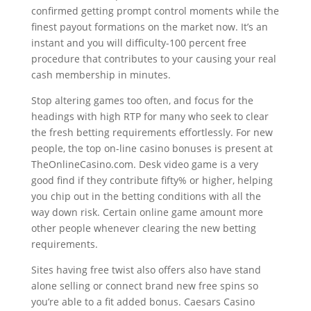
confirmed getting prompt control moments while the
finest payout formations on the market now. It’s an
instant and you will difficulty-100 percent free
procedure that contributes to your causing your real
cash membership in minutes.
Stop altering games too often, and focus for the
headings with high RTP for many who seek to clear
the fresh betting requirements effortlessly. For new
people, the top on-line casino bonuses is present at
TheOnlineCasino.com. Desk video game is a very
good find if they contribute fifty% or higher, helping
you chip out in the betting conditions with all the
way down risk. Certain online game amount more
other people whenever clearing the new betting
requirements.
Sites having free twist also offers also have stand
alone selling or connect brand new free spins so
you’re able to a fit added bonus. Caesars Casino