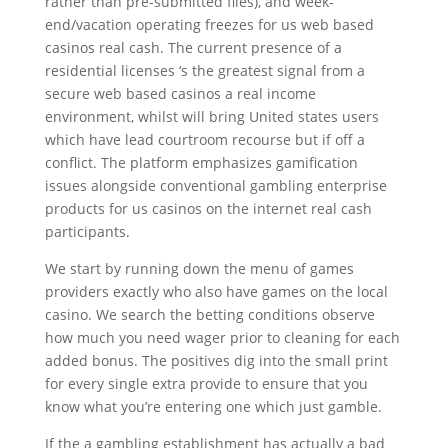
rather than pre-submitted files), and week-
end/vacation operating freezes for us web based
casinos real cash. The current presence of a
residential licenses ‘s the greatest signal from a
secure web based casinos a real income
environment, whilst will bring United states users
which have lead courtroom recourse but if off a
conflict. The platform emphasizes gamification
issues alongside conventional gambling enterprise
products for us casinos on the internet real cash
participants.
We start by running down the menu of games
providers exactly who also have games on the local
casino. We search the betting conditions observe
how much you need wager prior to cleaning for each
added bonus. The positives dig into the small print
for every single extra provide to ensure that you
know what you’re entering one which just gamble.
If the a gambling establishment has actually a bad