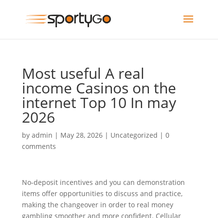
Most useful A real
income Casinos on the
internet Top 10 In may
2026
by
admin
|
May 28, 2026
|
Uncategorized
|
0
comments
No-deposit incentives and you can demonstration
items offer opportunities to discuss and practice,
making the changeover in order to real money
gambling smoother and more confident. Cellular