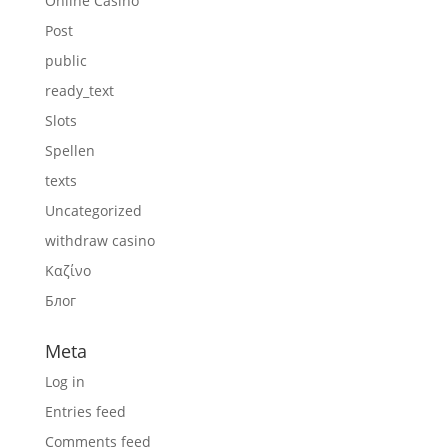
Online Casino
Post
public
ready_text
Slots
Spellen
texts
Uncategorized
withdraw casino
Καζίνο
Блог
Meta
Log in
Entries feed
Comments feed