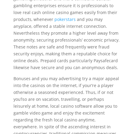
gambling enterprises ensure it is professionals to
love real cash online casino games easily from their
products, whenever
pokerstars
and you may
anyplace, offered a stable internet connection.
Nevertheless they promote a higher level away from
anonymity, securing professionals’ economic privacy.
These notes are safe and frequently were fraud
security enjoys, making them a reputable choice for
online deals. Prepaid cards particularly Paysafecard
likewise have secure and you can anonymous deals.
Bonuses and you may advertising try a major appeal
into the casinos on the internet, if your’re a player
otherwise a seasoned experienced. Thus, if or not
you’lso are on vacation, travelling, or perhaps
leisurely at home, local casino software allow you to
gamble video game and enjoy the excitement
regarding the fresh local casino anytime,
everywhere. In spite of the ascending interest in
cryptocurrencies, traditional commission measures