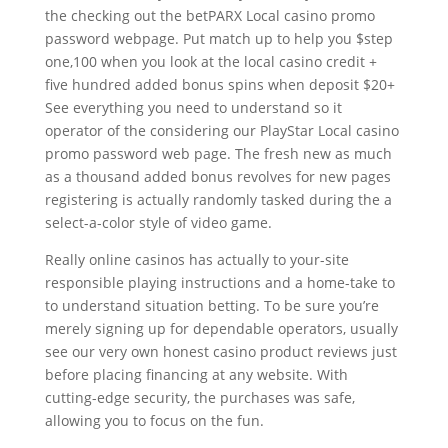
the checking out the betPARX Local casino promo
password webpage. Put match up to help you $step
one,100 when you look at the local casino credit +
five hundred added bonus spins when deposit $20+
See everything you need to understand so it
operator of the considering our PlayStar Local casino
promo password web page. The fresh new as much
as a thousand added bonus revolves for new pages
registering is actually randomly tasked during the a
select-a-color style of video game.
Really online casinos has actually to your-site
responsible playing instructions and a home-take to
to understand situation betting. To be sure you’re
merely signing up for dependable operators, usually
see our very own honest casino product reviews just
before placing financing at any website. With
cutting-edge security, the purchases was safe,
allowing you to focus on the fun.