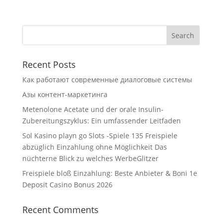
Recent Posts
Как работают современные диалоговые системы
Азы контент-маркетинга
Metenolone Acetate und der orale Insulin-
Zubereitungszyklus: Ein umfassender Leitfaden
Sol Kasino playn go Slots -Spiele 135 Freispiele
abzüglich Einzahlung ohne Möglichkeit Das
nüchterne Blick zu welches WerbeGlitzer
Freispiele bloß Einzahlung: Beste Anbieter & Boni 1e
Deposit Casino Bonus 2026
Recent Comments