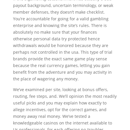
payout background, uncertain terminology, or weak
member defenses, they doesn’t make checklist.
You’re accountable for going for a valid gambling
enterprise and knowing the site’s rules. There is
absolutely no make sure that your finances
otherwise personal data try protected hence
withdrawals would be honored because they are
perhaps not controlled in the usa. This type of trial
brands provide the exact same game play sense
because the real currency games, letting you gain
benefit from the adventure and you may activity in
the place of wagering any money.
We’ve examined per site, looking at bonus offers,
routing, fee steps, and. We’ll opinion the most readily
useful picks and you may explain how exactly to
allege incentives, opt for the correct games, and
money away real money. We’ve tested a
knowledgeable casinos on the internet available to
Us professionals, for each offering no-troubles