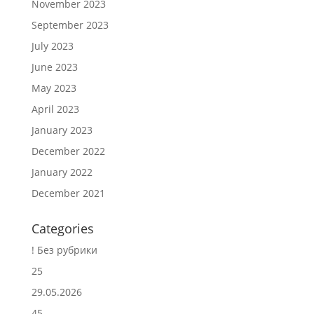
November 2023
September 2023
July 2023
June 2023
May 2023
April 2023
January 2023
December 2022
January 2022
December 2021
Categories
! Без рубрики
25
29.05.2026
45