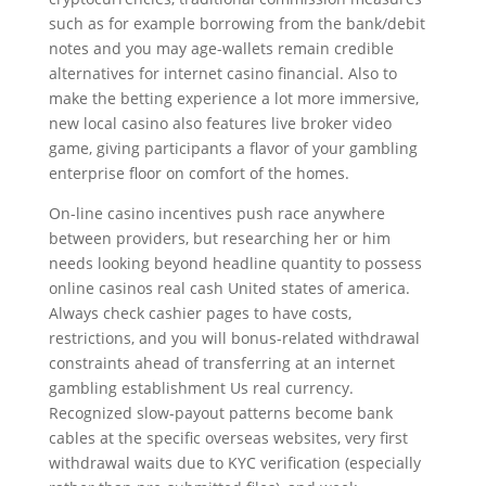
such as for example borrowing from the bank/debit
notes and you may age-wallets remain credible
alternatives for internet casino financial. Also to
make the betting experience a lot more immersive,
new local casino also features live broker video
game, giving participants a flavor of your gambling
enterprise floor on comfort of the homes.
On-line casino incentives push race anywhere
between providers, but researching her or him
needs looking beyond headline quantity to possess
online casinos real cash United states of america.
Always check cashier pages to have costs,
restrictions, and you will bonus-related withdrawal
constraints ahead of transferring at an internet
gambling establishment Us real currency.
Recognized slow-payout patterns become bank
cables at the specific overseas websites, very first
withdrawal waits due to KYC verification (especially