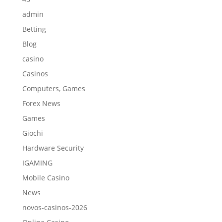
admin
Betting
Blog
casino
Casinos
Computers, Games
Forex News
Games
Giochi
Hardware Security
IGAMING
Mobile Casino
News
novos-casinos-2026