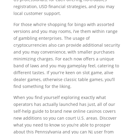
registration, USD financial strategies, and you may
local customer support.
For those who’re shopping for bingo with assorted
versions and you may rooms, i’ve them within range
of gambling enterprises. The usage of
cryptocurrencies also can provide additional security
and you may convenience, with smaller purchases
minimizing charges. For each now offers a unique
band of laws and you may gameplay feel, catering to
different tastes. If your’re keen on slot game, alive
dealer games, otherwise classic table games, you’ll
find something for the liking.
When you find yourself exploring exactly what
operators has actually launched has just, all of our
self-help guide to brand new online casinos covers
new additions so you can court U.S. areas. Discover
what you need to know so you’re able to prosper
about this Pennsylvania and you can Nj user from