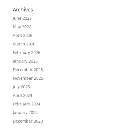
Archives
June 2026
May 2026
April 2026
March 2026
February 2026
January 2026
December 2025
November 2025
July 2025
April 2024
February 2024
January 2024
December 2023