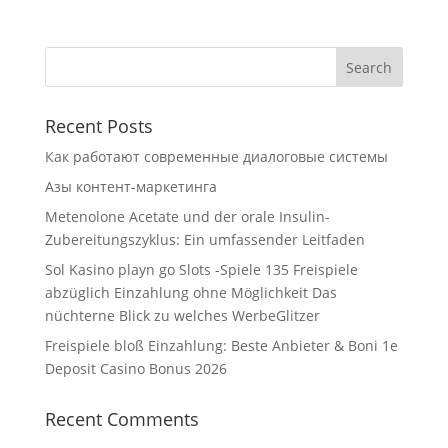
Recent Posts
Как работают современные диалоговые системы
Азы контент-маркетинга
Metenolone Acetate und der orale Insulin-
Zubereitungszyklus: Ein umfassender Leitfaden
Sol Kasino playn go Slots -Spiele 135 Freispiele
abzüglich Einzahlung ohne Möglichkeit Das
nüchterne Blick zu welches WerbeGlitzer
Freispiele bloß Einzahlung: Beste Anbieter & Boni 1e
Deposit Casino Bonus 2026
Recent Comments