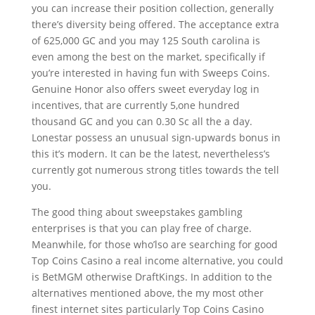
you can increase their position collection, generally
there’s diversity being offered. The acceptance extra
of 625,000 GC and you may 125 South carolina is
even among the best on the market, specifically if
you’re interested in having fun with Sweeps Coins.
Genuine Honor also offers sweet everyday log in
incentives, that are currently 5,one hundred
thousand GC and you can 0.30 Sc all the a day.
Lonestar possess an unusual sign-upwards bonus in
this it’s modern. It can be the latest, nevertheless’s
currently got numerous strong titles towards the tell
you.
The good thing about sweepstakes gambling
enterprises is that you can play free of charge.
Meanwhile, for those who’lso are searching for good
Top Coins Casino a real income alternative, you could
is BetMGM otherwise DraftKings. In addition to the
alternatives mentioned above, the my most other
finest internet sites particularly Top Coins Casino