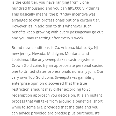
is the Gold tier, you have ranging from 5,one
hundred thousand and you can fifty,000 VIP things.
This basically means, the birthday incentive was
arranged to own professionals out of a certain tier.
However it’s in addition to this whenever such
benefits keep growing with every passageway go out
and you may resetting after every 1 week.
Brand new conditions is Ca, Arizona, Idaho, Ny, Nj-
new jersey, Nevada, Michigan, Montana, and
Louisiana. Like any sweepstakes casino systems,
Crown Gold coins try an appropriate personal casino
one to United states professionals normally join. Our
very own Top Gold coins Sweepstakes gambling
enterprise opinion discovered that the true
restriction amount may differ according to Sc
redemption approach you decide on. It is an instant
process that will take from around a beneficial short
while to some era, provided that the data and you
can advice provided are precise plus purchase. It’s