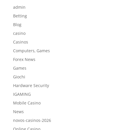
admin
Betting
Blog
casino
Casinos
Computers, Games
Forex News
Games
Giochi
Hardware Security
IGAMING
Mobile Casino
News
novos-casinos-2026
Online Casino