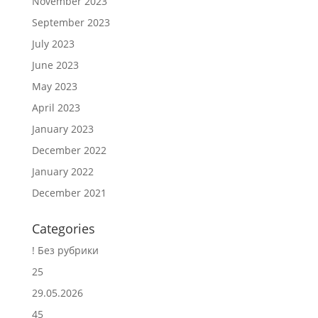
November 2023
September 2023
July 2023
June 2023
May 2023
April 2023
January 2023
December 2022
January 2022
December 2021
Categories
! Без рубрики
25
29.05.2026
45