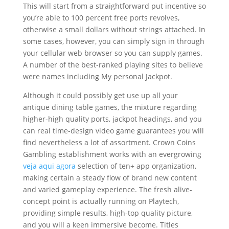
This will start from a straightforward put incentive so
you’re able to 100 percent free ports revolves,
otherwise a small dollars without strings attached. In
some cases, however, you can simply sign in through
your cellular web browser so you can supply games.
A number of the best-ranked playing sites to believe
were names including My personal Jackpot.
Although it could possibly get use up all your
antique dining table games, the mixture regarding
higher-high quality ports, jackpot headings, and you
can real time-design video game guarantees you will
find nevertheless a lot of assortment. Crown Coins
Gambling establishment works with an evergrowing
veja aqui agora
selection of ten+ app organization,
making certain a steady flow of brand new content
and varied gameplay experience. The fresh alive-
concept point is actually running on Playtech,
providing simple results, high-top quality picture,
and you will a keen immersive become. Titles