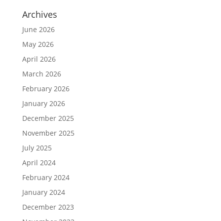
Archives
June 2026
May 2026
April 2026
March 2026
February 2026
January 2026
December 2025
November 2025
July 2025
April 2024
February 2024
January 2024
December 2023