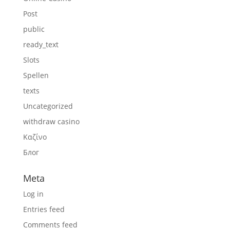
Post
public
ready_text
Slots
Spellen
texts
Uncategorized
withdraw casino
Καζίνο
Блог
Meta
Log in
Entries feed
Comments feed