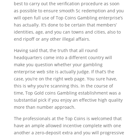
best to carry out the verification procedure as soon
as possible to ensure smooth Sc redemption and you
will open full use of Top Coins Gambling enterprise’s
has actually. It’s done to be certain that members’
identities, age, and you can towns and cities, also to
end ripoff or any other illegal affairs.
Having said that, the truth that all round
headquarters come into a different country will
make you question whether your gambling
enterprise web site is actually judge. If that’s the
case, you’re on the right web page. You sure have,
this is why you’re scanning this. In the course of
time, Top Gold coins Gambling establishment was a
substantial pick if you enjoy an effective high quality
more than number approach.
The professionals at the Top Coins is welcomed that
have an ample allowed incentive complete with one
another a zero-deposit extra and you will progressive