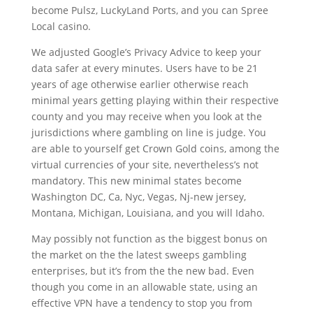
become Pulsz, LuckyLand Ports, and you can Spree
Local casino.
We adjusted Google’s Privacy Advice to keep your
data safer at every minutes. Users have to be 21
years of age otherwise earlier otherwise reach
minimal years getting playing within their respective
county and you may receive when you look at the
jurisdictions where gambling on line is judge. You
are able to yourself get Crown Gold coins, among the
virtual currencies of your site, nevertheless’s not
mandatory. This new minimal states become
Washington DC, Ca, Nyc, Vegas, Nj-new jersey,
Montana, Michigan, Louisiana, and you will Idaho.
May possibly not function as the biggest bonus on
the market on the the latest sweeps gambling
enterprises, but it’s from the the new bad. Even
though you come in an allowable state, using an
effective VPN have a tendency to stop you from