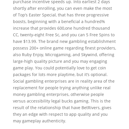
purchase incentive speeds up. Into earliest 2 days
shortly after enrolling, you can even make the most
of Top’s Easter Special, that has three progressive
boosts, beginning with a beneficial a hundred%
increase that provides 600,one hundred thousand
CC, twenty-eight Free Sc, and you can 5 Free Spins to
have $13.99. The brand new gambling establishment
possess 200+ online game regarding finest providers,
also Ruby Enjoy, Microgaming, and Skywind, offering
large-high quality picture and you may engaging
game play. You could potentially love to get coin
packages for lots more playtime, but it’s optional.
Social gambling enterprises are in reality area of the
replacement for people trying anything unlike real
money gambling enterprises, otherwise people
versus accessibility legal bucks gaming. This is the
result of the relationship that have BetRivers, gives
they an edge with respect to app quality and you
may gameplay authenticity.