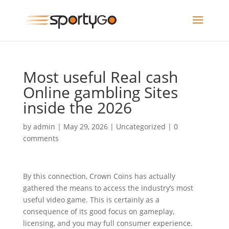
Most useful Real cash
Online gambling Sites
inside the 2026
by
admin
|
May 29, 2026
|
Uncategorized
|
0
comments
By this connection, Crown Coins has actually
gathered the means to access the industry’s most
useful video game. This is certainly as a
consequence of its good focus on gameplay,
licensing, and you may full consumer experience.