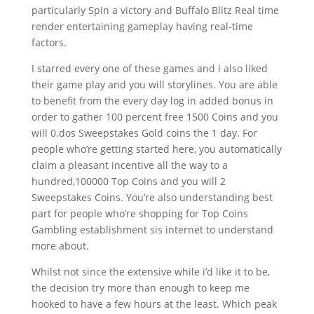
particularly Spin a victory and Buffalo Blitz Real time
render entertaining gameplay having real-time
factors.
I starred every one of these games and i also liked
their game play and you will storylines. You are able
to benefit from the every day log in added bonus in
order to gather 100 percent free 1500 Coins and you
will 0.dos Sweepstakes Gold coins the 1 day. For
people who’re getting started here, you automatically
claim a pleasant incentive all the way to a
hundred,100000 Top Coins and you will 2
Sweepstakes Coins. You’re also understanding best
part for people who’re shopping for Top Coins
Gambling establishment sis internet to understand
more about.
Whilst not since the extensive while i’d like it to be,
the decision try more than enough to keep me
hooked to have a few hours at the least. Which peak