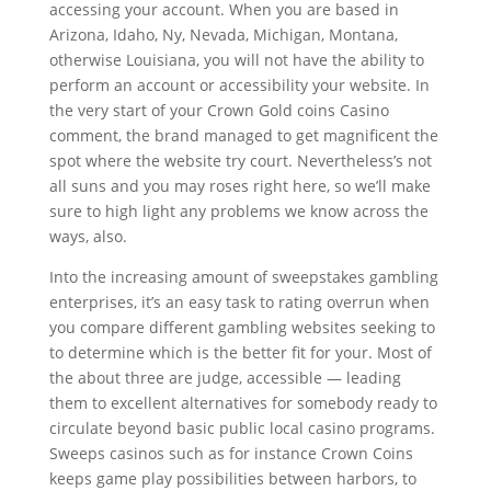
accessing your account. When you are based in
Arizona, Idaho, Ny, Nevada, Michigan, Montana,
otherwise Louisiana, you will not have the ability to
perform an account or accessibility your website. In
the very start of your Crown Gold coins Casino
comment, the brand managed to get magnificent the
spot where the website try court. Nevertheless’s not
all suns and you may roses right here, so we’ll make
sure to high light any problems we know across the
ways, also.
Into the increasing amount of sweepstakes gambling
enterprises, it’s an easy task to rating overrun when
you compare different gambling websites seeking to
to determine which is the better fit for your. Most of
the about three are judge, accessible — leading
them to excellent alternatives for somebody ready to
circulate beyond basic public local casino programs.
Sweeps casinos such as for instance Crown Coins
keeps game play possibilities between harbors, to