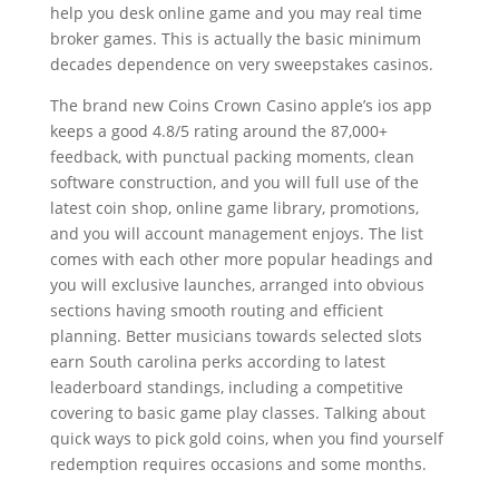
help you desk online game and you may real time
broker games. This is actually the basic minimum
decades dependence on very sweepstakes casinos.
The brand new Coins Crown Casino apple’s ios app
keeps a good 4.8/5 rating around the 87,000+
feedback, with punctual packing moments, clean
software construction, and you will full use of the
latest coin shop, online game library, promotions,
and you will account management enjoys. The list
comes with each other more popular headings and
you will exclusive launches, arranged into obvious
sections having smooth routing and efficient
planning. Better musicians towards selected slots
earn South carolina perks according to latest
leaderboard standings, including a competitive
covering to basic game play classes. Talking about
quick ways to pick gold coins, when you find yourself
redemption requires occasions and some months.