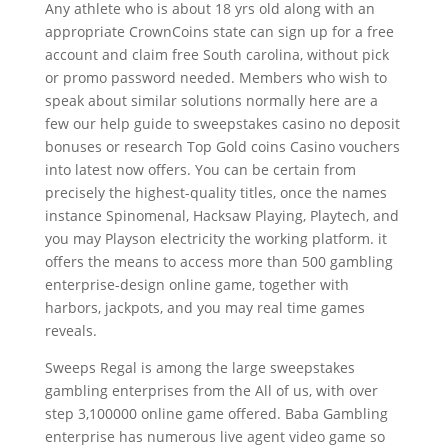
Any athlete who is about 18 yrs old along with an
appropriate CrownCoins state can sign up for a free
account and claim free South carolina, without pick
or promo password needed. Members who wish to
speak about similar solutions normally here are a
few our help guide to sweepstakes casino no deposit
bonuses or research Top Gold coins Casino vouchers
into latest now offers. You can be certain from
precisely the highest-quality titles, once the names
instance Spinomenal, Hacksaw Playing, Playtech, and
you may Playson electricity the working platform. it
offers the means to access more than 500 gambling
enterprise-design online game, together with
harbors, jackpots, and you may real time games
reveals.
Sweeps Regal is among the large sweepstakes
gambling enterprises from the All of us, with over
step 3,100000 online game offered. Baba Gambling
enterprise has numerous live agent video game so