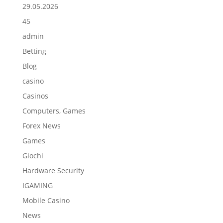
29.05.2026
45
admin
Betting
Blog
casino
Casinos
Computers, Games
Forex News
Games
Giochi
Hardware Security
IGAMING
Mobile Casino
News