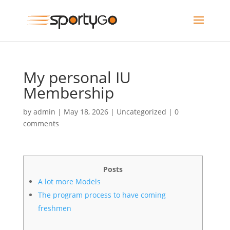
My personal IU
Membership
by
admin
|
May 18, 2026
|
Uncategorized
|
0
comments
Posts
A lot more Models
The program process to have coming
freshmen