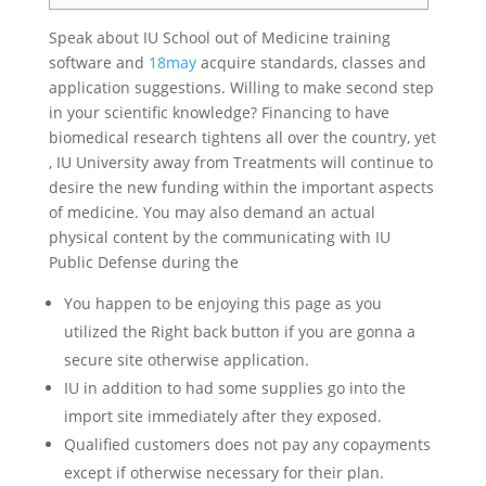
Speak about IU School out of Medicine training
software and
18may
acquire standards, classes and
application suggestions. Willing to make second step
in your scientific knowledge? Financing to have
biomedical research tightens all over the country, yet
, IU University away from Treatments will continue to
desire the new funding within the important aspects
of medicine. You may also demand an actual
physical content by the communicating with IU
Public Defense during the
You happen to be enjoying this page as you
utilized the Right back button if you are gonna a
secure site otherwise application.
IU in addition to had some supplies go into the
import site immediately after they exposed.
Qualified customers does not pay any copayments
except if otherwise necessary for their plan.