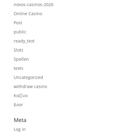
novos-casinos-2026
Online Casino
Post
public
ready_text
Slots
Spellen
texts
Uncategorized
withdraw casino
Καζίνο
Блог
Meta
Log in