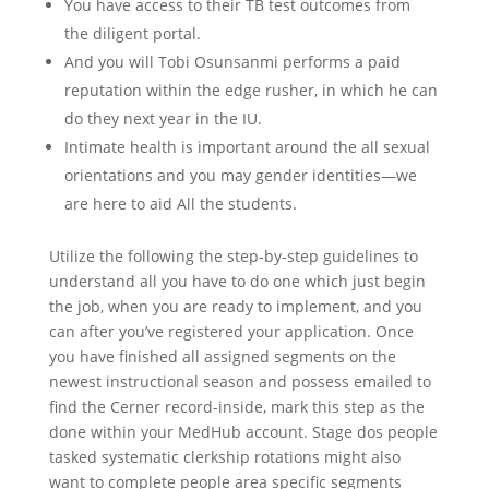
You have access to their TB test outcomes from
the diligent portal.
And you will Tobi Osunsanmi performs a paid
reputation within the edge rusher, in which he can
do they next year in the IU.
Intimate health is important around the all sexual
orientations and you may gender identities—we
are here to aid All the students.
Utilize the following the step-by-step guidelines to
understand all you have to do one which just begin
the job, when you are ready to implement, and you
can after you’ve registered your application. Once
you have finished all assigned segments on the
newest instructional season and possess emailed to
find the Cerner record-inside, mark this step as the
done within your MedHub account. Stage dos people
tasked systematic clerkship rotations might also
want to complete people area specific segments