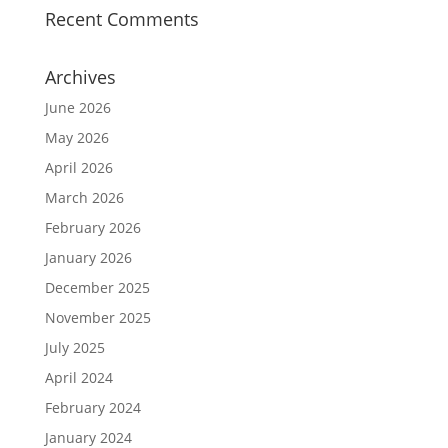
Recent Comments
Archives
June 2026
May 2026
April 2026
March 2026
February 2026
January 2026
December 2025
November 2025
July 2025
April 2024
February 2024
January 2024