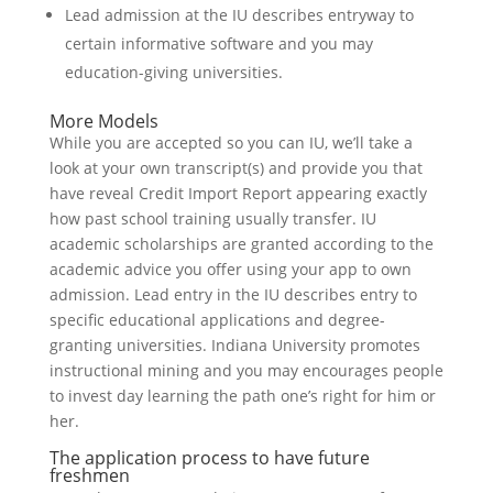
Lead admission at the IU describes entryway to
certain informative software and you may
education-giving universities.
More Models
While you are accepted so you can IU, we’ll take a
look at your own transcript(s) and provide you that
have reveal Credit Import Report appearing exactly
how past school training usually transfer. IU
academic scholarships are granted according to the
academic advice you offer using your app to own
admission. Lead entry in the IU describes entry to
specific educational applications and degree-
granting universities. Indiana University promotes
instructional mining and you may encourages people
to invest day learning the path one’s right for him or
her.
The application process to have future
freshmen