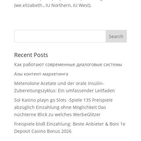
(we.elizabeth., IU Northern, IU West).
Recent Posts
Как работают современные диалоговые системы
Азы контент-маркетинга
Metenolone Acetate und der orale Insulin-
Zubereitungszyklus: Ein umfassender Leitfaden
Sol Kasino playn go Slots -Spiele 135 Freispiele
abzüglich Einzahlung ohne Möglichkeit Das
nüchterne Blick zu welches WerbeGlitzer
Freispiele bloß Einzahlung: Beste Anbieter & Boni 1e
Deposit Casino Bonus 2026