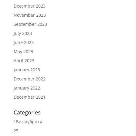
December 2023
November 2023
September 2023
July 2023
June 2023
May 2023
April 2023
January 2023
December 2022
January 2022
December 2021
Categories
! Без рубрики
25