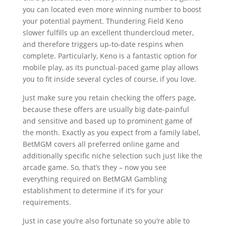
you can located even more winning number to boost
your potential payment. Thundering Field Keno
slower fulfills up an excellent thundercloud meter,
and therefore triggers up-to-date respins when
complete. Particularly, Keno is a fantastic option for
mobile play, as its punctual-paced game play allows
you to fit inside several cycles of course, if you love.
Just make sure you retain checking the offers page,
because these offers are usually big date-painful
and sensitive and based up to prominent game of
the month. Exactly as you expect from a family label,
BetMGM covers all preferred online game and
additionally specific niche selection such just like the
arcade game. So, that’s they – now you see
everything required on BetMGM Gambling
establishment to determine if it’s for your
requirements.
Just in case you’re also fortunate so you’re able to