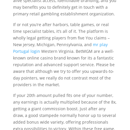
alive specialist access, identifiable branding, and you
may benefits you to definitely get in touch with a
primary retail gambling establishment organization.
If or not you’re after harbors, table games, or real
time specialist tables, it’s all of it. The platform is
wholly legal getting players from five You claims –
New jersey, Michigan, Pennsylvania, and
mr play
Portugal login
Western Virginia. BetMGM are a well-
known online casino brand known for its a fantastic
reputation and advanced support service. Please be
aware that although we try to offer you upwards-to-
day pointers, we really do not contrast most of the
providers in the market.
If your 20th amount pulled fits one of your number,
any earnings is actually multiplied because of the 8x,
getting a giant commission boost. Just after any
draw, a good stampede normally honor up to several
added bonus wide variety, offering professionals
extra possibilities to victory. Within these free game,