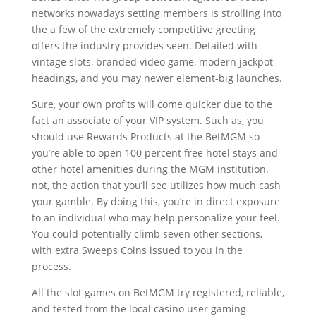
networks nowadays setting members is strolling into
the a few of the extremely competitive greeting
offers the industry provides seen. Detailed with
vintage slots, branded video game, modern jackpot
headings, and you may newer element-big launches.
Sure, your own profits will come quicker due to the
fact an associate of your VIP system. Such as, you
should use Rewards Products at the BetMGM so
you’re able to open 100 percent free hotel stays and
other hotel amenities during the MGM institution.
not, the action that you’ll see utilizes how much cash
your gamble. By doing this, you’re in direct exposure
to an individual who may help personalize your feel.
You could potentially climb seven other sections,
with extra Sweeps Coins issued to you in the
process.
All the slot games on BetMGM try registered, reliable,
and tested from the local casino user gaming