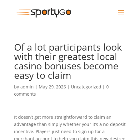
Of a lot participants look
with their greatest local
casino bonuses become
easy to claim
by
admin
|
May 29, 2026
|
Uncategorized
|
0
comments
It doesn’t get more straightforward to claim an
advantage than simply whether your it’s a no-deposit
incentive. Players just need to sign up for a
merchant account to help you claim this new desired