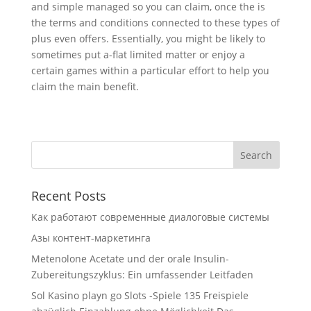
and simple managed so you can claim, once the is
the terms and conditions connected to these types of
plus even offers. Essentially, you might be likely to
sometimes put a-flat limited matter or enjoy a
certain games within a particular effort to help you
claim the main benefit.
Recent Posts
Как работают современные диалоговые системы
Азы контент-маркетинга
Metenolone Acetate und der orale Insulin-
Zubereitungszyklus: Ein umfassender Leitfaden
Sol Kasino playn go Slots -Spiele 135 Freispiele