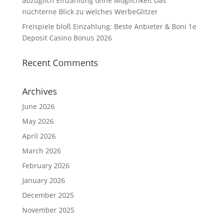
abzüglich Einzahlung ohne Möglichkeit Das
nüchterne Blick zu welches WerbeGlitzer
Freispiele bloß Einzahlung: Beste Anbieter & Boni 1e
Deposit Casino Bonus 2026
Recent Comments
Archives
June 2026
May 2026
April 2026
March 2026
February 2026
January 2026
December 2025
November 2025