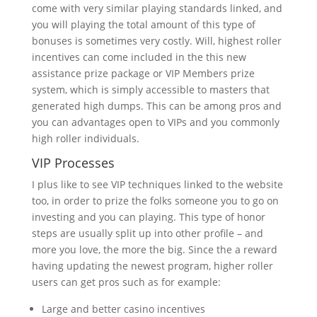
come with very similar playing standards linked, and
you will playing the total amount of this type of
bonuses is sometimes very costly. Will, highest roller
incentives can come included in the this new
assistance prize package or VIP Members prize
system, which is simply accessible to masters that
generated high dumps. This can be among pros and
you can advantages open to VIPs and you commonly
high roller individuals.
VIP Processes
I plus like to see VIP techniques linked to the website
too, in order to prize the folks someone you to go on
investing and you can playing. This type of honor
steps are usually split up into other profile – and
more you love, the more the big. Since the a reward
having updating the newest program, higher roller
users can get pros such as for example:
Large and better casino incentives