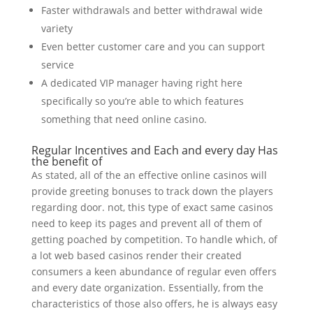
Faster withdrawals and better withdrawal wide
variety
Even better customer care and you can support
service
A dedicated VIP manager having right here
specifically so you’re able to which features
something that need online casino.
Regular Incentives and Each and every day Has
the benefit of
As stated, all of the an effective online casinos will
provide greeting bonuses to track down the players
regarding door. not, this type of exact same casinos
need to keep its pages and prevent all of them of
getting poached by competition. To handle which, of
a lot web based casinos render their created
consumers a keen abundance of regular even offers
and every date organization. Essentially, from the
characteristics of those also offers, he is always easy