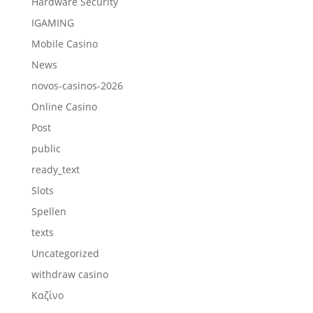
Hardware Security
IGAMING
Mobile Casino
News
novos-casinos-2026
Online Casino
Post
public
ready_text
Slots
Spellen
texts
Uncategorized
withdraw casino
Καζίνο