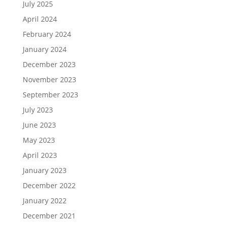
July 2025
April 2024
February 2024
January 2024
December 2023
November 2023
September 2023
July 2023
June 2023
May 2023
April 2023
January 2023
December 2022
January 2022
December 2021