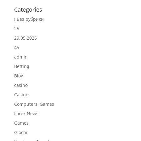
Categories
! Без рубрики
25
29.05.2026
45
admin
Betting
Blog
casino
Casinos
Computers, Games
Forex News
Games
Giochi