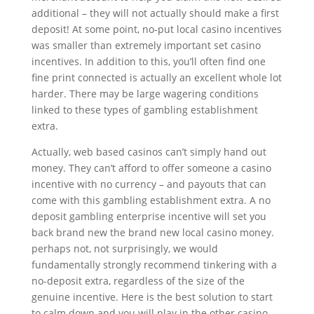
additional – they will not actually should make a first
deposit! At some point, no-put local casino incentives
was smaller than extremely important set casino
incentives. In addition to this, you’ll often find one
fine print connected is actually an excellent whole lot
harder. There may be large wagering conditions
linked to these types of gambling establishment
extra.
Actually, web based casinos can’t simply hand out
money. They can’t afford to offer someone a casino
incentive with no currency – and payouts that can
come with this gambling establishment extra. A no
deposit gambling enterprise incentive will set you
back brand new the brand new local casino money.
perhaps not, not surprisingly, we would
fundamentally strongly recommend tinkering with a
no-deposit extra, regardless of the size of the
genuine incentive. Here is the best solution to start
to calm down and you will play in the other casino