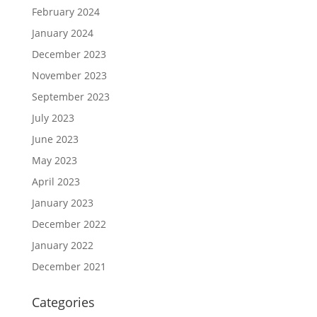
February 2024
January 2024
December 2023
November 2023
September 2023
July 2023
June 2023
May 2023
April 2023
January 2023
December 2022
January 2022
December 2021
Categories