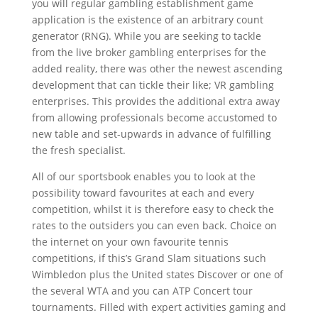
you will regular gambling establishment game
application is the existence of an arbitrary count
generator (RNG). While you are seeking to tackle
from the live broker gambling enterprises for the
added reality, there was other the newest ascending
development that can tickle their like; VR gambling
enterprises. This provides the additional extra away
from allowing professionals become accustomed to
new table and set-upwards in advance of fulfilling
the fresh specialist.
All of our sportsbook enables you to look at the
possibility toward favourites at each and every
competition, whilst it is therefore easy to check the
rates to the outsiders you can even back. Choice on
the internet on your own favourite tennis
competitions, if this’s Grand Slam situations such
Wimbledon plus the United states Discover or one of
the several WTA and you can ATP Concert tour
tournaments. Filled with expert activities gaming and