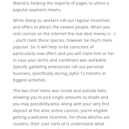
Maestro, helping the majority of pages to utilize a
popular payment means.
While doing so, workers roll-out regular incentives
and offers to attract the newest people. When you
visit casinos on the internet the real deal money U . s
., you’ll room these species, however be much more
popular. So, it will help to-be conscious of
particularly now offers and you will claim him or her
in case your terms and conditions was workable.
Specific gambling enterprises roll-out personal
business, specifically during joyful 12 months or
biggest activities.
The two chief items was inside and outside bets,
allowing you to pick single amounts to shade and
you may possibility/also. Along with your very first
deposit at the alive online casinos, you’re-eligible
getting a welcome incentive. For those who’lso are
clueless, their user sorts of is understand what