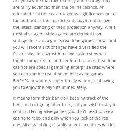
Are you aware that method they efforts, they truly
are fairly advanced than the online casinos. An
educated real time casinos keeps legit licences out of
top authorities thus participants ought not to love
the latest licencing or their protection anyway. While
most alive agent video game are derived from
vintage desk video game, real time games shows and
you will recent slot changes have diversified the
fresh collection. Air within alive casino sites will
topple compared to land-centered casinos. Real time
casinos are special gambling enterprise sites where
you can gamble real time online casino games.
BetPARX now offers super-timely winnings, allowing
you to enjoy the payouts immediately.
It means form their bankroll, keeping track of the
bets, and not going after losings if you wish to stay in
control. Having alive games, you don’t need to see a
casino to relax and play when you look at the real
day. Alive gambling establishment incentives will let