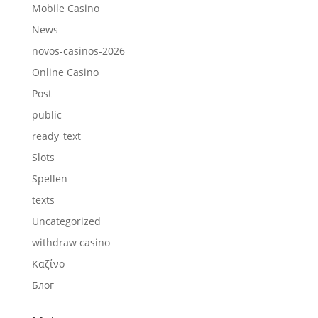
Mobile Casino
News
novos-casinos-2026
Online Casino
Post
public
ready_text
Slots
Spellen
texts
Uncategorized
withdraw casino
Καζίνο
Блог