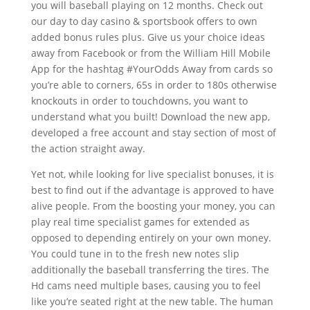
you will baseball playing on 12 months. Check out
our day to day casino & sportsbook offers to own
added bonus rules plus. Give us your choice ideas
away from Facebook or from the William Hill Mobile
App for the hashtag #YourOdds Away from cards so
you’re able to corners, 65s in order to 180s otherwise
knockouts in order to touchdowns, you want to
understand what you built! Download the new app,
developed a free account and stay section of most of
the action straight away.
Yet not, while looking for live specialist bonuses, it is
best to find out if the advantage is approved to have
alive people. From the boosting your money, you can
play real time specialist games for extended as
opposed to depending entirely on your own money.
You could tune in to the fresh new notes slip
additionally the baseball transferring the tires. The
Hd cams need multiple bases, causing you to feel
like you’re seated right at the new table. The human