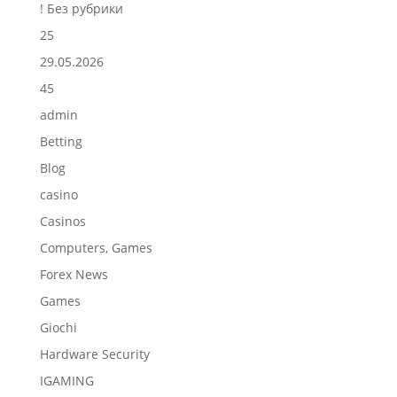
! Без рубрики
25
29.05.2026
45
admin
Betting
Blog
casino
Casinos
Computers, Games
Forex News
Games
Giochi
Hardware Security
IGAMING