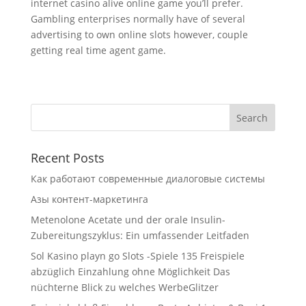
internet casino alive online game you’ll prefer.
Gambling enterprises normally have of several
advertising to own online slots however, couple
getting real time agent game.
Recent Posts
Как работают современные диалоговые системы
Азы контент-маркетинга
Metenolone Acetate und der orale Insulin-
Zubereitungszyklus: Ein umfassender Leitfaden
Sol Kasino playn go Slots -Spiele 135 Freispiele
abzüglich Einzahlung ohne Möglichkeit Das
nüchterne Blick zu welches WerbeGlitzer