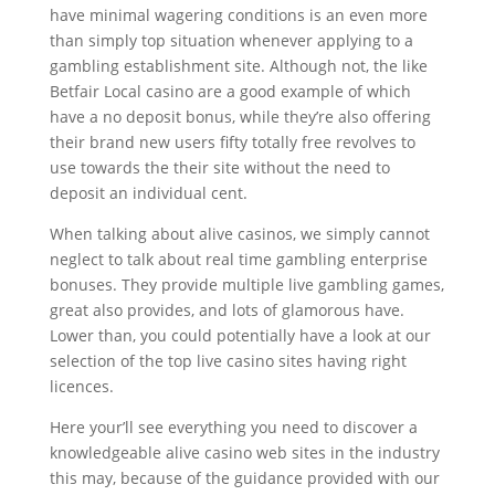
have minimal wagering conditions is an even more
than simply top situation whenever applying to a
gambling establishment site. Although not, the like
Betfair Local casino are a good example of which
have a no deposit bonus, while they’re also offering
their brand new users fifty totally free revolves to
use towards the their site without the need to
deposit an individual cent.
When talking about alive casinos, we simply cannot
neglect to talk about real time gambling enterprise
bonuses. They provide multiple live gambling games,
great also provides, and lots of glamorous have.
Lower than, you could potentially have a look at our
selection of the top live casino sites having right
licences.
Here your’ll see everything you need to discover a
knowledgeable alive casino web sites in the industry
this may, because of the guidance provided with our