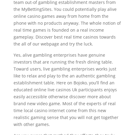
team out-of gambling establishment masters from
the MyBettingSites. You could potentially play alive
online casino games away from home from the
phone with no products anyway. The whole notion of
real time games is founded on a real income
gameplay. Discover best real time casinos towards
the all of our webpage and try the luck.
Yes, alive gambling enterprises have genuine
investors that are running the fresh dining table.
Toward users, live gambling enterprises works just
like to relax and play to the an authentic gambling
establishment table. Here on Bojoko, you’ll find an
educated online live casinos Uk participants enjoys
easily accessible otherwise discover more about
brand new video game. Most of the experts of real
time local casino internet come from this new
realistic gaming sense that you will not get together
with other games.