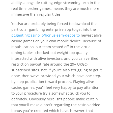
ability, alongside cutting-edge streaming tech in the
real time broker games, means they are much more
immersive than regular titles.
You’lso are probably being forced to download the
particular gambling enterprise app to get into the
pt.gentingcasino.io/bonus-sem-deposito
newest alive
casino games on your own mobile device. Because of
it publication, our team seated off in the virtual
dining tables, checked-out weight top quality,
interacted with alive investors, and you can verified
restriction payout rate around the 29+ UKGC-
subscribed sites. not, if you’re also struggling to get it
done, then we’ve provided your which have one step-
by-step publication toward process. Playing alive
casino games, you’ll feel very happy to pay attention
to your procedure try a somewhat quick you to
definitely. Obviously here isn’t people make certain
that your’ll make a profit regarding the casino added
bonus you’re credited which have, however, that