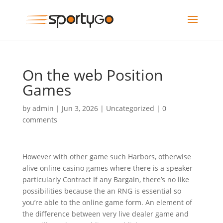
On the web Position
Games
by
admin
|
Jun 3, 2026
|
Uncategorized
|
0
comments
However with other game such Harbors, otherwise
alive online casino games where there is a speaker
particularly Contract If any Bargain, there’s no like
possibilities because the an RNG is essential so
you’re able to the online game form. An element of
the difference between very live dealer game and