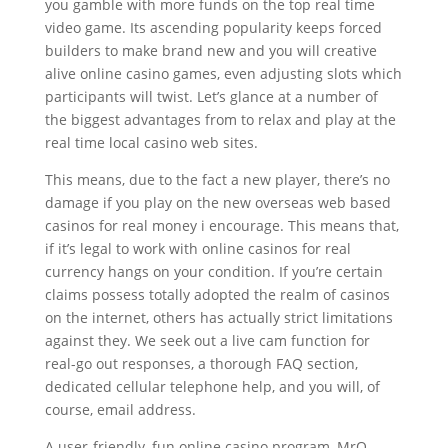
you gamble with more funds on the top real time
video game. Its ascending popularity keeps forced
builders to make brand new and you will creative
alive online casino games, even adjusting slots which
participants will twist. Let’s glance at a number of
the biggest advantages from to relax and play at the
real time local casino web sites.
This means, due to the fact a new player, there’s no
damage if you play on the new overseas web based
casinos for real money i encourage. This means that,
if it’s legal to work with online casinos for real
currency hangs on your condition. If you’re certain
claims possess totally adopted the realm of casinos
on the internet, others has actually strict limitations
against they. We seek out a live cam function for
real-go out responses, a thorough FAQ section,
dedicated cellular telephone help, and you will, of
course, email address.
A user-friendly, fun online casino program, MrQ