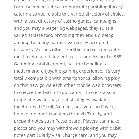
Local casino includes a remarkable gambling library
catering so you’re able to a varied directory of choice.
With a vast directory of casino games, campaigns,
and you may a wagering webpages, they suits a
varied athlete foot, providing they end up being
among the many nation’s extremely accepted
networks. Various other credible and recognisable
most useful gambling enterprise admission, bet365
Gambling establishment, has the benefit of a
modern and enjoyable gaming experience. It’s very
totally compatible with smartphones, allowing play
on this new go via each other mobile web browsers
therefore the faithful application. There is also a
range of e-wallet payment strategies available,
together with Skrill, Neteller, and you can PayPal;
immediate bank transfers through Trustly; and
prepaid notes such Paysafecard. Players can make
places and you may withdrawals playing with debit
notes particularly Visa, Charge card, and you may