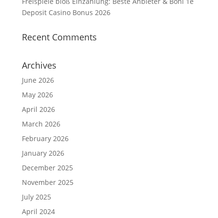
Freispiele bloß Einzahlung: Beste Anbieter & Boni 1e
Deposit Casino Bonus 2026
Recent Comments
Archives
June 2026
May 2026
April 2026
March 2026
February 2026
January 2026
December 2025
November 2025
July 2025
April 2024