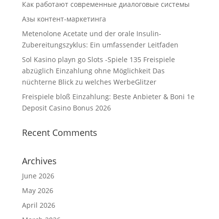
Как работают современные диалоговые системы
Азы контент-маркетинга
Metenolone Acetate und der orale Insulin-
Zubereitungszyklus: Ein umfassender Leitfaden
Sol Kasino playn go Slots -Spiele 135 Freispiele
abzüglich Einzahlung ohne Möglichkeit Das
nüchterne Blick zu welches WerbeGlitzer
Freispiele bloß Einzahlung: Beste Anbieter & Boni 1e
Deposit Casino Bonus 2026
Recent Comments
Archives
June 2026
May 2026
April 2026