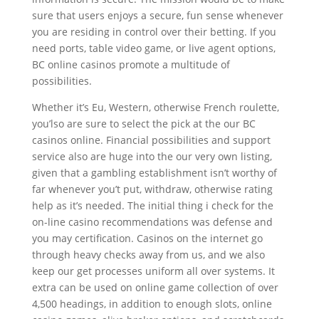
sure that users enjoys a secure, fun sense whenever
you are residing in control over their betting. If you
need ports, table video game, or live agent options,
BC online casinos promote a multitude of
possibilities.
Whether it’s Eu, Western, otherwise French roulette,
you’lso are sure to select the pick at the our BC
casinos online. Financial possibilities and support
service also are huge into the our very own listing,
given that a gambling establishment isn’t worthy of
far whenever you’t put, withdraw, otherwise rating
help as it’s needed. The initial thing i check for the
on-line casino recommendations was defense and
you may certification. Casinos on the internet go
through heavy checks away from us, and we also
keep our get processes uniform all over systems. It
extra can be used on online game collection of over
4,500 headings, in addition to enough slots, online