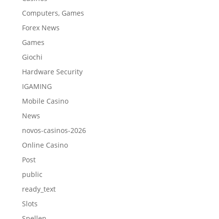
Computers, Games
Forex News
Games
Giochi
Hardware Security
IGAMING
Mobile Casino
News
novos-casinos-2026
Online Casino
Post
public
ready_text
Slots
Spellen