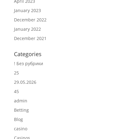
April 2023
January 2023
December 2022
January 2022
December 2021
Categories
! Без рубрики
25
29.05.2026
45
admin
Betting
Blog
casino
Casinos