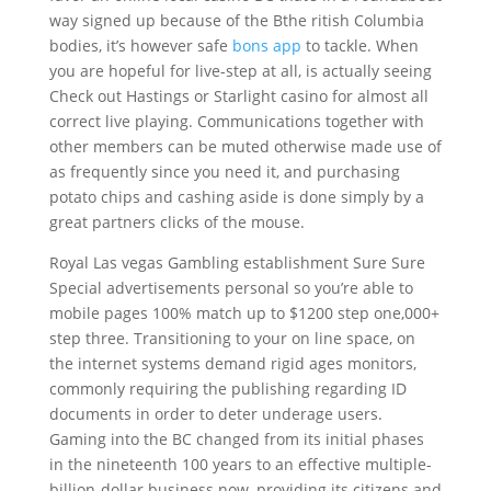
way signed up because of the Bthe ritish Columbia
bodies, it’s however safe
bons app
to tackle. When
you are hopeful for live-step at all, is actually seeing
Check out Hastings or Starlight casino for almost all
correct live playing. Communications together with
other members can be muted otherwise made use of
as frequently since you need it, and purchasing
potato chips and cashing aside is done simply by a
great partners clicks of the mouse.
Royal Las vegas Gambling establishment Sure Sure
Special advertisements personal so you’re able to
mobile pages 100% match up to $1200 step one,000+
step three. Transitioning to your on line space, on
the internet systems demand rigid ages monitors,
commonly requiring the publishing regarding ID
documents in order to deter underage users.
Gaming into the BC changed from its initial phases
in the nineteenth 100 years to an effective multiple-
billion-dollar business now, providing its citizens and