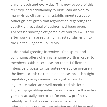
anyone each and every day. This new people of this
territory, and additionally tourists, can also enjoy
many kinds off gambling establishment recreation.
Although not, given that legalization regarding the
activity, a great deal of casinos had been open.
There’s no shortage off game play and you will thrill
after you visit a great gambling establishment into
the United kingdom Columbia.
Substantial greeting incentives, free spins, and
continuing offers offering genuine worth in order to
members. Within Local casino Team, i follow an
intensive process to guarantee we advice precisely
the finest British Columbia online casinos. This tight
regulatory design means users get access to
legitimate, safer, and well-monitored platforms.
Signed up gambling enterprises make sure the video
game is actually controlled for equity, profits try
reliably paid out, as well as your personal
information is secure. The mission would be to make