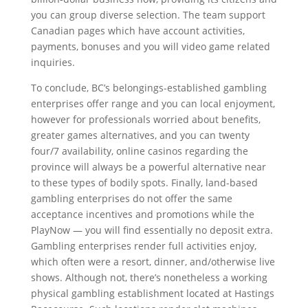
you can group diverse selection. The team support
Canadian pages which have account activities,
payments, bonuses and you will video game related
inquiries.
To conclude, BC’s belongings-established gambling
enterprises offer range and you can local enjoyment,
however for professionals worried about benefits,
greater games alternatives, and you can twenty
four/7 availability, online casinos regarding the
province will always be a powerful alternative near
to these types of bodily spots. Finally, land-based
gambling enterprises do not offer the same
acceptance incentives and promotions while the
PlayNow — you will find essentially no deposit extra.
Gambling enterprises render full activities enjoy,
which often were a resort, dinner, and/otherwise live
shows. Although not, there’s nonetheless a working
physical gambling establishment located at Hastings