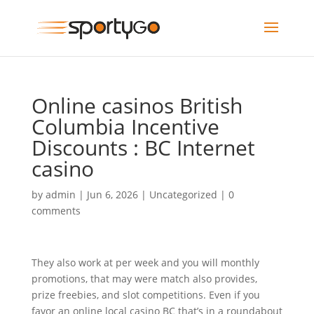
Online casinos British
Columbia Incentive
Discounts : BC Internet
casino
by
admin
|
Jun 6, 2026
|
Uncategorized
|
0
comments
They also work at per week and you will monthly
promotions, that may were match also provides,
prize freebies, and slot competitions. Even if you
favor an online local casino BC that’s in a roundabout