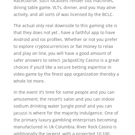
Racecourse. Such locations render slot machines,
dining table game, VLTs, dinner, and you may alive
activity, and all sorts of was licensed by the BCLC.
The actual only real downside to this gaming site is
that they does not yet , have a faithful app to have
Android and ios profiles. Whether or not you prefer
to explore cryptocurrencies or fiat money to relax
and play on line, you will have a good amount of
safer answers to select. JackpotCity Casino is a great
choices if you’d like a secure betting expertise in
video game by the finest app organization thereby a
whole lot more.
In the event it’s time for some people and you can
amusement, the resort’s salon and you can indoor
sodium drinking water ‘jungle pond’ and you can
jacuzzi is where for the majority indulgence. One of
the primary luxury gambling enterprises becoming
manufactured in Uk Columbia, River Rock Casino is
additionally the largest, with a projected 10,100