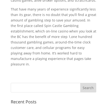
casino games, alive broker options, and scratchcards.
That have many years of experience significantly less
than its gear, there is no doubt that you’ll find a great
amount of gambling step to save your amused. In
the first place called Spin Castle Gambling
establishment, which on-line casino when you look at
the BC has the benefit of more step 1,one hundred
thousand gambling games, around-the-time clock
customer care, and cellular programs for easy
playing away from home. It’s worked hard to
manufacture a playing experience that pages take
pleasure in.
Recent Posts