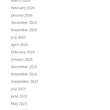
March 2026
February 2026
January 2026
December 2025
November 2025
July 2025
April 2024
February 2024
January 2024
December 2023
November 2023
September 2023
July 2023
June 2023
May 2023