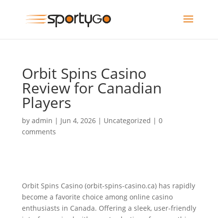
Orbit Spins Casino
Review for Canadian
Players
by
admin
|
Jun 4, 2026
|
Uncategorized
|
0
comments
Orbit Spins Casino (orbit-spins-casino.ca) has rapidly
become a favorite choice among online casino
enthusiasts in Canada. Offering a sleek, user-friendly