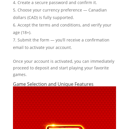
Create a secure password and confirm it.
Choose your currency preference — Canadian
dollars (CAD) is fully supported.
Accept the terms and conditions, and verify your
age (18+).
Submit the form — you’ll receive a confirmation
email to activate your account.
Once your account is activated, you can immediately
proceed to deposit and start playing your favorite
games.
Game Selection and Unique Features