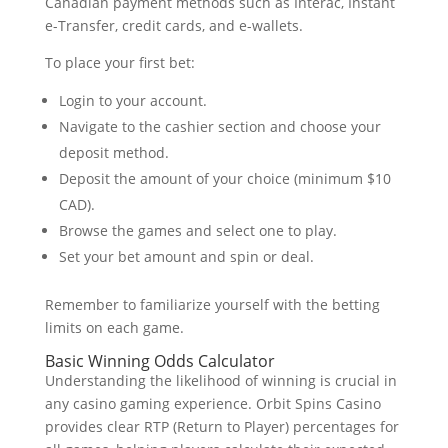
Canadian payment methods such as Interac, Instant
e-Transfer, credit cards, and e-wallets.
To place your first bet:
Login to your account.
Navigate to the cashier section and choose your
deposit method.
Deposit the amount of your choice (minimum $10
CAD).
Browse the games and select one to play.
Set your bet amount and spin or deal.
Remember to familiarize yourself with the betting
limits on each game.
Basic Winning Odds Calculator
Understanding the likelihood of winning is crucial in
any casino gaming experience. Orbit Spins Casino
provides clear RTP (Return to Player) percentages for