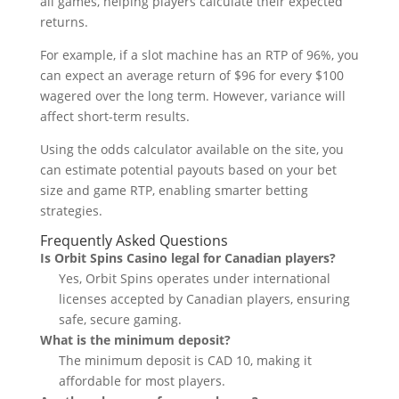
all games, helping players calculate their expected
returns.
For example, if a slot machine has an RTP of 96%, you
can expect an average return of $96 for every $100
wagered over the long term. However, variance will
affect short-term results.
Using the odds calculator available on the site, you
can estimate potential payouts based on your bet
size and game RTP, enabling smarter betting
strategies.
Frequently Asked Questions
Is Orbit Spins Casino legal for Canadian players?
Yes, Orbit Spins operates under international
licenses accepted by Canadian players, ensuring
safe, secure gaming.
What is the minimum deposit?
The minimum deposit is CAD 10, making it
affordable for most players.