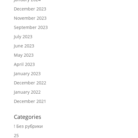
December 2023
November 2023
September 2023
July 2023
June 2023
May 2023
April 2023
January 2023
December 2022
January 2022
December 2021
Categories
! Без рубрики
25