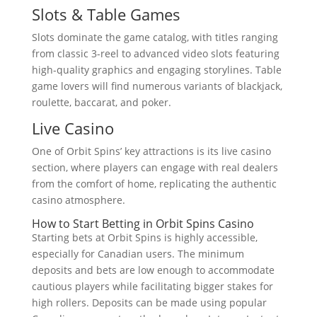
Slots & Table Games
Slots dominate the game catalog, with titles ranging
from classic 3-reel to advanced video slots featuring
high-quality graphics and engaging storylines. Table
game lovers will find numerous variants of blackjack,
roulette, baccarat, and poker.
Live Casino
One of Orbit Spins’ key attractions is its live casino
section, where players can engage with real dealers
from the comfort of home, replicating the authentic
casino atmosphere.
How to Start Betting in Orbit Spins Casino
Starting bets at Orbit Spins is highly accessible,
especially for Canadian users. The minimum
deposits and bets are low enough to accommodate
cautious players while facilitating bigger stakes for
high rollers. Deposits can be made using popular