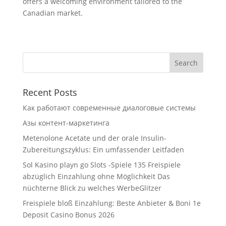
offers a welcoming environment tailored to the
Canadian market.
Recent Posts
Как работают современные диалоговые системы
Азы контент-маркетинга
Metenolone Acetate und der orale Insulin-
Zubereitungszyklus: Ein umfassender Leitfaden
Sol Kasino playn go Slots -Spiele 135 Freispiele
abzüglich Einzahlung ohne Möglichkeit Das
nüchterne Blick zu welches WerbeGlitzer
Freispiele bloß Einzahlung: Beste Anbieter & Boni 1e
Deposit Casino Bonus 2026