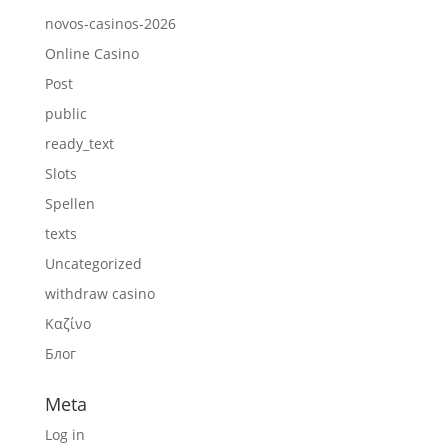
novos-casinos-2026
Online Casino
Post
public
ready_text
Slots
Spellen
texts
Uncategorized
withdraw casino
Καζίνο
Блог
Meta
Log in