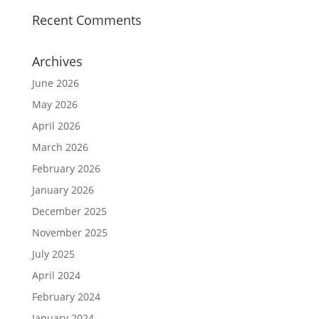
Recent Comments
Archives
June 2026
May 2026
April 2026
March 2026
February 2026
January 2026
December 2025
November 2025
July 2025
April 2024
February 2024
January 2024