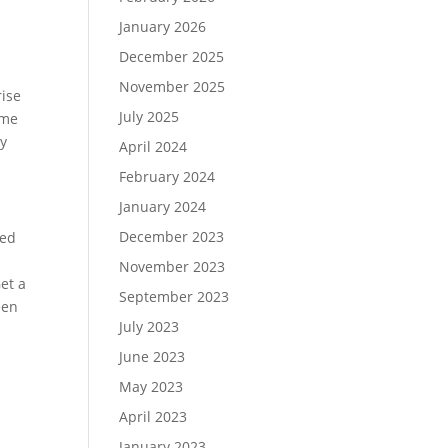
January 2026
December 2025
November 2025
rise
July 2025
ame
ly
April 2024
February 2024
January 2024
December 2023
red
November 2023
et a
September 2023
een
July 2023
June 2023
May 2023
April 2023
January 2023