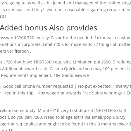
ey’re going to as well as be joined and managed of the United kin
its overseas, and they’ll even be reasonable regarding requiremen
rds.
 Added bonus Also provides
 password VAULT20 merely. Favor for the needed. 1x for each custom
ditions incorporate. Limit ?20 a lot more ends 72 things of matter
rs verification .
t ?20 that have ‘FIRST500’ requisite. Limitation put ?500. 5 redem
tan Additional toward cash. Casino Quick and you may 100 percent f
ly. Requirements implement. 18+ Gambleaware
y | Good cell phone number requested | No-put expected | twenty f
 liked in this 10p | 40x wagering towards Free Spins winnings | E
reland some body. Minute ?10 very first deposit (NETELLER/Skrill
eposit, so you can ?200. Need to allege extra via email/pop-up/My
agering req applies and ought to be found in this 3 months towar
rate 18+