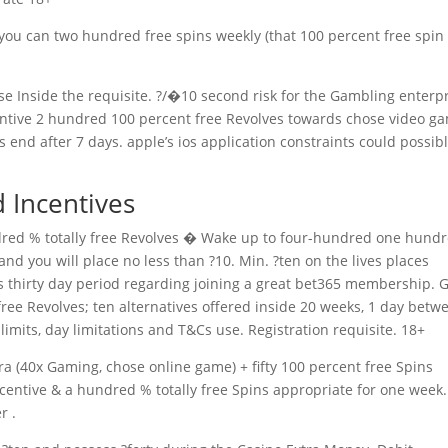
you can two hundred free spins weekly (that 100 percent free spin
 Inside the requisite. ?/�10 second risk for the Gambling enterp
ncentive 2 hundred 100 percent free Revolves towards chose video g
s end after 7 days. apple’s ios application constraints could possib
Incentives
dred % totally free Revolves � Wake up to four-hundred one hund
d you will place no less than ?10. Min. ?ten on the lives places
s thirty day period regarding joining a great bet365 membership. G
y free Revolves; ten alternatives offered inside 20 weeks, 1 day betw
mits, day limitations and T&Cs use. Registration requisite. 18+
tra (40x Gaming, chose online game) + fifty 100 percent free Spins
Incentive & a hundred % totally free Spins appropriate for one week.
r .