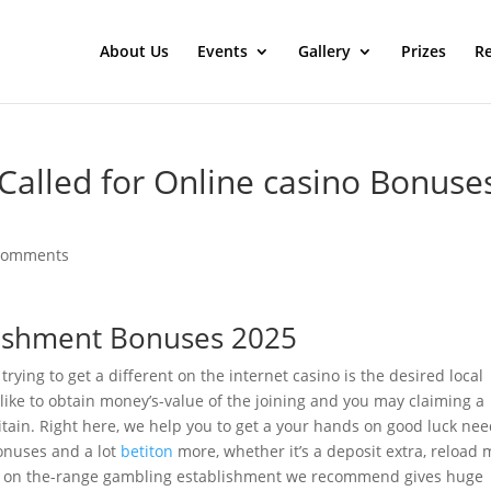
About Us
Events
Gallery
Prizes
Re
Called for Online casino Bonuse
comments
lishment Bonuses 2025
rying to get a different on the internet casino is the desired local
like to obtain money’s-value of the joining and you may claiming a
tain. Right here, we help you to get a your hands on good luck ne
onuses and a lot
betiton
more, whether it’s a deposit extra, reload 
 the on the-range gambling establishment we recommend gives huge