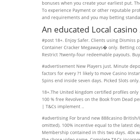
bonuses when you create your earliest put. Th
To experience Payment or other reputable prof
and requirements and you may betting standa
An educated Local casino
#post 18+. Enjoy Safer. Clients using Dismiss
Container Cracker Megaways� only. Betting con
Restrict ?twenty-four redeemable payouts. Buye
#advertisement New Players just. Minute deposi
factors for every ?1 likely to move Casino Ins
Spins end inside seven days. Picked Slots on
18+.The United kingdom certified profiles onl
100 % free Revolves on the Book from Dead per
| T&Cs implement ..
#advertising For brand new 888casino British/I
omitted). 100% incentive equal to the latest d
Membership contained in this two days. 40x w
the chose video game. Complete T&Cs incorpo