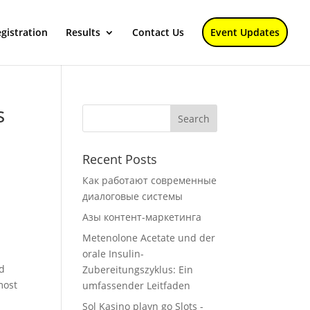
gistration
Results
Contact Us
Event Updates
s
Recent Posts
Как работают современные
диалоговые системы
Азы контент-маркетинга
Metenolone Acetate und der
orale Insulin-
ed
Zubereitungszyklus: Ein
most
umfassender Leitfaden
Sol Kasino playn go Slots -