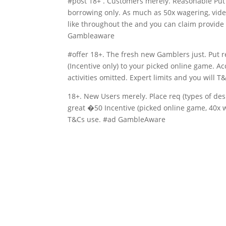
#post 18+ . Customers merely. Reasonable Put 
borrowing only. As much as 50x wagering, video 
like throughout the and you can claim provide
Gambleaware
#offer 18+. The fresh new Gamblers just. Put r
(Incentive only) to your picked online game. Ac
activities omitted. Expert limits and you will
18+. New Users merely. Place req (types of de
great �50 Incentive (picked online game, 40x w
T&Cs use. #ad GambleAware