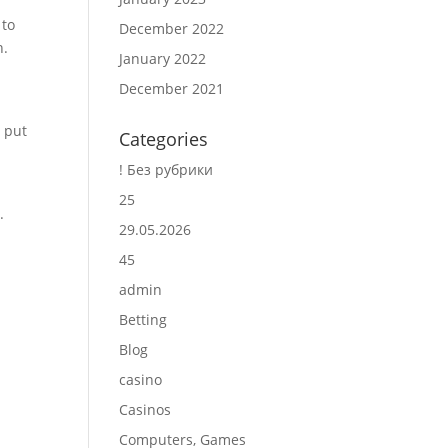
 to
December 2022
h.
January 2022
December 2021
c put
Categories
! Без рубрики
25
.
29.05.2026
45
admin
Betting
Blog
casino
Casinos
Computers, Games