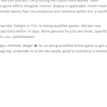
?ten and possess ?forty during the Casino Extra Money. Debit
game efforts disagree, restrict. display is applicable, clients have
 inside twenty four circumstances and rehearse within this a mont
equisite. Delight in ?10+ on being qualified games. 40x bet reqs
cept Extra within 14 days. More genuine for just one times. Specifi
 T&Cs use. GambleAware
signs omitted). Wager �10+ on being qualified online game to get a
ag req, undertake in to the two weeks, good to individual a month)