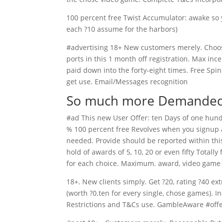
100 percent free Twist Accumulator: awake so 
each ?10 assume for the harbors)
#advertising 18+ New customers merely. Choose
ports in this 1 month off registration. Max i
paid down into the forty-eight times. Free Spin
get use. Email/Messages recognition
So much more Demanded 
#ad This new User Offer: ten Days of one hun
% 100 percent free Revolves when you signup an
needed. Provide should be reported within thi
hold of awards of 5, 10, 20 or even fifty Totall
for each choice. Maximum. award, video game li
18+. New clients simply. Get ?20, rating ?40 ex
(worth ?0.ten for every single, chose games). 
Restrictions and T&Cs use. GambleAware #offe