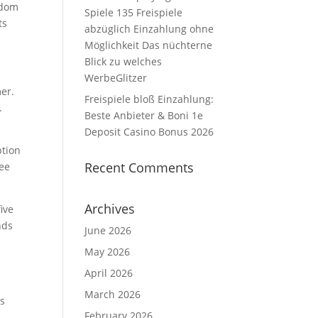
gdom
Spiele 135 Freispiele
ts
abzüglich Einzahlung ohne
Möglichkeit Das nüchterne
Blick zu welches
WerbeGlitzer
er.
Freispiele bloß Einzahlung:
.
Beste Anbieter & Boni 1e
Deposit Casino Bonus 2026
ption
Recent Comments
ree
Archives
ive
nds
June 2026
May 2026
April 2026
March 2026
ds
February 2026