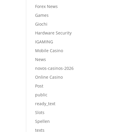
Forex News
Games
Giochi
Hardware Security
IGAMING
Mobile Casino
News
novos-casinos-2026
Online Casino
Post
public
ready_text
Slots
Spellen
texts