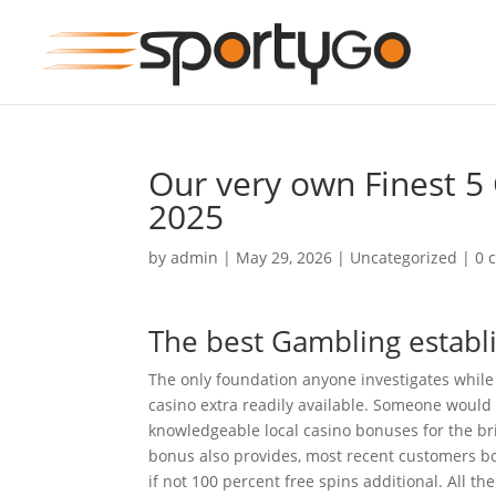
Our very own Finest 5 
2025
by
admin
|
May 29, 2026
|
Uncategorized
|
0 
The best Gambling estab
The only foundation anyone investigates while t
casino extra readily available. Someone would 
knowledgeable local casino bonuses for the bri
bonus also provides, most recent customers b
if not 100 percent free spins additional. All