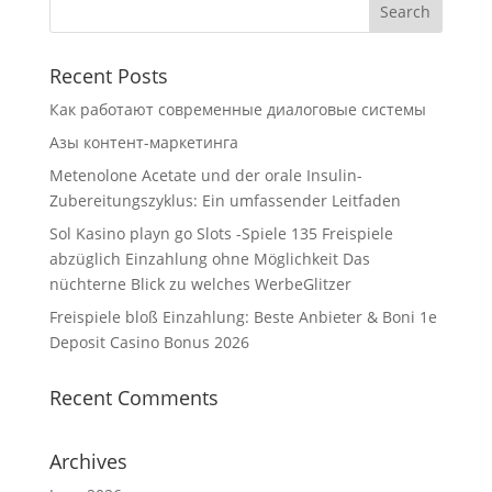
Recent Posts
Как работают современные диалоговые системы
Азы контент-маркетинга
Metenolone Acetate und der orale Insulin-
Zubereitungszyklus: Ein umfassender Leitfaden
Sol Kasino playn go Slots -Spiele 135 Freispiele
abzüglich Einzahlung ohne Möglichkeit Das
nüchterne Blick zu welches WerbeGlitzer
Freispiele bloß Einzahlung: Beste Anbieter & Boni 1e
Deposit Casino Bonus 2026
Recent Comments
Archives