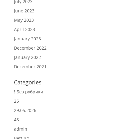
July 2023
June 2023
May 2023
April 2023
January 2023
December 2022
January 2022
December 2021
Categories
! Без рубрики
25
29.05.2026
45
admin
Betting