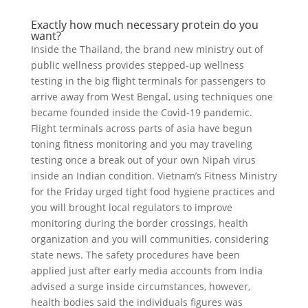
Exactly how much necessary protein do you
want?
Inside the Thailand, the brand new ministry out of
public wellness provides stepped-up wellness
testing in the big flight terminals for passengers to
arrive away from West Bengal, using techniques one
became founded inside the Covid-19 pandemic.
Flight terminals across parts of asia have begun
toning fitness monitoring and you may traveling
testing once a break out of your own Nipah virus
inside an Indian condition. Vietnam’s Fitness Ministry
for the Friday urged tight food hygiene practices and
you will brought local regulators to improve
monitoring during the border crossings, health
organization and you will communities, considering
state news. The safety procedures have been
applied just after early media accounts from India
advised a surge inside circumstances, however,
health bodies said the individuals figures was