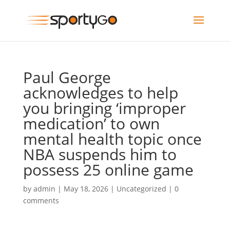
Paul George
acknowledges to help
you bringing ‘improper
medication’ to own
mental health topic once
NBA suspends him to
possess 25 online game
by
admin
|
May 18, 2026
|
Uncategorized
|
0
comments