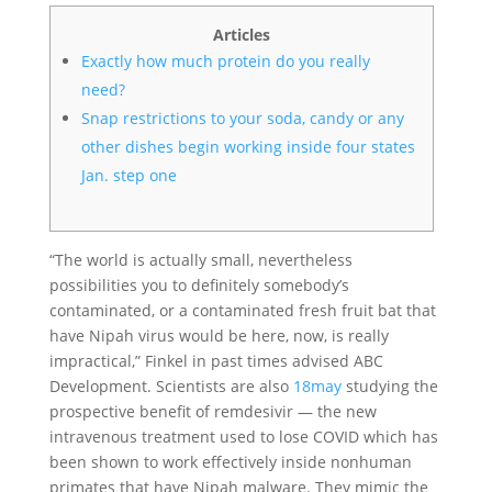
Articles
Exactly how much protein do you really
need?
Snap restrictions to your soda, candy or any
other dishes begin working inside four states
Jan. step one
“The world is actually small, nevertheless
possibilities you to definitely somebody’s
contaminated, or a contaminated fresh fruit bat that
have Nipah virus would be here, now, is really
impractical,” Finkel in past times advised ABC
Development. Scientists are also
18may
studying the
prospective benefit of remdesivir — the new
intravenous treatment used to lose COVID which has
been shown to work effectively inside nonhuman
primates that have Nipah malware. They mimic the