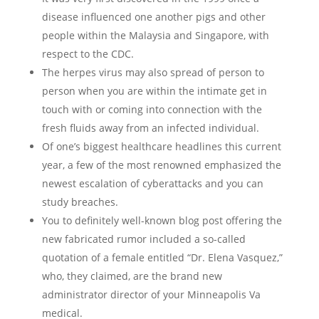
disease influenced one another pigs and other
people within the Malaysia and Singapore, with
respect to the CDC.
The herpes virus may also spread of person to
person when you are within the intimate get in
touch with or coming into connection with the
fresh fluids away from an infected individual.
Of one’s biggest healthcare headlines this current
year, a few of the most renowned emphasized the
newest escalation of cyberattacks and you can
study breaches.
You to definitely well-known blog post offering the
new fabricated rumor included a so-called
quotation of a female entitled “Dr. Elena Vasquez,”
who, they claimed, are the brand new
administrator director of your Minneapolis Va
medical.