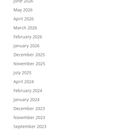
June 2026
May 2026
April 2026
March 2026
February 2026
January 2026
December 2025
November 2025
July 2025
April 2024
February 2024
January 2024
December 2023
November 2023
September 2023