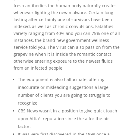
fresh antibodies the human body naturally creates
whenever fighting the new malware. Certain long
lasting alter certainly one of survivors have been
indexed, as well as chronic convulsions. Fatalities
variety ranging from 40% and you can 75% one of all
instances, the brand new government wellness
service told you. The virus can also pass on from the
grapevine when it is inside the romantic contact
otherwise entering exposure to the newest fluids
from an infected people.
The equipment is also hallucinate, offering
inaccurate or misleading suggestions a large
number of clients you are going to struggle to
recognize.
CBS News wasn’t in a position to give quick touch
upon Attia’s reputation since the a for the-air
factor.
It was very first discovered in the 1999 once a