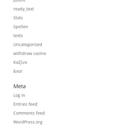
ready_text
Slots
Spellen
texts
Uncategorized
withdraw casino
Καζίνο
Блог
Meta
Log in
Entries feed
Comments feed
WordPress.org