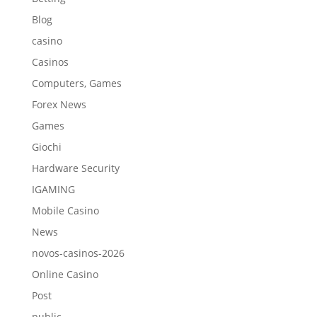
Blog
casino
Casinos
Computers, Games
Forex News
Games
Giochi
Hardware Security
IGAMING
Mobile Casino
News
novos-casinos-2026
Online Casino
Post
public