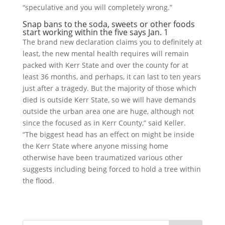
“speculative and you will completely wrong.”
Snap bans to the soda, sweets or other foods
start working within the five says Jan. 1
The brand new declaration claims you to definitely at
least, the new mental health requires will remain
packed with Kerr State and over the county for at
least 36 months, and perhaps, it can last to ten years
just after a tragedy. But the majority of those which
died is outside Kerr State, so we will have demands
outside the urban area one are huge, although not
since the focused as in Kerr County,” said Keller.
“The biggest head has an effect on might be inside
the Kerr State where anyone missing home
otherwise have been traumatized various other
suggests including being forced to hold a tree within
the flood.