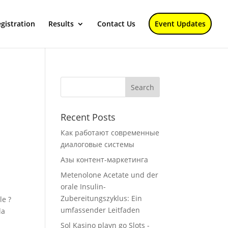
gistration
Results
Contact Us
Event Updates
Recent Posts
Как работают современные
диалоговые системы
Азы контент-маркетинга
Metenolone Acetate und der
orale Insulin-
Zubereitungszyklus: Ein
le ?
umfassender Leitfaden
la
Sol Kasino playn go Slots -