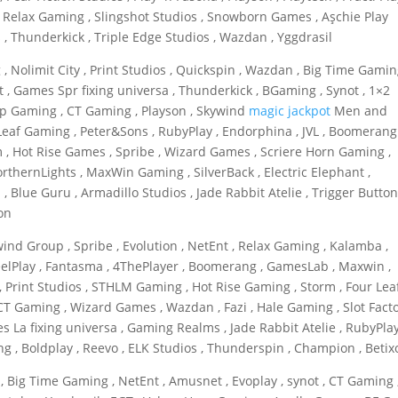
y , Relax Gaming , Slingshot Studios , Snowborn Games , Aşchie Play
s , Thunderkick , Triple Edge Studios , Wazdan , Yggdrasil
Nolimit City , Print Studios , Quickspin , Wazdan , Big Time Gamin
, Games Spr fixing universa , Thunderkick , BGaming , Synot , 1×2
ap Gaming , CT Gaming , Playson , Skywind
magic jackpot
Men and
Leaf Gaming , Peter&Sons , RubyPlay , Endorphina , JVL , Boomerang 
 , Hot Rise Games , Spribe , Wizard Games , Scriere Horn Gaming ,
orthernLights , MaxWin Gaming , SilverBack , Electric Elephant ,
 , Blue Guru , Armadillo Studios , Jade Rabbit Atelie , Trigger Button
xon
wind Group , Spribe , Evolution , NetEnt , Relax Gaming , Kalamba ,
elPlay , Fantasma , 4ThePlayer , Boomerang , GamesLab , Maxwin ,
k , Print Studios , STHLM Gaming , Hot Rise Gaming , Storm , Four Lea
CT Gaming , Wizard Games , Wazdan , Fazi , Hale Gaming , Slot Facto
 La fixing universa , Gaming Realms , Jade Rabbit Atelie , RubyPlay
 , Boldplay , Reevo , ELK Studios , Thunderspin , Champion , Betix
 , Big Time Gaming , NetEnt , Amusnet , Evoplay , synot , CT Gaming 