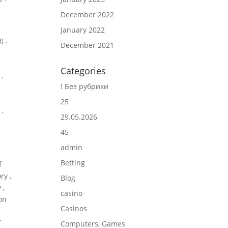
December 2022
January 2022
g ,
December 2021
Categories
,
! Без рубрики
25
 ,
29.05.2026
45
admin
Betting
f
ry ,
Blog
 ,
casino
on
Casinos
,
Computers, Games