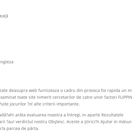
leaţă
engleza
bazate deasupra web furnizeaza o cadru din provoca foi rapida un 
aminat toate site nimerit cercetarilor de catre unor factori FLIPPI
uite jocurilor ?o! alte criterii importante.
radă?ah! arăta evaluarea noastra a întregi, in aparte Rezultatele
arii ?au! verdictul nostru Obştesc. Aceste a ştirici?ii Ajutor in măsu
n?a parcea de părta.