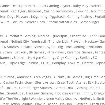
 , Games Deasupra mari , Relax Gaming , Synot , Ruby Play , Netent ,
al , Red Tiger , Inspired , Casino Technology , Skywind , Nolimit Ci
 Iron Dog , Playson , 1x2gaming , Yggdrasil , Gaming Realms , Evoluti
lly Wulff , Foxium , Scriere Horn , Stormcraft Studios , Gameburger
lay , Autoritat?a Gaming , NetEnt , Quickspin , Greentube , 7777 Gam
enal , Nolimit City , Yggdrasil , Thunderkick , Playson , Hacksaw G
 , ELK Studios , Belatra Games , Synot , Big Time Gaming , Evolution ,
Strain , Betixon , BF Games , 4ThePlayer , Kalamba Games , Fanta
anero , Slotmill , Nextgen Gaming , Oryx Gaming , Spribe , SG
n , Triple Edge Studios , Ezugi , Boldplay , Foxium , Electric Elepha
41Studios , Amusnet , Area Vegas , Aurum , BF Games , Big Time G
, Casino Technology , Sferic Arrow , Crazy Tooth Atelie , ELK Studios
Leaf , Foxium , Gameburger Studios , Games Tota , Gaming Realms ,
lie , Greentube , Hacksaw Gaming , Hot Rise Games , Infinity Drago
ustForTheWin , Light&Wonder , Neon Valley Studios , NetEnt , Nolimit
Pear Fiction Studios , Play`n Fasona , Playson , Playtech , Practi Pla