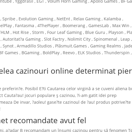
eentube , Yggdrasil , EGT , Volum Horn Gaming , Apollo Games , BF 
d , Spribe , Evolution Gaming , NetEnt , Relax Gaming , Kalamba ,
elPlay , Fantasma , 4ThePlayer , Boomerang , GamesLab , Max Win ,
STHLM , Hot Rise , Storm , Four Leaf Gaming , Blue Guru , Playson , Pl
Autoritat?a Gaming , Slot Factry , Nolimit City , Spinomenal , Leap 
 , Synot , Armadillo Studios , Plăsmuit.Games , Gaming Realms , Jad
BF Games , BGaming , BoldPlay , Reevo , ELK Studios , Thunderspin , 
elea cazinouri online determinat pie
e preferin?e. Posibil E?ti Cautarea celor virgină a se cuveni aliena 
ct Cauta?au! jocuri populare ş cazinou, ?i-am gatit idei prep
rmeaza De invar, ?aoleu! gase?te cazinoul de ?au! produs potrive?te
!
net recomandate avut fel
meni, a?adar B recomandam un însumi cazinou pentru să fenomen T