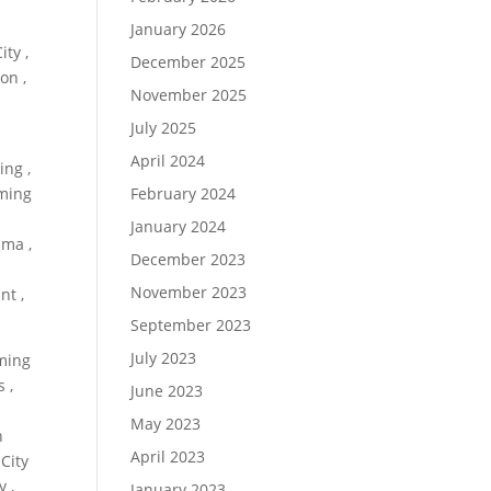
January 2026
ty ,
December 2025
on ,
November 2025
July 2025
April 2024
ing ,
aming
February 2024
January 2024
sma ,
December 2023
November 2023
nt ,
September 2023
July 2023
aming
 ,
June 2023
May 2023
n
April 2023
 City
y ,
January 2023