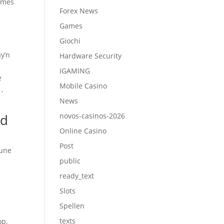
Games
Forex News
Games
Giochi
ay’n
Hardware Security
,
IGAMING
e
Mobile Casino
,
News
rd
novos-casinos-2026
Online Casino
Post
bune
public
ready_text
Slots
Spellen
texts
op,