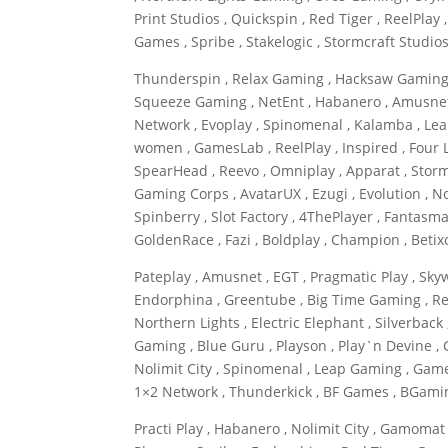
Print Studios , Quickspin , Red Tiger , ReelPla
Games , Spribe , Stakelogic , Stormcraft Studio
Thunderspin , Relax Gaming , Hacksaw Gaming , 
Squeeze Gaming , NetEnt , Habanero , Amusnet 
Network , Evoplay , Spinomenal , Kalamba , Le
women , GamesLab , ReelPlay , Inspired , Four 
SpearHead , Reevo , Omniplay , Apparat , Storm
Gaming Corps , AvatarUX , Ezugi , Evolution , N
Spinberry , Slot Factory , 4ThePlayer , Fantasma
GoldenRace , Fazi , Boldplay , Champion , Beti
Pateplay , Amusnet , EGT , Pragmatic Play , Sky
Endorphina , Greentube , Big Time Gaming , Re
Northern Lights , Electric Elephant , Silverbac
Gaming , Blue Guru , Playson , Play`n Devine , 
Nolimit City , Spinomenal , Leap Gaming , Games
1×2 Network , Thunderkick , BF Games , BGaming
Practi Play , Habanero , Nolimit City , Gamomat