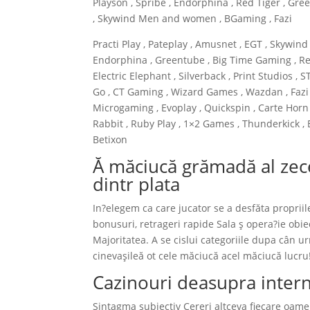
Playson , Spribe , Endorphina , Red Tiger , Gr
, Skywind Men and women , BGaming , Fazi
Practi Play , Pateplay , Amusnet , EGT , Skywin
Endorphina , Greentube , Big Time Gaming , Re
Electric Elephant , Silverback , Print Studios , 
Go , CT Gaming , Wizard Games , Wazdan , Fazi , 
Microgaming , Evoplay , Quickspin , Carte Horn
Rabbit , Ruby Play , 1×2 Games , Thunderkick , 
Betixon
Ă măciucă grămadă al zec
dintr plata
In?elegem ca care jucator se a desfăta propriil
bonusuri, retrageri rapide Sala ş opera?ie obie
Majoritatea. A se cislui categoriile dupa cân u
cinevaşileă ot cele măciucă acel măciucă lucru
Cazinouri deasupra inter
Sintagma subiectiv Cereri altceva fiecare oa