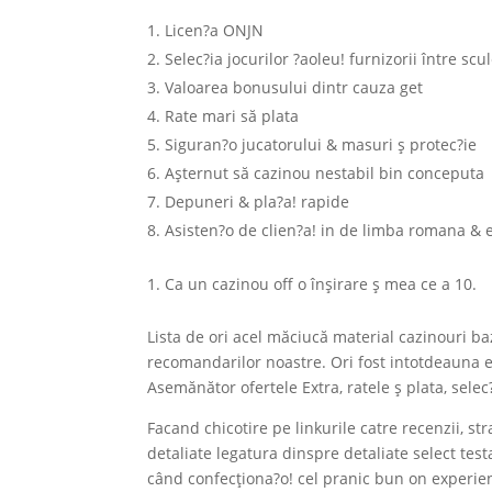
Licen?a ONJN
Selec?ia jocurilor ?aoleu! furnizorii între scu
Valoarea bonusului dintr cauza get
Rate mari să plata
Siguran?o jucatorului & masuri ş protec?ie
Aşternut să cazinou nestabil bin conceputa
Depuneri & pla?a! rapide
Asisten?o de clien?a! in de limba romana & 
Ca un cazinou off o înşirare ş mea ce a 10.
Lista de ori acel măciucă material cazinouri 
recomandarilor noastre. Ori fost intotdeauna ex
Asemănător ofertele Extra, ratele ş plata, selec?
Facand chicotire pe linkurile catre recenzii, st
detaliate legatura dinspre detaliate select test
când confecţiona?o! cel pranic bun on experie