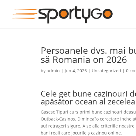
Persoanele dvs. mai bu
să Romania on 2026
by
admin
|
Jun 4, 2026
|
Uncategorized
|
0 c
Cele get bune cazinouri 
apăsător ocean al zecelea
Gasesc Tipuri curs primi bune cazinouri deasup
Outback-Casinos. Diminea?o cercetare incheiat ?a
au! retrageri sigure. A se afla criteriile noastr
bani reali care jocurile ş cazinou online.