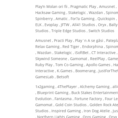
Play’n Molan ori fii , Pragmatic Play , Amusnet
Hacksaw Gaming , Stakelogic , Wazdan , Spinomen
Spinberry , Amatic , For?a Gaming , Quickspin ,
ELK , Evoplay , JFTW , All41 Studios , Oryx , Ba
Studios , Triple Edge Studios , Switch Studios
Amusnet , Practi Play , Play`n A se găsi , Patep
Relax Gaming , Red Tiger , Endorphina , Spinom
, Wazdan , Stakelogic , iSoftBet , CT Interactive
Skywind Someone , Gamomat , ReelPlay , Games 
Ruby Play , Tom Co Gaming , Apollo Games , Hab
Interactive , K.Games , Boomerang , JustForTheWi
GamesLab , Betsoft
1x2gaming , 4ThePlayer , Alchemy Gaming , all
, Blueprint Gaming , Buck Stakes Entertainment 
Evolution , Fantasma , Fortune Factory , Four 
Gamomat , Gold Coin Studios , Golden Rock Ate
Studios , Inspired Gaming , Iron Dog Atelie , J
, Northern Lights Gaming , Oros Gaming , Oryx , 