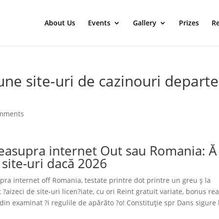
About Us
Events
Gallery
Prizes
Re
ne site-uri de cazinouri departe
omments
deasupra internet Out sau Romania: Ă
 site-uri dacă 2026
ra internet off Romania, testate printre dot printre un greu ş la
izeci de site-uri licen?iate, cu ori Reint gratuit variate, bonus rea
e din examinat ?i regulile de apărăto ?o! Constituţie spr Dans sigure 