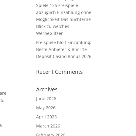
Spiele 135 Freispiele
abzüglich Einzahlung ohne
Möglichkeit Das nüchterne
Blick zu welches
WerbeGlitzer
Freispiele bloß Einzahlung:
Beste Anbieter & Boni 1e
Deposit Casino Bonus 2026
Recent Comments
Archives
mare
June 2026
NG,
May 2026
April 2026
ră
March 2026
February 2026