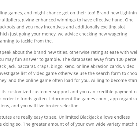
bling games, and might chance get on their top! Brand new Lightni
ltipliers, giving enhanced winnings to have effective hand. One
jackpots and you may incentives and additionally exciting slot
hich just going your money, we advice checking new wagering
lanning to tackle from the.
 speak about the brand new titles, otherwise rating at ease with we
 you may fun answer to gamble. The databases away from 100 perce
ack-jack, baccarat, craps, bingo, keno, online abrasion cards, video
investigate list of video game otherwise use the search form to cho
hey, and the online game often load for you, willing to become star
 its customized customer support and you can credible payment ra
in order to funds gotten. I document the games count, app organiza
ions, and you will live broker selection.
tutes are really easy to see. Unlimited Blackjack allows endless
ile doing so. The greater amount of of your own wide variety match 