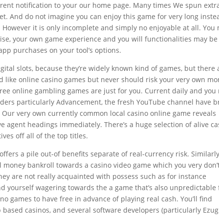
fferent notification to your our home page. Many times We spun extr
llet. And do not imagine you can enjoy this game for very long inste
. However it is only incomplete and simply no enjoyable at all. You
vise, your own game experience and you will functionalities may be
app purchases on your tool’s options.
gital slots, because they’re widely known kind of games, but there 
u’d like online casino games but never should risk your very own mo
 free online gambling games are just for you. Current daily and you
iders particularly Advancement, the fresh YouTube channel have 
s. Our very own currently common local casino online game reveals
ive agent headings immediately. There’s a huge selection of alive ca
es off all of the top titles.
fers a pile out-of benefits separate of real-currency risk. Similarly
al money bankroll towards a casino video game which you very don’t
they are not really acquainted with possess such as for instance
nd yourself wagering towards the a game that’s also unpredictable 
sino games to have free in advance of playing real cash. You’ll find
based casinos, and several software developers (particularly Ezug