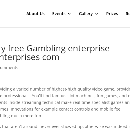
About Us
Events
Gallery
Prizes
Re
ly free Gambling enterprise
nterprises com
comments
viding a varied number of highest-high quality video game, provid
e professionals. You’ll find famous slot machines, fun games, and 
ments inside streaming technical make real time specialist games an
ames. Innovations for example contact controls and mobile fee
mbling much more fun.
s that aren’t around, never ever showed up, otherwise was indeed 