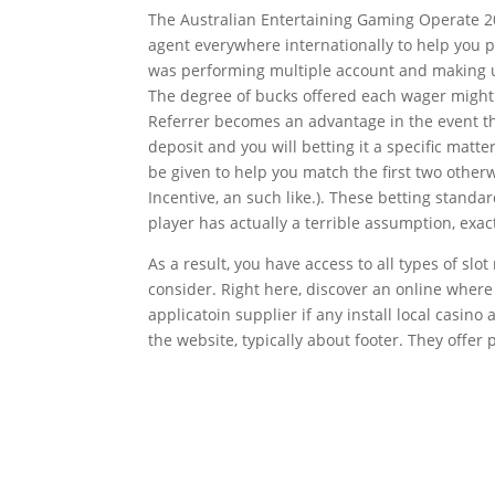
The Australian Entertaining Gaming Operate 20
agent everywhere internationally to help you pe
was performing multiple account and making use
The degree of bucks offered each wager might 
Referrer becomes an advantage in the event tha
deposit and you will betting it a specific ma
be given to help you match the first two other
Incentive, an such like.). These betting stand
player has actually a terrible assumption, exa
As a result, you have access to all types of sl
consider. Right here, discover an online where 
applicatoin supplier if any install local casin
the website, typically about footer. They offe