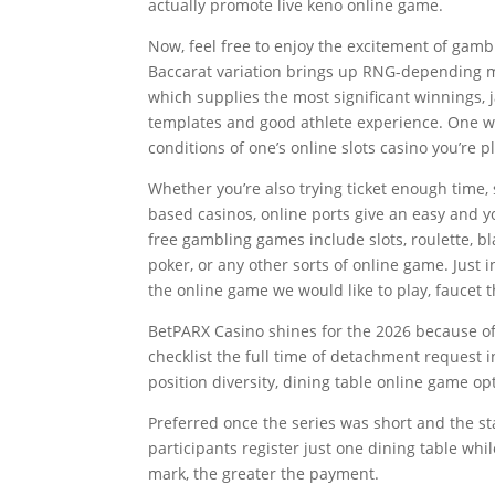
actually promote live keno online game.
Now, feel free to enjoy the excitement of gam
Baccarat variation brings up RNG-depending mu
which supplies the most significant winnings, 
templates and good athlete experience. One w
conditions of one’s online slots casino you’re p
Whether you’re also trying ticket enough time,
based casinos, online ports give an easy and
free gambling games include slots, roulette, bl
poker, or any other sorts of online game. Just 
the online game we would like to play, faucet t
BetPARX Casino shines for the 2026 because of
checklist the full time of detachment request 
position diversity, dining table online game opt
Preferred once the series was short and the sta
participants register just one dining table wh
mark, the greater the payment.