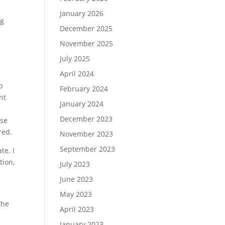
January 2026
ng
December 2025
November 2025
July 2025
April 2024
b
February 2024
nt
January 2024
December 2023
ose
red.
November 2023
September 2023
te. I
tion,
July 2023
June 2023
May 2023
the
April 2023
January 2023