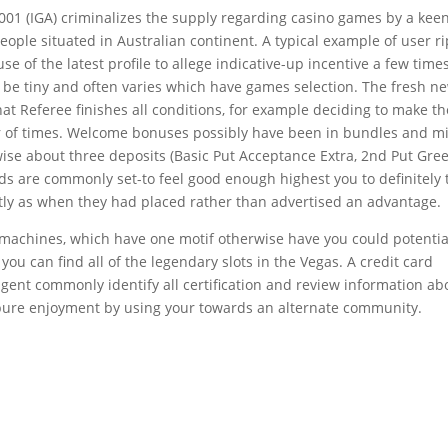
01 (IGA) criminalizes the supply regarding casino games by a kee
ople situated in Australian continent. A typical example of user ri
 of the latest profile to allege indicative-up incentive a few times
be tiny and often varies which have games selection. The fresh n
t Referee finishes all conditions, for example deciding to make th
tter of times. Welcome bonuses possibly have been in bundles and m
wise about three deposits (Basic Put Acceptance Extra, 2nd Put Gree
ards are commonly set-to feel good enough highest you to definitely 
ctly as when they had placed rather than advertised an advantage.
ot machines, which have one motif otherwise have you could potentia
you can find all of the legendary slots in the Vegas. A credit card
o agent commonly identify all certification and review information ab
r pure enjoyment by using your towards an alternate community.