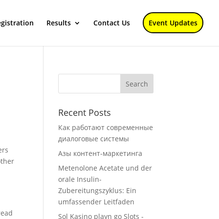
gistration
Results
Contact Us
Event Updates
Recent Posts
Как работают современные
диалоговые системы
ers
Азы контент-маркетинга
other
Metenolone Acetate und der
orale Insulin-
Zubereitungszyklus: Ein
umfassender Leitfaden
read
Sol Kasino playn go Slots -