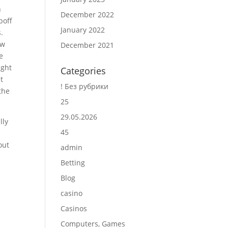
n
December 2022
poff
January 2022
.
ew
December 2021
e
ight
Categories
t
! Без рубрики
the
25
29.05.2026
lly
45
out
admin
Betting
Blog
casino
Casinos
Computers, Games