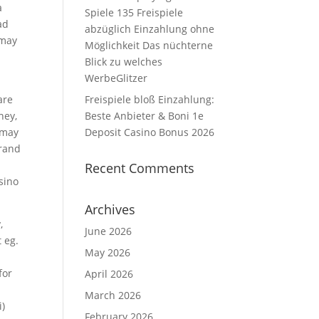
a
Spiele 135 Freispiele
ad
abzüglich Einzahlung ohne
 may
Möglichkeit Das nüchterne
Blick zu welches
WerbeGlitzer
are
Freispiele bloß Einzahlung:
ney,
Beste Anbieter & Boni 1e
 may
Deposit Casino Bonus 2026
brand
Recent Comments
sino
Archives
,
June 2026
 eg.
May 2026
for
April 2026
March 2026
i)
February 2026