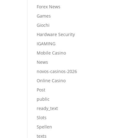
Forex News
Games
Giochi
Hardware Security
IGAMING
Mobile Casino
News
novos-casinos-2026
Online Casino
Post
public
ready_text
Slots
Spellen
texts