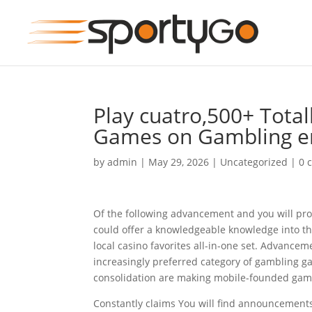
Play cuatro,500+ Total
Games on Gambling e
by
admin
|
May 29, 2026
|
Uncategorized
|
0 
Of the following advancement and you will pro
could offer a knowledgeable knowledge into th
local casino favorites all-in-one set. Advance
increasingly preferred category of gambling g
consolidation are making mobile-founded ga
Constantly claims You will find announcement