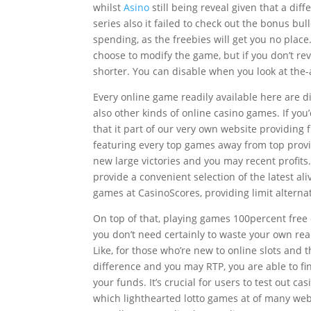
whilst
Asino
still being reveal given that a di
series also it failed to check out the bonus bu
spending, as the freebies will get you no place
choose to modify the game, but if you don’t re
shorter. You can disable when you look at the-
Every online game readily available here are di
also other kinds of online casino games. If yo
that it part of our very own website providing
featuring every top games away from top prov
new large victories and you may recent profit
provide a convenient selection of the latest al
games at CasinoScores, providing limit alternativ
On top of that, playing games 100percent free of
you don’t need certainly to waste your own re
Like, for those who’re new to online slots and 
difference and you may RTP, you are able to fi
your funds. It’s crucial for users to test out ca
which lighthearted lotto games at of many web 