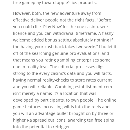
free gameplay toward apple’s ios products.
However, both, the new adventure away from
effective deliver people not the right facts. “Before
you could click ‘Play Now’ for the one casino, seek
licence and you can withdrawal timeframe. A flashy
welcome added bonus setting absolutely nothing if
the having your cash back takes two weeks” I bullet it
off of the searching genuine pro evaluations, and
that means you rating gambling enterprises some
one in reality love. The editorial processes digs
strong to the every casino’s data and you will facts,
having normal reality-checks to store rates current
and you will reliable. Gambling establishment.com
isn’t merely a name; it’s a location that was
developed by participants, to own people. The online
game features increasing wilds into the reels and
you will an advantage bullet brought on by three or
higher Ra spread out icons, awarding ten free spins
into the potential to retrigger.