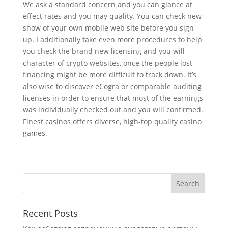
We ask a standard concern and you can glance at
effect rates and you may quality. You can check new
show of your own mobile web site before you sign
up. I additionally take even more procedures to help
you check the brand new licensing and you will
character of crypto websites, once the people lost
financing might be more difficult to track down. It’s
also wise to discover eCogra or comparable auditing
licenses in order to ensure that most of the earnings
was individually checked out and you will confirmed.
Finest casinos offers diverse, high-top quality casino
games.
Recent Posts