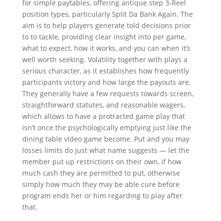
for simple paytables, offering antique step 3-Reel
position types, particularly Split Da Bank Again. The
aim is to help players generate told decisions prior
to to tackle, providing clear insight into per game,
what to expect, how it works, and you can when it’s
well worth seeking. Volatility together with plays a
serious character, as it establishes how frequently
participants victory and how large the payouts are.
They generally have a few requests towards screen,
straightforward statutes, and reasonable wagers,
which allows to have a protracted game play that
isn’t once the psychologically emptying just like the
dining table video game become. Put and you may
losses limits do just what name suggests — let the
member put up restrictions on their own, if how
much cash they are permitted to put, otherwise
simply how much they may be able cure before
program ends her or him regarding to play after
that.