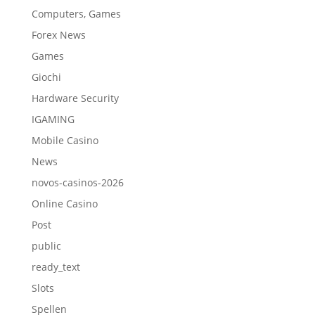
Computers, Games
Forex News
Games
Giochi
Hardware Security
IGAMING
Mobile Casino
News
novos-casinos-2026
Online Casino
Post
public
ready_text
Slots
Spellen