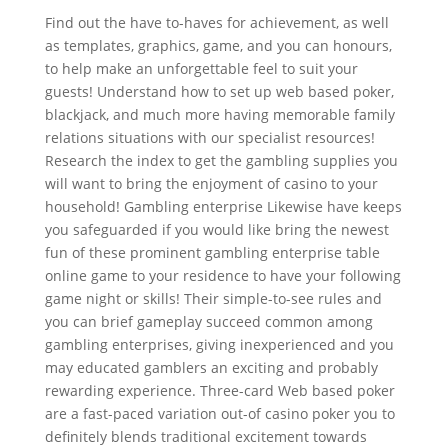
Find out the have to-haves for achievement, as well
as templates, graphics, game, and you can honours,
to help make an unforgettable feel to suit your
guests! Understand how to set up web based poker,
blackjack, and much more having memorable family
relations situations with our specialist resources!
Research the index to get the gambling supplies you
will want to bring the enjoyment of casino to your
household! Gambling enterprise Likewise have keeps
you safeguarded if you would like bring the newest
fun of these prominent gambling enterprise table
online game to your residence to have your following
game night or skills! Their simple-to-see rules and
you can brief gameplay succeed common among
gambling enterprises, giving inexperienced and you
may educated gamblers an exciting and probably
rewarding experience. Three-card Web based poker
are a fast-paced variation out-of casino poker you to
definitely blends traditional excitement towards