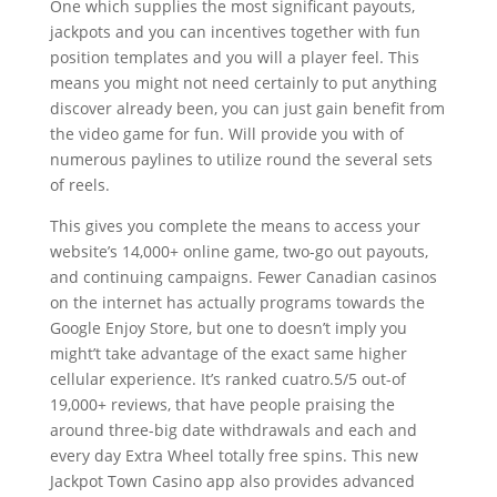
One which supplies the most significant payouts,
jackpots and you can incentives together with fun
position templates and you will a player feel. This
means you might not need certainly to put anything
discover already been, you can just gain benefit from
the video game for fun. Will provide you with of
numerous paylines to utilize round the several sets
of reels.
This gives you complete the means to access your
website’s 14,000+ online game, two-go out payouts,
and continuing campaigns. Fewer Canadian casinos
on the internet has actually programs towards the
Google Enjoy Store, but one to doesn’t imply you
might’t take advantage of the exact same higher
cellular experience. It’s ranked cuatro.5/5 out-of
19,000+ reviews, that have people praising the
around three-big date withdrawals and each and
every day Extra Wheel totally free spins. This new
Jackpot Town Casino app also provides advanced