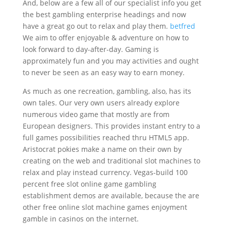
And, below are a few all of our specialist info you get
the best gambling enterprise headings and now
have a great go out to relax and play them.
betfred
We aim to offer enjoyable & adventure on how to
look forward to day-after-day. Gaming is
approximately fun and you may activities and ought
to never be seen as an easy way to earn money.
As much as one recreation, gambling, also, has its
own tales. Our very own users already explore
numerous video game that mostly are from
European designers. This provides instant entry to a
full games possibilities reached thru HTML5 app.
Aristocrat pokies make a name on their own by
creating on the web and traditional slot machines to
relax and play instead currency. Vegas-build 100
percent free slot online game gambling
establishment demos are available, because the are
other free online slot machine games enjoyment
gamble in casinos on the internet.