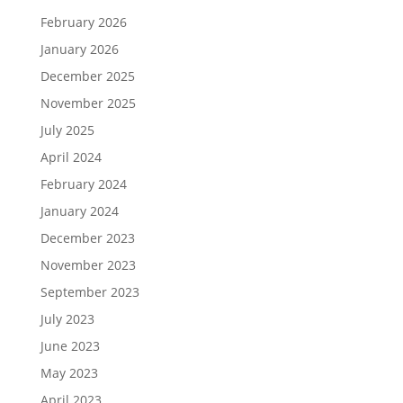
February 2026
January 2026
December 2025
November 2025
July 2025
April 2024
February 2024
January 2024
December 2023
November 2023
September 2023
July 2023
June 2023
May 2023
April 2023