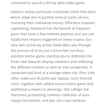
convenience out-of a dining table video game.
Harbors enjoys particular incentives titled free spins,
which allow one to gamble several cycles versus
investing their individual money. Effortless however,
captivating, Starburst has the benefit of frequent
gains that have a few-method paylines and you can
totally free respins triggered on every insane. Our
very own action-by-action book takes you through
the process of to try out a bona-fide currency
position online game, starting you to definitely the
fresh new towards-display solutions and reflecting
the different buttons as well as their properties. A
computerized kind of a vintage video slot, films slots
often make use of particular layouts, such themed
icons, together with added bonus online game and
additional a means to winnings. Old-college slot
machines, presenting common collection of aces,
happy horseshoes, and you can crazy symbols.