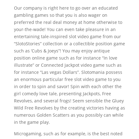
Our company is right here to go over an educated
gambling games so that you is also wager on
preferred the real deal money at home otherwise to
your-the-wade! You can even take pleasure in an
entertaining tale-inspired slot video game from our
“SlotoStories” collection or a collectible position game
such as ‘Cubs & Joeys”! You may enjoy antique
position online game such as for instance “In love
illustrate” or Connected Jackpot video game such as
for instance “Las vegas Dollars”. Slotomania possess
an enormous particular free slot video game to you
in order to spin and savor! Spin with each other the
girl comedy love tale, presenting Jackpots, Free
Revolves, and several frogs! Seem sensible the Gluey
Wild Free Revolves by the creating victories having as
numerous Golden Scatters as you possibly can while
in the game play.
Microgaming, such as for example, is the best noted