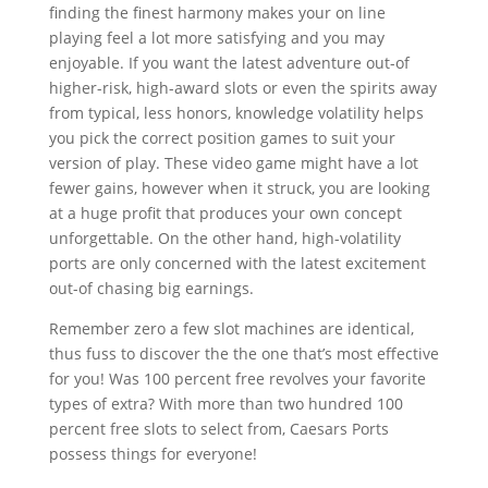
finding the finest harmony makes your on line
playing feel a lot more satisfying and you may
enjoyable. If you want the latest adventure out-of
higher-risk, high-award slots or even the spirits away
from typical, less honors, knowledge volatility helps
you pick the correct position games to suit your
version of play. These video game might have a lot
fewer gains, however when it struck, you are looking
at a huge profit that produces your own concept
unforgettable. On the other hand, high-volatility
ports are only concerned with the latest excitement
out-of chasing big earnings.
Remember zero a few slot machines are identical,
thus fuss to discover the the one that’s most effective
for you! Was 100 percent free revolves your favorite
types of extra? With more than two hundred 100
percent free slots to select from, Caesars Ports
possess things for everyone!