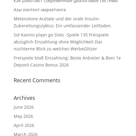
Как работают современные диалоговые системы
Азы контент-маркетинга
Metenolone Acetate und der orale Insulin-
Zubereitungszyklus: Ein umfassender Leitfaden
Sol Kasino playn go Slots -Spiele 135 Freispiele
abzüglich Einzahlung ohne Möglichkeit Das
nüchterne Blick zu welches WerbeGlitzer
Freispiele bloß Einzahlung: Beste Anbieter & Boni 1e
Deposit Casino Bonus 2026
Recent Comments
Archives
June 2026
May 2026
April 2026
March 2026