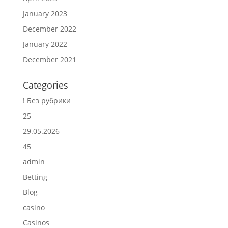
January 2023
December 2022
January 2022
December 2021
Categories
! Без рубрики
25
29.05.2026
45
admin
Betting
Blog
casino
Casinos