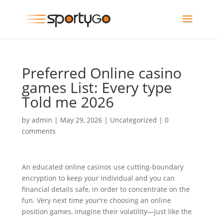
Preferred Online casino
games List: Every type
Told me 2026
by
admin
|
May 29, 2026
|
Uncategorized
|
0
comments
An educated online casinos use cutting-boundary
encryption to keep your individual and you can
financial details safe, in order to concentrate on the
fun. Very next time your’re choosing an online
position games, imagine their volatility—just like the