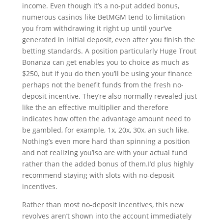
income. Even though it’s a no-put added bonus,
numerous casinos like BetMGM tend to limitation
you from withdrawing it right up until your’ve
generated in initial deposit, even after you finish the
betting standards. A position particularly Huge Trout
Bonanza can get enables you to choice as much as
$250, but if you do then you’ll be using your finance
perhaps not the benefit funds from the fresh no-
deposit incentive. They’re also normally revealed just
like the an effective multiplier and therefore
indicates how often the advantage amount need to
be gambled, for example, 1x, 20x, 30x, an such like.
Nothing’s even more hard than spinning a position
and not realizing you’lso are with your actual fund
rather than the added bonus of them.I’d plus highly
recommend staying with slots with no-deposit
incentives.
Rather than most no-deposit incentives, this new
revolves aren’t shown into the account immediately