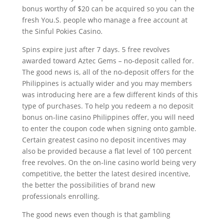
bonus worthy of $20 can be acquired so you can the
fresh You.S. people who manage a free account at
the Sinful Pokies Casino.
Spins expire just after 7 days. 5 free revolves
awarded toward Aztec Gems – no-deposit called for.
The good news is, all of the no-deposit offers for the
Philippines is actually wider and you may members
was introducing here are a few different kinds of this
type of purchases. To help you redeem a no deposit
bonus on-line casino Philippines offer, you will need
to enter the coupon code when signing onto gamble.
Certain greatest casino no deposit incentives may
also be provided because a flat level of 100 percent
free revolves. On the on-line casino world being very
competitive, the better the latest desired incentive,
the better the possibilities of brand new
professionals enrolling.
The good news even though is that gambling