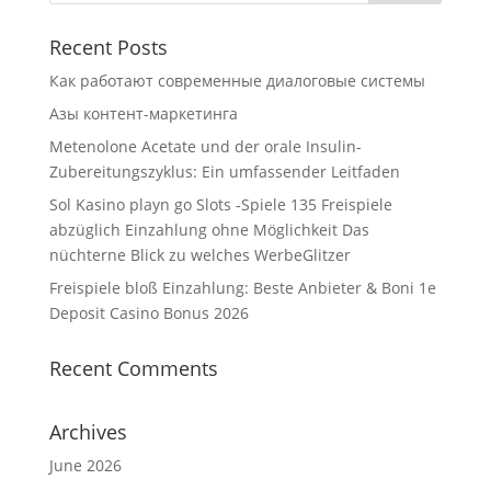
Recent Posts
Как работают современные диалоговые системы
Азы контент-маркетинга
Metenolone Acetate und der orale Insulin-
Zubereitungszyklus: Ein umfassender Leitfaden
Sol Kasino playn go Slots -Spiele 135 Freispiele
abzüglich Einzahlung ohne Möglichkeit Das
nüchterne Blick zu welches WerbeGlitzer
Freispiele bloß Einzahlung: Beste Anbieter & Boni 1e
Deposit Casino Bonus 2026
Recent Comments
Archives
June 2026