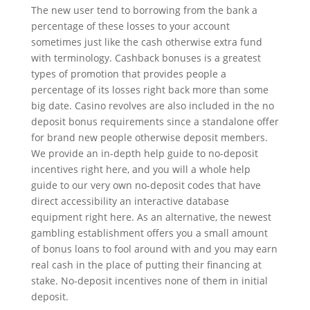
The new user tend to borrowing from the bank a
percentage of these losses to your account
sometimes just like the cash otherwise extra fund
with terminology. Cashback bonuses is a greatest
types of promotion that provides people a
percentage of its losses right back more than some
big date. Casino revolves are also included in the no
deposit bonus requirements since a standalone offer
for brand new people otherwise deposit members.
We provide an in-depth help guide to no-deposit
incentives right here, and you will a whole help
guide to our very own no-deposit codes that have
direct accessibility an interactive database
equipment right here. As an alternative, the newest
gambling establishment offers you a small amount
of bonus loans to fool around with and you may earn
real cash in the place of putting their financing at
stake. No-deposit incentives none of them in initial
deposit.