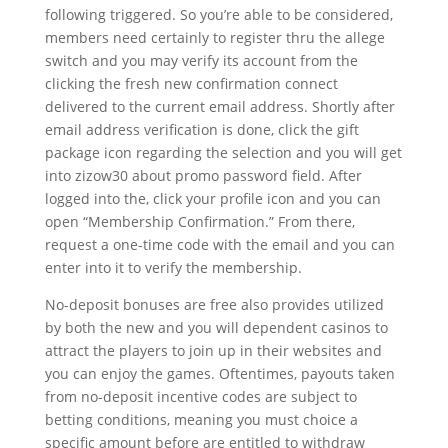
following triggered. So you’re able to be considered,
members need certainly to register thru the allege
switch and you may verify its account from the
clicking the fresh new confirmation connect
delivered to the current email address. Shortly after
email address verification is done, click the gift
package icon regarding the selection and you will get
into zizow30 about promo password field. After
logged into the, click your profile icon and you can
open “Membership Confirmation.” From there,
request a one-time code with the email and you can
enter into it to verify the membership.
No-deposit bonuses are free also provides utilized
by both the new and you will dependent casinos to
attract the players to join up in their websites and
you can enjoy the games. Oftentimes, payouts taken
from no-deposit incentive codes are subject to
betting conditions, meaning you must choice a
specific amount before are entitled to withdraw