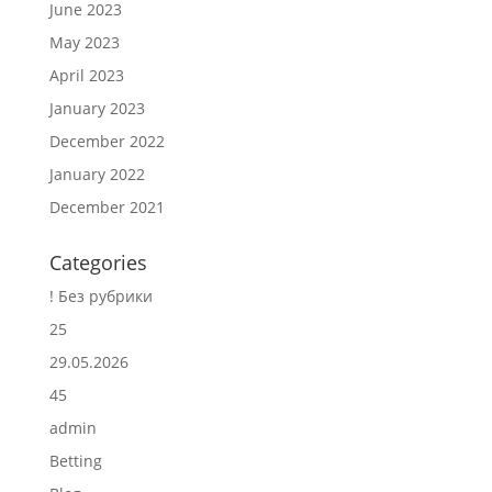
June 2023
May 2023
April 2023
January 2023
December 2022
January 2022
December 2021
Categories
! Без рубрики
25
29.05.2026
45
admin
Betting