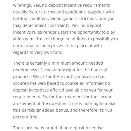
winnings. Yes, no deposit incentive requirements
usually feature terms and conditions, together with
betting conditions, video game restrictions, and you
may detachment constraints. Yes, no-deposit
incentive rules render users the opportunity to play
video game free of charge in addition to possibility to
earn a real income prizes in the place of with
regards to very own fund.
There is certainly a minimum amount needed
nonetheless it’s constantly right for the bankroll
products. We at SouthAfricanCasinos.co.za has
scoured the web based to source an informed no
deposit incentives offered available to you for your
requirements. So, for the treatment for the second
an element of the question, it costs nothing to make
this particular added bonus, and therefore it’s 100
percent free.
There are many brand of no-deposit incentives