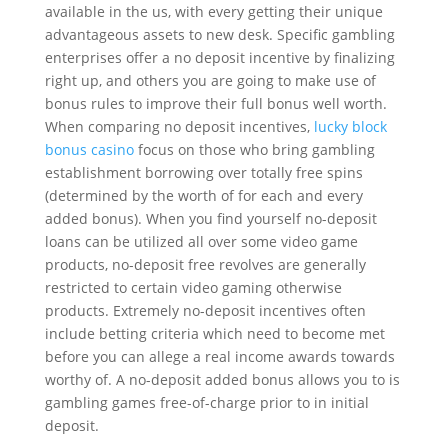
available in the us, with every getting their unique
advantageous assets to new desk. Specific gambling
enterprises offer a no deposit incentive by finalizing
right up, and others you are going to make use of
bonus rules to improve their full bonus well worth.
When comparing no deposit incentives,
lucky block
bonus casino
focus on those who bring gambling
establishment borrowing over totally free spins
(determined by the worth of for each and every
added bonus). When you find yourself no-deposit
loans can be utilized all over some video game
products, no-deposit free revolves are generally
restricted to certain video gaming otherwise
products. Extremely no-deposit incentives often
include betting criteria which need to become met
before you can allege a real income awards towards
worthy of. A no-deposit added bonus allows you to is
gambling games free-of-charge prior to in initial
deposit.