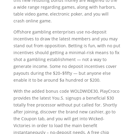
this new resulting bonus money are wagered to the
a wide range regarding games, along with harbors,
table video game, electronic poker, and you will
crash online game.
Offshore gambling enterprises use no-deposit
incentives to draw the latest members and you may
stand out from opposition. Betting is fun, with no put
incentives should getting a minimal-risk means to fix
shot a gambling establishment — not a way to
generate income. Some no deposit incentives cover
payouts during the $20–$fifty — but anyone else
enable it to be around $a hundred or $200.
With the added bonus code WOLDWIDE30, PlayCroco
provides the latest You.S. signups a beneficial $30
totally free processor without put called for. Shortly
after joining, discover the brand new cashier, go to
the Coupon tab, and you will get into Wicked-
Victories in order to load the main benefit
instantaneously – no-deposit needs. A free chip