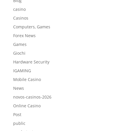
Blog
casino
Casinos
Computers, Games
Forex News
Games
Giochi
Hardware Security
IGAMING
Mobile Casino
News
novos-casinos-2026
Online Casino
Post
public