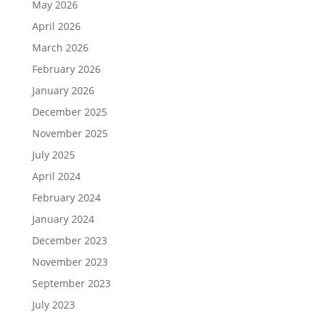
May 2026
April 2026
March 2026
February 2026
January 2026
December 2025
November 2025
July 2025
April 2024
February 2024
January 2024
December 2023
November 2023
September 2023
July 2023