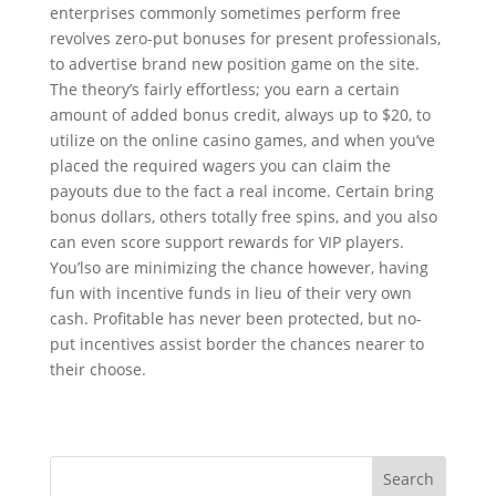
enterprises commonly sometimes perform free
revolves zero-put bonuses for present professionals,
to advertise brand new position game on the site.
The theory’s fairly effortless; you earn a certain
amount of added bonus credit, always up to $20, to
utilize on the online casino games, and when you’ve
placed the required wagers you can claim the
payouts due to the fact a real income. Certain bring
bonus dollars, others totally free spins, and you also
can even score support rewards for VIP players.
You’lso are minimizing the chance however, having
fun with incentive funds in lieu of their very own
cash. Profitable has never been protected, but no-
put incentives assist border the chances nearer to
their choose.