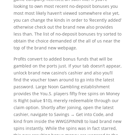
looking to own most recent no-deposit bonuses you
most most likely haven’t viewed somewhere else yet,
you can change the kinds in order to ‘Recently added’
otherwise check out the brand new also provides
less than. The list of no-deposit bonuses try sorted to
obtain the choice demanded of the all of us near the
top of the brand new webpage.
Profits convert to added bonus funds that will be
gambled on the ports just. If your tab doesn’t appear,
unlock brand new casino’s cashier and also you’ll
find the voucher town around to go into the latest
password. Large Noon Gambling establishment
provides the You.S. players fifty free spins on Money
is Right (value $10), merely redeemable through our
claim option. Shortly after joining, open the latest
cashier, navigate to Savings → Get into Code, and
kind from inside the WWGSPININB to load brand new
spins instantly. While the spins was in fact starred,