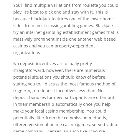
You’ll find multiple variations from roulette you could
play, it’s best to pick one and stay with it. This is
because black-jack features one of the lower home
sides from most classic gambling games. Blackjack
try an internet gambling establishment games that is
massively prominent inside one another web based
casinos and you can property-dependent
organizations.
No deposit incentives are usually pretty
straightforward, however, there are numerous
potential situations you should know of before
stating you to. I discuss the most famous method of
triggering no-deposit incentives less than. No
deposit bonuses for new participants are often put
in their membership automatically once you help
make your local casino membership. You could
potentially filter from the commission methods,
offered version of online casino games, served video
game company, licenses, an such like. If you’re