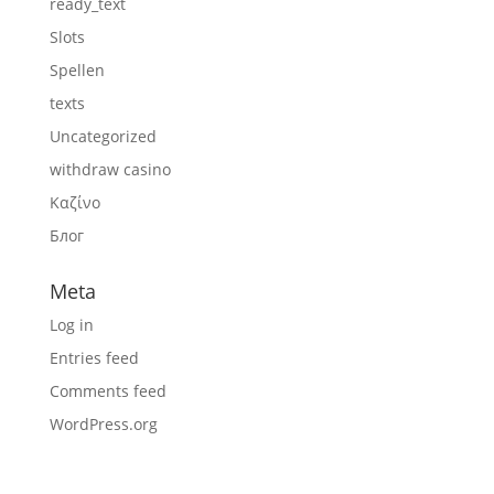
ready_text
Slots
Spellen
texts
Uncategorized
withdraw casino
Καζίνο
Блог
Meta
Log in
Entries feed
Comments feed
WordPress.org