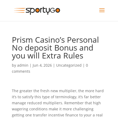
Prism Casino’s Personal
No deposit Bonus and
you will Extra Rules
by
admin
|
Jun 4, 2026
|
Uncategorized
|
0
comments
The greater the fresh new multiplier, the more hard
it’s to satisfy this type of terminology, it’s far better
manage reduced multipliers. Remember that high
wagering conditions make it more challenging
getting one transfer incentive finance to your a real