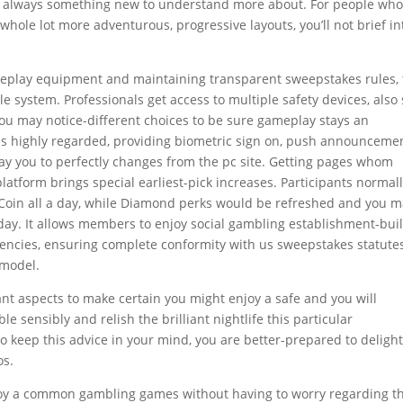
s always something new to understand more about. For people who
 whole lot more adventurous, progressive layouts, you’ll not brief in
ameplay equipment and maintaining transparent sweepstakes rules,
e system. Professionals get access to multiple safety devices, also 
you may notice-different choices to be sure gameplay stays an
is highly regarded, providing biometric sign on, push announceme
lay you to perfectly changes from the pc site. Getting pages whom
atform brings special earliest-pick increases. Participants normal
 Coin all a day, while Diamond perks would be refreshed and you 
 day. It allows members to enjoy social gambling establishment-bui
rencies, ensuring complete conformity with us sweepstakes statute
 model.
ant aspects to make certain you might enjoy a safe and you will
 sensibly and relish the brilliant nightlife this particular
o keep this advice in your mind, you are better-prepared to delight
os.
njoy a common gambling games without having to worry regarding t