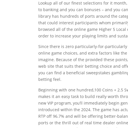
Lookup all of our finest selections for it mon
to banking and you can bonuses – and you can 
library has hundreds of ports around the categ
that could interest participants whom primaril
browsed all of the online game Higher 5 Local c
order to increase your playing limits and sust
Since there is zero particularly-for-particularl
online game choices, and extra factors like the
imagine. Because of the provided these points
web site that suits their betting choice and of
you can find a beneficial sweepstakes gamblin
betting feel.
Beginning with one hundred,100 Coins + 2.5 Sw
makes it an easy task to build really worth th
new VIP program, you’ll immediately begin gen
introduced within the 2024. The game has actu
RTP off 96.7% and will be offering better-balan
ports or the thrill out of real time dealer onlin