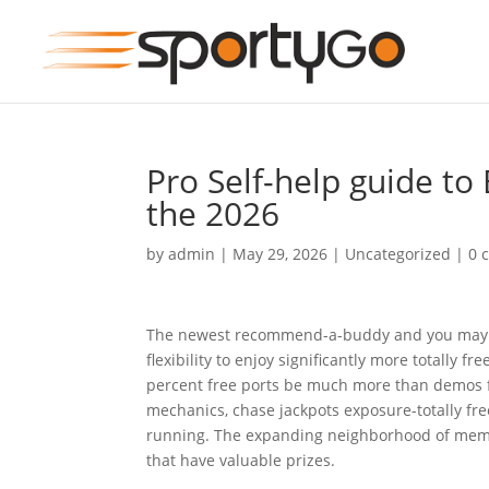
Pro Self-help guide to
the 2026
by
admin
|
May 29, 2026
|
Uncategorized
|
0 
The newest recommend-a-buddy and you may S
flexibility to enjoy significantly more totally 
percent free ports be much more than demos f
mechanics, chase jackpots exposure-totally fre
running. The expanding neighborhood of membe
that have valuable prizes.