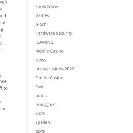
iven
Forex News
 a
Games
 and
ept
Giochi
ng
Hardware Security
t
IGAMING
e
l
Mobile Casino
News
novos-casinos-2026
g
Online Casino
ance
Post
f to
public
o
ready_text
line
Slots
Spellen
texts