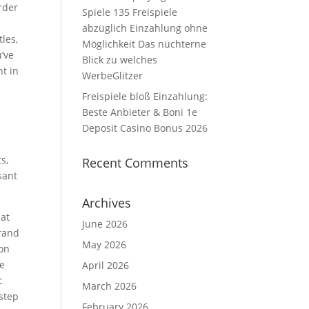
rder
Spiele 135 Freispiele
abzüglich Einzahlung ohne
les,
Möglichkeit Das nüchterne
u’ve
Blick zu welches
nt in
WerbeGlitzer
Freispiele bloß Einzahlung:
Beste Anbieter & Boni 1e
Deposit Casino Bonus 2026
t
s,
Recent Comments
sant
Archives
hat
June 2026
brand
May 2026
ion
re
April 2026
c
March 2026
 step
February 2026