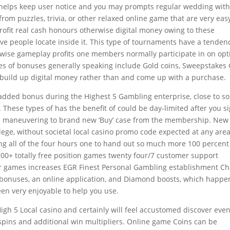
s helps keep user notice and you may prompts regular wedding with
rom puzzles, trivia, or other relaxed online game that are very eas
ofit real cash honours otherwise digital money owing to these
 people locate inside it. This type of tournaments have a tendenc
rwise gameplay profits one members normally participate in on opt
pes of bonuses generally speaking include Gold coins, Sweepstakes
o build up digital money rather than and come up with a purchase.
p added bonus during the Highest 5 Gambling enterprise, close to s
These types of has the benefit of could be day-limited after you s
the maneuvering to brand new ‘Buy’ case from the membership. New
lege, without societal local casino promo code expected at any area
g all of the four hours one to hand out so much more 100 percent
0+ totally free position games twenty four/7 customer support
er games increases EGR Finest Personal Gambling establishment 
 bonuses, an online application, and Diamond boosts, which happe
en very enjoyable to help you use.
High 5 Local casino and certainly will feel accustomed discover eve
 spins and additional win multipliers. Online game Coins can be