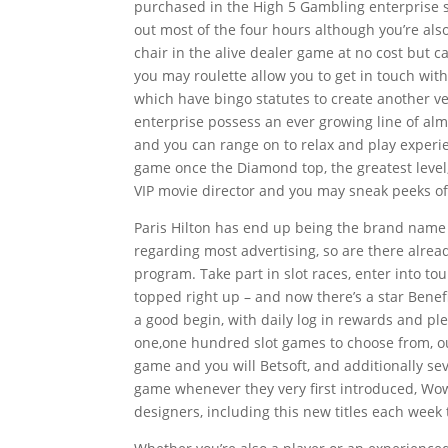
purchased in the High 5 Gambling enterprise sto
out most of the four hours although you’re also 
chair in the alive dealer game at no cost but c
you may roulette allow you to get in touch wi
which have bingo statutes to create another ve
enterprise possess an ever growing line of al
and you can range on to relax and play experie
game once the Diamond top, the greatest level,
VIP movie director and you may sneak peeks o
Paris Hilton has end up being the brand name
regarding most advertising, so are there alrea
program. Take part in slot races, enter into 
topped right up – and now there’s a star Benefi
a good begin, with daily log in rewards and ple
one,one hundred slot games to choose from, ou
game and you will Betsoft, and additionally s
game whenever they very first introduced, Wow
designers, including this new titles each week