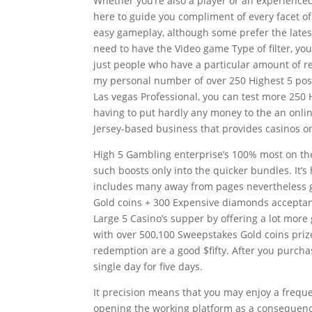
Whether you’re also a player or an experienced 
here to guide you compliment of every facet of
easy gameplay, although some prefer the late
need to have the Video game Type of filter, you
just people who have a particular amount of re
my personal number of over 250 Highest 5 posi
Las vegas Professional, you can test more 250 
having to put hardly any money to the an onl
Jersey-based business that provides casinos on
High 5 Gambling enterprise’s 100% most on the 
such boosts only into the quicker bundles. It’
includes many away from pages nevertheless g
Gold coins + 300 Expensive diamonds acceptan
Large 5 Casino’s supper by offering a lot more
with over 500,100 Sweepstakes Gold coins prize
redemption are a good $fifty. After you purchas
single day for five days.
It precision means that you may enjoy a frequ
opening the working platform as a consequence