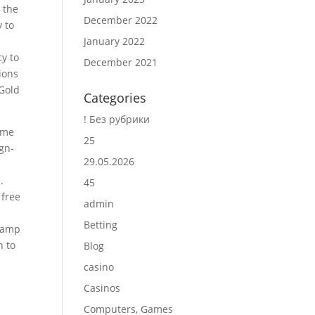
 the
December 2022
y to
January 2022
y to
December 2021
ions
 Gold
Categories
! Без рубрики
ome
25
ign-
29.05.2026
.
45
 free
admin
Betting
Champ
n to
Blog
casino
n
Casinos
Computers, Games