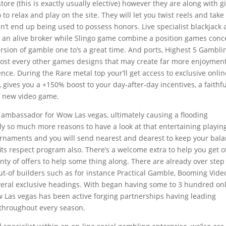
re (this is exactly usually elective) however they are along with g
to relax and play on the site. They will let you twist reels and take
an’t end up being used to possess honors. Live specialist blackjack
th an alive broker while Slingo game combine a position games conc
rsion of gamble one to’s a great time. And ports, Highest 5 Gambli
most every other games designs that may create far more enjoymen
nce. During the Rare metal top your’ll get access to exclusive onlin
 gives you a +150% boost to your day-after-day incentives, a faithfu
f new video game.
 ambassador for Wow Las vegas, ultimately causing a flooding
dy so much more reasons to have a look at that entertaining playin
tournaments and you will send nearest and dearest to keep your bal
ts respect program also. There’s a welcome extra to help you get of
nty of offers to help some thing along. There are already over step
t-of builders such as for instance Practical Gamble, Booming Vide
everal exclusive headings. With began having some to 3 hundred on
 Las vegas has been active forging partnerships having leading
 throughout every season.