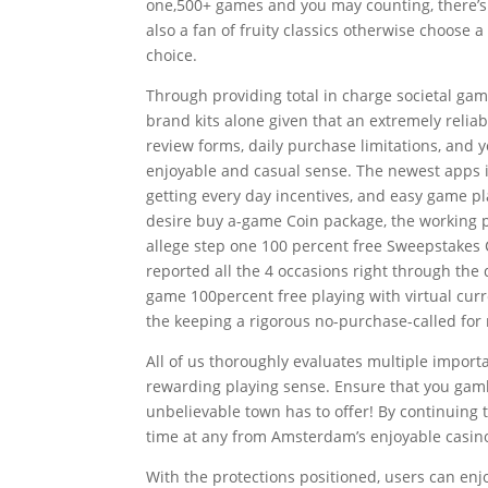
one,500+ games and you may counting, there’
also a fan of fruity classics otherwise choose a
choice.
Through providing total in charge societal g
brand kits alone given that an extremely reliabl
review forms, daily purchase limitations, and 
enjoyable and casual sense. The newest apps 
getting every day incentives, and easy game p
desire buy a-game Coin package, the working pl
allege step one 100 percent free Sweepstakes
reported all the 4 occasions right through the
game 100percent free playing with virtual cur
the keeping a rigorous no-purchase-called for
All of us thoroughly evaluates multiple import
rewarding playing sense. Ensure that you gamble
unbelievable town has to offer! By continuing t
time at any from Amsterdam’s enjoyable casin
With the protections positioned, users can e