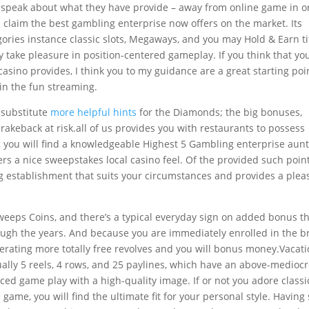
th, speak about what they have provide – away from online game in o
claim the best gambling enterprise now offers on the market. Its
ories instance classic slots, Megaways, and you may Hold & Earn tit
y take pleasure in position-centered gameplay. If you think that yo
asino provides, I think you to my guidance are a great starting poi
ain the fun streaming.
y substitute
more helpful hints
for the Diamonds; the big bonuses,
 rakeback at risk.all of us provides you with restaurants to possess
, you will find a knowledgeable Highest 5 Gambling enterprise aun
fers a nice sweepstakes local casino feel. Of the provided such point
g establishment that suits your circumstances and provides a plea
eeps Coins, and there’s a typical everyday sign on added bonus t
rough the years. And because you are immediately enrolled in the 
erating more totally free revolves and you will bonus money.Vacat
ally 5 reels, 4 rows, and 25 paylines, which have an above-medioc
ced game play with a high-quality image. If or not you adore classi
e game, you will find the ultimate fit for your personal style. Having