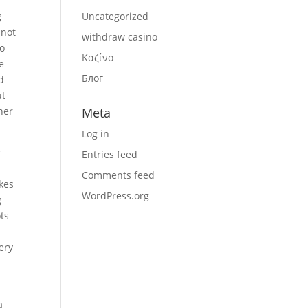
g
Uncategorized
 not
withdraw casino
to
Καζίνο
e
Блог
d
ut
her
Meta
Log in
r
Entries feed
Comments feed
kes
WordPress.org
g
ts
ery
a