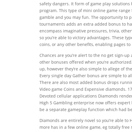
safety dangers. It form of game play solution
program. This type of mini online game range f
gamble and you may fun. The opportunity to pr
tournaments adds an extra added bonus to have
encompass imaginative pressures, trivia, othe
so you’re able to victory advantages. These ty
coins, or any other benefits, enabling pages t
Chances are you’re alert to the no get sign-u
other bonuses offered when you’re authorized. 
up, however they’re also simple to allege of 
Every single day Gather bonus are simple to al
There are also most added bonus drops runnin
Video game Coins and Expensive diamonds. 170
Devoted cellular applications Diamonds rend
High 5 Gambling enterprise now offers expert
be a separate gameplay function which had be
Diamonds are entirely novel so you’re able to 
more has in a few online game, eg totally free