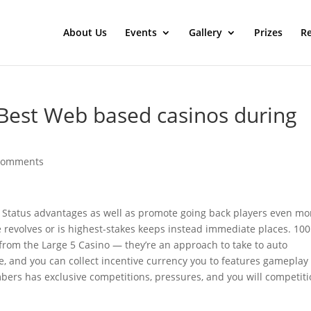
About Us
Events
Gallery
Prizes
Re
 Best Web based casinos during
comments
tatus advantages as well as promote going back players even mo
free revolves or is highest-stakes keeps instead immediate places. 100
rom the Large 5 Casino — they’re an approach to take to auto
e, and you can collect incentive currency you to features gameplay
rs has exclusive competitions, pressures, and you will competit