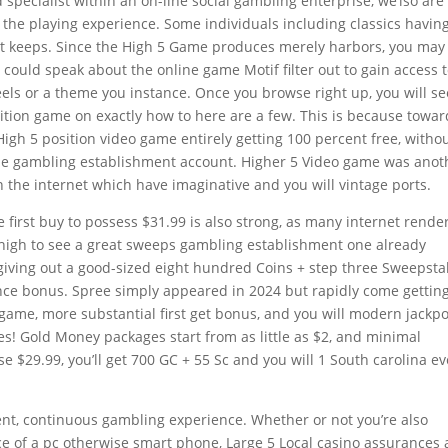
specialist within an on-line social gambling enterprise, we’lso are
 the playing experience. Some individuals including classics havin
st keeps. Since the High 5 Game produces merely harbors, you may
 could speak about the online game Motif filter out to gain access 
els or a theme you instance. Once you browse right up, you will se
tion game on exactly how to here are a few. This is because towar
High 5 position video game entirely getting 100 percent free, witho
ine gambling establishment account. Higher 5 Video game was anot
 the internet which have imaginative and you will vintage ports.
first buy to possess $31.99 is also strong, as many internet rende
s high to see a great sweeps gambling establishment one already
iving out a good-sized eight hundred Coins + step three Sweepsta
ce bonus. Spree simply appeared in 2024 but rapidly come gettin
 game, more substantial first get bonus, and you will modern jackpo
s! Gold Money packages start from as little as $2, and minimal
e $29.99, you’ll get 700 GC + 55 Sc and you will 1 South carolina ev
ent, continuous gambling experience. Whether or not you’re also
 of a pc otherwise smart phone, Large 5 Local casino assurances 