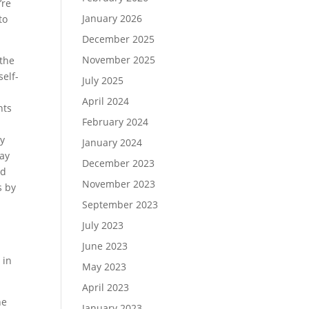
’re
January 2026
to
December 2025
November 2025
 the
self-
July 2025
April 2024
nts
February 2024
ly
January 2024
may
December 2023
ld
November 2023
s by
September 2023
July 2023
June 2023
 in
May 2023
April 2023
he
January 2023