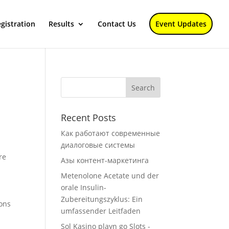
gistration
Results
Contact Us
Event Updates
Recent Posts
Как работают современные
диалоговые системы
re
Азы контент-маркетинга
Metenolone Acetate und der
orale Insulin-
Zubereitungszyklus: Ein
ions
umfassender Leitfaden
Sol Kasino playn go Slots -