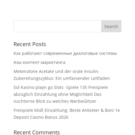
Recent Posts
Как работают современные диалоговые системы
Азы контент-маркетинга
Metenolone Acetate und der orale Insulin-
Zubereitungszyklus: Ein umfassender Leitfaden
Sol Kasino playn go Slots -Spiele 135 Freispiele
abzüglich Einzahlung ohne Möglichkeit Das
nüchterne Blick zu welches WerbeGlitzer
Freispiele bloß Einzahlung: Beste Anbieter & Boni 1e
Deposit Casino Bonus 2026
Recent Comments