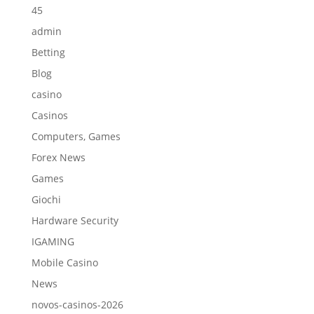
45
admin
Betting
Blog
casino
Casinos
Computers, Games
Forex News
Games
Giochi
Hardware Security
IGAMING
Mobile Casino
News
novos-casinos-2026