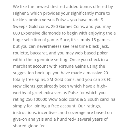
We like the newest desired added bonus offered by
Higher 5 which provides your significantly more to
tackle stamina versus Pulsz – you have made 5
Sweeps Gold coins, 250 Games Coins, and you may
600 Expensive diamonds to begin with enjoying the a
huge selection of game. Sure, it’s simply 15 games,
but you can nevertheless see real time black-jack,
roulette, baccarat, and you may web based poker
within the a genuine setting. Once you check in a
merchant account with Fortune Gains using the
suggestion hook up, you have made a massive 20
totally free spins, 3M Gold coins, and you can 3k FC.
New clients get already been which have a high-
worthy of greet extra versus Pulsz for which you
rating 250,100000 Wow Gold coins & 5 South carolina
simply for joining a free account. Our ratings,
instructions, incentives, and coverage are based on
give-on analysis and a hundred+ several years of
shared globe feel.