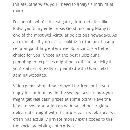
initiate, otherwise, you’ll need to analysis individual
math.
For people who’re investigating internet sites like
Pulsz gambling enterprise, Good morning Many is
one of the most well-circular selections nowadays. As
an example, if you’re also looking for the most useful
cellular gambling enterprise, Sportzino is a better
choice for you. Choosing the best Pulsz aunt
gambling enterprises might be a difficult activity if
you’re also not really acquainted with Us societal
gaming websites.
Video game should be enjoyed for free, but if you
enjoy her or him inside the sweepstakes mode, you
might get real cash prizes at some point. Have the
latest news reputation on web based poker globe
delivered straight with the inbox each week Sure, we
often has actually private money extra codes to the
top social gambling enterprises.