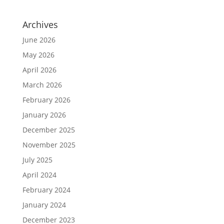
Archives
June 2026
May 2026
April 2026
March 2026
February 2026
January 2026
December 2025
November 2025
July 2025
April 2024
February 2024
January 2024
December 2023