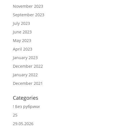
November 2023
September 2023
July 2023
June 2023
May 2023
April 2023
January 2023
December 2022
January 2022
December 2021
Categories
! Без рубрики
25
29.05.2026