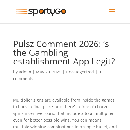
Pulsz Comment 2026: ‘s
the Gambling
establishment App Legit?
by
admin
|
May 29, 2026
|
Uncategorized
|
0
comments
Multiplier signs are available from inside the games
to boost a final prize, and there’s a free of charge
spins incentive round that include a total multiplier
even for better possible wins. You can means
multiple winning combinations in a single bullet, and