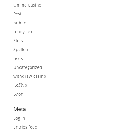
Online Casino
Post
public
ready_text
Slots
Spellen
texts
Uncategorized
withdraw casino
Καζίνο
Блог
Meta
Log in
Entries feed