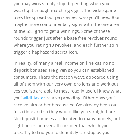
you may wins simply stop depending when you
wear’t get enough matching signs. The video game
uses the spread out pays aspects, so you’ll need 8 or
maybe more complimentary signs with the one area
of the 6×5 grid to get a winnings. Some of these
rounds trigger just after a base free revolves round,
where you rating 10 revolves, and each further spin
trigger a haphazard secret icon.
In reality, of many a real income on-line casino no
deposit bonuses are given so you can established
consumers. That’s the reason we’ve appeared using
all of them with our very own pro lens and work out
yes you’lso are able to most readily useful know what
you’
wildblaster
re also providing. Other days you’ll
receive him or her because you’ve already been out
for a time and so they would like you straight back.
No deposit bonuses are located in many models, but
right here’s an over-all consider that which you’ll
pick. Try to find you to definitely car stop as you