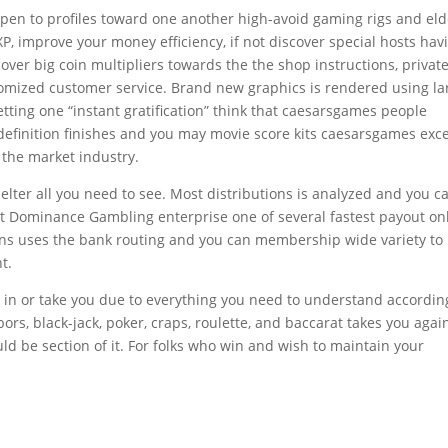
pen to profiles toward one another high-avoid gaming rigs and eld
P, improve your money efficiency, if not discover special hosts hav
over big coin multipliers towards the the shop instructions, privat
tomized customer service. Brand new graphics is rendered using la
etting one “instant gratification” think that caesarsgames people
-definition finishes and you may movie score kits caesarsgames exc
 the market industry.
elter all you need to see. Most distributions is analyzed and you c
t Dominance Gambling enterprise one of several fastest payout on
ans uses the bank routing and you can membership wide variety to
t.
k in or take you due to everything you need to understand accordin
ors, black-jack, poker, craps, roulette, and baccarat takes you agai
uld be section of it. For folks who win and wish to maintain your