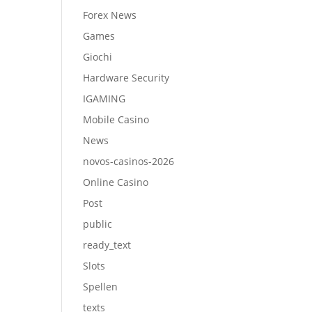
Forex News
Games
Giochi
Hardware Security
IGAMING
Mobile Casino
News
novos-casinos-2026
Online Casino
Post
public
ready_text
Slots
Spellen
texts