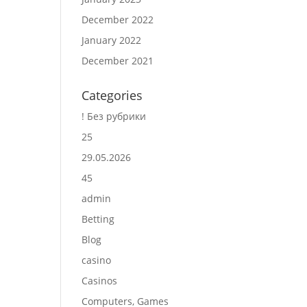
December 2022
January 2022
December 2021
Categories
! Без рубрики
25
29.05.2026
45
admin
Betting
Blog
casino
Casinos
Computers, Games