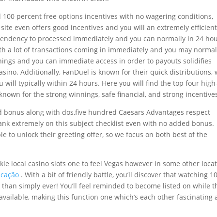
 100 percent free options incentives with no wagering conditions,
site even offers good incentives and you will an extremely efficien
 tendency to processed immediately and you can normally in 24 ho
with a lot of transactions coming in immediately and you may normal
rnings and you can immediate access in order to payouts solidifies
asino. Additionally, FanDuel is known for their quick distributions, 
ll typically within 24 hours. Here you will find the top four high
nown for the strong winnings, safe financial, and strong incentive
ed bonus along with dos,five hundred Caesars Advantages respect
nk extremely on this subject checklist even with no added bonus.
le to unlock their greeting offer, so we focus on both best of the
ckle local casino slots one to feel Vegas however in some other loca
icação
. With a bit of friendly battle, you’ll discover that watching 1
than simply ever! You’ll feel reminded to become listed on while t
 available, making this function one which’s each other fascinating