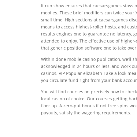
It run show ensures that caesarsgames stays o
mobiles. These brief modifiers can twice your X
small time. High sections at caesarsgames disc
means to access highest-roller hosts, and cus
results engines one to guarantee no latency, g
attended to enjoy. The effective use of higher
that generic position software one to take over
Within done mobile casino publication, we’ll sh
acknowledged in 24 hours or less, and work ou
casinos. VIP Popular elizabeth-Take a look me
you circulate fund right from your bank accoun
You will find courses on precisely how to chec
local casino of choice! Our courses getting harb
floor up. A zero-put bonus if not free spins wo
payouts, satisfy the wagering requirements.