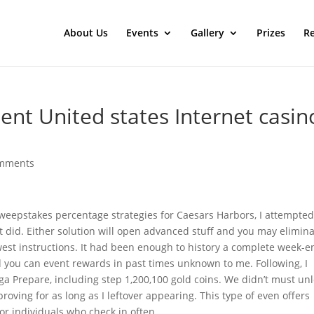
About Us
Events
Gallery
Prizes
Re
nt United states Internet casin
omments
weepstakes percentage strategies for Caesars Harbors, I attempte
 it did. Either solution will open advanced stuff and you may elimin
west instructions. It had been enough to history a complete week-e
 you can event rewards in past times unknown to me. Following, I
 Prepare, including step 1,200,100 gold coins. We didn’t must un
oving for as long as I leftover appearing. This type of even offers
or individuals who check in often.