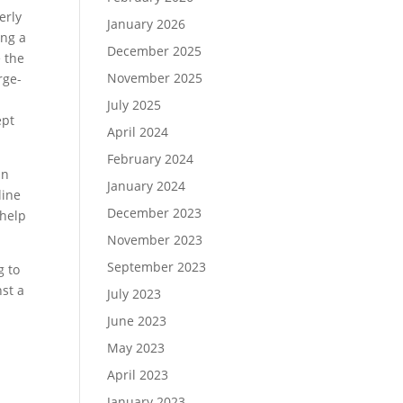
erly
January 2026
ing a
December 2025
e the
November 2025
rge-
July 2025
ept
April 2024
February 2024
an
January 2024
line
December 2023
 help
November 2023
September 2023
g to
nst a
July 2023
June 2023
May 2023
April 2023
January 2023