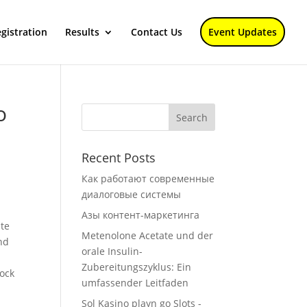
gistration
Results
Contact Us
Event Updates
o
Recent Posts
Как работают современные
диалоговые системы
d
Азы контент-маркетинга
ate
Metenolone Acetate und der
nd
orale Insulin-
Zubereitungszyklus: Ein
lock
umfassender Leitfaden
Sol Kasino playn go Slots -