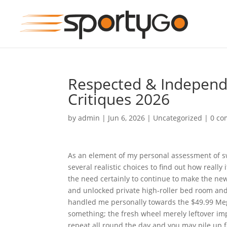
Respected & Independe
Critiques 2026
by
admin
|
Jun 6, 2026
|
Uncategorized
|
0 c
As an element of my personal assessment of s
several realistic choices to find out how really
the need certainly to continue to make the ne
and unlocked private high-roller bed room and
handled me personally towards the $49.99 Mega
something; the fresh wheel merely leftover impr
repeat all round the day and you may pile up f