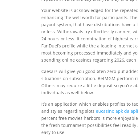
Your website is acknowledged for the repeated
enhancing the well worth for participants. The 
payout system, that have distributions have a
or less. Withdrawals try effortlessly canned, 
24 hours or less. It combination of highest ea
FanDuel’s profile while the a leading internet c
most becoming processed immediately and you wi
spending online casinos regarding 2026, each k
Caesars will give you good $ten zero-put add
situations on subscription. BetMGM perform ra
Others may require a little deposit so you’re ab
individuals as well below.
It’s an application which enables profiles to ta
and styles regarding slots
eucasino apk da apl
percent free movies harbors is more enjoyable 
the fresh tournament possibilities feel readily
easy to use!